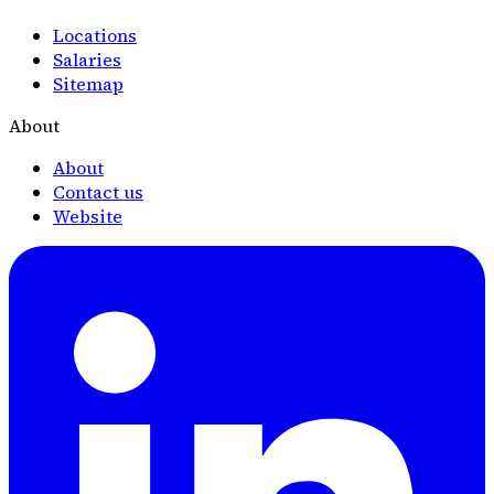
Locations
Salaries
Sitemap
About
About
Contact us
Website