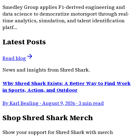
Smedley Group applies F1-derived engineering and
data science to democratize motorsport through real-
time analytics, simulation, and talent identification
platf…
Latest Posts
Read blog
News and insights from Shred Shark.
Why Shred Shark Exists: A Better Way to Find Work
in Sports, Action, and Outdoor
By Karl Bealing · August 9, 2026 · 3 min read
Shop Shred Shark Merch
Show your support for Shred Shark with merch