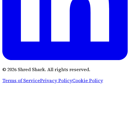
© 2026 Shred Shark.
All rights reserved.
Terms of Service
Privacy Policy
Cookie Policy