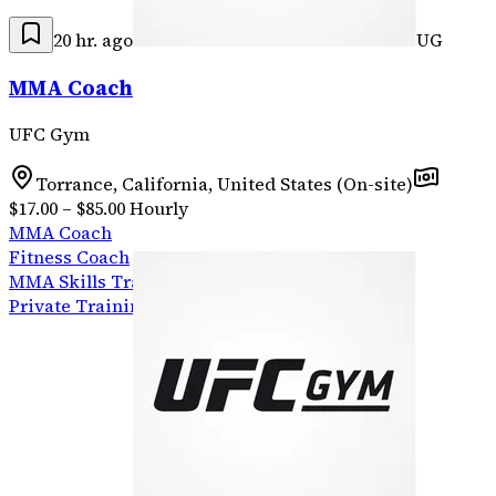
20 hr. ago
UG
MMA Coach
UFC Gym
Torrance, California, United States (On-site)
$17.00 – $85.00 Hourly
MMA Coach
Fitness Coach
MMA Skills Training
Private Training