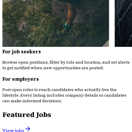
For job seekers
Browse open positions, filter by role and location, and set alerts
to get notified when new opportunities are posted.
For employers
Post open roles to reach candidates who actually live the
lifestyle. Every listing includes company details so candidates
can make informed decisions.
Featured Jobs
View jobs