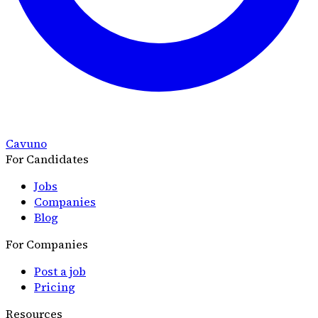
Cavuno
For Candidates
Jobs
Companies
Blog
For Companies
Post a job
Pricing
Resources