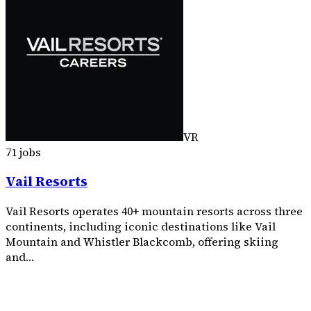
VR
71 jobs
Vail Resorts
Vail Resorts operates 40+ mountain resorts across three
continents, including iconic destinations like Vail
Mountain and Whistler Blackcomb, offering skiing
and…