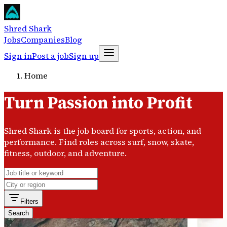
Shred Shark
Jobs
Companies
Blog
Sign in
Post a job
Sign up
Home
Turn Passion into Profit
Shred Shark is the job board for sports, action, and
performance. Find roles across surf, snow, skate,
fitness, outdoor, and adventure.
Filters
Search