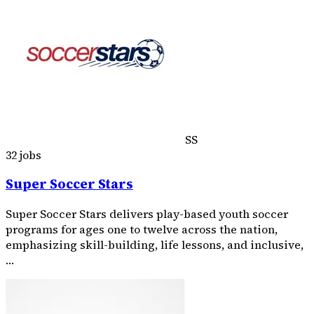
SS
32 jobs
Super Soccer Stars
Super Soccer Stars delivers play-based youth soccer
programs for ages one to twelve across the nation,
emphasizing skill-building, life lessons, and inclusive,
…