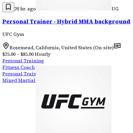
20 hr. ago
UG
Personal Trainer - Hybrid MMA background
UFC Gym
Rosemead, California, United States (On-site)
$25.00 – $85.00 Hourly
Personal Training
Fitness Coach
Personal Training
Mixed Martial Arts