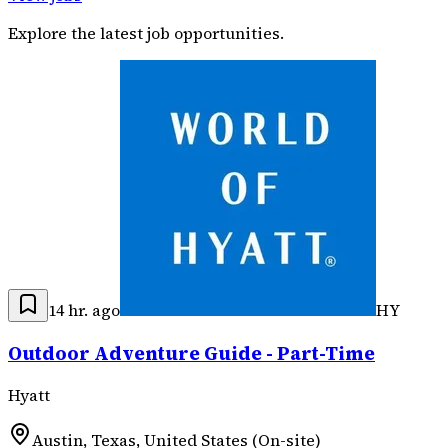
Explore the latest job opportunities.
14 hr. ago
HY
Outdoor Adventure Guide - Part-Time
Hyatt
Austin, Texas, United States (On-site)