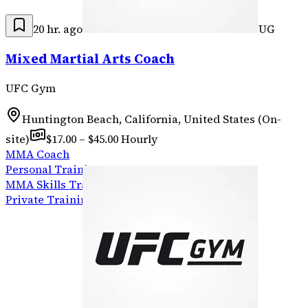
20 hr. ago
UG
Mixed Martial Arts Coach
UFC Gym
Huntington Beach, California, United States (On-
site)
$17.00 – $45.00 Hourly
MMA Coach
Personal Training
MMA Skills Training
Private Training