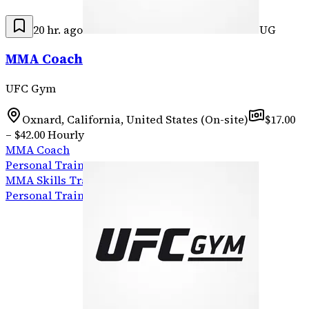
20 hr. ago
UG
MMA Coach
UFC Gym
Oxnard, California, United States (On-site)
$17.00
– $42.00 Hourly
MMA Coach
Personal Trainer
MMA Skills Training
Personal Training