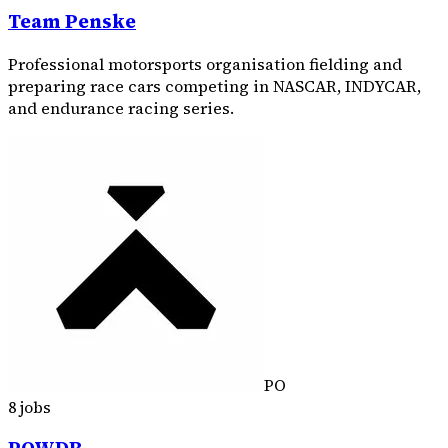
Team Penske
Professional motorsports organisation fielding and
preparing race cars competing in NASCAR, INDYCAR,
and endurance racing series.
PO
8 jobs