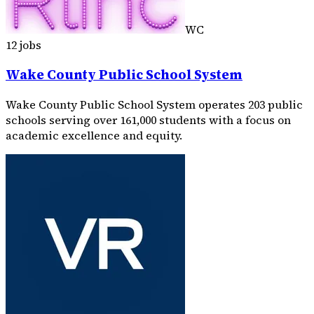
WC
12 jobs
Wake County Public School System
Wake County Public School System operates 203 public
schools serving over 161,000 students with a focus on
academic excellence and equity.