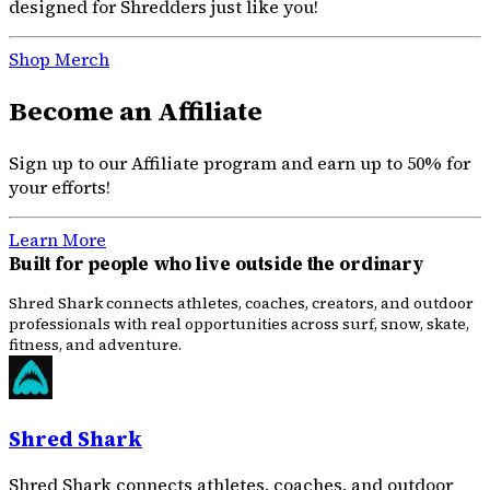
designed for Shredders just like you!
Shop Merch
Become an Affiliate
Sign up to our Affiliate program and earn up to 50% for
your efforts!
Learn More
Built for people who live outside the ordinary
Shred Shark connects athletes, coaches, creators, and outdoor
professionals with real opportunities across surf, snow, skate,
fitness, and adventure.
Shred Shark
Shred Shark connects athletes, coaches, and outdoor