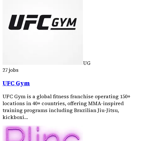
UG
27 jobs
UFC Gym
UFC Gym is a global fitness franchise operating 150+
locations in 40+ countries, offering MMA-inspired
training programs including Brazilian Jiu-Jitsu,
kickboxi…