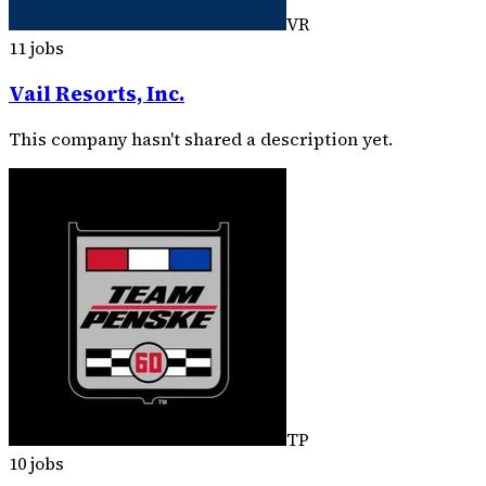
VR
11 jobs
Vail Resorts, Inc.
This company hasn't shared a description yet.
TP
10 jobs