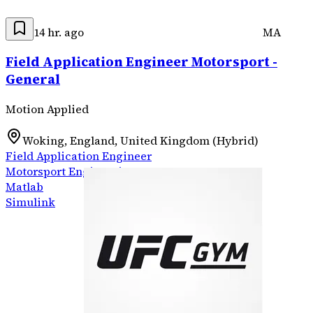
14 hr. ago
MA
Field Application Engineer Motorsport -
General
Motion Applied
Woking, England, United Kingdom (Hybrid)
Field Application Engineer
Motorsport Engineering
Matlab
Simulink