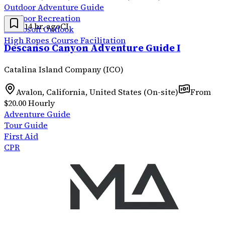
Outdoor Adventure Guide
Outdoor Recreation
14 hr. ago
CI
Microsoft Outlook
High Ropes Course Facilitation
Descanso Canyon Adventure Guide I
Catalina Island Company (ICO)
Avalon, California, United States (On-site)
From
$20.00 Hourly
Adventure Guide
Tour Guide
First Aid
CPR