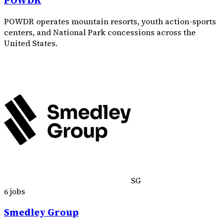
POWDR
POWDR operates mountain resorts, youth action-sports
centers, and National Park concessions across the
United States.
SG
6 jobs
Smedley Group