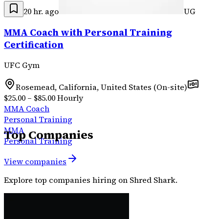
20 hr. ago
UG
MMA Coach with Personal Training
Certification
UFC Gym
Rosemead, California, United States (On-site)
$25.00 – $85.00 Hourly
MMA Coach
Personal Training
MMA
Top Companies
Personal Training
View companies
Explore top companies hiring on Shred Shark.