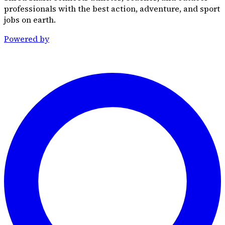
professionals with the best action, adventure, and sport
jobs on earth.
Powered by