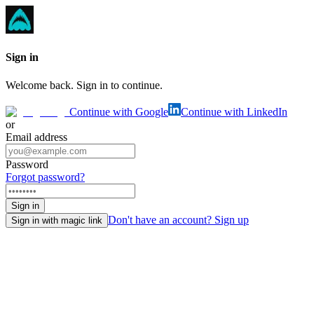
Sign in
Welcome back. Sign in to continue.
Continue with Google
Continue with LinkedIn
or
Email address
Password
Forgot password?
Sign in
Don't have an account? Sign up
Sign in with magic link