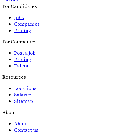
For Candidates
Jobs
Companies
Pricing
For Companies
Post a job
Pricing
Talent
Resources
Locations
Salaries
Sitemap
About
About
Contact us