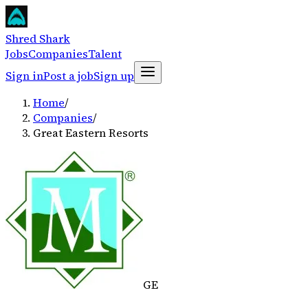
Shred Shark
Jobs
Companies
Talent
Sign in
Post a job
Sign up
Home
/
Companies
/
Great Eastern Resorts
GE