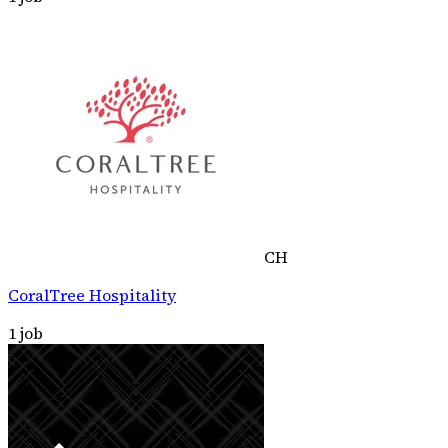
CH
CoralTree Hospitality
1
job