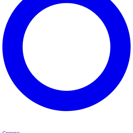
Cavuno