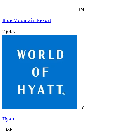
BM
Blue Mountain Resort
2
jobs
HY
Hyatt
1
job