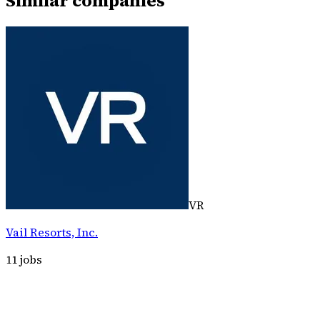
Similar companies
VR
Vail Resorts, Inc.
11
jobs