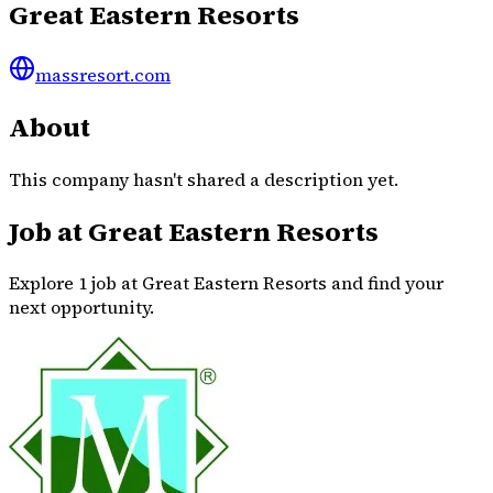
Great Eastern Resorts
massresort.com
About
This company hasn't shared a description yet.
Job at Great Eastern Resorts
Explore 1 job at Great Eastern Resorts and find your
next opportunity.