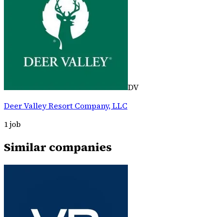
DV
Deer Valley Resort Company, LLC
1
job
Similar companies