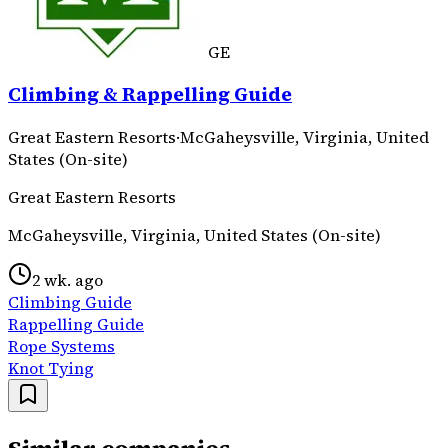
GE
Climbing & Rappelling Guide
Great Eastern Resorts
·
McGaheysville, Virginia, United
States (On-site)
Great Eastern Resorts
McGaheysville, Virginia, United States (On-site)
2 wk. ago
Climbing Guide
Rappelling Guide
Rope Systems
Knot Tying