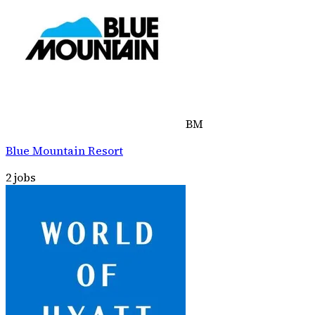
BM
Blue Mountain Resort
2
jobs