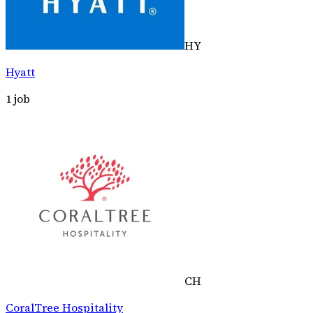
HY
Hyatt
1
job
CH
CoralTree Hospitality