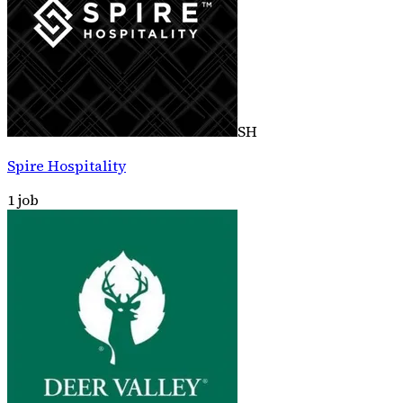
SH
Spire Hospitality
1
job