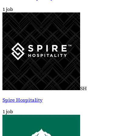
1
job
SH
Spire Hospitality
1
job