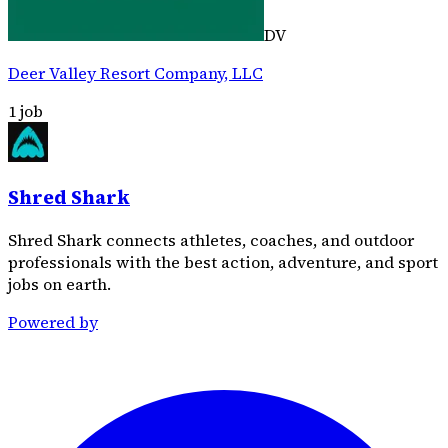
DV
Deer Valley Resort Company, LLC
1
job
Shred Shark
Shred Shark connects athletes, coaches, and outdoor
professionals with the best action, adventure, and sport
jobs on earth.
Powered by