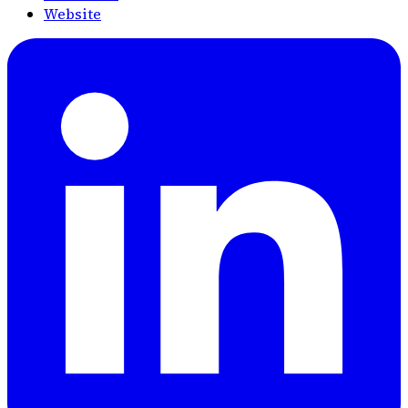
Website