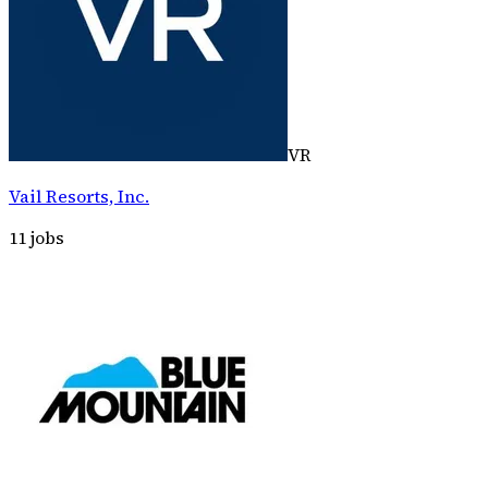
VR
Vail Resorts, Inc.
11
jobs