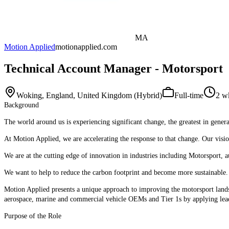
MA
Motion Applied
motionapplied.com
Technical Account Manager - Motorsport
Woking, England, United Kingdom (Hybrid)
Full-time
2 w
Background
The world around us is experiencing significant change, the greatest in genera
At Motion Applied, we are accelerating the response to that change. Our visio
We are at the cutting edge of innovation in industries including Motorsport, a
We want to help to reduce the carbon footprint and become more sustainable. O
Motion Applied presents a unique approach to improving the motorsport landsc
aerospace, marine and commercial vehicle OEMs and Tier 1s by applying le
Purpose of the Role