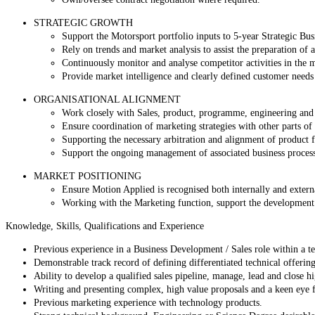
STRATEGIC GROWTH
Support the Motorsport portfolio inputs to 5-year Strategic Bus
Rely on trends and market analysis to assist the preparation of
Continuously monitor and analyse competitor activities in the 
Provide market intelligence and clearly defined customer needs
ORGANISATIONAL ALIGNMENT
Work closely with Sales, product, programme, engineering and 
Ensure coordination of marketing strategies with other parts of 
Supporting the necessary arbitration and alignment of product
Support the ongoing management of associated business process
MARKET POSITIONING
Ensure Motion Applied is recognised both internally and externa
Working with the Marketing function, support the development 
Knowledge, Skills, Qualifications and Experience
Previous experience in a Business Development / Sales role within a tec
Demonstrable track record of defining differentiated technical offering
Ability to develop a qualified sales pipeline, manage, lead and close h
Writing and presenting complex, high value proposals and a keen eye f
Previous marketing experience with technology products.