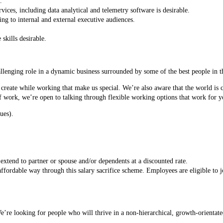
.
vices, including data analytical and telemetry software is desirable.
ng to internal and external executive audiences.
skills desirable.
allenging role in a dynamic business surrounded by some of the best people in th
 create while working that make us special. We’re also aware that the world is 
 work, we’re open to talking through flexible working options that work for y
ues).
xtend to partner or spouse and/or dependents at a discounted rate.
ffordable way through this salary sacrifice scheme. Employees are eligible to j
e looking for people who will thrive in a non-hierarchical, growth-orientated