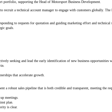
rt portfolio, supporting the Head of Motorsport Business Development.
recruit a technical account manager to engage with customers globally. The key
responding to requests for quotation and guiding marketing effort and technica
egic goals.
vely seeking and lead the early identification of new business opportunities 
win.
ey partnerships that accelerate growth.
a robust sales pipeline that is both credible and transparent, meeting the requ
t up meetings.
inst plan.
ity is clear.