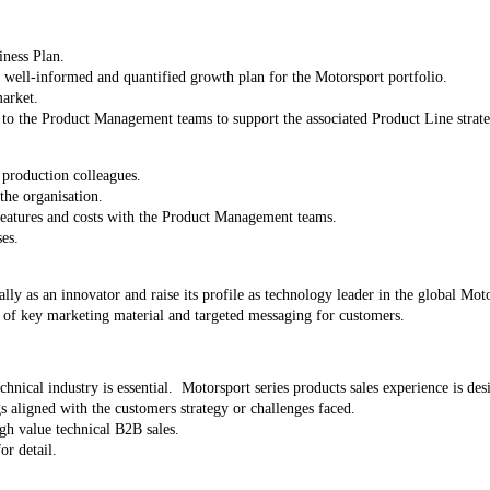
iness Plan.
 a well-informed and quantified growth plan for the Motorsport portfolio.
market.
 to the Product Management teams to support the associated Product Line strat
production colleagues.
the organisation.
 features and costs with the Product Management teams.
es.
lly as an innovator and raise its profile as technology leader in the global Mot
of key marketing material and targeted messaging for customers.
hnical industry is essential. Motorsport series products sales experience is des
s aligned with the customers strategy or challenges faced.
igh value technical B2B sales.
or detail.