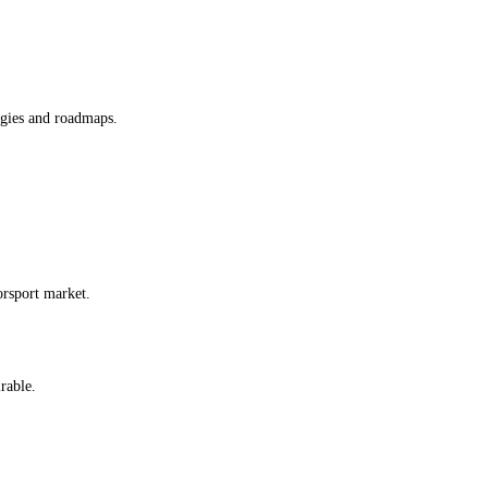
egies and roadmaps.
orsport market.
irable.