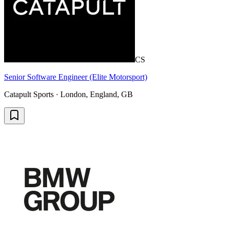
CS
Senior Software Engineer (Elite Motorsport)
Catapult Sports · London, England, GB