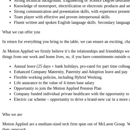
Strong technical background. Engineering or Science Degree desirable
Knowledge of motorsport, electrification or electronic products and ser
Strong communication and presentation skills, with experience presenti
Team player with effective and proven interpersonal skills.
Fluent written and spoken English language skills. Secondary language 
What we can offer you
In return for everything you bring to the table, we can ensure an exciting, ch
At Motion Applied we firmly believe it’s the relationships and friendships we
things from our work and home lives, so, if you have commitments outside of
Annual leave (25 days + bank holidays, pro-rated for part time colleag
Enhanced Company Maternity, Paternity and Adoption leave and pay.
Flexible working policies, including Hybrid Working.
Life assurance to the value of 4 times base salary
Opportunity to join the Motion Applied Pension Plan
Company funded individual private healthcare with the opportunity to e
Electric car scheme – opportunity to drive a brand-new car in a more a
Who we are
Motion Applied are a medium-sized tech firm spun out of McLaren Group. We’r
their approach.