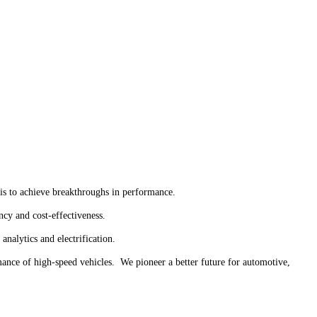
 is to achieve breakthroughs in performance.
ncy and cost-effectiveness.
analytics and electrification.
mance of high-speed vehicles. We pioneer a better future for automotive,