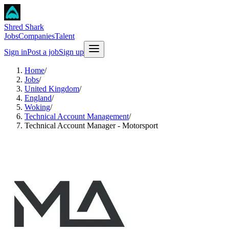
Shred Shark
Jobs
Companies
Talent
Sign in
Post a job
Sign up
Home
/
Jobs
/
United Kingdom
/
England
/
Woking
/
Technical Account Management
/
Technical Account Manager - Motorsport