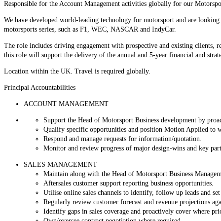
Responsible for the Account Management activities globally for our Motorspo
We have developed world-leading technology for motorsport and are looking to 
motorsports series, such as F1, WEC, NASCAR and IndyCar.
The role includes driving engagement with prospective and existing clients, 
this role will support the delivery of the annual and 5-year financial and strat
Location within the UK. Travel is required globally.
Principal Accountabilities
ACCOUNT MANAGEMENT
Support the Head of Motorsport Business development by proacti
Qualify specific opportunities and position Motion Applied to 
Respond and manage requests for information/quotation.
Monitor and review progress of major design-wins and k
SALES MANAGEMENT
Maintain along with the Head of Motorsport Business Management 
Aftersales customer support reporting business opportunities.
Utilise online sales channels to identify, follow up leads and se
Regularly review customer forecast and revenue projections aga
Identify gaps in sales coverage and proactively cover where prior
Own/oversee contract negotiation where required.