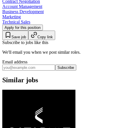
Contract Negotiation
Account Management
Business Development
Marketing
Technical Sales
Apply for this position
Save job
Copy link
Subscribe to jobs like this
We'll email you when we post similar roles.
Email address
Subscribe
Similar jobs