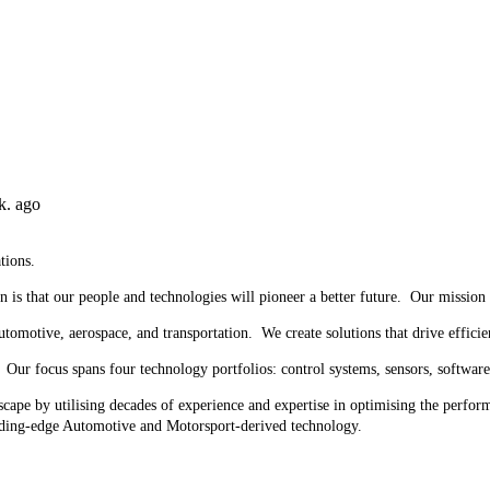
k. ago
tions.
n is that our people and technologies will pioneer a better future. Our mission
utomotive, aerospace, and transportation. We create solutions that drive efficie
ur focus spans four technology portfolios: control systems, sensors, software 
ape by utilising decades of experience and expertise in optimising the perfor
ading-edge Automotive and Motorsport-derived technology.