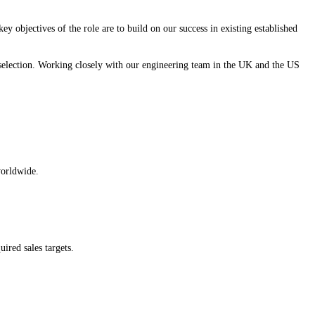
 objectives of the role are to build on our success in existing established
l selection. Working closely with our engineering team in the UK and the US
worldwide.
ired sales targets.