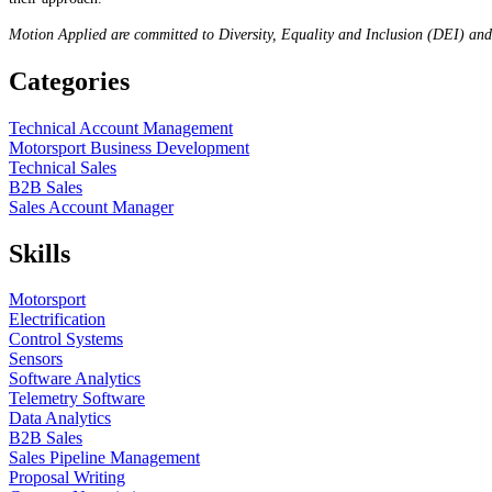
Motion Applied are committed to Diversity, Equality and Inclusion (DEI) an
Categories
Technical Account Management
Motorsport Business Development
Technical Sales
B2B Sales
Sales Account Manager
Skills
Motorsport
Electrification
Control Systems
Sensors
Software Analytics
Telemetry Software
Data Analytics
B2B Sales
Sales Pipeline Management
Proposal Writing