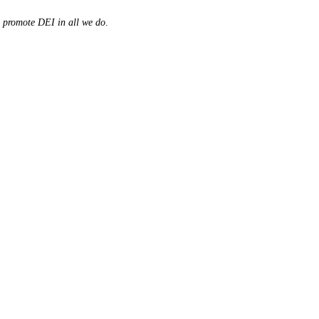
d promote DEI in all we do
.