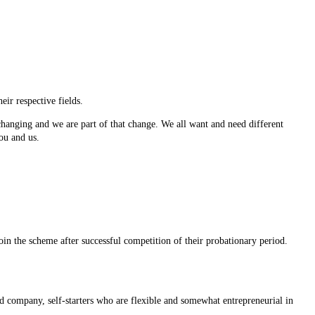
eir respective fields.
changing and we are part of that change. We all want and need different
ou and us.
oin the scheme after successful competition of their probationary period.
 company, self-starters who are flexible and somewhat entrepreneurial in