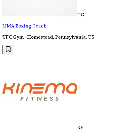
UG
MMA Boxing Coach
UFC Gym · Homestead, Pennsylvania, US
KF