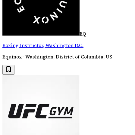
EQ
Boxing Instructor, Washington D.C.
Equinox · Washington, District of Columbia, US