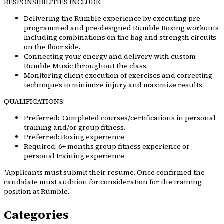
RESPONSIBILITIES INCLUDE:
Delivering the Rumble experience by executing pre-
programmed and pre-designed Rumble Boxing workouts
including combinations on the bag and strength circuits
on the floor side.
Connecting your energy and delivery with custom
Rumble Music throughout the class.
Monitoring client execution of exercises and correcting
techniques to minimize injury and maximize results.
QUALIFICATIONS:
Preferred: Completed courses/certifications in personal
training and/or group fitness.
Preferred: Boxing experience
Required: 6+ months group fitness experience or
personal training experience
*Applicants must submit their resume. Once confirmed the
candidate must audition for consideration for the training
position at Rumble.
Categories