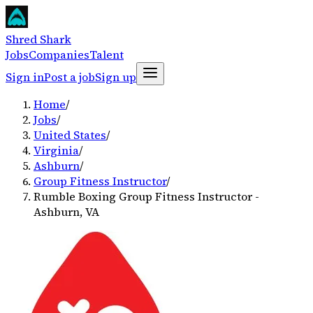
Shred Shark
Jobs
Companies
Talent
Sign in
Post a job
Sign up
Home
/
Jobs
/
United States
/
Virginia
/
Ashburn
/
Group Fitness Instructor
/
Rumble Boxing Group Fitness Instructor -
Ashburn, VA