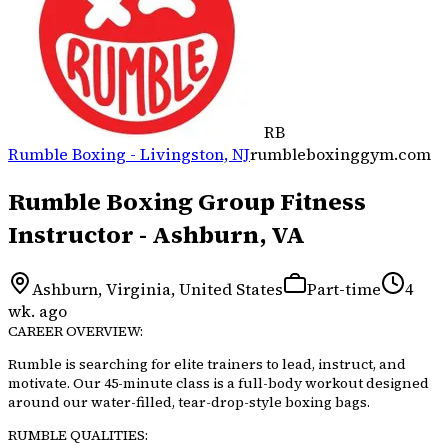
RB
Rumble Boxing - Livingston, NJ
rumbleboxinggym.com
Rumble Boxing Group Fitness
Instructor - Ashburn, VA
Ashburn, Virginia, United States
Part-time
4
wk. ago
CAREER OVERVIEW:
Rumble is searching for elite trainers to lead, instruct, and
motivate. Our 45-minute class is a full-body workout designed
around our water-filled, tear-drop-style boxing bags.
RUMBLE QUALITIES: