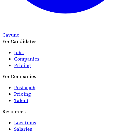
Cavuno
For Candidates
Jobs
Companies
Pricing
For Companies
Post a job
Pricing
Talent
Resources
Locations
Salaries