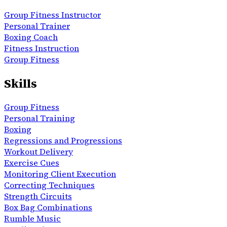
Group Fitness Instructor
Personal Trainer
Boxing Coach
Fitness Instruction
Group Fitness
Skills
Group Fitness
Personal Training
Boxing
Regressions and Progressions
Workout Delivery
Exercise Cues
Monitoring Client Execution
Correcting Techniques
Strength Circuits
Box Bag Combinations
Rumble Music