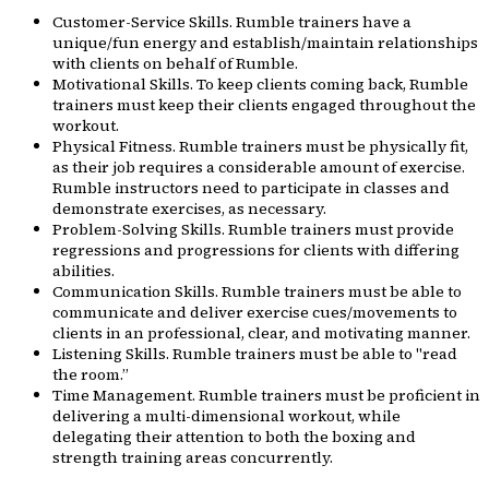
Customer-Service Skills. Rumble trainers have a
unique/fun energy and establish/maintain relationships
with clients on behalf of Rumble.
Motivational Skills. To keep clients coming back, Rumble
trainers must keep their clients engaged throughout the
workout.
Physical Fitness. Rumble trainers must be physically fit,
as their job requires a considerable amount of exercise.
Rumble instructors need to participate in classes and
demonstrate exercises, as necessary.
Problem-Solving Skills. Rumble trainers must provide
regressions and progressions for clients with differing
abilities.
Communication Skills. Rumble trainers must be able to
communicate and deliver exercise cues/movements to
clients in an professional, clear, and motivating manner.
Listening Skills. Rumble trainers must be able to "read
the room.”
Time Management. Rumble trainers must be proficient in
delivering a multi-dimensional workout, while
delegating their attention to both the boxing and
strength training areas concurrently.