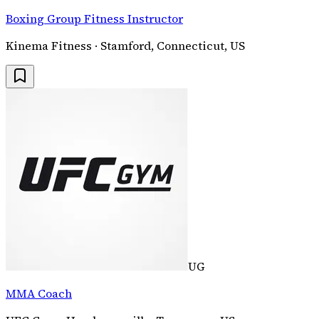
Boxing Group Fitness Instructor
Kinema Fitness · Stamford, Connecticut, US
UG
MMA Coach