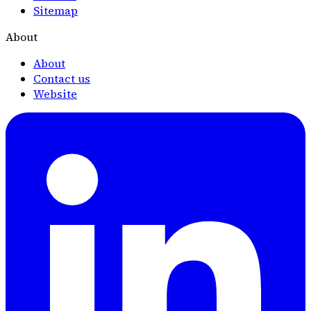
Sitemap
About
About
Contact us
Website