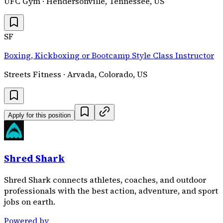
UFC Gym · Hendersonville, Tennessee, US
SF
Boxing, Kickboxing or Bootcamp Style Class Instructor
Streets Fitness · Arvada, Colorado, US
Apply for this position
Shred Shark
Shred Shark connects athletes, coaches, and outdoor
professionals with the best action, adventure, and sport
jobs on earth.
Powered by