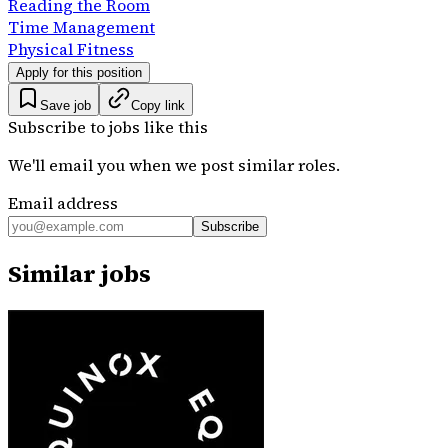
Reading the Room
Time Management
Physical Fitness
Apply for this position
Save job
Copy link
Subscribe to jobs like this
We'll email you when we post similar roles.
Email address
Subscribe
Similar jobs