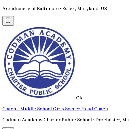
Archdiocese of Baltimore · Essex, Maryland, US
CA
Coach - Middle School Girls Soccer Head Coach
Codman Academy Charter Public School · Dorchester, Ma