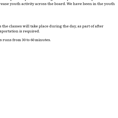
ncrease youth activity across the board. We have been in the youth
he classes will take place during the day, as part of after
sportation is required.
s runs from 30 to 60 minutes.