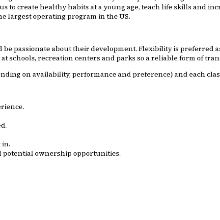
us to create healthy habits at a young age, teach life skills and i
he largest operating program in the US.
e passionate about their development. Flexibility is preferred as t
t schools, recreation centers and parks so a reliable form of tran
ending on availability, performance and preference) and each clas
erience.
d.
in.
 potential ownership opportunities.