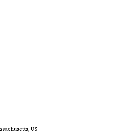
ssachusetts, US