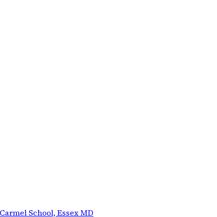
 Carmel School, Essex MD