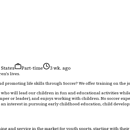
 States
Part-time
3 wk. ago
en's lives.
d promoting life skills through Soccer? We offer training on the jo
who will lead our children in fun and educational activities while
mper or leader), and enjoys working with children. No soccer expe
 an interest in pursuing early childhood education, child developm
g and service in the market for youth sports, starting with their 