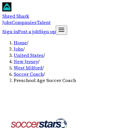
Shred Shark
Jobs
Companies
Talent
Sign in
Post a job
Sign up
Home
/
Jobs
/
United States
/
New Jersey
/
West Milford
/
Soccer Coach
/
Preschool Age Soccer Coach