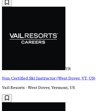
VR
Non-Certified Ski Instructor (West Dover, VT, US)
Vail Resorts · West Dover, Vermont, US