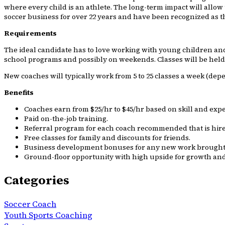
where every child is an athlete. The long-term impact will allow 
soccer business for over 22 years and have been recognized as t
Requirements
The ideal candidate has to love working with young children and b
school programs and possibly on weekends. Classes will be held a
New coaches will typically work from 5 to 25 classes a week (dep
Benefits
Coaches earn from $25/hr to $45/hr based on skill and exp
Paid on-the-job training.
Referral program for each coach recommended that is hire
Free classes for family and discounts for friends.
Business development bonuses for any new work brought 
Ground-floor opportunity with high upside for growth and
Categories
Soccer Coach
Youth Sports Coaching