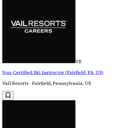
VR
Non-Certified Ski Instructor (Fairfield, PA, US)
Vail Resorts · Fairfield, Pennsylvania, US