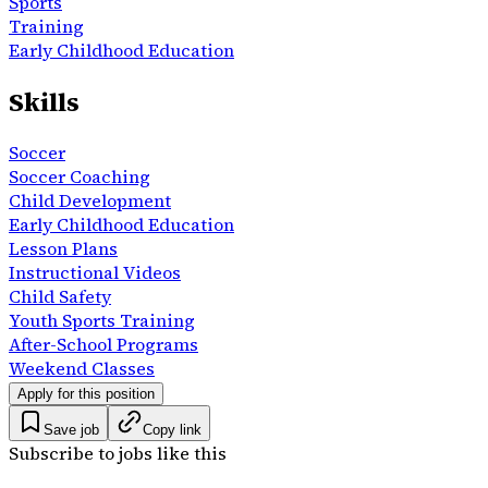
Sports
Training
Early Childhood Education
Skills
Soccer
Soccer Coaching
Child Development
Early Childhood Education
Lesson Plans
Instructional Videos
Child Safety
Youth Sports Training
After-School Programs
Weekend Classes
Apply for this position
Save job
Copy link
Subscribe to jobs like this