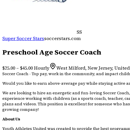
SS
Super Soccer Stars
soccerstars.com
Preschool Age Soccer Coach
$25.00 – $45.00 Hourly
West Milford, New Jersey, United
Soccer Coach - Top pay, work in the community, and impact childr
Would you like to earn above-average pay while staying active an
We are looking to hire an energetic and fun-loving Soccer Coach, 
experience working with children (as a sports coach, teacher, ca
plans and videos. This position is excellent for someone who has
growing company!
About Us
Youth Athletes United was created to provide the best programmin