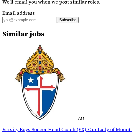
We'll email you when we post similar roles.
Email address
Subscribe
Similar jobs
AO
Varsity Boys Soccer Head Coach (EX)-Our Lady of Mount