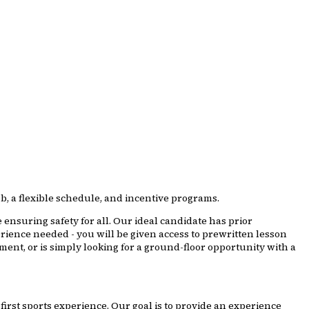
b, a flexible schedule, and incentive programs.
 ensuring safety for all. Our ideal candidate has prior
rience needed - you will be given access to prewritten lesson
ent, or is simply looking for a ground-floor opportunity with a
first sports experience. Our goal is to provide an experience