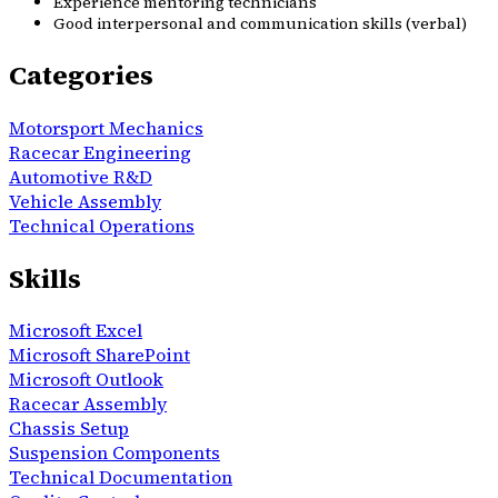
Experience mentoring technicians
Good interpersonal and communication skills (verbal)
Categories
Motorsport Mechanics
Racecar Engineering
Automotive R&D
Vehicle Assembly
Technical Operations
Skills
Microsoft Excel
Microsoft SharePoint
Microsoft Outlook
Racecar Assembly
Chassis Setup
Suspension Components
Technical Documentation