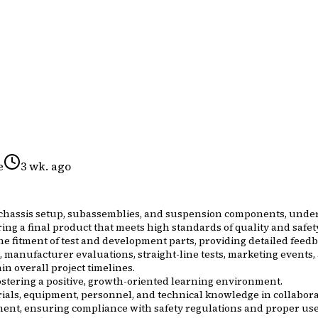
e
3 wk. ago
 chassis setup, subassemblies, and suspension components, under 
ering a final product that meets high standards of quality and safet
he fitment of test and development parts, providing detailed fe
s, manufacturer evaluations, straight-line tests, marketing events,
in overall project timelines.
stering a positive, growth-oriented learning environment.
rials, equipment, personnel, and technical knowledge in collabor
nt, ensuring compliance with safety regulations and proper use 