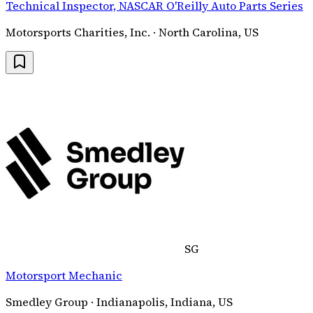
Technical Inspector, NASCAR O'Reilly Auto Parts Series
Motorsports Charities, Inc. · North Carolina, US
SG
Motorsport Mechanic
Smedley Group · Indianapolis, Indiana, US