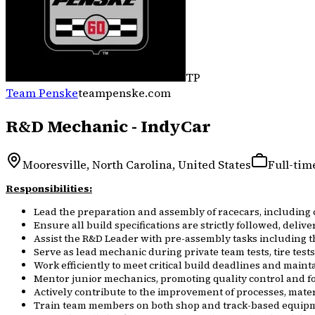
TP
Team Penske
teampenske.com
R&D Mechanic - IndyCar
Mooresville, North Carolina, United States
Full-tim
Responsibilities:
Lead the preparation and assembly of racecars, including
Ensure all build specifications are strictly followed, deliv
Assist the R&D Leader with pre-assembly tasks including t
Serve as lead mechanic during private team tests, tire test
Work efficiently to meet critical build deadlines and mainta
Mentor junior mechanics, promoting quality control and fo
Actively contribute to the improvement of processes, mate
Train team members on both shop and track-based equipme