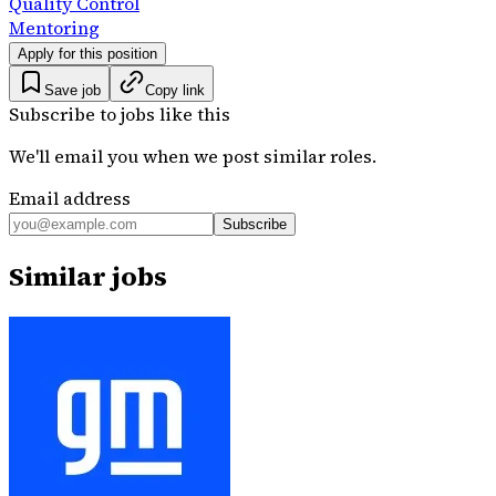
Quality Control
Mentoring
Apply for this position
Save job
Copy link
Subscribe to jobs like this
We'll email you when we post similar roles.
Email address
Subscribe
Similar jobs