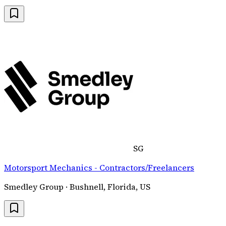
SG
Motorsport Mechanics - Contractors/Freelancers
Smedley Group · Bushnell, Florida, US