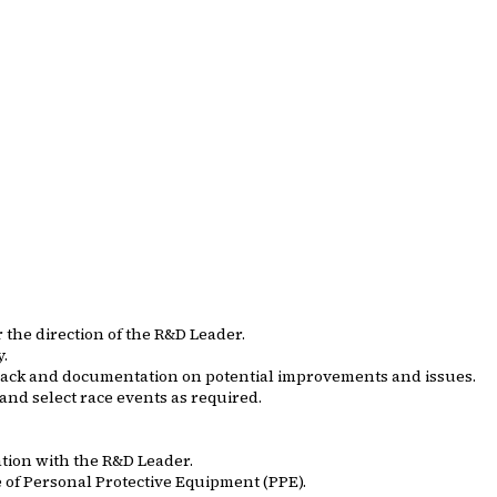
the direction of the R&D Leader.
y.
edback and documentation on potential improvements and issues.
 and select race events as required.
ation with the R&D Leader.
of Personal Protective Equipment (PPE).