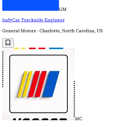
GM
IndyCar Trackside Engineer
General Motors · Charlotte, North Carolina, US
MC