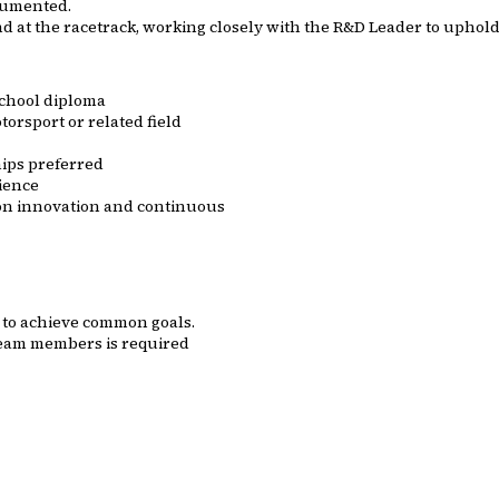
ocumented.
d at the racetrack, working closely with the R&D Leader to uphold
school diploma
orsport or related field
ips preferred
ience
s on innovation and continuous
s to achieve common goals.
 team members is required