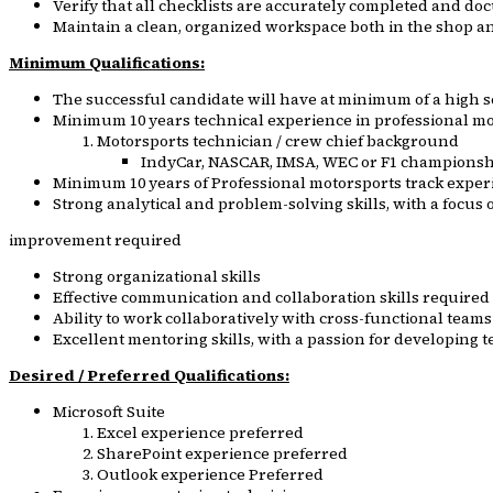
Verify that all checklists are accurately completed and d
Maintain a clean, organized workspace both in the shop an
Minimum Qualifications:
The successful candidate will have at minimum of a high 
Minimum 10 years technical experience in professional mot
Motorsports technician / crew chief background
IndyCar, NASCAR, IMSA, WEC or F1 championsh
Minimum 10 years of Professional motorsports track exper
Strong analytical and problem-solving skills, with a focu
improvement required
Strong organizational skills
Effective communication and collaboration skills required
Ability to work collaboratively with cross-functional team
Excellent mentoring skills, with a passion for developing
Desired / Preferred Qualifications:
Microsoft Suite
Excel experience preferred
SharePoint experience preferred
Outlook experience Preferred