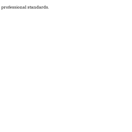
 professional standards.