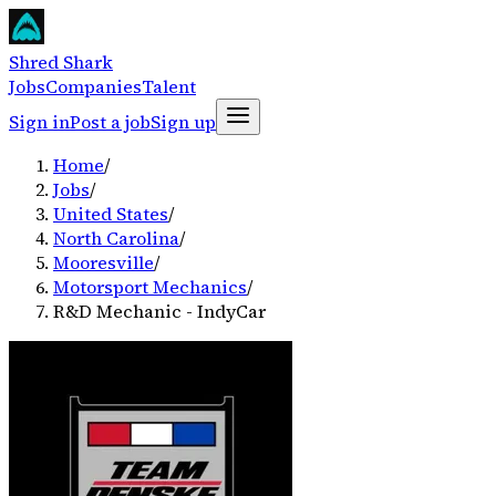
Shred Shark
Jobs
Companies
Talent
Sign in
Post a job
Sign up
Home
/
Jobs
/
United States
/
North Carolina
/
Mooresville
/
Motorsport Mechanics
/
R&D Mechanic - IndyCar