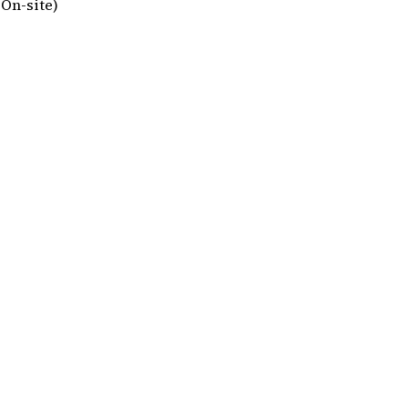
On-site)