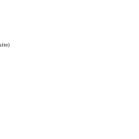
site)