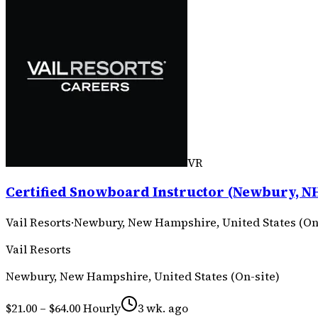
VR
Certified Snowboard Instructor (Newbury, NH
Vail Resorts
·
Newbury, New Hampshire, United States (On
Vail Resorts
Newbury, New Hampshire, United States (On-site)
$21.00 – $64.00 Hourly
3 wk. ago