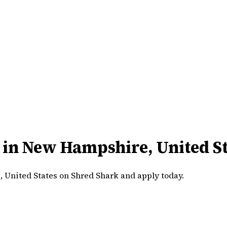
 in New Hampshire, United St
 United States on Shred Shark and apply today.