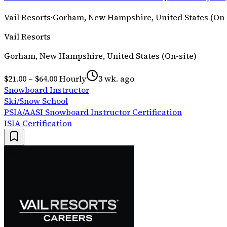
Vail Resorts
·
Gorham, New Hampshire, United States (On-
Vail Resorts
Gorham, New Hampshire, United States (On-site)
$21.00 – $64.00 Hourly
3 wk. ago
Snowboard Instructor
Ski/Snow School
PSIA/AASI Snowboard Instructor Certification
ISIA Certification