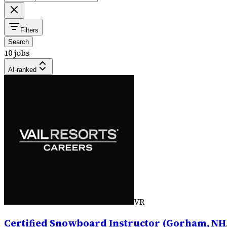
Filters
Search
10 jobs
AI-ranked
VR
Certified Snowboard Instructor (Gorham, NH,