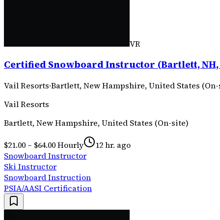
VR
Certified Snowboard Instructor (Bartlett, NH,
Vail Resorts
·
Bartlett, New Hampshire, United States (On-
Vail Resorts
Bartlett, New Hampshire, United States (On-site)
$21.00 – $64.00 Hourly
12 hr. ago
Snowboard Instructor
Ski Instructor
Snowboard Instruction
PSIA/AASI Certification