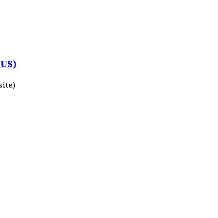
 US)
site)