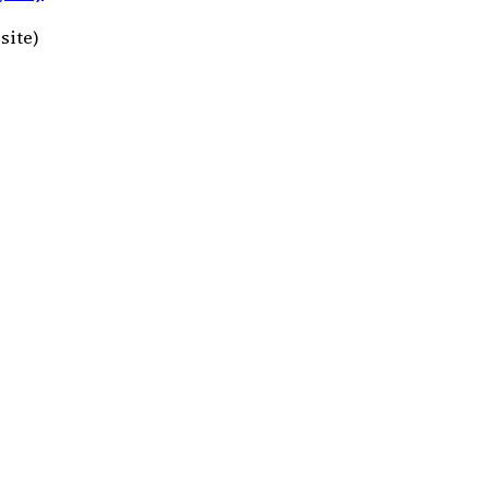
site)