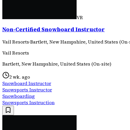
VR
Non-Certified Snowboard Instructor
Vail Resorts
·
Bartlett, New Hampshire, United States (On-
Vail Resorts
Bartlett, New Hampshire, United States (On-site)
2 wk. ago
Snowboard Instructor
Snowsports Instructor
Snowboarding
Snowsports Instruction