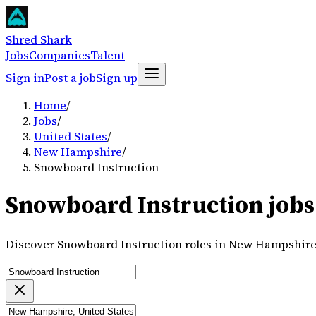
Shred Shark
Jobs
Companies
Talent
Sign in
Post a job
Sign up
Home
/
Jobs
/
United States
/
New Hampshire
/
Snowboard Instruction
Snowboard Instruction jobs
Discover Snowboard Instruction roles in New Hampshire,