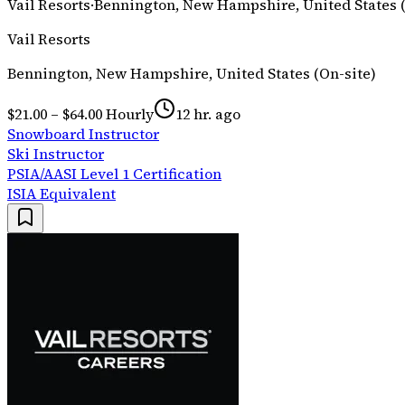
Vail Resorts
·
Bennington, New Hampshire, United States (
Vail Resorts
Bennington, New Hampshire, United States (On-site)
$21.00 – $64.00 Hourly
12 hr. ago
Snowboard Instructor
Ski Instructor
PSIA/AASI Level 1 Certification
ISIA Equivalent