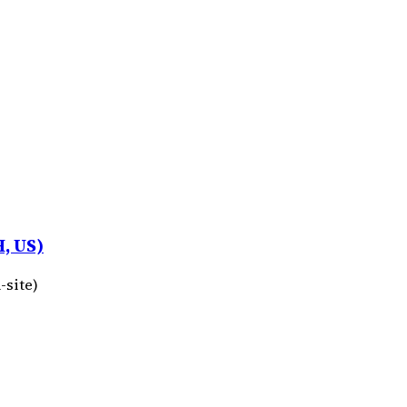
, US)
-site)