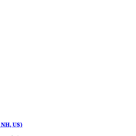
 NH, US)