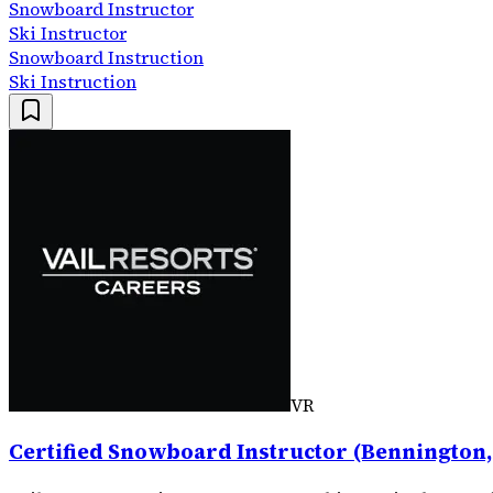
Snowboard Instructor
Ski Instructor
Snowboard Instruction
Ski Instruction
VR
Certified Snowboard Instructor (Bennington,