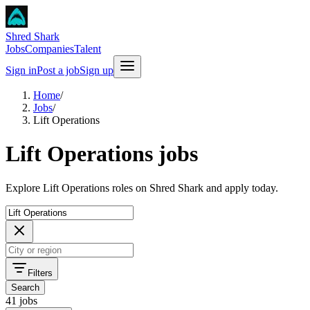
Shred Shark
Jobs
Companies
Talent
Sign in
Post a job
Sign up
Home
/
Jobs
/
Lift Operations
Lift Operations jobs
Explore Lift Operations roles on Shred Shark and apply today.
Filters
Search
41 jobs