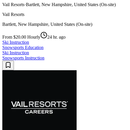
Vail Resorts
·
Bartlett, New Hampshire, United States (On-site)
Vail Resorts
Bartlett, New Hampshire, United States (On-site)
From $20.00 Hourly
24 hr. ago
Ski Instruction
Snowsports Education
Ski Instruction
Snowsports Instruction