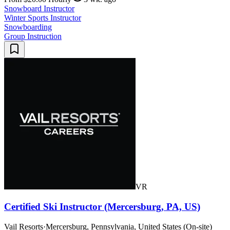
Snowboard Instructor
Winter Sports Instructor
Snowboarding
Group Instruction
VR
Certified Ski Instructor (Mercersburg, PA, US)
Vail Resorts
·
Mercersburg, Pennsylvania, United States (On-site)