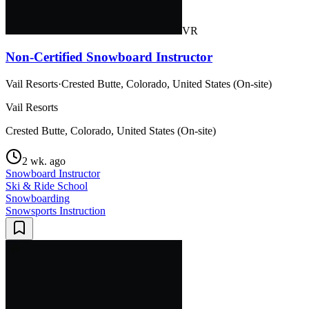
VR
Non-Certified Snowboard Instructor
Vail Resorts
·
Crested Butte, Colorado, United States (On-site)
Vail Resorts
Crested Butte, Colorado, United States (On-site)
2 wk. ago
Snowboard Instructor
Ski & Ride School
Snowboarding
Snowsports Instruction