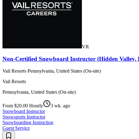
VR
Non-Certified Snowboard Instructor (Hidden Valley,
Vail Resorts
·
Pennsylvania, United States (On-site)
Vail Resorts
Pennsylvania, United States (On-site)
From $20.00 Hourly
3 wk. ago
Snowboard Instructor
Snowsports Instructor
Snowboarding Instruction
Guest Service