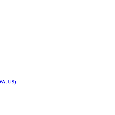
WA, US)