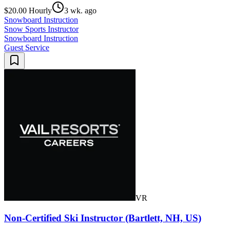
$20.00 Hourly
3 wk. ago
Snowboard Instruction
Snow Sports Instructor
Snowboard Instruction
Guest Service
VR
Non-Certified Ski Instructor (Bartlett, NH, US)