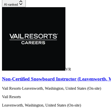
AI-ranked
VR
Non-Certified Snowboard Instructor (Leavenworth, 
Vail Resorts
·
Leavenworth, Washington, United States (On-site)
Vail Resorts
Leavenworth, Washington, United States (On-site)