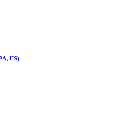
 PA, US)