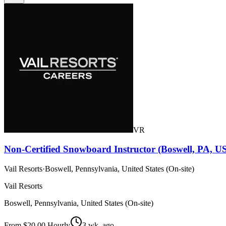
VR
Non-Certified Snowboard Instructor (Boswell, PA, U
Vail Resorts
·
Boswell, Pennsylvania, United States (On-site)
Vail Resorts
Boswell, Pennsylvania, United States (On-site)
From $20.00 Hourly
3 wk. ago