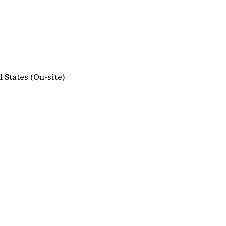
d States (On-site)