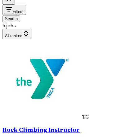
Filters
Search
5 jobs
AI-ranked
TG
Rock Climbing Instructor