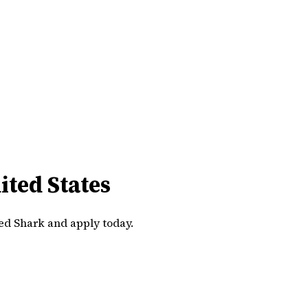
ted States
ed Shark and apply today.