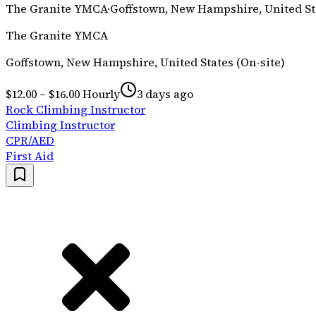
The Granite YMCA
·
Goffstown, New Hampshire, United Sta
The Granite YMCA
Goffstown, New Hampshire, United States (On-site)
$12.00 – $16.00 Hourly
3 days ago
Rock Climbing Instructor
Climbing Instructor
CPR/AED
First Aid