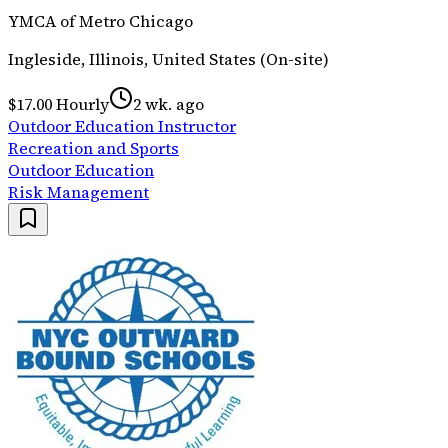
YMCA of Metro Chicago
Ingleside, Illinois, United States (On-site)
$17.00 Hourly
2 wk. ago
Outdoor Education Instructor
Recreation and Sports
Outdoor Education
Risk Management