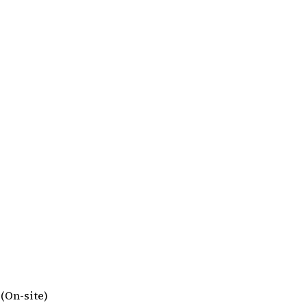
 (On-site)