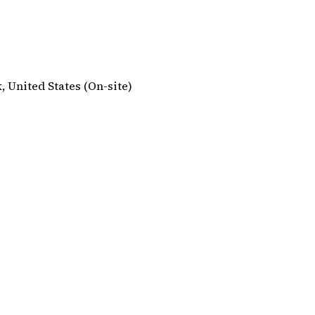
, United States (On-site)