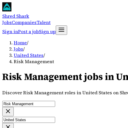
Shred Shark
Jobs
Companies
Talent
Sign in
Post a job
Sign up
Home
/
Jobs
/
United States
/
Risk Management
Risk Management jobs in Uni
Discover Risk Management roles in United States on Shr