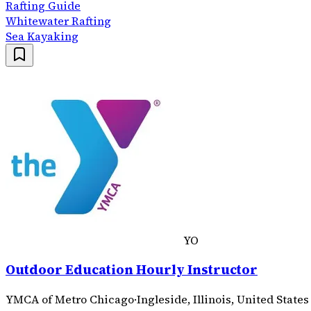
Rafting Guide
Whitewater Rafting
Sea Kayaking
YO
Outdoor Education Hourly Instructor
YMCA of Metro Chicago
·
Ingleside, Illinois, United States