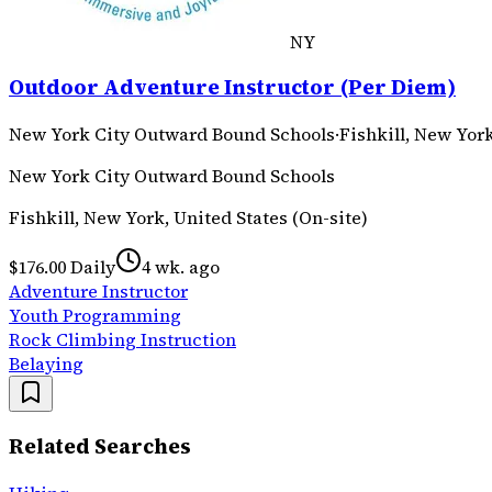
NY
Outdoor Adventure Instructor (Per Diem)
New York City Outward Bound Schools
·
Fishkill, New York
New York City Outward Bound Schools
Fishkill, New York, United States (On-site)
$176.00 Daily
4 wk. ago
Adventure Instructor
Youth Programming
Rock Climbing Instruction
Belaying
Related Searches