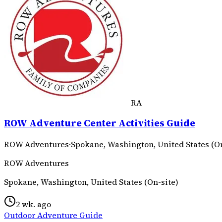
RA
ROW Adventure Center Activities Guide
ROW Adventures
·
Spokane, Washington, United States (On
ROW Adventures
Spokane, Washington, United States (On-site)
2 wk. ago
Outdoor Adventure Guide