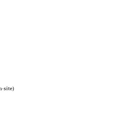
-site)