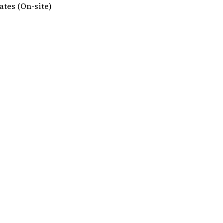
tes (On-site)