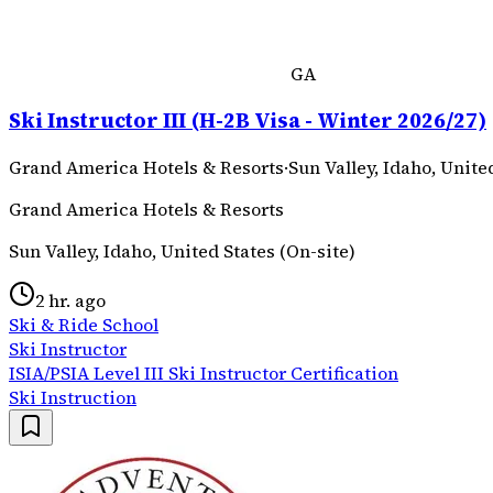
GA
Ski Instructor III (H-2B Visa - Winter 2026/27)
Grand America Hotels & Resorts
·
Sun Valley, Idaho, Unite
Grand America Hotels & Resorts
Sun Valley, Idaho, United States (On-site)
2 hr. ago
Ski & Ride School
Ski Instructor
ISIA/PSIA Level III Ski Instructor Certification
Ski Instruction