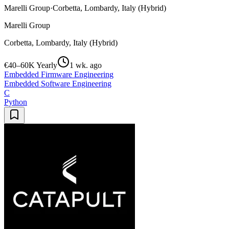
Marelli Group
·
Corbetta, Lombardy, Italy (Hybrid)
Marelli Group
Corbetta, Lombardy, Italy (Hybrid)
€40–60K Yearly
1 wk. ago
Embedded Firmware Engineering
Embedded Software Engineering
C
Python