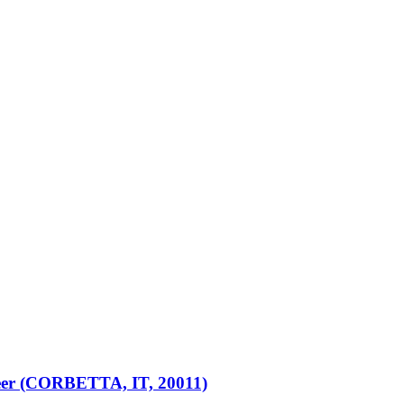
er (CORBETTA, IT, 20011)