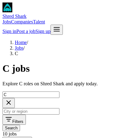
Shred Shark
Jobs
Companies
Talent
Sign in
Post a job
Sign up
Home
/
Jobs
/
C
C jobs
Explore C roles on Shred Shark and apply today.
Filters
Search
10 jobs