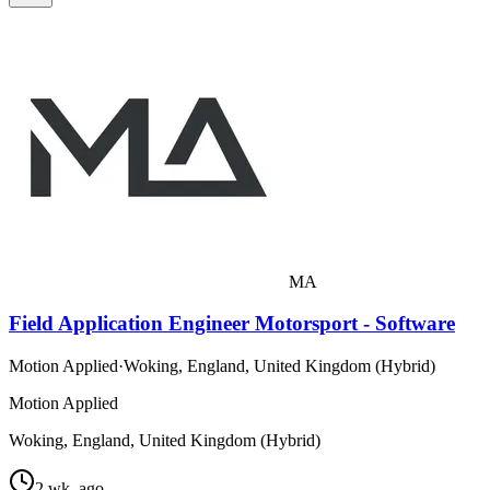
MA
Field Application Engineer Motorsport - Software
Motion Applied
·
Woking, England, United Kingdom (Hybrid)
Motion Applied
Woking, England, United Kingdom (Hybrid)
2 wk. ago