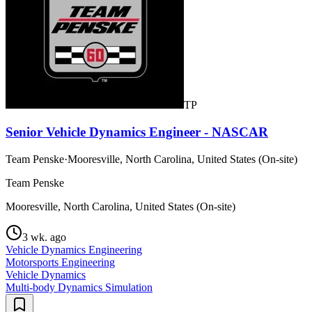
TP
Senior Vehicle Dynamics Engineer - NASCAR
Team Penske
·
Mooresville, North Carolina, United States (On-site)
Team Penske
Mooresville, North Carolina, United States (On-site)
3 wk. ago
Vehicle Dynamics Engineering
Motorsports Engineering
Vehicle Dynamics
Multi-body Dynamics Simulation