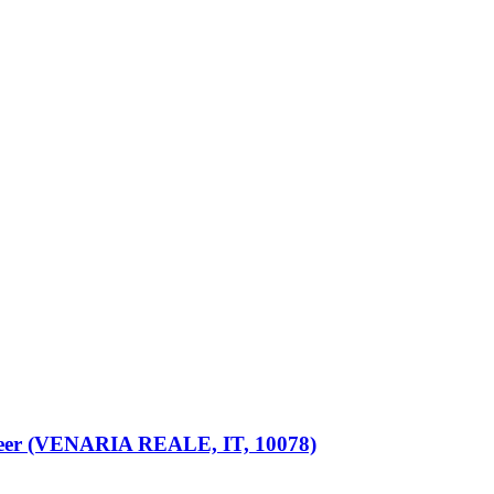
eer (VENARIA REALE, IT, 10078)