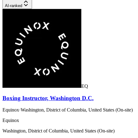
AI-ranked
EQ
Boxing Instructor, Washington D.C.
Equinox
·
Washington, District of Columbia, United States (On-site)
Equinox
Washington, District of Columbia, United States (On-site)