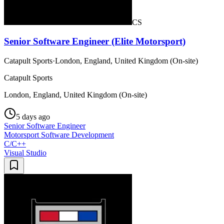
CS
Senior Software Engineer (Elite Motorsport)
Catapult Sports
·
London, England, United Kingdom (On-site)
Catapult Sports
London, England, United Kingdom (On-site)
5 days ago
Senior Software Engineer
Motorsport Software Development
C/C++
Visual Studio