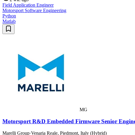
Field Application Engineer
Motorsport Software Engineering
Python
Matlab
MG
Motorsport R&D Embedded Firmware Senior Engin
Marelli Group
·
Venaria Reale, Piedmont, Italy (Hybrid)