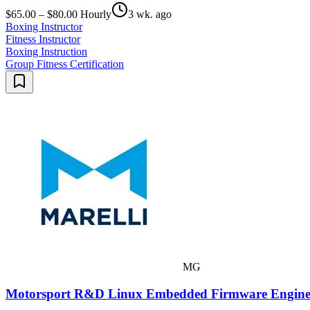
$65.00 – $80.00 Hourly
3 wk. ago
Boxing Instructor
Fitness Instructor
Boxing Instruction
Group Fitness Certification
MG
Motorsport R&D Linux Embedded Firmware Engine