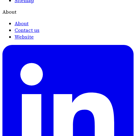
Sitemap
About
About
Contact us
Website