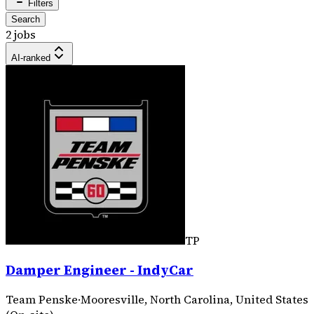
Filters
Search
2 jobs
AI-ranked
TP
Damper Engineer - IndyCar
Team Penske
·
Mooresville, North Carolina, United States