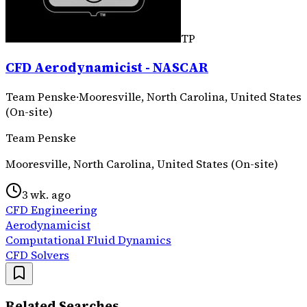
TP
CFD Aerodynamicist - NASCAR
Team Penske
·
Mooresville, North Carolina, United States
(On-site)
Team Penske
Mooresville, North Carolina, United States (On-site)
3 wk. ago
CFD Engineering
Aerodynamicist
Computational Fluid Dynamics
CFD Solvers
Related Searches