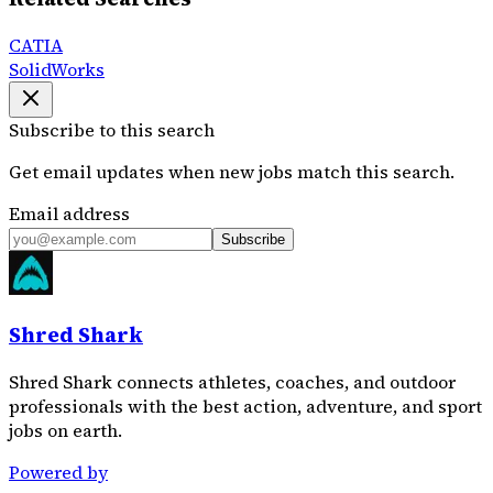
CATIA
SolidWorks
Subscribe to this search
Get email updates when new jobs match this search.
Email address
Subscribe
Shred Shark
Shred Shark connects athletes, coaches, and outdoor
professionals with the best action, adventure, and sport
jobs on earth.
Powered by