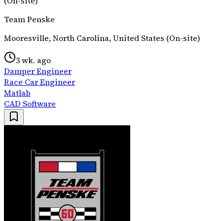
(On-site)
Team Penske
Mooresville, North Carolina, United States (On-site)
3 wk. ago
Damper Engineer
Race Car Engineer
Matlab
CAD Software