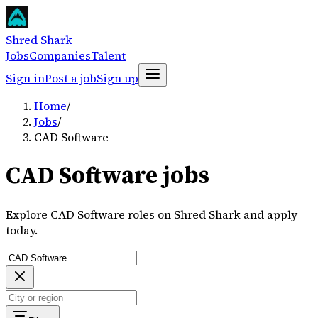
Shred Shark
Jobs
Companies
Talent
Sign in
Post a job
Sign up
Home
/
Jobs
/
CAD Software
CAD Software jobs
Explore CAD Software roles on Shred Shark and apply
today.