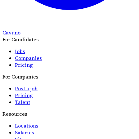
Cavuno
For Candidates
Jobs
Companies
Pricing
For Companies
Post a job
Pricing
Talent
Resources
Locations
Salaries