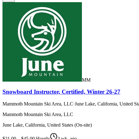
MM
Snowboard Instructor, Certified, Winter 26-27
Mammoth Mountain Ski Area, LLC
·
June Lake, California, United Sta
Mammoth Mountain Ski Area, LLC
June Lake, California, United States (On-site)
$21.00 – $45.00 Hourly
3 wk. ago