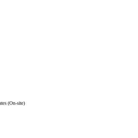
tes (On-site)