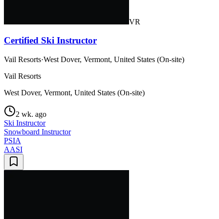
VR
Certified Ski Instructor
Vail Resorts
·
West Dover, Vermont, United States (On-site)
Vail Resorts
West Dover, Vermont, United States (On-site)
2 wk. ago
Ski Instructor
Snowboard Instructor
PSIA
AASI