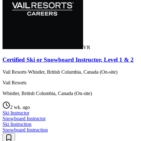
VR
Certified Ski or Snowboard Instructor, Level 1 & 2
Vail Resorts
·
Whistler, British Columbia, Canada (On-site)
Vail Resorts
Whistler, British Columbia, Canada (On-site)
2 wk. ago
Ski Instructor
Snowboard Instructor
Ski Instruction
Snowboard Instruction