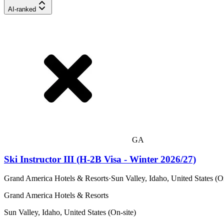
AI-ranked
GA
Ski Instructor III (H-2B Visa - Winter 2026/27)
Grand America Hotels & Resorts
·
Sun Valley, Idaho, United States (O
Grand America Hotels & Resorts
Sun Valley, Idaho, United States (On-site)