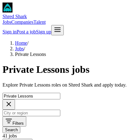
Shred Shark
Jobs
Companies
Talent
Sign in
Post a job
Sign up
Home
/
Jobs
/
Private Lessons
Private Lessons jobs
Explore Private Lessons roles on Shred Shark and apply today.
Filters
Search
41 jobs