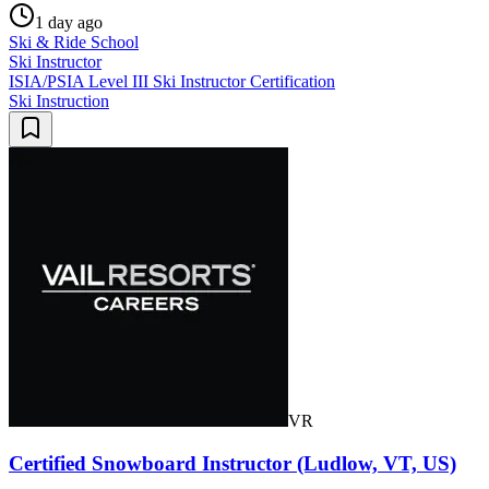
1 day ago
Ski & Ride School
Ski Instructor
ISIA/PSIA Level III Ski Instructor Certification
Ski Instruction
VR
Certified Snowboard Instructor (Ludlow, VT, US)