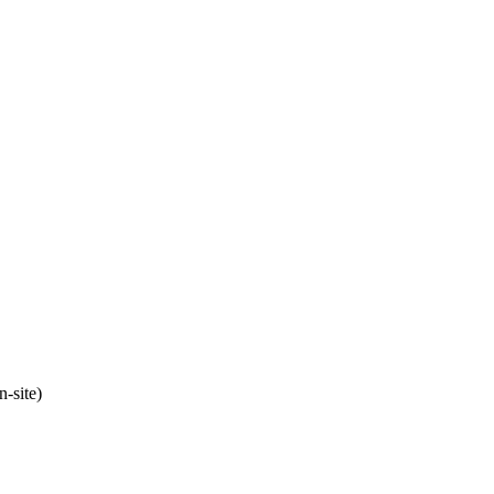
n-site)