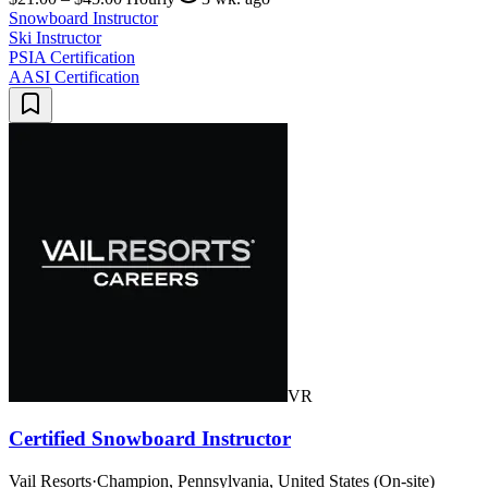
Snowboard Instructor
Ski Instructor
PSIA Certification
AASI Certification
VR
Certified Snowboard Instructor
Vail Resorts
·
Champion, Pennsylvania, United States (On-site)