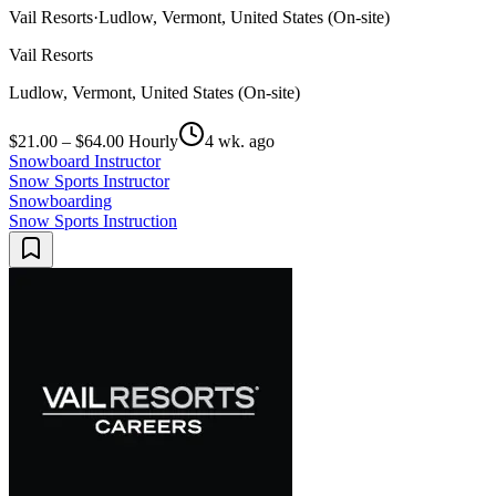
Vail Resorts
·
Ludlow, Vermont, United States (On-site)
Vail Resorts
Ludlow, Vermont, United States (On-site)
$21.00 – $64.00 Hourly
4 wk. ago
Snowboard Instructor
Snow Sports Instructor
Snowboarding
Snow Sports Instruction