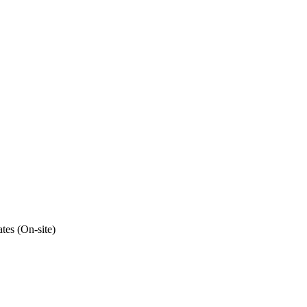
tes (On-site)