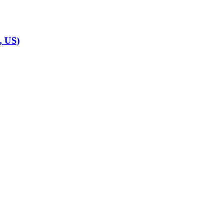
, US)