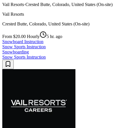
Vail Resorts
·
Crested Butte, Colorado, United States (On-site)
Vail Resorts
Crested Butte, Colorado, United States (On-site)
From $20.00 Hourly
5 hr. ago
Snowboard Instruction
Snow Sports Instruction
Snowboarding
Snow Sports Instruction