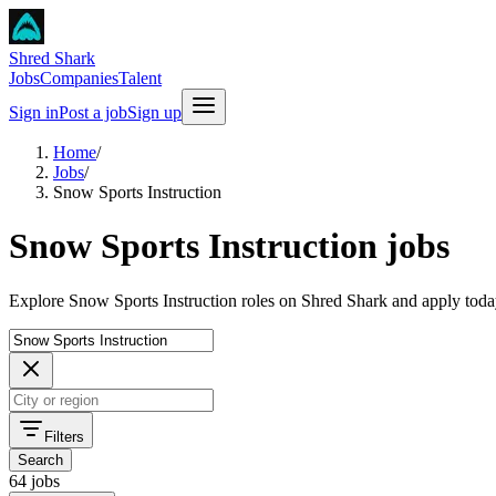
Shred Shark
Jobs
Companies
Talent
Sign in
Post a job
Sign up
Home
/
Jobs
/
Snow Sports Instruction
Snow Sports Instruction jobs
Explore Snow Sports Instruction roles on Shred Shark and apply toda
Filters
Search
64 jobs