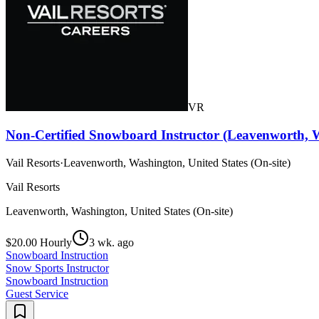
VR
Non-Certified Snowboard Instructor (Leavenworth, 
Vail Resorts
·
Leavenworth, Washington, United States (On-site)
Vail Resorts
Leavenworth, Washington, United States (On-site)
$20.00 Hourly
3 wk. ago
Snowboard Instruction
Snow Sports Instructor
Snowboard Instruction
Guest Service