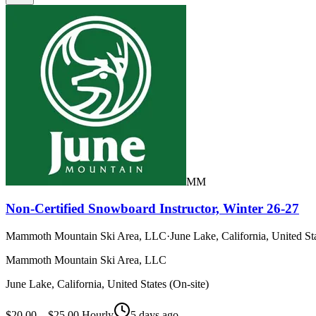
MM
Non-Certified Snowboard Instructor, Winter 26-27
Mammoth Mountain Ski Area, LLC
·
June Lake, California, United Sta
Mammoth Mountain Ski Area, LLC
June Lake, California, United States (On-site)
$20.00 – $25.00 Hourly
5 days ago