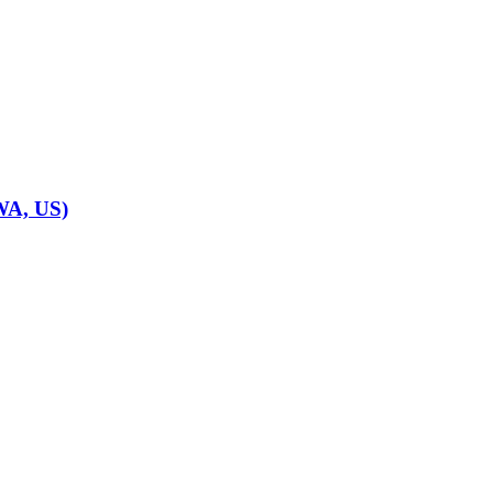
WA, US)