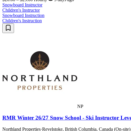
Snowboard Instructor
Children's Instructor
Snowboard Instruction
Children's Instruction
NP
RMR Winter 26/27 Snow School - Ski Instructor Leve
Northland Properties
·
Revelstoke, British Columbia, Canada (On-site)