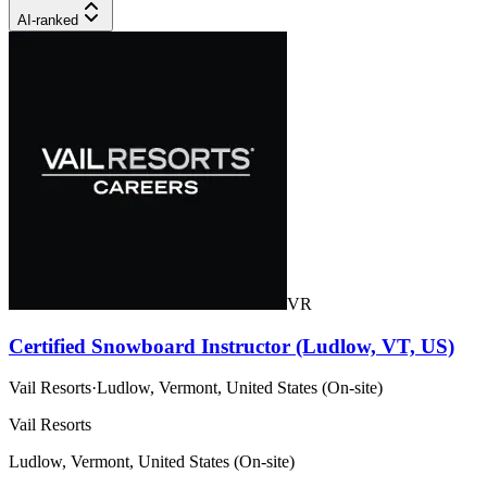
AI-ranked
VR
Certified Snowboard Instructor (Ludlow, VT, US)
Vail Resorts
·
Ludlow, Vermont, United States (On-site)
Vail Resorts
Ludlow, Vermont, United States (On-site)