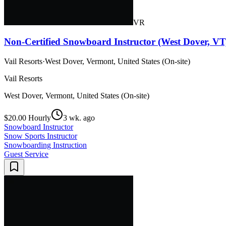
VR
Non-Certified Snowboard Instructor (West Dover, VT
Vail Resorts
·
West Dover, Vermont, United States (On-site)
Vail Resorts
West Dover, Vermont, United States (On-site)
$20.00 Hourly
3 wk. ago
Snowboard Instructor
Snow Sports Instructor
Snowboarding Instruction
Guest Service