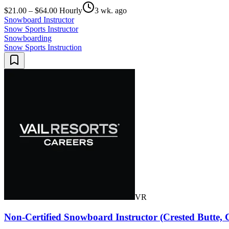
$21.00 – $64.00 Hourly
3 wk. ago
Snowboard Instructor
Snow Sports Instructor
Snowboarding
Snow Sports Instruction
VR
Non-Certified Snowboard Instructor (Crested Butte,