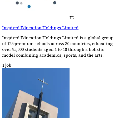
IE
Inspired Education Holdings Limited
Inspired Education Holdings Limited is a global group
of 125 premium schools across 30 countries, educating
over 95,000 students aged 1 to 18 through a holistic
model combining academics, sports, and the arts.
1
job