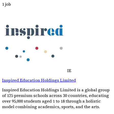
1
job
IE
Inspired Education Holdings Limited
Inspired Education Holdings Limited is a global group
of 125 premium schools across 30 countries, educating
over 95,000 students aged 1 to 18 through a holistic
model combining academics, sports, and the arts.