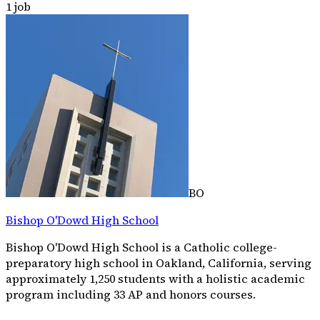
1
job
BO
Bishop O'Dowd High School
Bishop O'Dowd High School is a Catholic college-
preparatory high school in Oakland, California, serving
approximately 1,250 students with a holistic academic
program including 33 AP and honors courses.