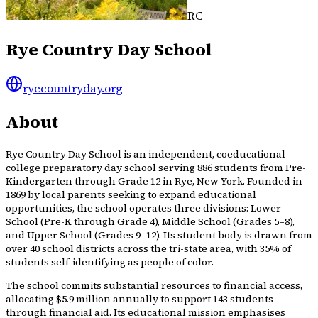
RC
Rye Country Day School
ryecountryday.org
About
Rye Country Day School is an independent, coeducational
college preparatory day school serving 886 students from Pre-
Kindergarten through Grade 12 in Rye, New York. Founded in
1869 by local parents seeking to expand educational
opportunities, the school operates three divisions: Lower
School (Pre-K through Grade 4), Middle School (Grades 5–8),
and Upper School (Grades 9–12). Its student body is drawn from
over 40 school districts across the tri-state area, with 35% of
students self-identifying as people of color.
The school commits substantial resources to financial access,
allocating $5.9 million annually to support 143 students
through financial aid. Its educational mission emphasises