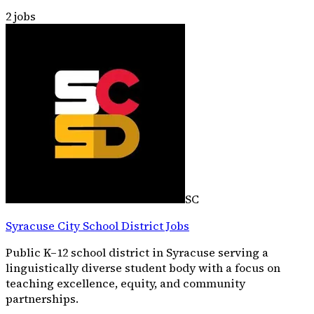
2
jobs
SC
Syracuse City School District Jobs
Public K–12 school district in Syracuse serving a
linguistically diverse student body with a focus on
teaching excellence, equity, and community
partnerships.