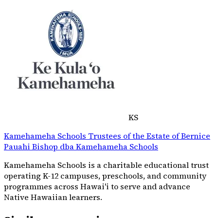
KS
Kamehameha Schools Trustees of the Estate of Bernice
Pauahi Bishop dba Kamehameha Schools
Kamehameha Schools is a charitable educational trust
operating K-12 campuses, preschools, and community
programmes across Hawai'i to serve and advance
Native Hawaiian learners.