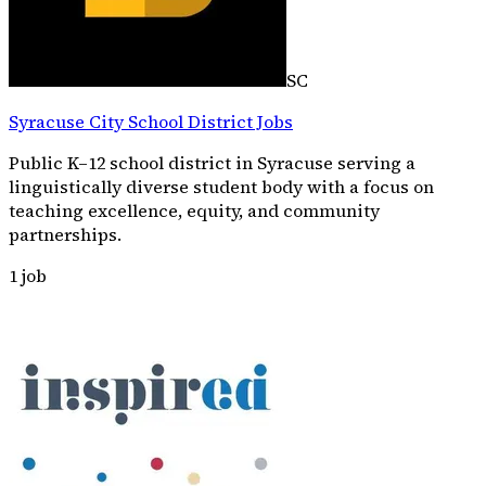
SC
Syracuse City School District Jobs
Public K–12 school district in Syracuse serving a
linguistically diverse student body with a focus on
teaching excellence, equity, and community
partnerships.
1
job