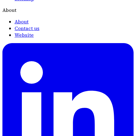
About
About
Contact us
Website