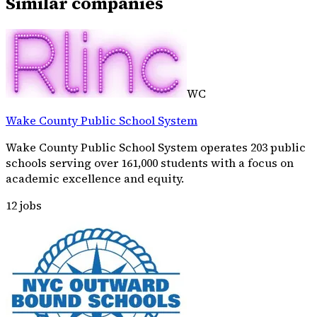
Similar companies
WC
Wake County Public School System
Wake County Public School System operates 203 public
schools serving over 161,000 students with a focus on
academic excellence and equity.
12
jobs