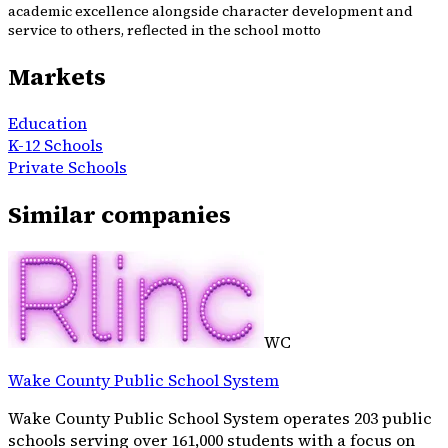
academic excellence alongside character development and
service to others, reflected in the school motto
Markets
Education
K-12 Schools
Private Schools
Similar companies
WC
Wake County Public School System
Wake County Public School System operates 203 public
schools serving over 161,000 students with a focus on