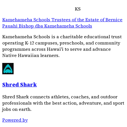
KS
Kamehameha Schools Trustees of the Estate of Bernice
Pauahi Bishop dba Kamehameha Schools
Kamehameha Schools is a charitable educational trust
operating K-12 campuses, preschools, and community
programmes across Hawai'i to serve and advance
Native Hawaiian learners.
Shred Shark
Shred Shark connects athletes, coaches, and outdoor
professionals with the best action, adventure, and sport
jobs on earth.
Powered by