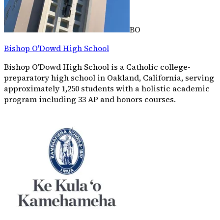
BO
Bishop O'Dowd High School
Bishop O'Dowd High School is a Catholic college-
preparatory high school in Oakland, California, serving
approximately 1,250 students with a holistic academic
program including 33 AP and honors courses.