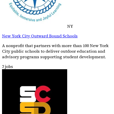
NY
New York City Outward Bound Schools
A nonprofit that partners with more than 100 New York
City public schools to deliver outdoor education and
advisory programs supporting student development.
2
jobs