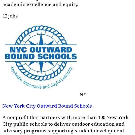
academic excellence and equity.
12
jobs
NY
New York City Outward Bound Schools
A nonprofit that partners with more than 100 New York
City public schools to deliver outdoor education and
advisory programs supporting student development.