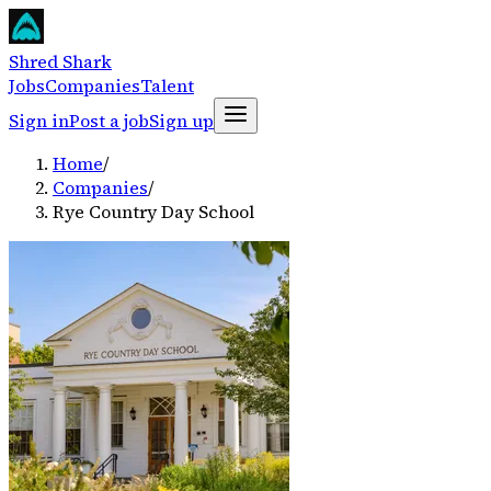
Shred Shark
Jobs
Companies
Talent
Sign in
Post a job
Sign up
Home
/
Companies
/
Rye Country Day School