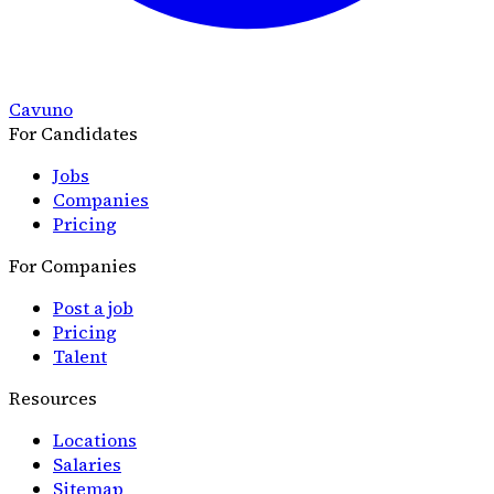
Cavuno
For Candidates
Jobs
Companies
Pricing
For Companies
Post a job
Pricing
Talent
Resources
Locations
Salaries
Sitemap