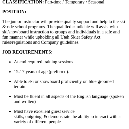
CLASSIFICATION:
Part-time
/
Temporary /
Seasonal
POSITION:
The junior instructor will provide quality support and help to the ski
& ride school programs. The qualified candidate will
assist
with
ski/snowboard instruction to groups and individuals in a safe and
fun manner while upholding all Utah Skier Safety Act
rules/regulations and Company guidelines.
JOB REQUIREMENTS:
Attend required training sessions.
15-17 years of age (preferred)
.
Able to ski or snowboard proficiently on blue groomed
terrain.
Must be fluent in all aspects of the English language (spoken
and written)
Must have excellent guest service
skills,
outgoing,
&
demonstrate
the ability to interact with a
variety of different people
.