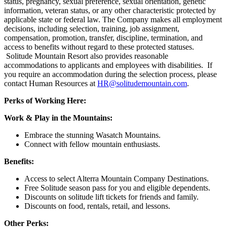
status, pregnancy, sexual preference, sexual orientation, genetic
information, veteran status, or any other characteristic protected by
applicable state or federal law. The Company makes all employment
decisions, including selection, training, job assignment,
compensation, promotion, transfer, discipline, termination, and
access to benefits without regard to these protected statuses.
Solitude Mountain Resort also provides reasonable
accommodations to applicants and employees with disabilities. If
you require an accommodation during the selection process, please
contact Human Resources at
HR@solitudemountain.com
.
Perks of Working Here:
Work & Play in the Mountains:
Embrace the stunning Wasatch Mountains.
Connect with fellow mountain enthusiasts.
Benefits:
Access to select Alterra Mountain Company Destinations.
Free Solitude season pass for you and eligible dependents.
Discounts on solitude lift tickets for friends and family.
Discounts on food, rentals, retail, and lessons.
Other Perks: