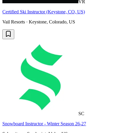
VR
Certified Ski Instructor (Keystone, CO, US)
Vail Resorts · Keystone, Colorado, US
SC
Snowboard Instructor - Winter Season 26-27