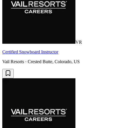
VR
Certified Snowboard Instructor
Vail Resorts · Crested Butte, Colorado, US