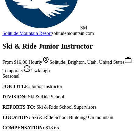
SM
Solitude Mountain Resort
solitudemountain.com
Ski & Ride Junior Instructor
From $19.00 Hourly
Solitude, Brighton, Utah, United States
Temporary
1 wk. ago
Seasonal
JOB TITLE:
Junior Instructor
DIVISION:
Ski & Ride School
REPORTS TO:
Ski & Ride School Supervisors
LOCATION:
Ski & Ride School Building/ On mountain
COMPENSATION:
$18.65