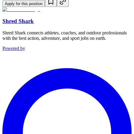
Apply for this position
Shred Shark
Shred Shark connects athletes, coaches, and outdoor professionals
with the best action, adventure, and sport jobs on earth.
Powered by