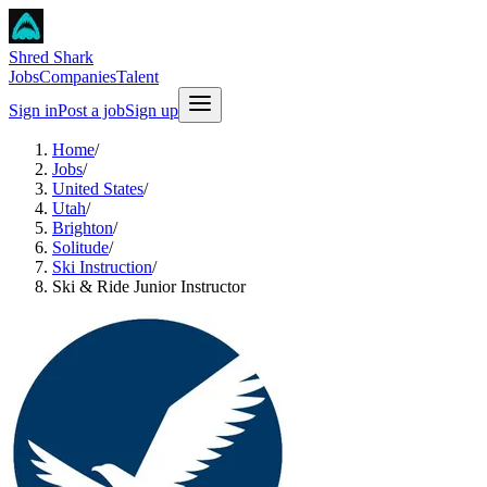
Shred Shark
Jobs
Companies
Talent
Sign in
Post a job
Sign up
Home
/
Jobs
/
United States
/
Utah
/
Brighton
/
Solitude
/
Ski Instruction
/
Ski & Ride Junior Instructor