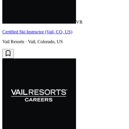
VR
Certified Ski Instructor (Vail, CO, US)
Vail Resorts · Vail, Colorado, US