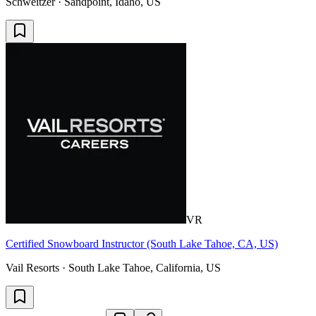
Schweitzer · Sandpoint, Idaho, US
VR
Certified Snowboard Instructor (South Lake Tahoe, CA, US)
Vail Resorts · South Lake Tahoe, California, US