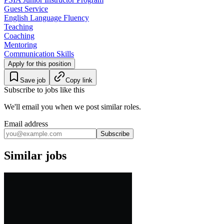
Guest Service
English Language Fluency
Teaching
Coaching
Mentoring
Communication Skills
Apply for this position
Save job
Copy link
Subscribe to jobs like this
We'll email you when we post similar roles.
Email address
Subscribe
Similar jobs