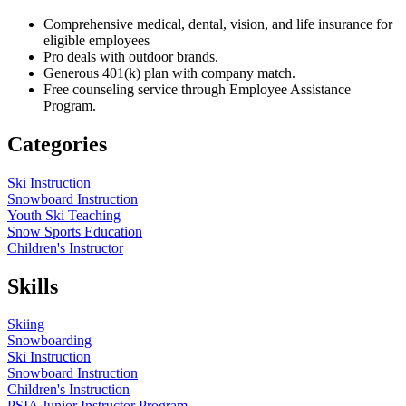
Comprehensive medical, dental, vision, and life insurance for
eligible employees
Pro deals with outdoor brands.
Generous 401(k) plan with company match.
Free counseling service through Employee Assistance
Program.
Categories
Ski Instruction
Snowboard Instruction
Youth Ski Teaching
Snow Sports Education
Children's Instructor
Skills
Skiing
Snowboarding
Ski Instruction
Snowboard Instruction
Children's Instruction
PSIA Junior Instructor Program