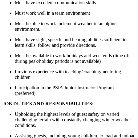
Must have excellent communication skills
Must work well in a team environment
Must be able to
work
inclement weather in an alpine
environment.
Must have sight, speech, and hearing abilities sufficient to
learn skills, follow and provide directions
.
Must be available to work holidays and weekends (time off
during peak/holiday periods is not available)
Previous
experience with teaching/coaching/mentoring
children
Participation in the PSIA Junior Instructor Program
(preferred).
JOB DUTIES AND RESPONSIBILITIES:
Upholding the highest levels of guest safety on varied
challenging terrain with constantly changing winter weather
conditions.
Assisting
guests, including young children
,
to load and unload