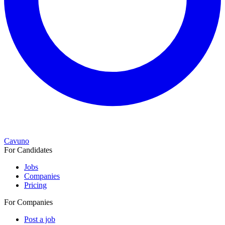
Cavuno
For Candidates
Jobs
Companies
Pricing
For Companies
Post a job