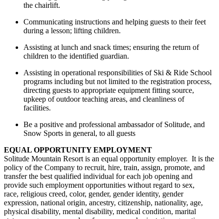
the chairlift.
Communicating instructions and helping guests to their feet
during a lesson; lifting children
.
Assisting
at lunch and snack
times;
ensuring the return of
children to the identified guardian
.
Assisting
in operational responsibilities of Ski & Ride School
programs including but not limited to the registration process,
directing guests to
appropriate equipment
fitting source,
upkeep of outdoor teaching areas, and cleanliness of
facilities
.
Be a positive and professional ambassador of Solitude, and
Snow Sports in general, to all guests
EQUAL OPPORTUNITY EMPLOYMENT
Solitude Mountain Resort is an equal opportunity employer. It is the
policy of the Company to recruit, hire, train, assign, promote, and
transfer the best qualified individual for each job opening and
provide such employment opportunities without regard to sex,
race, religious creed, color, gender, gender identity, gender
expression, national origin, ancestry, citizenship, nationality, age,
physical disability, mental disability, medical condition, marital