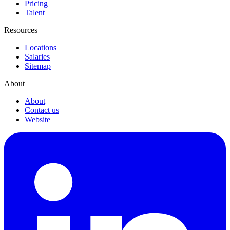
Pricing
Talent
Resources
Locations
Salaries
Sitemap
About
About
Contact us
Website