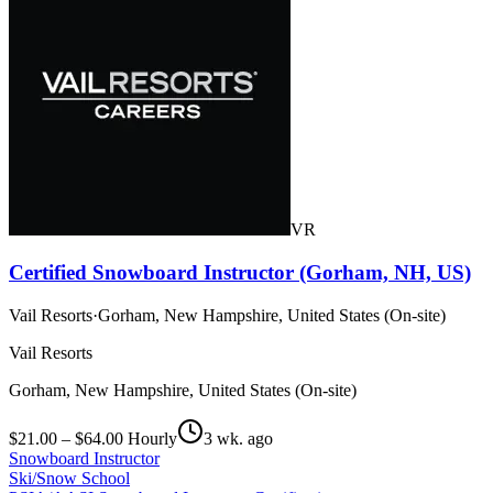
VR
Certified Snowboard Instructor (Gorham, NH, US)
Vail Resorts
·
Gorham, New Hampshire, United States (On-site)
Vail Resorts
Gorham, New Hampshire, United States (On-site)
$21.00 – $64.00 Hourly
3 wk. ago
Snowboard Instructor
Ski/Snow School