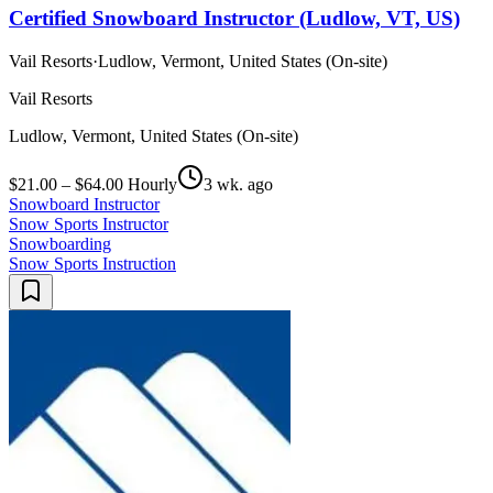
Certified Snowboard Instructor (Ludlow, VT, US)
Vail Resorts
·
Ludlow, Vermont, United States (On-site)
Vail Resorts
Ludlow, Vermont, United States (On-site)
$21.00 – $64.00 Hourly
3 wk. ago
Snowboard Instructor
Snow Sports Instructor
Snowboarding
Snow Sports Instruction