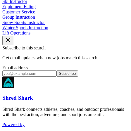
Ski Instructor
Equipment Fitting
Customer Service
Group Instruction
Snow Sports Instructor
Winter Sports Instruction
Lift Operations
Subscribe to this search
Get email updates when new jobs match this search.
Email address
Subscribe
Shred Shark
Shred Shark connects athletes, coaches, and outdoor professionals
with the best action, adventure, and sport jobs on earth.
Powered by