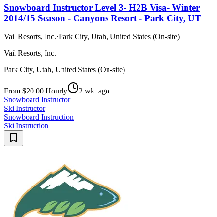
Snowboard Instructor Level 3- H2B Visa- Winter
2014/15 Season - Canyons Resort - Park City, UT
Vail Resorts, Inc.
·
Park City, Utah, United States (On-site)
Vail Resorts, Inc.
Park City, Utah, United States (On-site)
From $20.00 Hourly
2 wk. ago
Snowboard Instructor
Ski Instructor
Snowboard Instruction
Ski Instruction