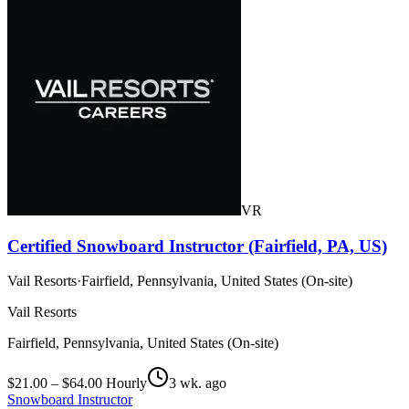
VR
Certified Snowboard Instructor (Fairfield, PA, US)
Vail Resorts
·
Fairfield, Pennsylvania, United States (On-site)
Vail Resorts
Fairfield, Pennsylvania, United States (On-site)
$21.00 – $64.00 Hourly
3 wk. ago
Snowboard Instructor