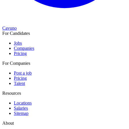
Cavuno
For Candidates
Jobs
Companies
Pricing
For Companies
Post a job
Pricing
Talent
Resources
Locations
Salaries
Sitemap
About