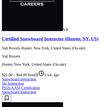
VR
Certified Snowboard Instructor (Hunter, NY, US)
Vail Resorts
·
Hunter, New York, United States (On-site)
Vail Resorts
Hunter, New York, United States (On-site)
$21.00 – $64.00 Hourly
3 wk. ago
Snowboard Instruction
Ski Instruction
PSIA/AASI Certification
Snowboard Instruction