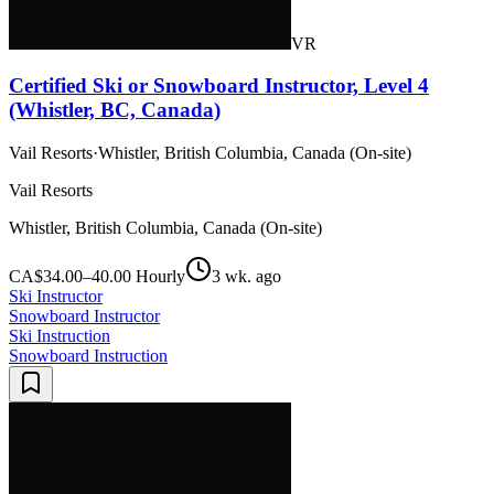
VR
Certified Ski or Snowboard Instructor, Level 4
(Whistler, BC, Canada)
Vail Resorts
·
Whistler, British Columbia, Canada (On-site)
Vail Resorts
Whistler, British Columbia, Canada (On-site)
CA$34.00–40.00 Hourly
3 wk. ago
Ski Instructor
Snowboard Instructor
Ski Instruction
Snowboard Instruction