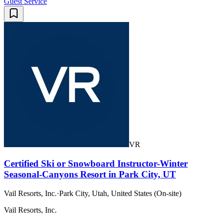
Guest Service
VR
Certified Ski or Snowboard Instructor-Winter
Seasonal-Canyons Resort in Park City, UT
Vail Resorts, Inc.
·
Park City, Utah, United States (On-site)
Vail Resorts, Inc.