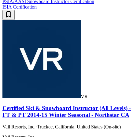
PSIA/AASI Snowboard Instructor Certification
ISIA Certification
VR
Certified Ski & Snowboard Instructor (All Levels) -
FT & PT 2014-15 Winter Seasonal - Northstar CA
Vail Resorts, Inc.
·
Truckee, California, United States (On-site)