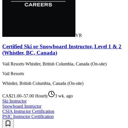
VR
Certified Ski or Snowboard Instructor, Level 1 & 2
(Whistler, BC, Canada)
Vail Resorts
·
Whistler, British Columbia, Canada (On-site)
Vail Resorts
Whistler, British Columbia, Canada (On-site)
CA$21.00–57.00 Hourly
3 wk. ago
Ski Instructor
Snowboard Instructor
CSIA Instructor Certification
PSIC Instructor Certification