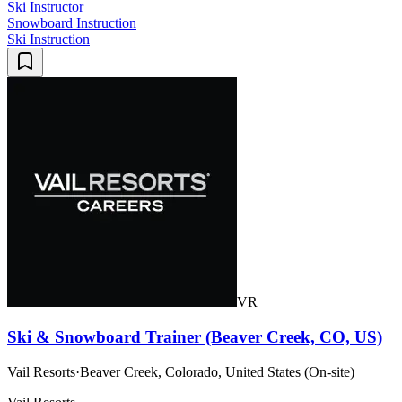
Ski Instructor
Snowboard Instruction
Ski Instruction
VR
Ski & Snowboard Trainer (Beaver Creek, CO, US)
Vail Resorts
·
Beaver Creek, Colorado, United States (On-site)