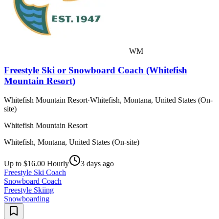
WM
Freestyle Ski or Snowboard Coach (Whitefish
Mountain Resort)
Whitefish Mountain Resort
·
Whitefish, Montana, United States (On-
site)
Whitefish Mountain Resort
Whitefish, Montana, United States (On-site)
Up to $16.00 Hourly
3 days ago
Freestyle Ski Coach
Snowboard Coach
Freestyle Skiing
Snowboarding