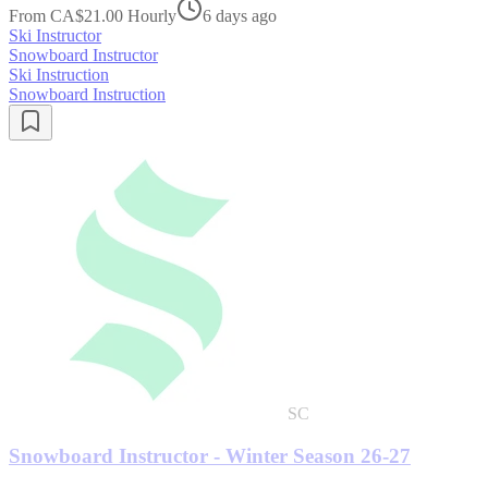
From CA$21.00 Hourly
6 days ago
Ski Instructor
Snowboard Instructor
Ski Instruction
Snowboard Instruction
SC
Snowboard Instructor - Winter Season 26-27