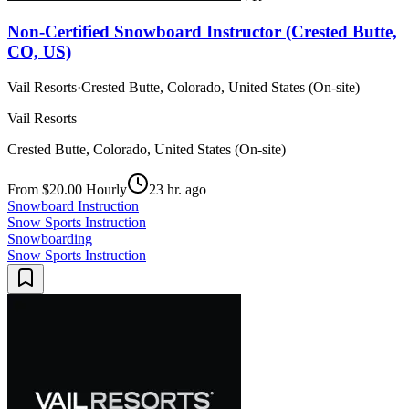
Non-Certified Snowboard Instructor (Crested Butte,
CO, US)
Vail Resorts
·
Crested Butte, Colorado, United States (On-site)
Vail Resorts
Crested Butte, Colorado, United States (On-site)
From $20.00 Hourly
23 hr. ago
Snowboard Instruction
Snow Sports Instruction
Snowboarding
Snow Sports Instruction