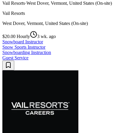
Vail Resorts
·
West Dover, Vermont, United States (On-site)
Vail Resorts
West Dover, Vermont, United States (On-site)
$20.00 Hourly
3 wk. ago
Snowboard Instructor
Snow Sports Instructor
Snowboarding Instruction
Guest Service