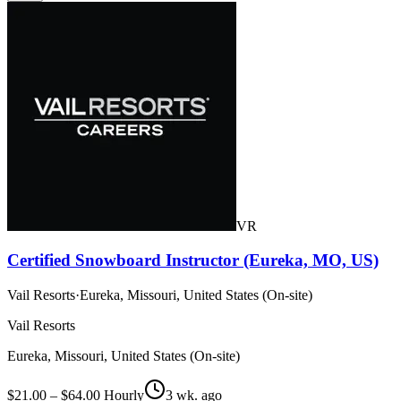
VR
Certified Snowboard Instructor (Eureka, MO, US)
Vail Resorts
·
Eureka, Missouri, United States (On-site)
Vail Resorts
Eureka, Missouri, United States (On-site)
$21.00 – $64.00 Hourly
3 wk. ago