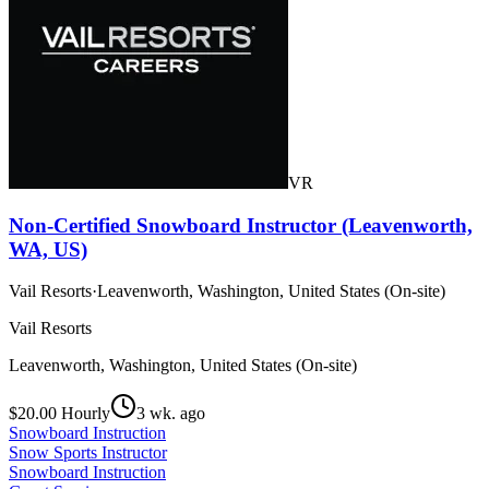
VR
Non-Certified Snowboard Instructor (Leavenworth,
WA, US)
Vail Resorts
·
Leavenworth, Washington, United States (On-site)
Vail Resorts
Leavenworth, Washington, United States (On-site)
$20.00 Hourly
3 wk. ago
Snowboard Instruction
Snow Sports Instructor
Snowboard Instruction