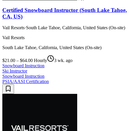
Certified Snowboard Instructor (South Lake Tahoe,
CA, US)
Vail Resorts
·
South Lake Tahoe, California, United States (On-site)
Vail Resorts
South Lake Tahoe, California, United States (On-site)
$21.00 – $64.00 Hourly
3 wk. ago
Snowboard Instruction
Ski Instructor
Snowboard Instruction
PSIA/AASI Certification