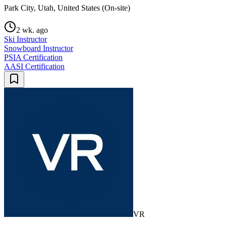
Park City, Utah, United States (On-site)
2 wk. ago
Ski Instructor
Snowboard Instructor
PSIA Certification
AASI Certification
VR