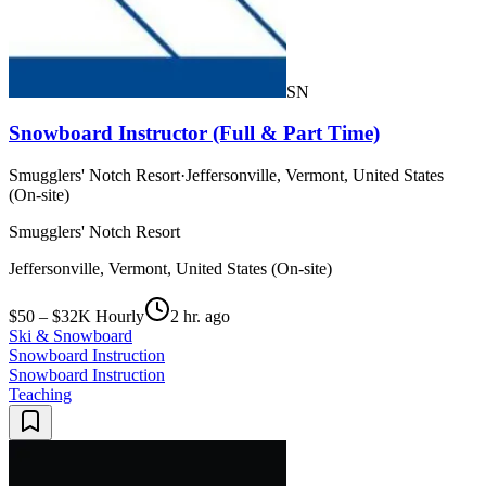
SN
Snowboard Instructor (Full & Part Time)
Smugglers' Notch Resort
·
Jeffersonville, Vermont, United States
(On-site)
Smugglers' Notch Resort
Jeffersonville, Vermont, United States (On-site)
$50 – $32K Hourly
2 hr. ago
Ski & Snowboard
Snowboard Instruction
Snowboard Instruction
Teaching