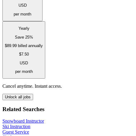
USD
per month
Yearly
Save 25%
$89.99
billed annually
$7.50
USD
per month
Cancel anytime. Instant access.
Unlock all jobs
Related Searches
Snowboard Instructor
Ski Instruction
Guest Service