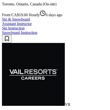
Toronto, Ontario, Canada (On-site)
From CA$19.00 Hourly
6 days ago
Ski & Snowboard
Assistant Instructor
Ski Instruction
Snowboard Instruction
VR