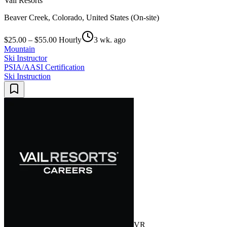
Vail Resorts
Beaver Creek, Colorado, United States (On-site)
$25.00 – $55.00 Hourly
3 wk. ago
Mountain
Ski Instructor
PSIA/AASI Certification
Ski Instruction
VR