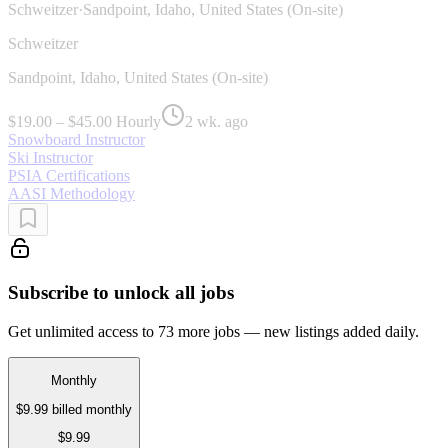
Schweitzer
·
Sandpoint, Idaho, United States (On-site)
Schweitzer
Sandpoint, Idaho, United States (On-site)
$19.00 – $45.00 Hourly
2 wk. ago
Snowboard Instructor
Ski Instructor
PSIA Certifications
AASI Methodology
Subscribe to unlock all jobs
Get unlimited access to 73 more jobs — new listings added daily.
Monthly
$9.99
billed monthly
$9.99