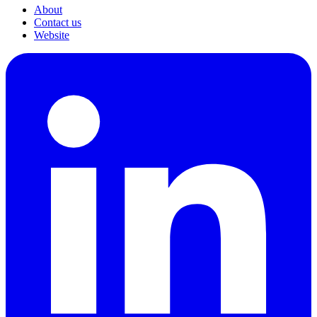
About
Contact us
Website