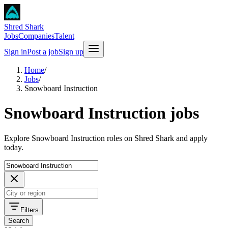
Shred Shark
Jobs
Companies
Talent
Sign in
Post a job
Sign up
Home
/
Jobs
/
Snowboard Instruction
Snowboard Instruction jobs
Explore Snowboard Instruction roles on Shred Shark and apply
today.
Filters
Search