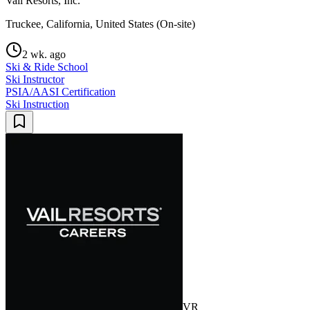
Vail Resorts, Inc.
Truckee, California, United States (On-site)
2 wk. ago
Ski & Ride School
Ski Instructor
PSIA/AASI Certification
Ski Instruction
VR