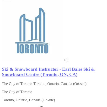
TC
Ski & Snowboard Instructor - Earl Bales Ski &
Snowboard Centre (Toronto, ON, CA)
The City of Toronto
·
Toronto, Ontario, Canada (On-site)
The City of Toronto
Toronto, Ontario, Canada (On-site)