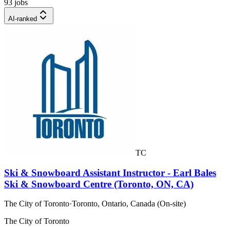
93 jobs
AI-ranked
TC
Ski & Snowboard Assistant Instructor - Earl Bales
Ski & Snowboard Centre (Toronto, ON, CA)
The City of Toronto
·
Toronto, Ontario, Canada (On-site)
The City of Toronto