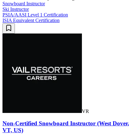
Snowboard Instructor
Ski Instructor
PSIA/AASI Level 1 Certification
ISIA Equivalent Certification
VR
Non-Certified Snowboard Instructor (West Dover,
VT, US)