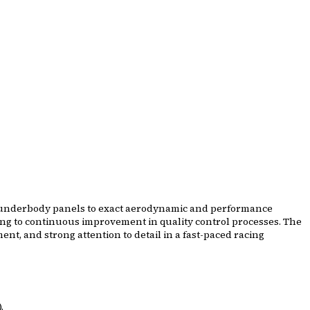
ar underbody panels to exact aerodynamic and performance
ting to continuous improvement in quality control processes. The
t, and strong attention to detail in a fast-paced racing
.