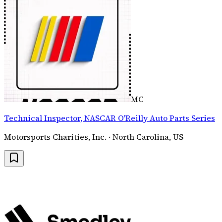
MC
Technical Inspector, NASCAR O'Reilly Auto Parts Series
Motorsports Charities, Inc. · North Carolina, US