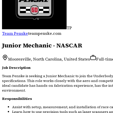
TP
Team Penske
teampenske.com
Junior Mechanic - NASCAR
Mooresville, North Carolina, United States
Full-tim
Job Description
Team Penske is seeking a Junior Mechanic to join the Underbody
specifications. This role works closely with the aero and compet
ideal candidate has hands-on fabrication experience, has the int
environment.
Responsibilities
Assist with setup, measurement, and installation of race
Learn how to use precision tools such as laser scanners