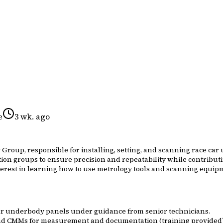
e
3 wk. ago
 Group, responsible for installing, setting, and scanning race c
ition groups to ensure precision and repeatability while contribu
erest in learning how to use metrology tools and scanning equipmen
 car underbody panels under guidance from senior technicians.
 and CMMs for measurement and documentation (training provided)