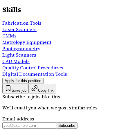
Skills
Fabrication Tools
Laser Scanners
CMMs
Metrology Equipment
Photogrammetry
Light Scanners
CAD Models
Quality Control Procedures
Digital Documentation Tools
Apply for this position
Save job
Copy link
Subscribe to jobs like this
We'll email you when we post similar roles.
Email address
Subscribe