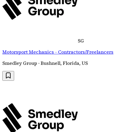
SG
Motorsport Mechanics - Contractors/Freelancers
Smedley Group · Bushnell, Florida, US