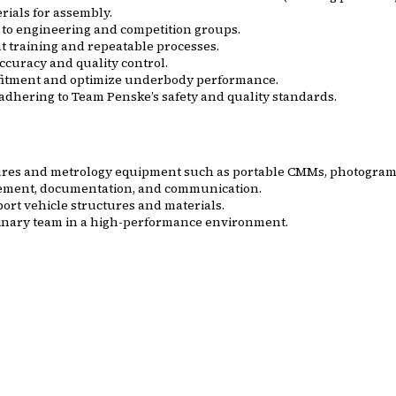
rials for assembly.
to engineering and competition groups.
 training and repeatable processes.
ccuracy and quality control.
e fitment and optimize underbody performance.
adhering to Team Penske’s safety and quality standards.
edures and metrology equipment such as portable CMMs, photogram
rement, documentation, and communication.
rt vehicle structures and materials.
plinary team in a high-performance environment.