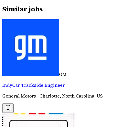
Similar jobs
GM
IndyCar Trackside Engineer
General Motors · Charlotte, North Carolina, US