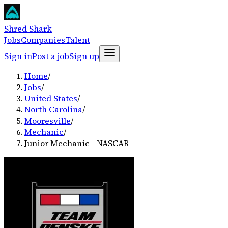
Shred Shark
Jobs
Companies
Talent
Sign in
Post a job
Sign up
Home
/
Jobs
/
United States
/
North Carolina
/
Mooresville
/
Mechanic
/
Junior Mechanic - NASCAR