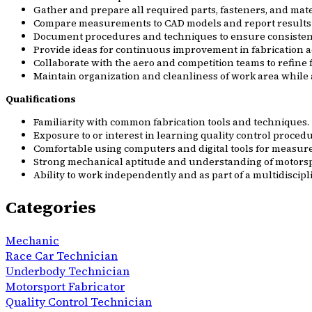
Gather and prepare all required parts, fasteners, and mate
Compare measurements to CAD models and report results 
Document procedures and techniques to ensure consistent
Provide ideas for continuous improvement in fabrication a
Collaborate with the aero and competition teams to refin
Maintain organization and cleanliness of work area while 
Qualifications
Familiarity with common fabrication tools and techniques.
Exposure to or interest in learning quality control proc
Comfortable using computers and digital tools for measu
Strong mechanical aptitude and understanding of motorspo
Ability to work independently and as part of a multidisci
Categories
Mechanic
Race Car Technician
Underbody Technician
Motorsport Fabricator
Quality Control Technician