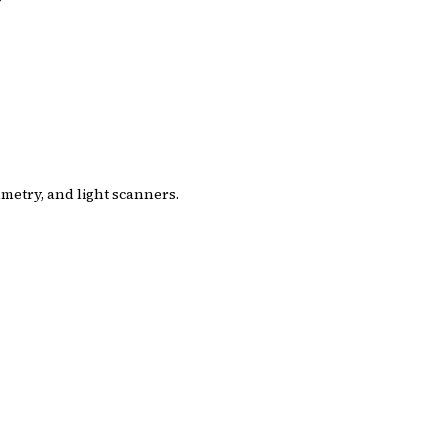
metry, and light scanners.