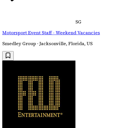
SG
Motorsport Event Staff - Weekend Vacancies
Smedley Group · Jacksonville, Florida, US