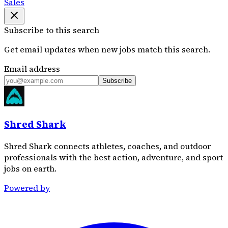
Sales
Subscribe to this search
Get email updates when new jobs match this search.
Email address
Subscribe
Shred Shark
Shred Shark connects athletes, coaches, and outdoor
professionals with the best action, adventure, and sport
jobs on earth.
Powered by