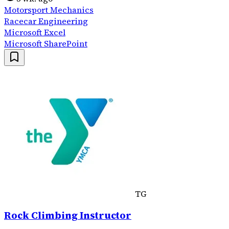
Motorsport Mechanics
Racecar Engineering
Microsoft Excel
Microsoft SharePoint
TG
Rock Climbing Instructor