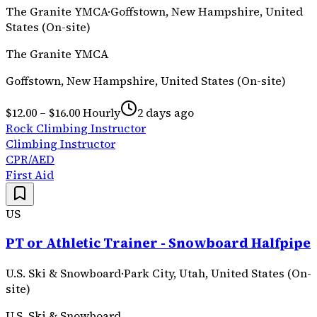
The Granite YMCA
·
Goffstown, New Hampshire, United
States (On-site)
The Granite YMCA
Goffstown, New Hampshire, United States (On-site)
$12.00 – $16.00 Hourly
2 days ago
Rock Climbing Instructor
Climbing Instructor
CPR/AED
First Aid
US
PT or Athletic Trainer - Snowboard Halfpipe
U.S. Ski & Snowboard
·
Park City, Utah, United States (On-
site)
U.S. Ski & Snowboard