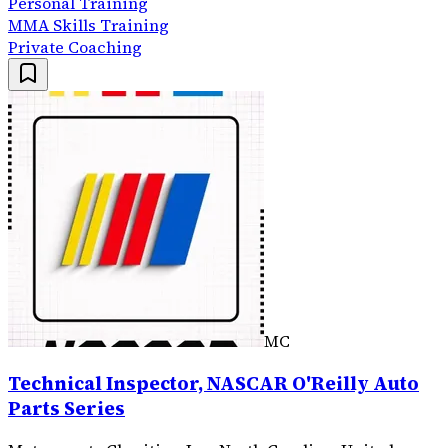
Personal Training
MMA Skills Training
Private Coaching
MC
Technical Inspector, NASCAR O'Reilly Auto
Parts Series