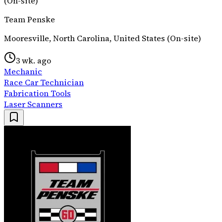
(On-site)
Team Penske
Mooresville, North Carolina, United States (On-site)
3 wk. ago
Mechanic
Race Car Technician
Fabrication Tools
Laser Scanners