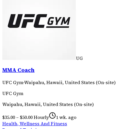
UG
MMA Coach
UFC Gym
·
Waipahu, Hawaii, United States (On-site)
UFC Gym
Waipahu, Hawaii, United States (On-site)
$35.00 – $50.00 Hourly
1 wk. ago
Health, Wellness And Fitness