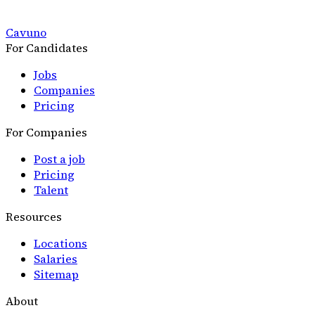
Cavuno
For Candidates
Jobs
Companies
Pricing
For Companies
Post a job
Pricing
Talent
Resources
Locations
Salaries
Sitemap
About