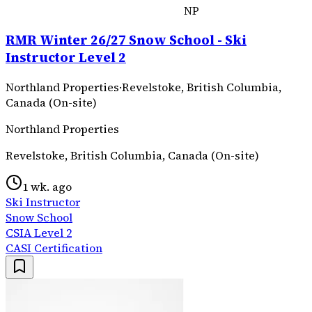
NP
RMR Winter 26/27 Snow School - Ski
Instructor Level 2
Northland Properties
·
Revelstoke, British Columbia,
Canada (On-site)
Northland Properties
Revelstoke, British Columbia, Canada (On-site)
1 wk. ago
Ski Instructor
Snow School
CSIA Level 2
CASI Certification