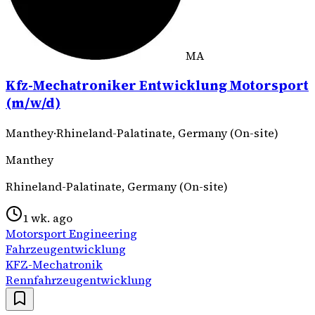
MA
Kfz-Mechatroniker Entwicklung Motorsport
(m/w/d)
Manthey
·
Rhineland-Palatinate, Germany (On-site)
Manthey
Rhineland-Palatinate, Germany (On-site)
1 wk. ago
Motorsport Engineering
Fahrzeugentwicklung
KFZ-Mechatronik
Rennfahrzeugentwicklung