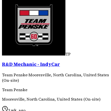
TP
R&D Mechanic - IndyCar
Team Penske
·
Mooresville, North Carolina, United States
(On-site)
Team Penske
Mooresville, North Carolina, United States (On-site)
3 wk. ago