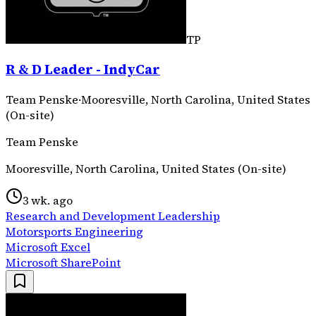
TP
R & D Leader - IndyCar
Team Penske
·
Mooresville, North Carolina, United States
(On-site)
Team Penske
Mooresville, North Carolina, United States (On-site)
3 wk. ago
Research and Development Leadership
Motorsports Engineering
Microsoft Excel
Microsoft SharePoint