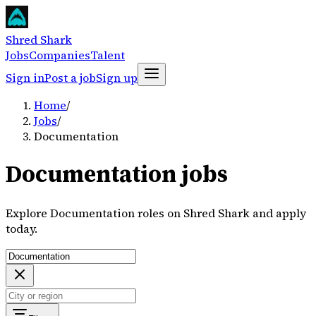
Shred Shark
Jobs
Companies
Talent
Sign in
Post a job
Sign up
Home
/
Jobs
/
Documentation
Documentation jobs
Explore Documentation roles on Shred Shark and apply
today.