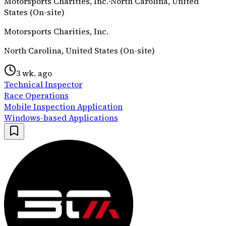
Motorsports Charities, Inc.
·
North Carolina, United
States (On-site)
Motorsports Charities, Inc.
North Carolina, United States (On-site)
3 wk. ago
Technical Inspector
Race Operations
Mobile Inspection Application
Windows-based Applications