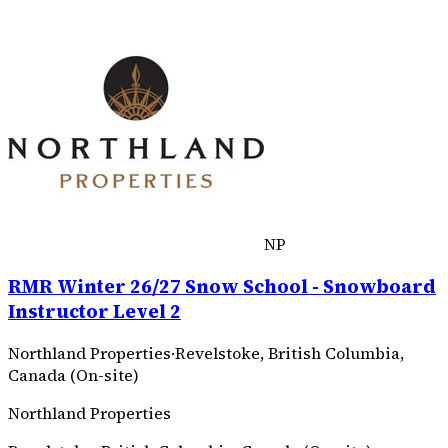
NP
RMR Winter 26/27 Snow School - Snowboard
Instructor Level 2
Northland Properties
·
Revelstoke, British Columbia,
Canada (On-site)
Northland Properties