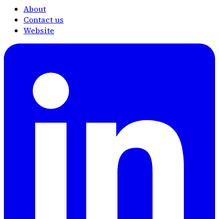
About
Contact us
Website