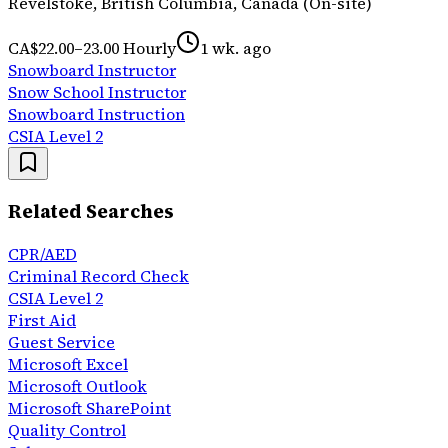
Revelstoke, British Columbia, Canada (On-site)
CA$22.00–23.00 Hourly
1 wk. ago
Snowboard Instructor
Snow School Instructor
Snowboard Instruction
CSIA Level 2
Related Searches
CPR/AED
Criminal Record Check
CSIA Level 2
First Aid
Guest Service
Microsoft Excel
Microsoft Outlook
Microsoft SharePoint
Quality Control