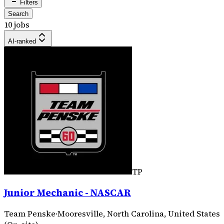
Filters
Search
10 jobs
AI-ranked
TP
Junior Mechanic - NASCAR
Team Penske
·
Mooresville, North Carolina, United States