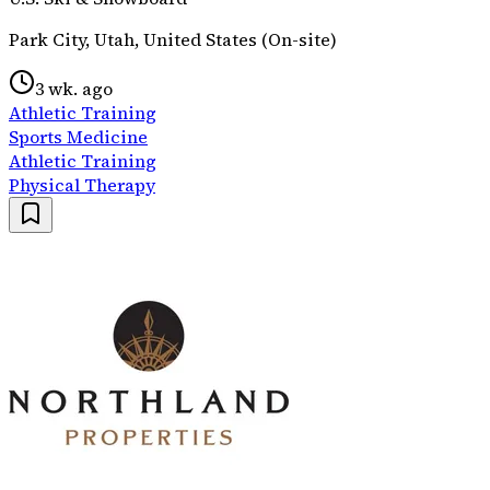
Park City, Utah, United States (On-site)
3 wk. ago
Athletic Training
Sports Medicine
Athletic Training
Physical Therapy