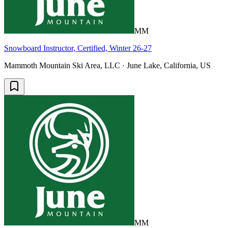
MM
Snowboard Instructor, Certified, Winter 26-27
Mammoth Mountain Ski Area, LLC · June Lake, California, US
MM