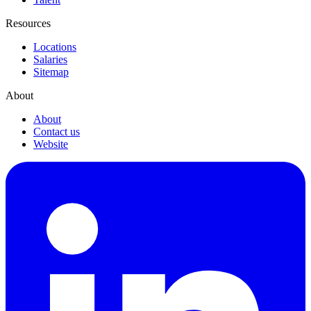
Resources
Locations
Salaries
Sitemap
About
About
Contact us
Website