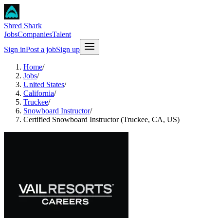
Shred Shark
Jobs
Companies
Talent
Sign in
Post a job
Sign up
Home
/
Jobs
/
United States
/
California
/
Truckee
/
Snowboard Instructor
/
Certified Snowboard Instructor (Truckee, CA, US)