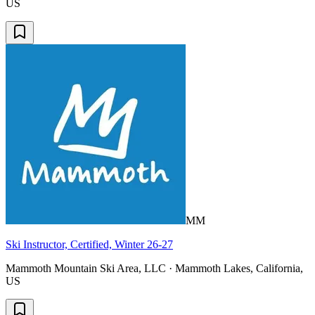
US
MM
Ski Instructor, Certified, Winter 26-27
Mammoth Mountain Ski Area, LLC · Mammoth Lakes, California,
US