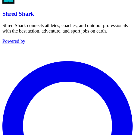
Shred Shark
Shred Shark connects athletes, coaches, and outdoor professionals
with the best action, adventure, and sport jobs on earth.
Powered by