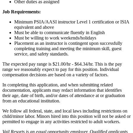
Other duties as assigned
Job Requirements:
Minimum PSIA/AASI instructor Level 1 certification or ISIA
equivalent and above
Must be able to communicate fluently in English
Must be willing to work weekends/holidays
Placement as an instructor is contingent upon successfully
completing training and meeting the minimum skill, guest
service, and safety standards.
The expected pay range is $21.00/hr - $64.34/hr. This is the pay
range we reasonably expect to pay for this position. Individual
compensation decisions are based on a variety of factors.
In completing this application, and when submitting related
documentation, applicants may redact information that identifies
their age, date of birth, and/or dates of attendance at or graduation
from an educational institution.
We follow all federal, state, and local laws including restrictions on
child/minor labor. Minors hired into this position will not be asked or
permitted to engage in any activities restricted to adult workers.
Vail Resorts is an equal opportunity employer. Qualified applicants