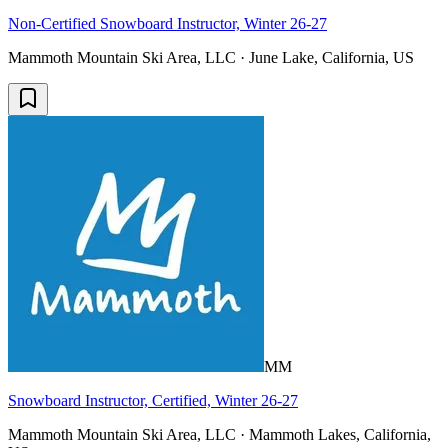
Non-Certified Snowboard Instructor, Winter 26-27
Mammoth Mountain Ski Area, LLC · June Lake, California, US
MM
Snowboard Instructor, Certified, Winter 26-27
Mammoth Mountain Ski Area, LLC · Mammoth Lakes, California,