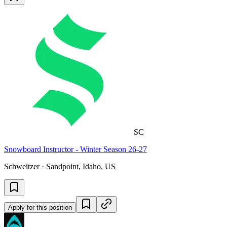
SC
Snowboard Instructor - Winter Season 26-27
Schweitzer · Sandpoint, Idaho, US
Apply for this position