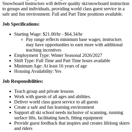
Snowboard Instructors will deliver quality ski/snowboard instruction
to groups and individuals, providing world class guest service in a
safe and fun environment. Full and Part Time positions available.
Job Specifications:
Starting Wage:
$21.00/hr - $64.34/hr
Pay range reflects minimum base wages; instructors
may have opportunities to earn more with additional
teaching incentives
Employment Type:
Winter Seasonal 2026/2027
Shift Type:
Full Time and Part Time
hours available
Minimum Age:
At least 16 years of age
Housing Availability:
Yes
Job Responsibilities:
Teach group and private lessons
Work with guests of all ages and abilities.
Deliver world class guest service to all guests
Create a safe and fun learning environment
Support all ski school needs inclusive of scanning, running
surface lifts, facilitating lunch, fitting equipment
Provide guest feedback that inspires and creates lifelong skiers
and riders