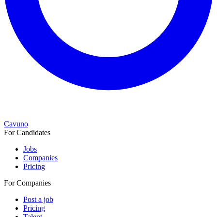
Cavuno
For Candidates
Jobs
Companies
Pricing
For Companies
Post a job
Pricing
Talent