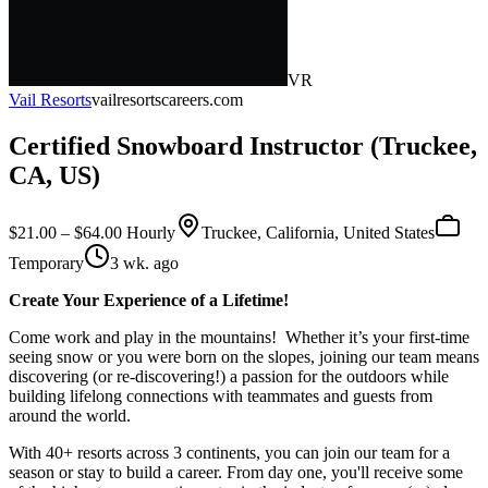
VR
Vail Resorts
vailresortscareers.com
Certified Snowboard Instructor (Truckee,
CA, US)
$21.00 – $64.00 Hourly
Truckee, California, United States
Temporary
3 wk. ago
Create Your Experience of a Lifetime!
Come work and play in the mountains! Whether it’s your first-time
seeing snow or you were born on the slopes, joining our team means
discovering (or re-discovering!) a passion for the outdoors while
building lifelong connections with teammates and guests from
around the world.
With 40+ resorts across 3 continents, you can join our team for a
season or stay to build a career. From day one, you'll receive some