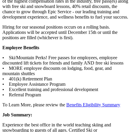
of the highest compensation rates in the industry, free pass(es) along
with free ski and snowboard lessons, 40% retail discounts, the
chance to grow through Epic Service - our leading training and
development experience, and wellness benefits to fuel your success.
Hiring for our seasonal positions occurs on a rolling basis.
Applications will be accepted until December 15th or until the
positions are filled (whichever is first).
Employee Benefits
• Ski/Mountain Perks! Free passes for employees, employee
discounted lift tickets for friends and family AND free ski lessons
• MORE employee discounts on lodging, food, gear, and
mountain shuttles
• 401(k) Retirement Plan
• Employee Assistance Program
• Excellent training and professional development
• Referral Program
To Learn More, please review the
Benefits Eligibility Summary
Job Summary:
Experience the best office in the world teaching skiing and
snowboarding to guests of all ages. Certified Ski or