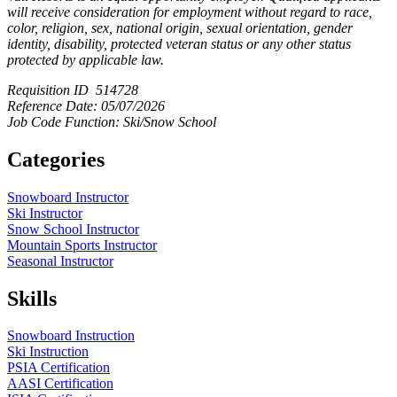
will receive consideration for employment without regard to race,
color, religion, sex, national origin, sexual orientation, gender
identity, disability, protected veteran status or any other status
protected by applicable law.
Requisition ID 514728
Reference Date: 05/07/2026
Job Code Function: Ski/Snow School
Categories
Snowboard Instructor
Ski Instructor
Snow School Instructor
Mountain Sports Instructor
Seasonal Instructor
Skills
Snowboard Instruction
Ski Instruction
PSIA Certification
AASI Certification