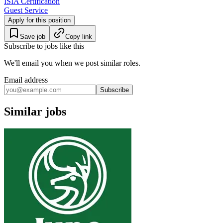
ISIA Certification
Guest Service
Apply for this position
Save job
Copy link
Subscribe to jobs like this
We'll email you when we post similar roles.
Email address
Subscribe
Similar jobs