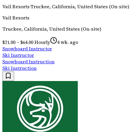
Vail Resorts
·
Truckee, California, United States (On-site)
Vail Resorts
Truckee, California, United States (On-site)
$21.00 – $64.00 Hourly
4 wk. ago
Snowboard Instructor
Ski Instructor
Snowboard Instruction
Ski Instruction