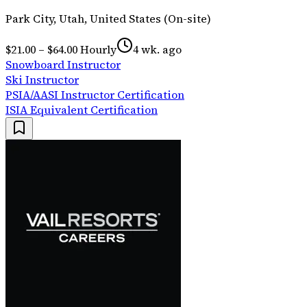
Park City, Utah, United States (On-site)
$21.00 – $64.00 Hourly
4 wk. ago
Snowboard Instructor
Ski Instructor
PSIA/AASI Instructor Certification
ISIA Equivalent Certification