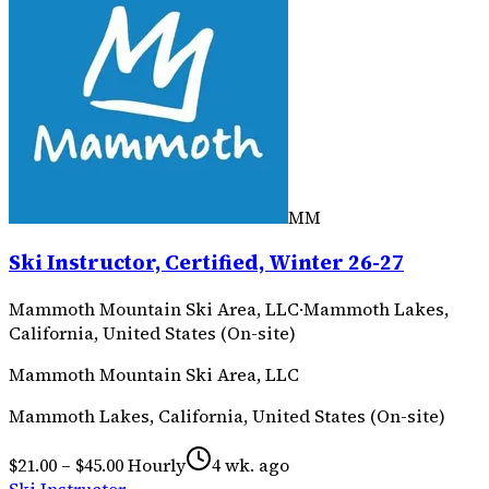
MM
Ski Instructor, Certified, Winter 26-27
Mammoth Mountain Ski Area, LLC
·
Mammoth Lakes,
California, United States (On-site)
Mammoth Mountain Ski Area, LLC
Mammoth Lakes, California, United States (On-site)
$21.00 – $45.00 Hourly
4 wk. ago