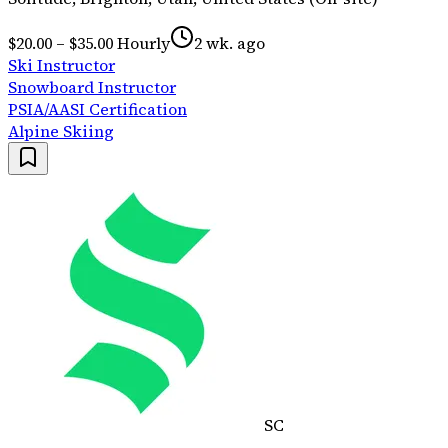
$20.00 – $35.00 Hourly
2 wk. ago
Ski Instructor
Snowboard Instructor
PSIA/AASI Certification
Alpine Skiing
SC