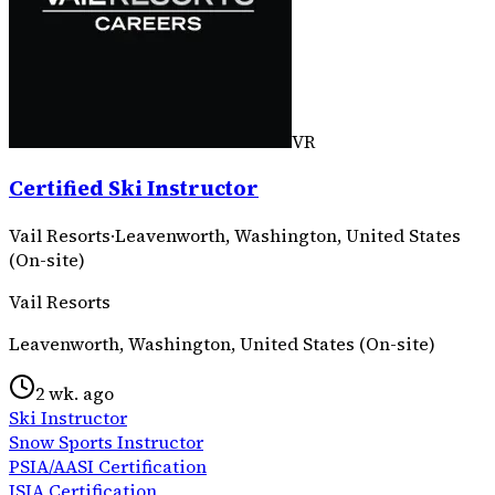
VR
Certified Ski Instructor
Vail Resorts
·
Leavenworth, Washington, United States
(On-site)
Vail Resorts
Leavenworth, Washington, United States (On-site)
2 wk. ago
Ski Instructor
Snow Sports Instructor
PSIA/AASI Certification
ISIA Certification