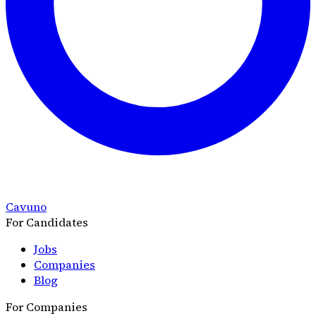
Cavuno
For Candidates
Jobs
Companies
Blog
For Companies