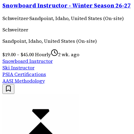
Snowboard Instructor - Winter Season 26-27
Schweitzer
·
Sandpoint, Idaho, United States (On-site)
Schweitzer
Sandpoint, Idaho, United States (On-site)
$19.00 – $45.00 Hourly
2 wk. ago
Snowboard Instructor
Ski Instructor
PSIA Certifications
AASI Methodology