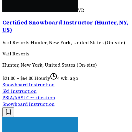
VR
Certified Snowboard Instructor (Hunter, NY,
US)
Vail Resorts
·
Hunter, New York, United States (On-site)
Vail Resorts
Hunter, New York, United States (On-site)
$21.00 – $64.00 Hourly
4 wk. ago
Snowboard Instruction
Ski Instruction
PSIA/AASI Certification
Snowboard Instruction