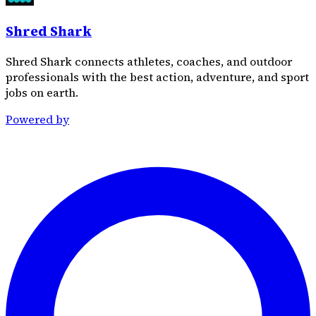
Shred Shark
Shred Shark connects athletes, coaches, and outdoor
professionals with the best action, adventure, and sport
jobs on earth.
Powered by