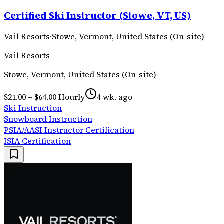
Certified Ski Instructor (Stowe, VT, US)
Vail Resorts
·
Stowe, Vermont, United States (On-site)
Vail Resorts
Stowe, Vermont, United States (On-site)
$21.00 – $64.00 Hourly
4 wk. ago
Ski Instruction
Snowboard Instruction
PSIA/AASI Instructor Certification
ISIA Certification