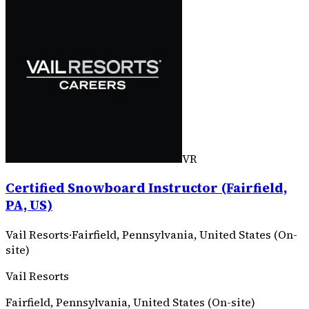
VR
Certified Snowboard Instructor (Fairfield,
PA, US)
Vail Resorts
·
Fairfield, Pennsylvania, United States (On-
site)
Vail Resorts
Fairfield, Pennsylvania, United States (On-site)