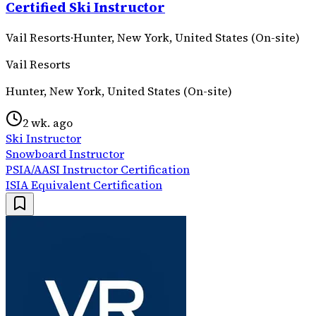
Certified Ski Instructor
Vail Resorts
·
Hunter, New York, United States (On-site)
Vail Resorts
Hunter, New York, United States (On-site)
2 wk. ago
Ski Instructor
Snowboard Instructor
PSIA/AASI Instructor Certification
ISIA Equivalent Certification