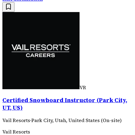
VR
Certified Snowboard Instructor (Park City,
UT, US)
Vail Resorts
·
Park City, Utah, United States (On-site)
Vail Resorts