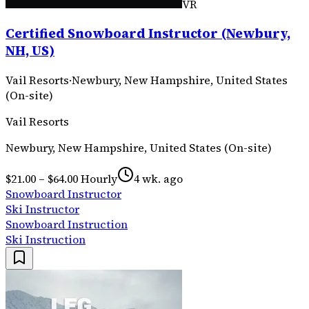
VR
Certified Snowboard Instructor (Newbury,
NH, US)
Vail Resorts
·
Newbury, New Hampshire, United States
(On-site)
Vail Resorts
Newbury, New Hampshire, United States (On-site)
$21.00 – $64.00 Hourly
4 wk. ago
Snowboard Instructor
Ski Instructor
Snowboard Instruction
Ski Instruction