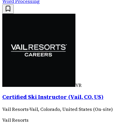
Word Processing
VR
Certified Ski Instructor (Vail, CO, US)
Vail Resorts
·
Vail, Colorado, United States (On-site)
Vail Resorts