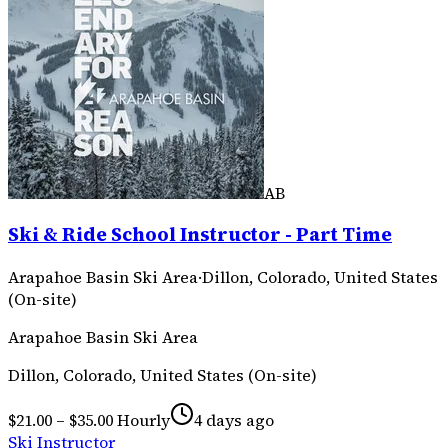
AB
Ski & Ride School Instructor - Part Time
Arapahoe Basin Ski Area
·
Dillon, Colorado, United States
(On-site)
Arapahoe Basin Ski Area
Dillon, Colorado, United States (On-site)
$21.00 – $35.00 Hourly
4 days ago
Ski Instructor