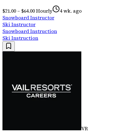
$21.00 – $64.00 Hourly
4 wk. ago
Snowboard Instructor
Ski Instructor
Snowboard Instruction
Ski Instruction
VR