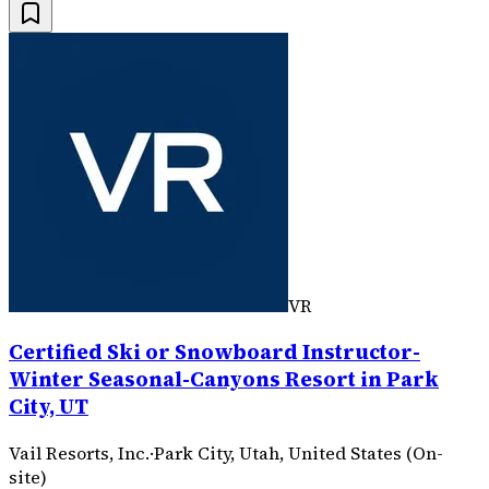
VR
Certified Ski or Snowboard Instructor-
Winter Seasonal-Canyons Resort in Park
City, UT
Vail Resorts, Inc.
·
Park City, Utah, United States (On-
site)