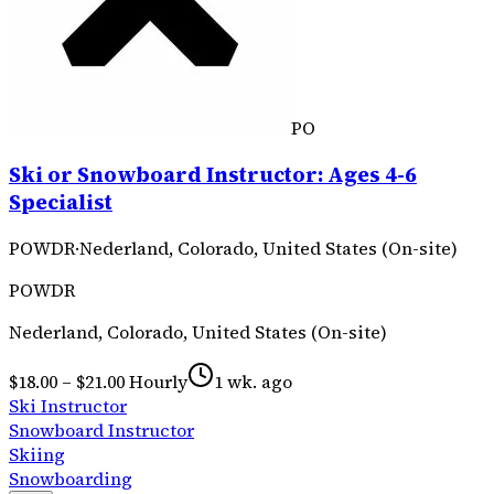
PO
Ski or Snowboard Instructor: Ages 4-6
Specialist
POWDR
·
Nederland, Colorado, United States (On-site)
POWDR
Nederland, Colorado, United States (On-site)
$18.00 – $21.00 Hourly
1 wk. ago
Ski Instructor
Snowboard Instructor
Skiing
Snowboarding