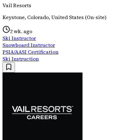
Vail Resorts
Keystone, Colorado, United States (On-site)
2 wk. ago
Ski Instructor
Snowboard Instructor
PSIA/AASI Certification
Ski Instruction