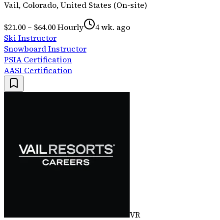
Vail, Colorado, United States (On-site)
$21.00 – $64.00 Hourly
4 wk. ago
Ski Instructor
Snowboard Instructor
PSIA Certification
AASI Certification
VR