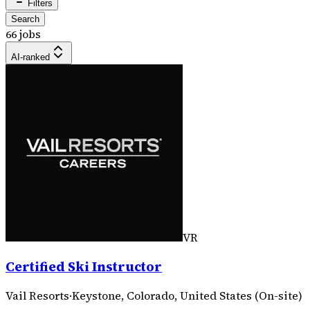
Filters
Search
66 jobs
AI-ranked
VR
Certified Ski Instructor
Vail Resorts
·
Keystone, Colorado, United States (On-site)