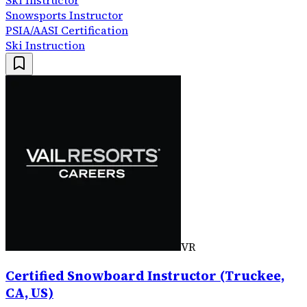
Ski Instructor
Snowsports Instructor
PSIA/AASI Certification
Ski Instruction
VR
Certified Snowboard Instructor (Truckee,
CA, US)