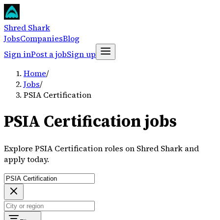
Shred Shark
Jobs
Companies
Blog
Sign in
Post a job
Sign up
Home
/
Jobs
/
PSIA Certification
PSIA Certification jobs
Explore PSIA Certification roles on Shred Shark and
apply today.