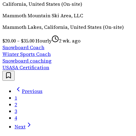
California, United States (On-site)
Mammoth Mountain Ski Area, LLC
Mammoth Lakes, California, United States (On-site)
$20.00 – $35.00 Hourly
2 wk. ago
Snowboard Coach
Winter Sports Coach
Snowboard coaching
USASA Certification
Previous
1
2
3
4
Next