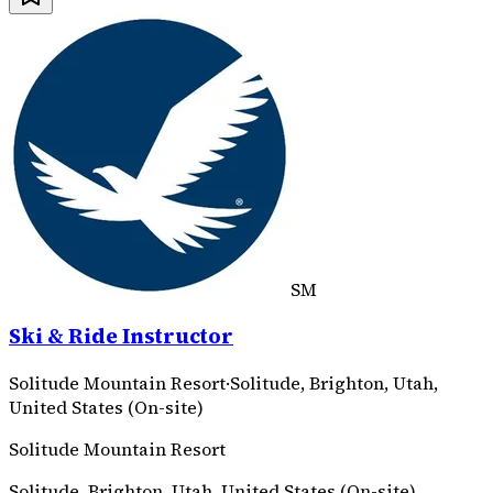
SM
Ski & Ride Instructor
Solitude Mountain Resort
·
Solitude, Brighton, Utah,
United States (On-site)
Solitude Mountain Resort
Solitude, Brighton, Utah, United States (On-site)