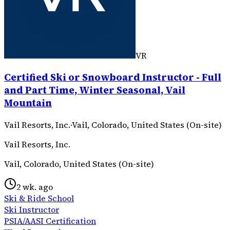
VR
Certified Ski or Snowboard Instructor - Full
and Part Time, Winter Seasonal, Vail
Mountain
Vail Resorts, Inc.
·
Vail, Colorado, United States (On-site)
Vail Resorts, Inc.
Vail, Colorado, United States (On-site)
2 wk. ago
Ski & Ride School
Ski Instructor
PSIA/AASI Certification