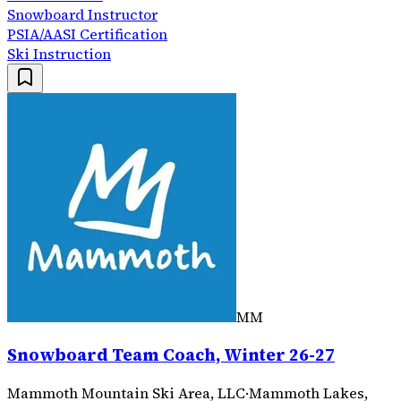
Snowboard Instructor
PSIA/AASI Certification
Ski Instruction
MM
Snowboard Team Coach, Winter 26-27
Mammoth Mountain Ski Area, LLC
·
Mammoth Lakes,