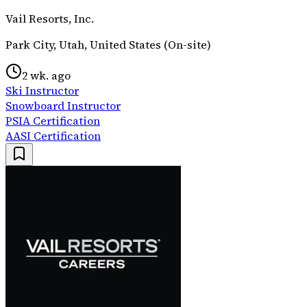
Vail Resorts, Inc.
Park City, Utah, United States (On-site)
2 wk. ago
Ski Instructor
Snowboard Instructor
PSIA Certification
AASI Certification