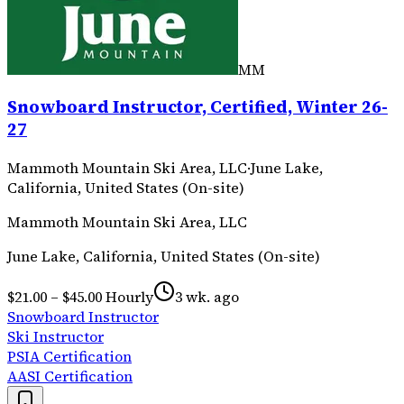
MM
Snowboard Instructor, Certified, Winter 26-
27
Mammoth Mountain Ski Area, LLC
·
June Lake,
California, United States (On-site)
Mammoth Mountain Ski Area, LLC
June Lake, California, United States (On-site)
$21.00 – $45.00 Hourly
3 wk. ago
Snowboard Instructor
Ski Instructor
PSIA Certification
AASI Certification