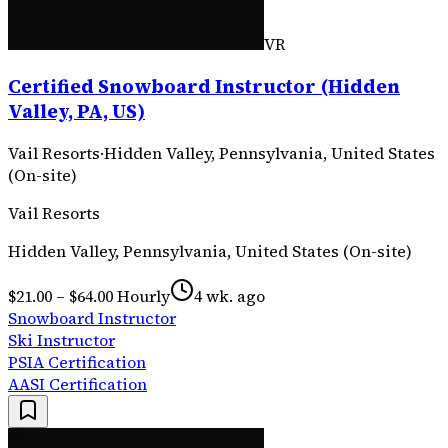
VR
Certified Snowboard Instructor (Hidden
Valley, PA, US)
Vail Resorts
·
Hidden Valley, Pennsylvania, United States
(On-site)
Vail Resorts
Hidden Valley, Pennsylvania, United States (On-site)
$21.00 – $64.00 Hourly
4 wk. ago
Snowboard Instructor
Ski Instructor
PSIA Certification
AASI Certification