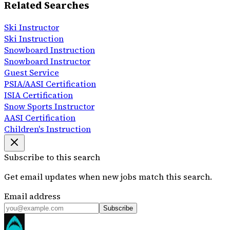
Related Searches
Ski Instructor
Ski Instruction
Snowboard Instruction
Snowboard Instructor
Guest Service
PSIA/AASI Certification
ISIA Certification
Snow Sports Instructor
AASI Certification
Children's Instruction
Subscribe to this search
Get email updates when new jobs match this search.
Email address
Subscribe