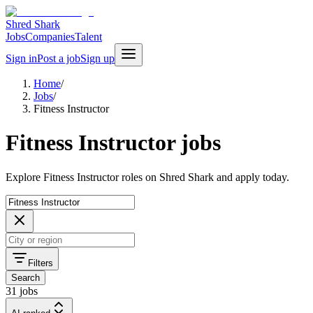
Shred Shark
Jobs
Companies
Talent
Sign in
Post a job
Sign up
Home
/
Jobs
/
Fitness Instructor
Fitness Instructor jobs
Explore Fitness Instructor roles on Shred Shark and apply today.
Filters
Search
31 jobs