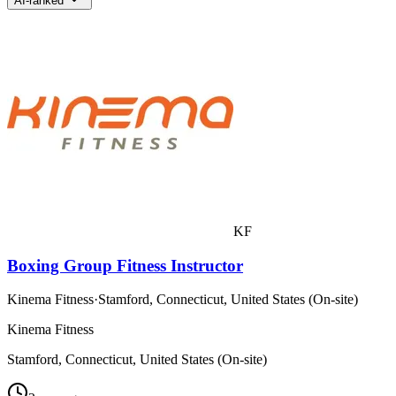
AI-ranked
KF
Boxing Group Fitness Instructor
Kinema Fitness
·
Stamford, Connecticut, United States (On-site)
Kinema Fitness
Stamford, Connecticut, United States (On-site)