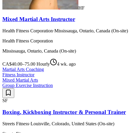
HF
Mixed Martial Arts Instructor
Health Fitness Corporation
·
Mississauga, Ontario, Canada (On-site)
Health Fitness Corporation
Mississauga, Ontario, Canada (On-site)
CA$40.00–75.00 Hourly
4 wk. ago
Martial Arts Coaching
Fitness Instructor
Mixed Martial Arts
Group Exercise Instruction
SF
Boxing, Kickboxing Instructor & Personal Trainer
Streets Fitness
·
Louisville, Colorado, United States (On-site)