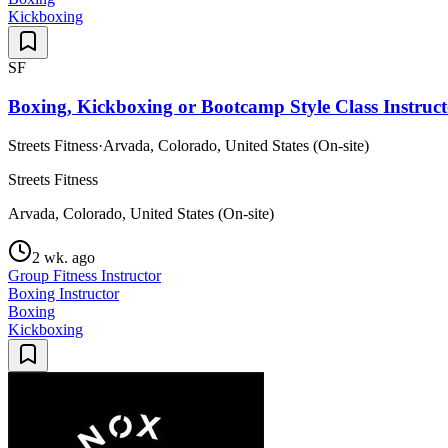
Kickboxing
SF
Boxing, Kickboxing or Bootcamp Style Class Instruct
Streets Fitness
·
Arvada, Colorado, United States (On-site)
Streets Fitness
Arvada, Colorado, United States (On-site)
2 wk. ago
Group Fitness Instructor
Boxing Instructor
Boxing
Kickboxing