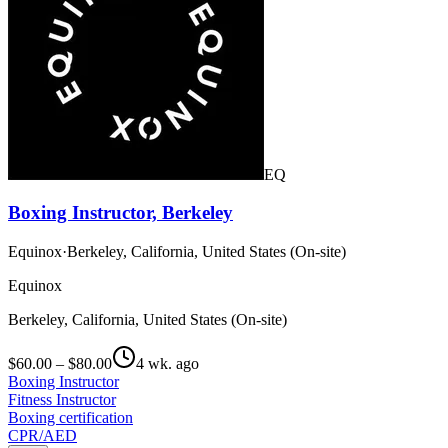
EQ
Boxing Instructor, Berkeley
Equinox
·
Berkeley, California, United States (On-site)
Equinox
Berkeley, California, United States (On-site)
$60.00 – $80.00
4 wk. ago
Boxing Instructor
Fitness Instructor
Boxing certification
CPR/AED