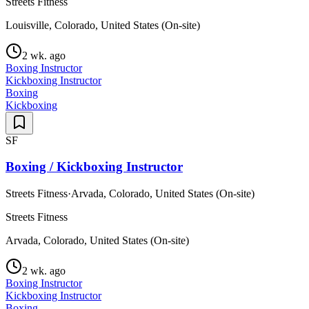
Streets Fitness
Louisville, Colorado, United States (On-site)
2 wk. ago
Boxing Instructor
Kickboxing Instructor
Boxing
Kickboxing
SF
Boxing / Kickboxing Instructor
Streets Fitness
·
Arvada, Colorado, United States (On-site)
Streets Fitness
Arvada, Colorado, United States (On-site)
2 wk. ago
Boxing Instructor
Kickboxing Instructor
Boxing