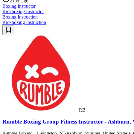
2 mo. ago
Boxing Instructor
Kickboxing Instructor
Boxing Instruction
Kickboxing Instruction
RB
Rumble Boxing Group Fitness Instructor - Ashburn,
Rumble Boxing - Livingston, NJ
·
Ashburn, Virginia, United States (O