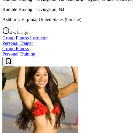
Rumble Boxing - Livingston, NJ
Ashburn, Virginia, United States (On-site)
4 wk. ago
Group Fitness Instructor
Personal Trainer
Group Fitness
Personal Training