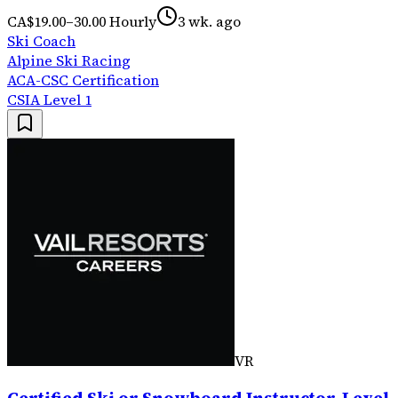
CA$19.00–30.00 Hourly
3 wk. ago
Ski Coach
Alpine Ski Racing
ACA-CSC Certification
CSIA Level 1
VR