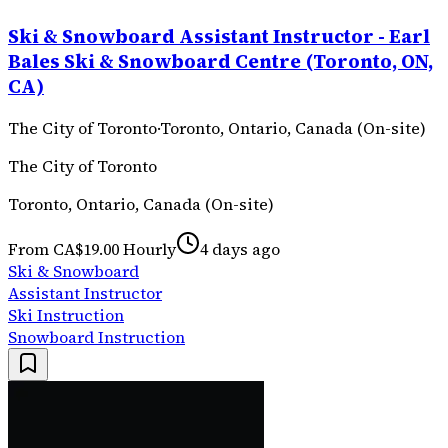
Ski & Snowboard Assistant Instructor - Earl
Bales Ski & Snowboard Centre (Toronto, ON,
CA)
The City of Toronto
·
Toronto, Ontario, Canada (On-site)
The City of Toronto
Toronto, Ontario, Canada (On-site)
From CA$19.00 Hourly
4 days ago
Ski & Snowboard
Assistant Instructor
Ski Instruction
Snowboard Instruction