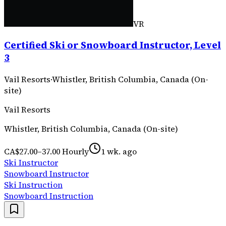
VR
Certified Ski or Snowboard Instructor, Level
3
Vail Resorts
·
Whistler, British Columbia, Canada (On-
site)
Vail Resorts
Whistler, British Columbia, Canada (On-site)
CA$27.00–37.00 Hourly
1 wk. ago
Ski Instructor
Snowboard Instructor
Ski Instruction
Snowboard Instruction