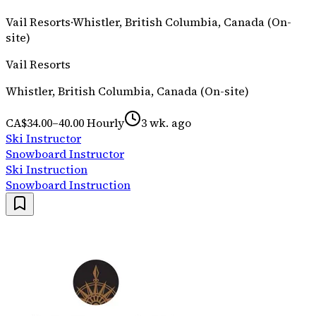
Vail Resorts
·
Whistler, British Columbia, Canada (On-
site)
Vail Resorts
Whistler, British Columbia, Canada (On-site)
CA$34.00–40.00 Hourly
3 wk. ago
Ski Instructor
Snowboard Instructor
Ski Instruction
Snowboard Instruction