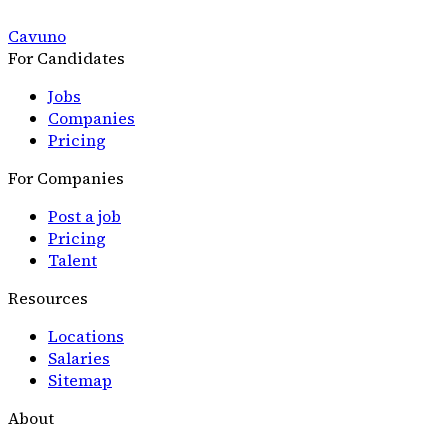
Cavuno
For Candidates
Jobs
Companies
Pricing
For Companies
Post a job
Pricing
Talent
Resources
Locations
Salaries
Sitemap
About