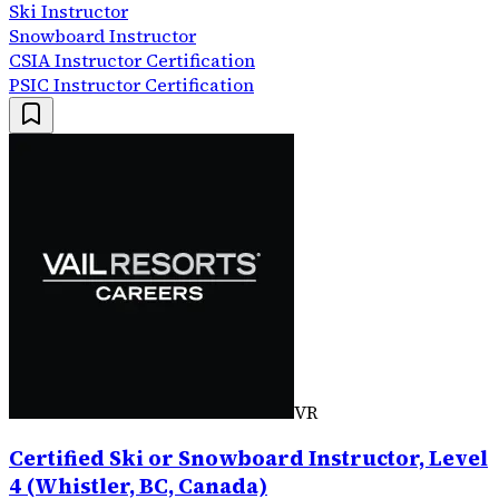
Ski Instructor
Snowboard Instructor
CSIA Instructor Certification
PSIC Instructor Certification
VR
Certified Ski or Snowboard Instructor, Level
4 (Whistler, BC, Canada)