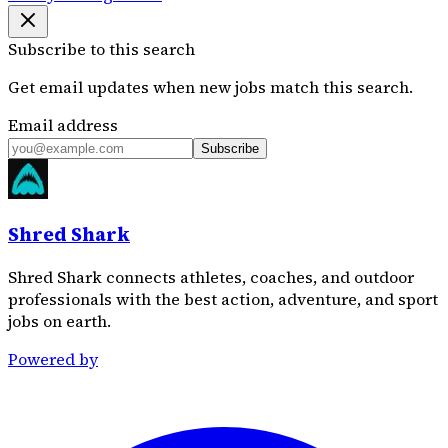
Subscribe to this search
Get email updates when new jobs match this search.
Email address
Subscribe
Shred Shark
Shred Shark connects athletes, coaches, and outdoor
professionals with the best action, adventure, and sport
jobs on earth.
Powered by