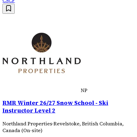
CSCF
NP
RMR Winter 26/27 Snow School - Ski
Instructor Level 2
Northland Properties
·
Revelstoke, British Columbia,
Canada (On-site)