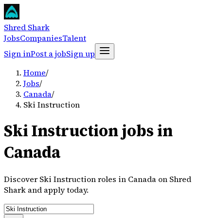
Shred Shark
Jobs
Companies
Talent
Sign in
Post a job
Sign up
Home
/
Jobs
/
Canada
/
Ski Instruction
Ski Instruction jobs in
Canada
Discover Ski Instruction roles in Canada on Shred
Shark and apply today.