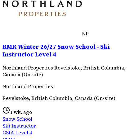
NP
RMR Winter 26/27 Snow School - Ski
Instructor Level 4
Northland Properties
·
Revelstoke, British Columbia,
Canada (On-site)
Northland Properties
Revelstoke, British Columbia, Canada (On-site)
1 wk. ago
Snow School
Ski Instructor
CSIA Level 4