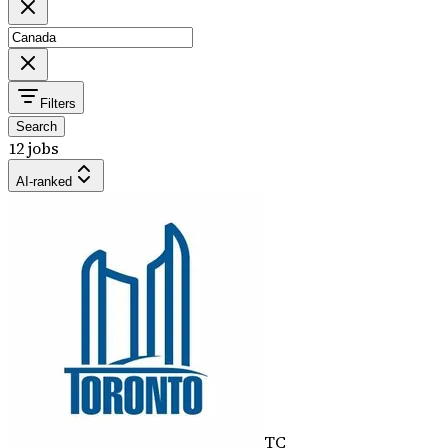
Filters
Search
12 jobs
AI-ranked
TC