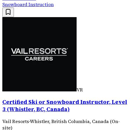
Snowboard Instruction
VR
Certified Ski or Snowboard Instructor, Level
3 (Whistler, BC, Canada)
Vail Resorts
·
Whistler, British Columbia, Canada (On-
site)