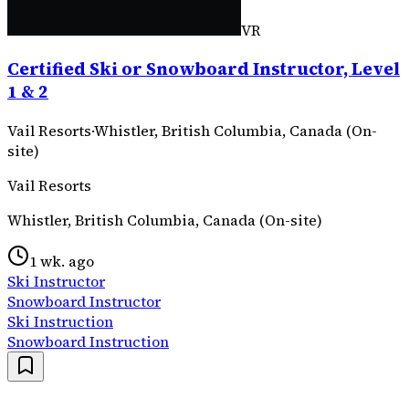
VR
Certified Ski or Snowboard Instructor, Level
1 & 2
Vail Resorts
·
Whistler, British Columbia, Canada (On-
site)
Vail Resorts
Whistler, British Columbia, Canada (On-site)
1 wk. ago
Ski Instructor
Snowboard Instructor
Ski Instruction
Snowboard Instruction