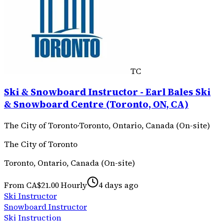
TC
Ski & Snowboard Instructor - Earl Bales Ski
& Snowboard Centre (Toronto, ON, CA)
The City of Toronto
·
Toronto, Ontario, Canada (On-site)
The City of Toronto
Toronto, Ontario, Canada (On-site)
From CA$21.00 Hourly
4 days ago
Ski Instructor
Snowboard Instructor
Ski Instruction