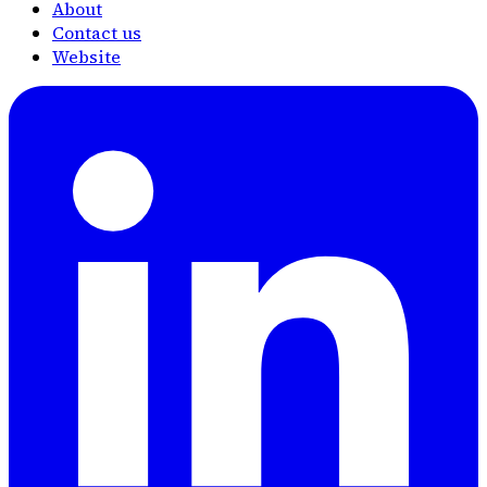
About
Contact us
Website