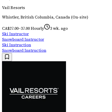
Vail Resorts
Whistler, British Columbia, Canada (On-site)
CA$27.00–37.00 Hourly
3 wk. ago
Ski Instructor
Snowboard Instructor
Ski Instruction
Snowboard Instruction