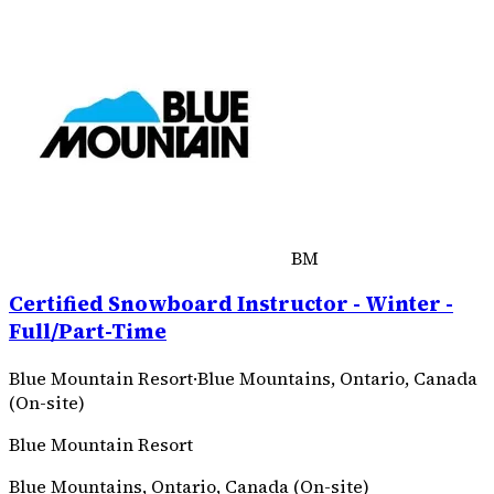
BM
Certified Snowboard Instructor - Winter -
Full/Part-Time
Blue Mountain Resort
·
Blue Mountains, Ontario, Canada
(On-site)
Blue Mountain Resort
Blue Mountains, Ontario, Canada (On-site)