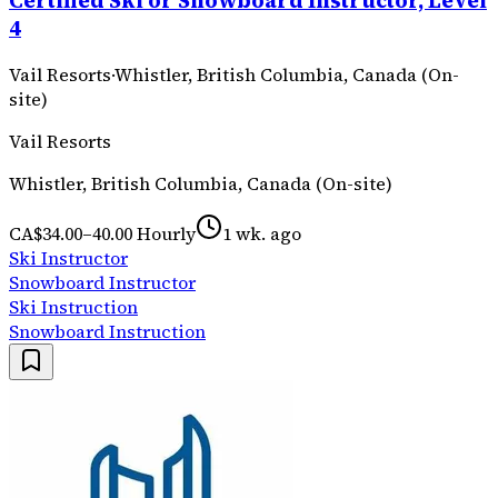
Certified Ski or Snowboard Instructor, Level
4
Vail Resorts
·
Whistler, British Columbia, Canada (On-
site)
Vail Resorts
Whistler, British Columbia, Canada (On-site)
CA$34.00–40.00 Hourly
1 wk. ago
Ski Instructor
Snowboard Instructor
Ski Instruction
Snowboard Instruction