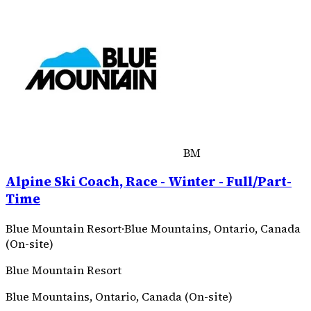
BM
Alpine Ski Coach, Race - Winter - Full/Part-
Time
Blue Mountain Resort
·
Blue Mountains, Ontario, Canada
(On-site)
Blue Mountain Resort
Blue Mountains, Ontario, Canada (On-site)