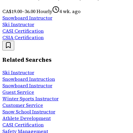
CA$19.00–36.00 Hourly
4 wk. ago
Snowboard Instructor
Ski Instructor
CASI Certification
CSIA Certification
Related Searches
Ski Instructor
Snowboard Instruction
Snowboard Instructor
Guest Service
Winter Sports Instructor
Customer Service
Snow School Instructor
Athlete Development
CASI Certification
Safety Management