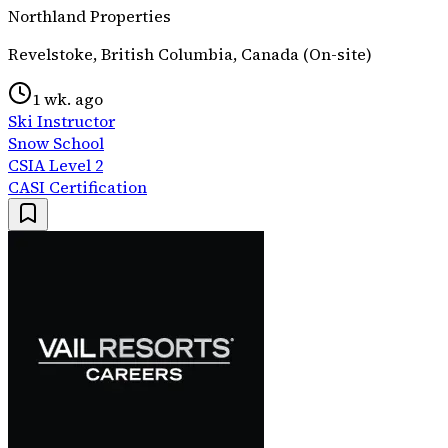
Northland Properties
Revelstoke, British Columbia, Canada (On-site)
1 wk. ago
Ski Instructor
Snow School
CSIA Level 2
CASI Certification