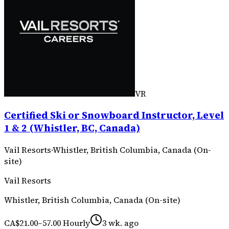
VR
Certified Ski or Snowboard Instructor, Level
1 & 2 (Whistler, BC, Canada)
Vail Resorts
·
Whistler, British Columbia, Canada (On-
site)
Vail Resorts
Whistler, British Columbia, Canada (On-site)
CA$21.00–57.00 Hourly
3 wk. ago