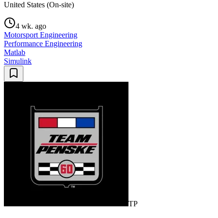
United States (On-site)
4 wk. ago
Motorsport Engineering
Performance Engineering
Matlab
Simulink
TP