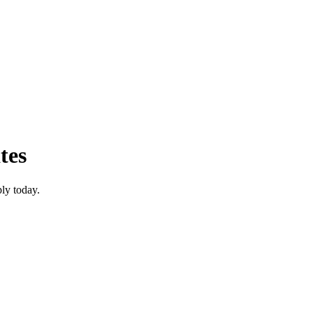
tes
ly today.