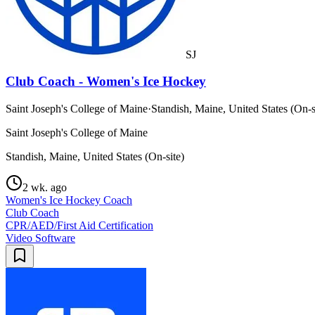
SJ
Club Coach - Women's Ice Hockey
Saint Joseph's College of Maine
·
Standish, Maine, United States (On-s
Saint Joseph's College of Maine
Standish, Maine, United States (On-site)
2 wk. ago
Women's Ice Hockey Coach
Club Coach
CPR/AED/First Aid Certification
Video Software