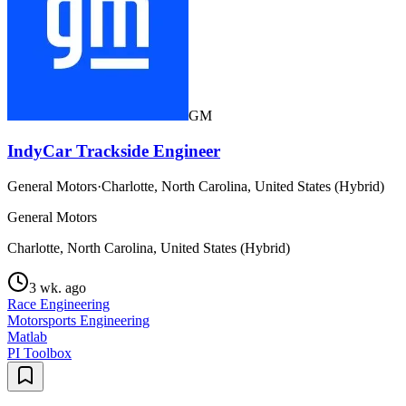
GM
IndyCar Trackside Engineer
General Motors
·
Charlotte, North Carolina, United States (Hybrid)
General Motors
Charlotte, North Carolina, United States (Hybrid)
3 wk. ago
Race Engineering
Motorsports Engineering
Matlab
PI Toolbox