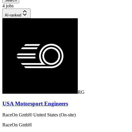
Search
4 jobs
AI-ranked
RG
USA Motorsport Engineers
RaceOn GmbH
·
United States (On-site)
RaceOn GmbH