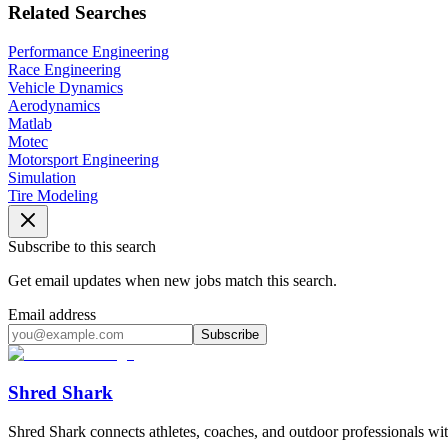
Related Searches
Performance Engineering
Race Engineering
Vehicle Dynamics
Aerodynamics
Matlab
Motec
Motorsport Engineering
Simulation
Tire Modeling
Subscribe to this search
Get email updates when new jobs match this search.
Email address
Subscribe
Shred Shark
Shred Shark connects athletes, coaches, and outdoor professionals with