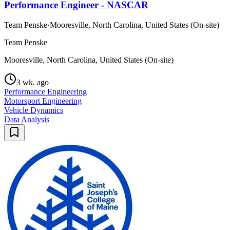
Performance Engineer - NASCAR
Team Penske
·
Mooresville, North Carolina, United States (On-site)
Team Penske
Mooresville, North Carolina, United States (On-site)
3 wk. ago
Performance Engineering
Motorsport Engineering
Vehicle Dynamics
Data Analysis