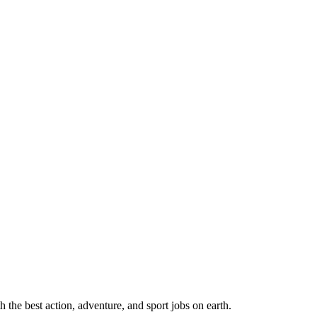
 the best action, adventure, and sport jobs on earth.