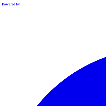
Powered by