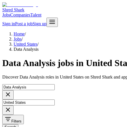
Shred Shark
Jobs
Companies
Talent
Sign in
Post a job
Sign up
Home
/
Jobs
/
United States
/
Data Analysis
Data Analysis jobs in United Sta
Discover Data Analysis roles in United States on Shred Shark and app
Filters