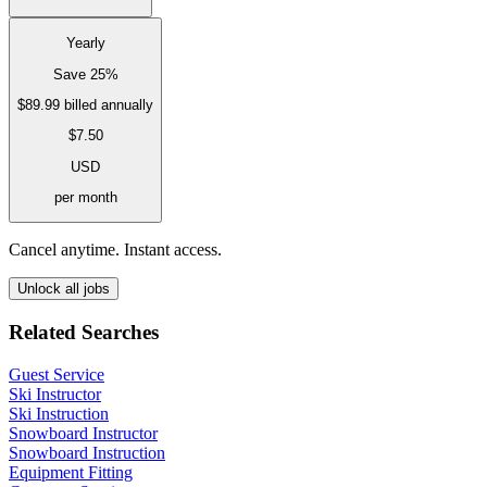
Yearly
Save 25%
$89.99
billed annually
$7.50
USD
per month
Cancel anytime. Instant access.
Unlock all jobs
Related Searches
Guest Service
Ski Instructor
Ski Instruction
Snowboard Instructor
Snowboard Instruction
Equipment Fitting