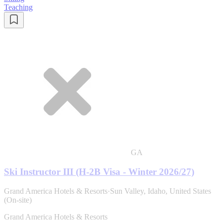
Teaching
GA
Ski Instructor III (H-2B Visa - Winter 2026/27)
Grand America Hotels & Resorts
·
Sun Valley, Idaho, United States
(On-site)
Grand America Hotels & Resorts