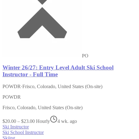
PO
Winter 26/27: Entry Level Adult Ski School
Instructor - Full Time
POWDR
·
Frisco, Colorado, United States (On-site)
POWDR
Frisco, Colorado, United States (On-site)
$20.00 – $23.00 Hourly
4 wk. ago
Ski Instructor
Ski School Instructor
Skiing