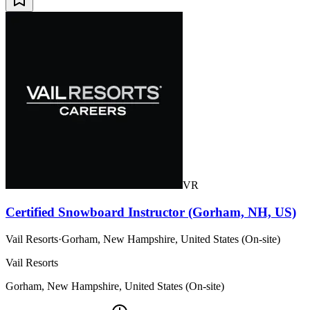
VR
Certified Snowboard Instructor (Gorham, NH, US)
Vail Resorts
·
Gorham, New Hampshire, United States (On-site)
Vail Resorts
Gorham, New Hampshire, United States (On-site)