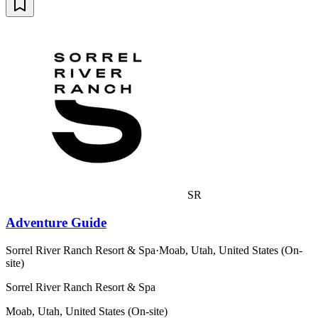
SR
Adventure Guide
Sorrel River Ranch Resort & Spa
·
Moab, Utah, United States (On-
site)
Sorrel River Ranch Resort & Spa
Moab, Utah, United States (On-site)