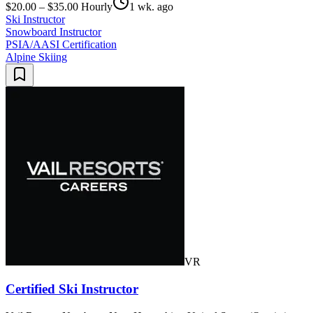
$20.00 – $35.00 Hourly
1 wk. ago
Ski Instructor
Snowboard Instructor
PSIA/AASI Certification
Alpine Skiing
VR
Certified Ski Instructor