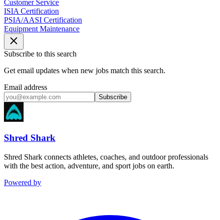
Customer Service
ISIA Certification
PSIA/AASI Certification
Equipment Maintenance
Subscribe to this search
Get email updates when new jobs match this search.
Email address
Subscribe
Shred Shark
Shred Shark connects athletes, coaches, and outdoor professionals
with the best action, adventure, and sport jobs on earth.
Powered by