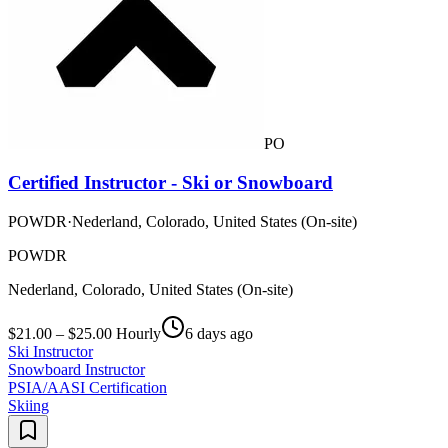
PO
Certified Instructor - Ski or Snowboard
POWDR
·
Nederland, Colorado, United States (On-site)
POWDR
Nederland, Colorado, United States (On-site)
$21.00 – $25.00 Hourly
6 days ago
Ski Instructor
Snowboard Instructor
PSIA/AASI Certification
Skiing