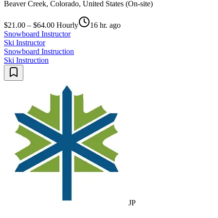
Beaver Creek, Colorado, United States (On-site)
$21.00 – $64.00 Hourly
16 hr. ago
Snowboard Instructor
Ski Instructor
Snowboard Instruction
Ski Instruction
JP