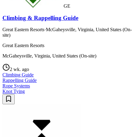
GE
Climbing & Rappelling Guide
Great Eastern Resorts
·
McGaheysville, Virginia, United States (On-
site)
Great Eastern Resorts
McGaheysville, Virginia, United States (On-site)
2 wk. ago
Climbing Guide
Rappelling Guide
Rope Systems
Knot Tying