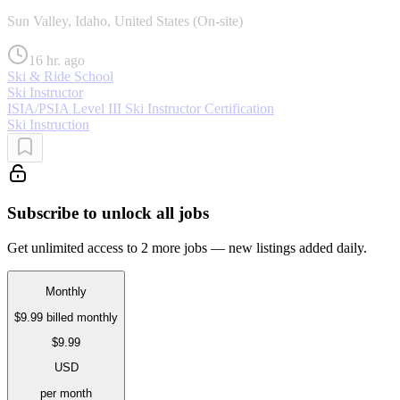
Sun Valley, Idaho, United States (On-site)
16 hr. ago
Ski & Ride School
Ski Instructor
ISIA/PSIA Level III Ski Instructor Certification
Ski Instruction
Subscribe to unlock all jobs
Get unlimited access to 2 more jobs — new listings added daily.
Monthly
$9.99
billed monthly
$9.99
USD
per month