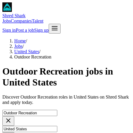
Shred Shark
Jobs
Companies
Talent
Sign in
Post a job
Sign up
Home
/
Jobs
/
United States
/
Outdoor Recreation
Outdoor Recreation jobs in
United States
Discover Outdoor Recreation roles in United States on Shred Shark
and apply today.