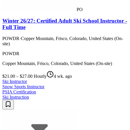
PO
Winter 26/27: Certified Adult Ski School Instructor -
Full Time
POWDR
·
Copper Mountain, Frisco, Colorado, United States (On-
site)
POWDR
Copper Mountain, Frisco, Colorado, United States (On-site)
$21.00 – $27.00 Hourly
4 wk. ago
Ski Instructor
Snow Sports Instructor
PSIA Certification
Ski Instruction