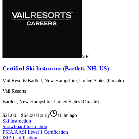
VR
Certified Ski Instructor (Bartlett, NH, US)
Vail Resorts
·
Bartlett, New Hampshire, United States (On-site)
Vail Resorts
Bartlett, New Hampshire, United States (On-site)
$21.00 – $64.00 Hourly
16 hr. ago
Ski Instruction
Snowboard Instruction
PSIA/AASI Level 1 Certification
ISIA Certification