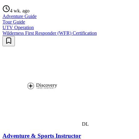
4 wk. ago
Adventure Guide
Tour Guide
UTV Operation
Wilderness First Responder (WFR) Certification
DL
Adventure & Sports Instructor