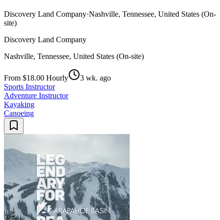
Discovery Land Company
·
Nashville, Tennessee, United States (On-
site)
Discovery Land Company
Nashville, Tennessee, United States (On-site)
From $18.00 Hourly
3 wk. ago
Sports Instructor
Adventure Instructor
Kayaking
Canoeing