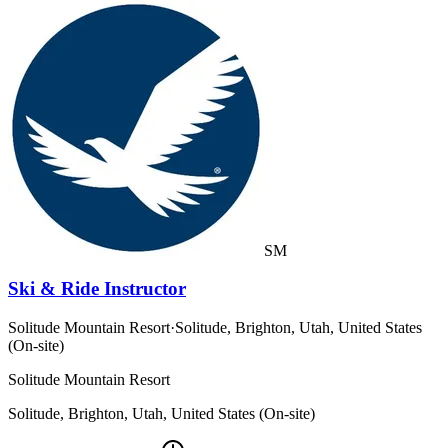
SM
Ski & Ride Instructor
Solitude Mountain Resort
·
Solitude, Brighton, Utah, United States
(On-site)
Solitude Mountain Resort
Solitude, Brighton, Utah, United States (On-site)