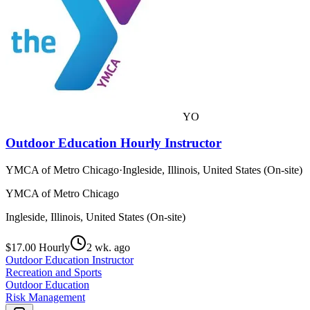
YO
Outdoor Education Hourly Instructor
YMCA of Metro Chicago
·
Ingleside, Illinois, United States (On-site)
YMCA of Metro Chicago
Ingleside, Illinois, United States (On-site)
$17.00 Hourly
2 wk. ago
Outdoor Education Instructor
Recreation and Sports
Outdoor Education
Risk Management