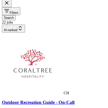
Filters
Search
22 jobs
AI-ranked
CH
Outdoor Recreation Guide - On-Call