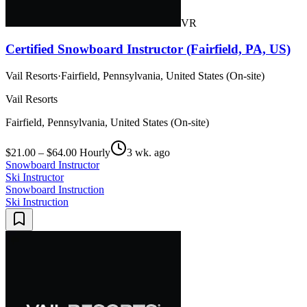
VR
Certified Snowboard Instructor (Fairfield, PA, US)
Vail Resorts
·
Fairfield, Pennsylvania, United States (On-site)
Vail Resorts
Fairfield, Pennsylvania, United States (On-site)
$21.00 – $64.00 Hourly
3 wk. ago
Snowboard Instructor
Ski Instructor
Snowboard Instruction
Ski Instruction