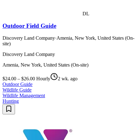
DL
Outdoor Field Guide
Discovery Land Company
·
Amenia, New York, United States (On-
site)
Discovery Land Company
Amenia, New York, United States (On-site)
$24.00 – $26.00 Hourly
2 wk. ago
Outdoor Guide
Wildlife Guide
Wildlife Management
Hunting