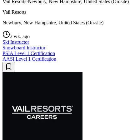
Vail Resorts
·
Newbury, New Hampshire, United States (On-site)
Vail Resorts
Newbury, New Hampshire, United States (On-site)
2 wk. ago
Ski Instructor
Snowboard Instructor
PSIA Level 1 Certification
AASI Level 1 Certification