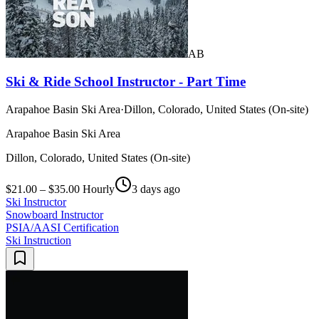
AB
Ski & Ride School Instructor - Part Time
Arapahoe Basin Ski Area
·
Dillon, Colorado, United States (On-site)
Arapahoe Basin Ski Area
Dillon, Colorado, United States (On-site)
$21.00 – $35.00 Hourly
3 days ago
Ski Instructor
Snowboard Instructor
PSIA/AASI Certification
Ski Instruction