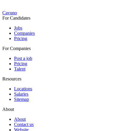
Cavuno
For Candidates
Jobs
Companies
Pricing
For Companies
Post a job
Pricing
Talent
Resources
Locations
Salaries
Sitemap
About
About
Contact us
Website