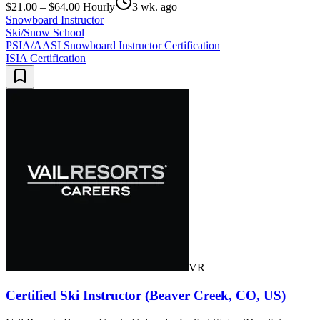
$21.00 – $64.00 Hourly
3 wk. ago
Snowboard Instructor
Ski/Snow School
PSIA/AASI Snowboard Instructor Certification
ISIA Certification
VR
Certified Ski Instructor (Beaver Creek, CO, US)