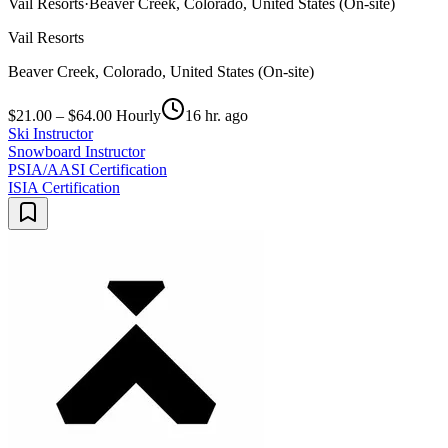
Vail Resorts
·
Beaver Creek, Colorado, United States (On-site)
Vail Resorts
Beaver Creek, Colorado, United States (On-site)
$21.00 – $64.00 Hourly
16 hr. ago
Ski Instructor
Snowboard Instructor
PSIA/AASI Certification
ISIA Certification