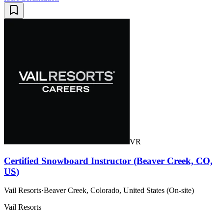
VR
Certified Snowboard Instructor (Beaver Creek, CO,
US)
Vail Resorts
·
Beaver Creek, Colorado, United States (On-site)
Vail Resorts