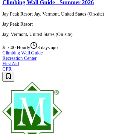
Climbing Wall Guide - Summer 2026
Jay Peak Resort
·
Jay, Vermont, United States (On-site)
Jay Peak Resort
Jay, Vermont, United States (On-site)
$17.00 Hourly
3 days ago
Climbing Wall Guide
Recreation Center
First Aid
CPR