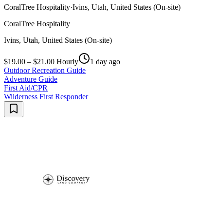
CoralTree Hospitality
·
Ivins, Utah, United States (On-site)
CoralTree Hospitality
Ivins, Utah, United States (On-site)
$19.00 – $21.00 Hourly
1 day ago
Outdoor Recreation Guide
Adventure Guide
First Aid/CPR
Wilderness First Responder