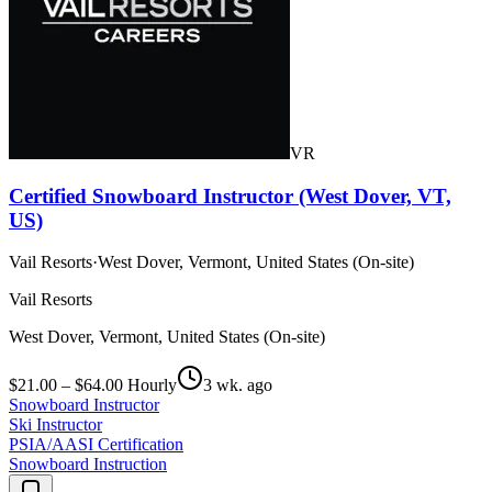
VR
Certified Snowboard Instructor (West Dover, VT,
US)
Vail Resorts
·
West Dover, Vermont, United States (On-site)
Vail Resorts
West Dover, Vermont, United States (On-site)
$21.00 – $64.00 Hourly
3 wk. ago
Snowboard Instructor
Ski Instructor
PSIA/AASI Certification
Snowboard Instruction