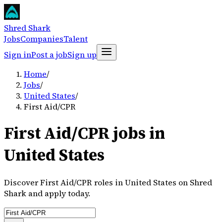
Shred Shark
Jobs
Companies
Talent
Sign in
Post a job
Sign up
Home
/
Jobs
/
United States
/
First Aid/CPR
First Aid/CPR jobs in
United States
Discover First Aid/CPR roles in United States on Shred
Shark and apply today.