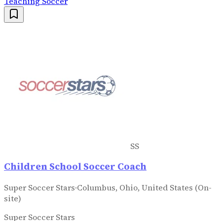
Teaching Soccer
SS
Children School Soccer Coach
Super Soccer Stars
·
Columbus, Ohio, United States (On-
site)
Super Soccer Stars