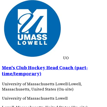
UO
Men's Club Hockey Head Coach (part-
time/temporary)
University of Massachusetts Lowell
·
Lowell,
Massachusetts, United States (On-site)
University of Massachusetts Lowell