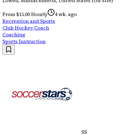
Lowell, Massachusetts, United States (On-site)
From $15.00 Hourly
4 wk. ago
Recreation and Sports
Club Hockey Coach
Coaching
Sports Instruction
SS