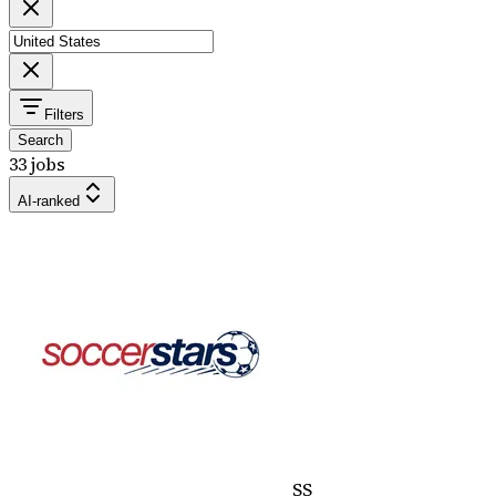
Filters
Search
33 jobs
AI-ranked
SS