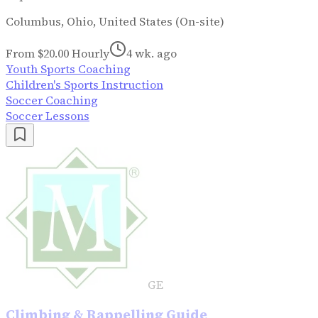
Columbus, Ohio, United States (On-site)
From $20.00 Hourly
4 wk. ago
Youth Sports Coaching
Children's Sports Instruction
Soccer Coaching
Soccer Lessons
GE
Climbing & Rappelling Guide