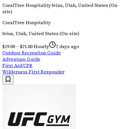
CoralTree Hospitality
·
Ivins, Utah, United States (On-
site)
CoralTree Hospitality
Ivins, Utah, United States (On-site)
$19.00 – $21.00 Hourly
2 days ago
Outdoor Recreation Guide
Adventure Guide
First Aid/CPR
Wilderness First Responder