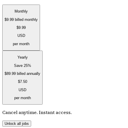
Monthly
$9.99
billed monthly
$9.99
USD
per month
Yearly
Save 25%
$89.99
billed annually
$7.50
USD
per month
Cancel anytime. Instant access.
Unlock all jobs