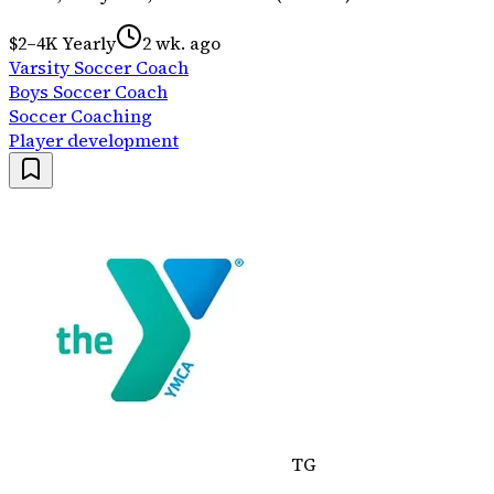
$2–4K Yearly
2 wk. ago
Varsity Soccer Coach
Boys Soccer Coach
Soccer Coaching
Player development
TG