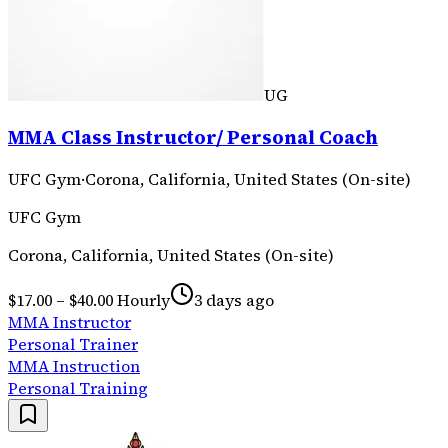
UG
MMA Class Instructor/ Personal Coach
UFC Gym
·
Corona, California, United States (On-site)
UFC Gym
Corona, California, United States (On-site)
$17.00 – $40.00 Hourly
3 days ago
MMA Instructor
Personal Trainer
MMA Instruction
Personal Training