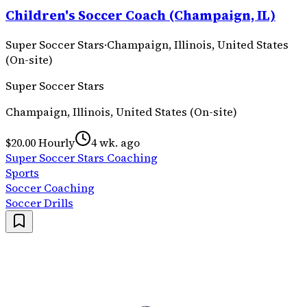
Children's Soccer Coach (Champaign, IL)
Super Soccer Stars
·
Champaign, Illinois, United States
(On-site)
Super Soccer Stars
Champaign, Illinois, United States (On-site)
$20.00 Hourly
4 wk. ago
Super Soccer Stars Coaching
Sports
Soccer Coaching
Soccer Drills