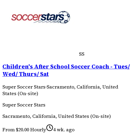
SS
Children's After School Soccer Coach - Tues/
Wed/ Thurs/ Sat
Super Soccer Stars
·
Sacramento, California, United
States (On-site)
Super Soccer Stars
Sacramento, California, United States (On-site)
From $20.00 Hourly
4 wk. ago