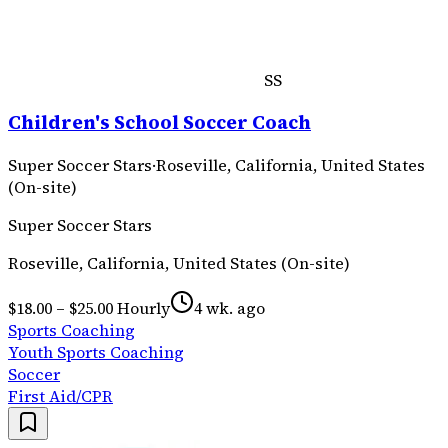
SS
Children's School Soccer Coach
Super Soccer Stars
·
Roseville, California, United States
(On-site)
Super Soccer Stars
Roseville, California, United States (On-site)
$18.00 – $25.00 Hourly
4 wk. ago
Sports Coaching
Youth Sports Coaching
Soccer
First Aid/CPR