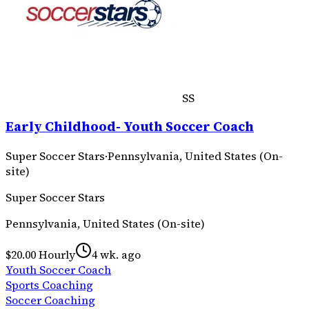
SS
Early Childhood- Youth Soccer Coach
Super Soccer Stars
·
Pennsylvania, United States (On-
site)
Super Soccer Stars
Pennsylvania, United States (On-site)
$20.00 Hourly
4 wk. ago
Youth Soccer Coach
Sports Coaching
Soccer Coaching