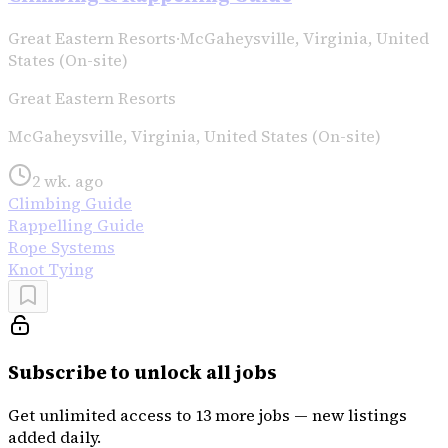
Great Eastern Resorts
·
McGaheysville, Virginia, United
States (On-site)
Great Eastern Resorts
McGaheysville, Virginia, United States (On-site)
2 wk. ago
Climbing Guide
Rappelling Guide
Rope Systems
Knot Tying
Subscribe to unlock all jobs
Get unlimited access to 13 more jobs — new listings
added daily.