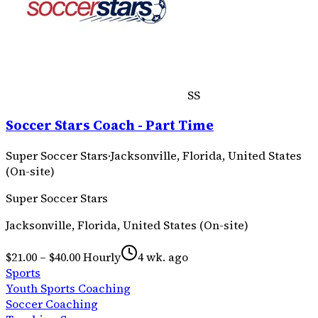
SS
Soccer Stars Coach - Part Time
Super Soccer Stars
·
Jacksonville, Florida, United States
(On-site)
Super Soccer Stars
Jacksonville, Florida, United States (On-site)
$21.00 – $40.00 Hourly
4 wk. ago
Sports
Youth Sports Coaching
Soccer Coaching