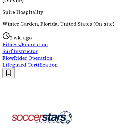
(On-site)
Spire Hospitality
Winter Garden, Florida, United States (On-site)
2 wk. ago
Fitness/Recreation
Surf Instructor
FlowRider Operation
Lifeguard Certification