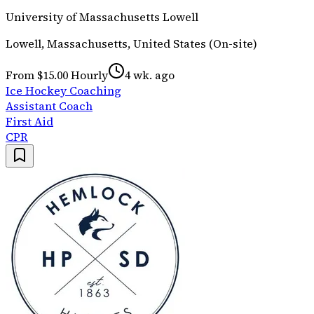
University of Massachusetts Lowell
Lowell, Massachusetts, United States (On-site)
From $15.00 Hourly
4 wk. ago
Ice Hockey Coaching
Assistant Coach
First Aid
CPR