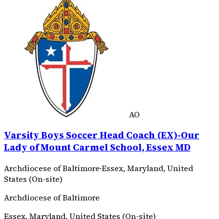
AO
Varsity Boys Soccer Head Coach (EX)-Our
Lady of Mount Carmel School, Essex MD
Archdiocese of Baltimore
·
Essex, Maryland, United
States (On-site)
Archdiocese of Baltimore
Essex, Maryland, United States (On-site)