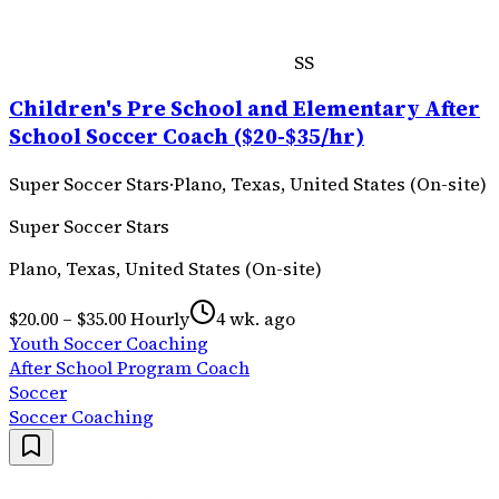
SS
Children's Pre School and Elementary After
School Soccer Coach ($20-$35/hr)
Super Soccer Stars
·
Plano, Texas, United States (On-site)
Super Soccer Stars
Plano, Texas, United States (On-site)
$20.00 – $35.00 Hourly
4 wk. ago
Youth Soccer Coaching
After School Program Coach
Soccer
Soccer Coaching