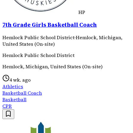
HP
7th Grade Girls Basketball Coach
Hemlock Public School District
·
Hemlock, Michigan,
United States (On-site)
Hemlock Public School District
Hemlock, Michigan, United States (On-site)
4 wk. ago
Athletics
Basketball Coach
Basketball
CPR