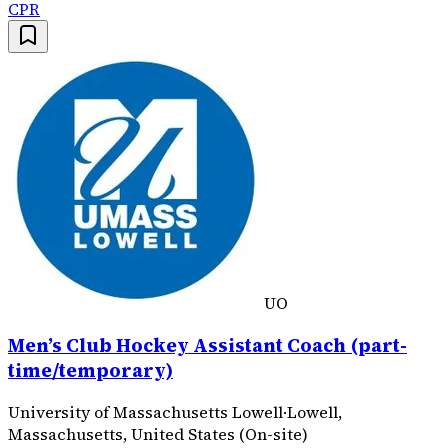
CPR
UO
Men’s Club Hockey Assistant Coach (part-
time/temporary)
University of Massachusetts Lowell
·
Lowell,
Massachusetts, United States (On-site)