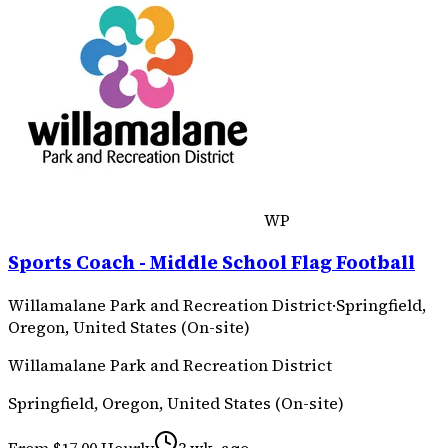
WP
Sports Coach - Middle School Flag Football
Willamalane Park and Recreation District
·
Springfield,
Oregon, United States (On-site)
Willamalane Park and Recreation District
Springfield, Oregon, United States (On-site)
From $17.00 Hourly
3 wk. ago