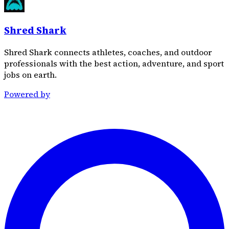
Shred Shark
Shred Shark connects athletes, coaches, and outdoor
professionals with the best action, adventure, and sport
jobs on earth.
Powered by