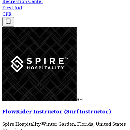
Recreation Center
First Aid
CPR
SH
FlowRider Instructor (Surf Instructor)
Spire Hospitality
·
Winter Garden, Florida, United States