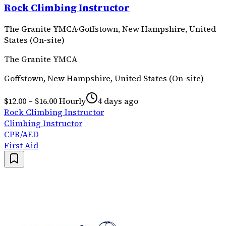
Rock Climbing Instructor
The Granite YMCA
·
Goffstown, New Hampshire, United
States (On-site)
The Granite YMCA
Goffstown, New Hampshire, United States (On-site)
$12.00 – $16.00 Hourly
4 days ago
Rock Climbing Instructor
Climbing Instructor
CPR/AED
First Aid