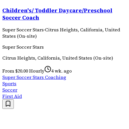
Children's/ Toddler Daycare/Preschool
Soccer Coach
Super Soccer Stars
·
Citrus Heights, California, United
States (On-site)
Super Soccer Stars
Citrus Heights, California, United States (On-site)
From $20.00 Hourly
4 wk. ago
Super Soccer Stars Coaching
Sports
Soccer
First Aid