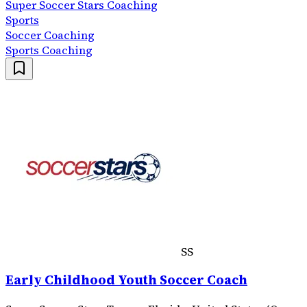
Super Soccer Stars Coaching
Sports
Soccer Coaching
Sports Coaching
SS
Early Childhood Youth Soccer Coach