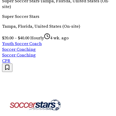
Super Soccer Stars
·
Tampa, Florida, United States (On-
site)
Super Soccer Stars
Tampa, Florida, United States (On-site)
$20.00 – $40.00 Hourly
4 wk. ago
Youth Soccer Coach
Soccer Coaching
Soccer Coaching
CPR