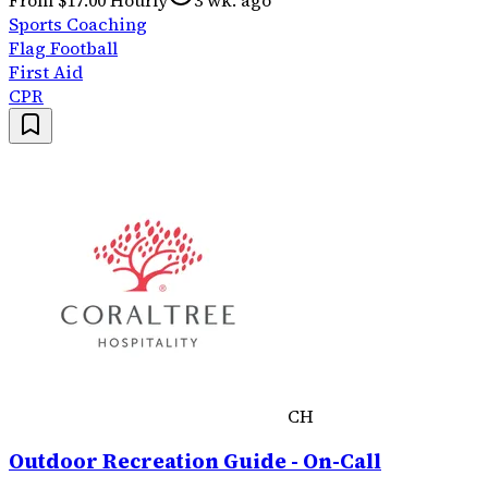
Sports Coaching
Flag Football
First Aid
CPR
CH
Outdoor Recreation Guide - On-Call