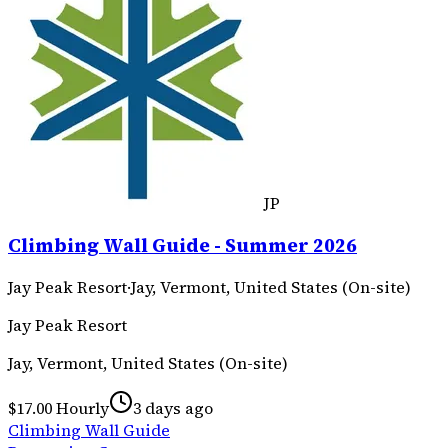
JP
Climbing Wall Guide - Summer 2026
Jay Peak Resort
·
Jay, Vermont, United States (On-site)
Jay Peak Resort
Jay, Vermont, United States (On-site)
$17.00 Hourly
3 days ago
Climbing Wall Guide