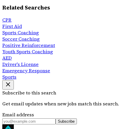
Related Searches
CPR
First Aid
Sports Coaching
Soccer Coaching
Positive Reinforcement
Youth Sports Coaching
AED
Driver's License
Emergency Response
Sports
Subscribe to this search
Get email updates when new jobs match this search.
Email address
Subscribe