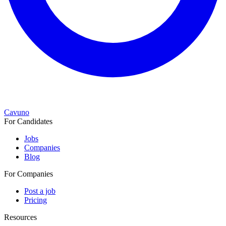
Cavuno
For Candidates
Jobs
Companies
Blog
For Companies
Post a job
Pricing
Resources