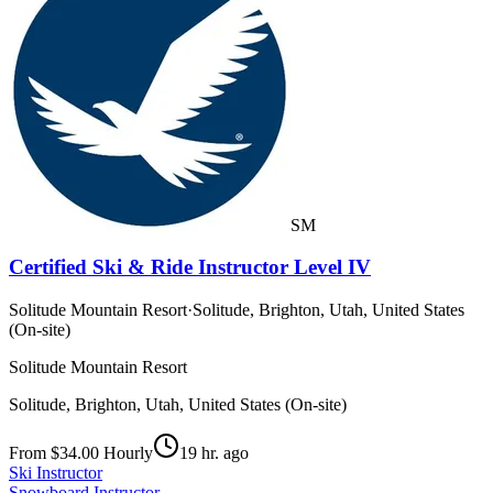
SM
Certified Ski & Ride Instructor Level IV
Solitude Mountain Resort
·
Solitude, Brighton, Utah, United States
(On-site)
Solitude Mountain Resort
Solitude, Brighton, Utah, United States (On-site)
From $34.00 Hourly
19 hr. ago
Ski Instructor
Snowboard Instructor