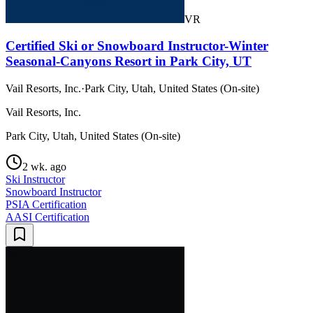
VR
Certified Ski or Snowboard Instructor-Winter
Seasonal-Canyons Resort in Park City, UT
Vail Resorts, Inc.
·
Park City, Utah, United States (On-site)
Vail Resorts, Inc.
Park City, Utah, United States (On-site)
2 wk. ago
Ski Instructor
Snowboard Instructor
PSIA Certification
AASI Certification