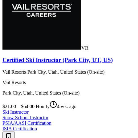
VR
Certified Ski Instructor (Park City, UT, US)
Vail Resorts
·
Park City, Utah, United States (On-site)
Vail Resorts
Park City, Utah, United States (On-site)
$21.00 – $64.00 Hourly
4 wk. ago
Ski Instructor
Snow School Instructor
PSIA/AASI Certification
ISIA Certification