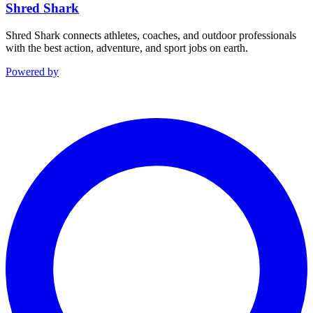
Shred Shark
Shred Shark connects athletes, coaches, and outdoor professionals
with the best action, adventure, and sport jobs on earth.
Powered by