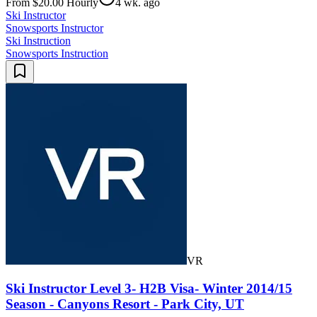
From $20.00 Hourly
4 wk. ago
Ski Instructor
Snowsports Instructor
Ski Instruction
Snowsports Instruction
VR
Ski Instructor Level 3- H2B Visa- Winter 2014/15
Season - Canyons Resort - Park City, UT