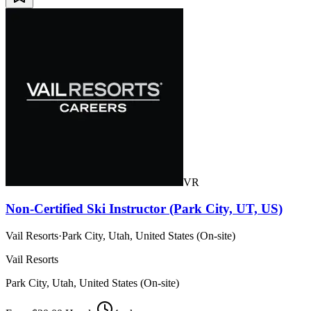
VR
Non-Certified Ski Instructor (Park City, UT, US)
Vail Resorts
·
Park City, Utah, United States (On-site)
Vail Resorts
Park City, Utah, United States (On-site)