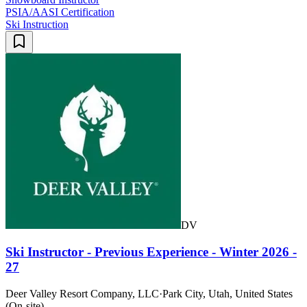
PSIA/AASI Certification
Ski Instruction
DV
Ski Instructor - Previous Experience - Winter 2026 -
27
Deer Valley Resort Company, LLC
·
Park City, Utah, United States
(On-site)