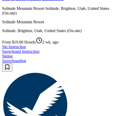
Solitude Mountain Resort
·
Solitude, Brighton, Utah, United States
(On-site)
Solitude Mountain Resort
Solitude, Brighton, Utah, United States (On-site)
From $19.00 Hourly
2 wk. ago
Ski Instruction
Snowboard Instruction
Skiing
Snowboarding