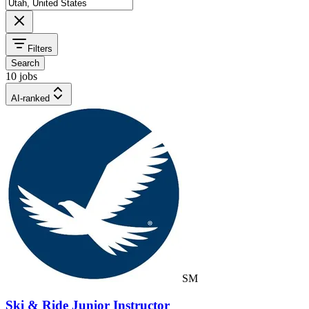
Filters
Search
10 jobs
AI-ranked
SM
Ski & Ride Junior Instructor