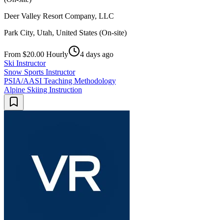
Deer Valley Resort Company, LLC
Park City, Utah, United States (On-site)
From $20.00 Hourly
4 days ago
Ski Instructor
Snow Sports Instructor
PSIA/AASI Teaching Methodology
Alpine Skiing Instruction