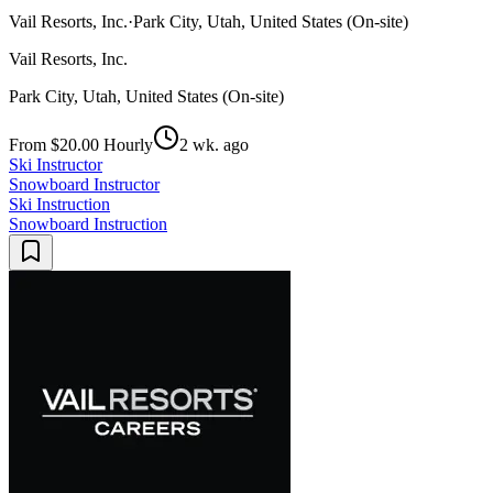
Vail Resorts, Inc.
·
Park City, Utah, United States (On-site)
Vail Resorts, Inc.
Park City, Utah, United States (On-site)
From $20.00 Hourly
2 wk. ago
Ski Instructor
Snowboard Instructor
Ski Instruction
Snowboard Instruction