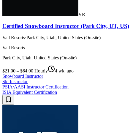
VR
Certified Snowboard Instructor (Park City, UT, US)
Vail Resorts
·
Park City, Utah, United States (On-site)
Vail Resorts
Park City, Utah, United States (On-site)
$21.00 – $64.00 Hourly
4 wk. ago
Snowboard Instructor
Ski Instructor
PSIA/AASI Instructor Certification
ISIA Equivalent Certification