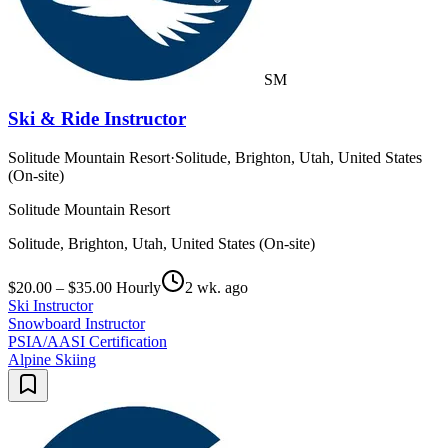
SM
Ski & Ride Instructor
Solitude Mountain Resort
·
Solitude, Brighton, Utah, United States
(On-site)
Solitude Mountain Resort
Solitude, Brighton, Utah, United States (On-site)
$20.00 – $35.00 Hourly
2 wk. ago
Ski Instructor
Snowboard Instructor
PSIA/AASI Certification
Alpine Skiing