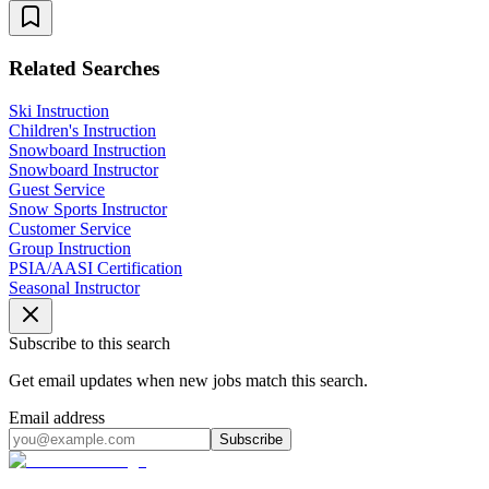
Related Searches
Ski Instruction
Children's Instruction
Snowboard Instruction
Snowboard Instructor
Guest Service
Snow Sports Instructor
Customer Service
Group Instruction
PSIA/AASI Certification
Seasonal Instructor
Subscribe to this search
Get email updates when new jobs match this search.
Email address
Subscribe