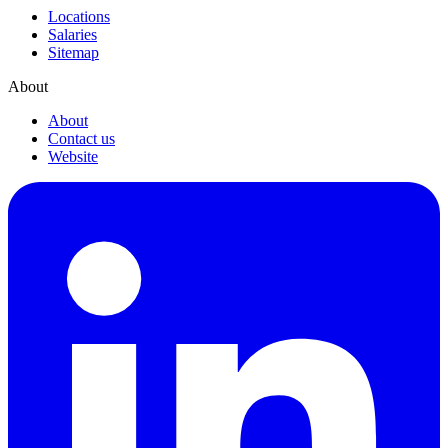
Locations
Salaries
Sitemap
About
About
Contact us
Website