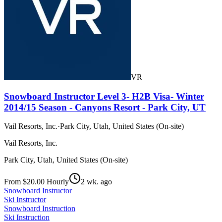
VR
Snowboard Instructor Level 3- H2B Visa- Winter
2014/15 Season - Canyons Resort - Park City, UT
Vail Resorts, Inc.
·
Park City, Utah, United States (On-site)
Vail Resorts, Inc.
Park City, Utah, United States (On-site)
From $20.00 Hourly
2 wk. ago
Snowboard Instructor
Ski Instructor
Snowboard Instruction
Ski Instruction