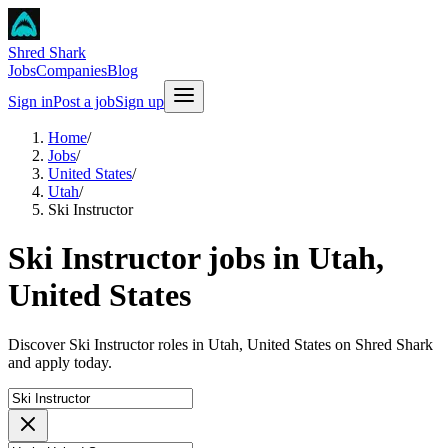
Shred Shark
Jobs
Companies
Blog
Sign in
Post a job
Sign up
Home
/
Jobs
/
United States
/
Utah
/
Ski Instructor
Ski Instructor jobs in Utah,
United States
Discover Ski Instructor roles in Utah, United States on Shred Shark
and apply today.