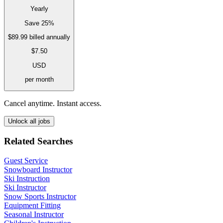
Yearly
Save 25%
$89.99
billed annually
$7.50
USD
per month
Cancel anytime. Instant access.
Unlock all jobs
Related Searches
Guest Service
Snowboard Instructor
Ski Instruction
Ski Instructor
Snow Sports Instructor
Equipment Fitting
Seasonal Instructor