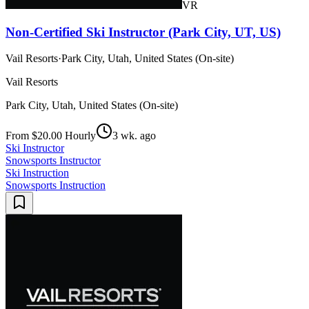
VR
Non-Certified Ski Instructor (Park City, UT, US)
Vail Resorts
·
Park City, Utah, United States (On-site)
Vail Resorts
Park City, Utah, United States (On-site)
From $20.00 Hourly
3 wk. ago
Ski Instructor
Snowsports Instructor
Ski Instruction
Snowsports Instruction