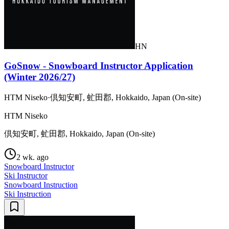
HN
GoSnow - Snowboard Instructor Application
(Winter 2026/27)
HTM Niseko
·
倶知安町, 虻田郡, Hokkaido, Japan (On-site)
HTM Niseko
倶知安町, 虻田郡, Hokkaido, Japan (On-site)
2 wk. ago
Snowboard Instructor
Ski Instructor
Snowboard Instruction
Ski Instruction