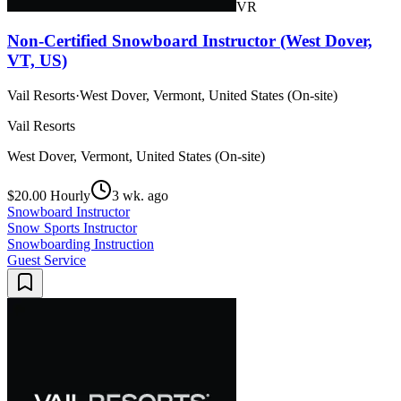
VR
Non-Certified Snowboard Instructor (West Dover,
VT, US)
Vail Resorts
·
West Dover, Vermont, United States (On-site)
Vail Resorts
West Dover, Vermont, United States (On-site)
$20.00 Hourly
3 wk. ago
Snowboard Instructor
Snow Sports Instructor
Snowboarding Instruction
Guest Service