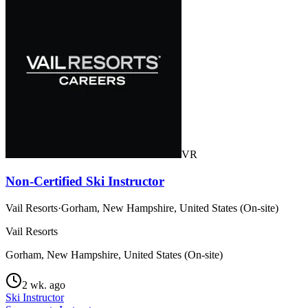
VR
Non-Certified Ski Instructor
Vail Resorts
·
Gorham, New Hampshire, United States (On-site)
Vail Resorts
Gorham, New Hampshire, United States (On-site)
2 wk. ago
Ski Instructor