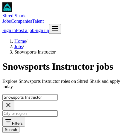
Shred Shark
Jobs
Companies
Talent
Sign in
Post a job
Sign up
Home
/
Jobs
/
Snowsports Instructor
Snowsports Instructor jobs
Explore Snowsports Instructor roles on Shred Shark and apply
today.
Filters
Search