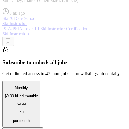
Sun Valley, Idaho, United States (On-site)
8 hr. ago
Ski & Ride School
Ski Instructor
ISIA/PSIA Level III Ski Instructor Certification
Ski Instruction
Subscribe to unlock all jobs
Get unlimited access to 47 more jobs — new listings added daily.
Monthly
$9.99
billed monthly
$9.99
USD
per month