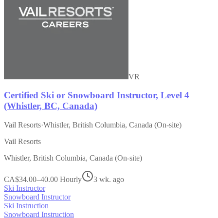
VR
Certified Ski or Snowboard Instructor, Level 4
(Whistler, BC, Canada)
Vail Resorts
·
Whistler, British Columbia, Canada (On-site)
Vail Resorts
Whistler, British Columbia, Canada (On-site)
CA$34.00–40.00 Hourly
3 wk. ago
Ski Instructor
Snowboard Instructor
Ski Instruction
Snowboard Instruction