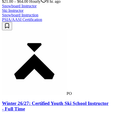
$21.00 – $64.00 Hourly
8 hr. ago
Snowboard Instructor
Ski Instructor
Snowboard Instruction
PSIA/AASI Certification
PO
Winter 26/27: Certified Youth Ski School Instructor
- Full Time