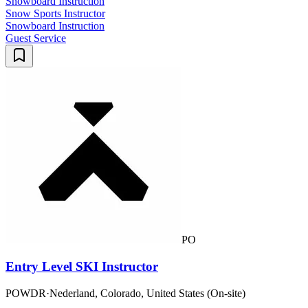
Snowboard Instruction
Snow Sports Instructor
Snowboard Instruction
Guest Service
PO
Entry Level SKI Instructor
POWDR
·
Nederland, Colorado, United States (On-site)