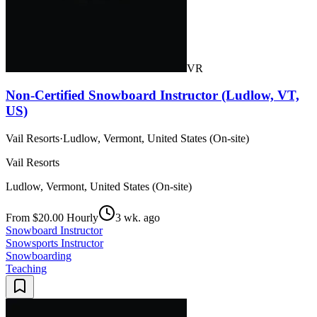
VR
Non-Certified Snowboard Instructor (Ludlow, VT,
US)
Vail Resorts
·
Ludlow, Vermont, United States (On-site)
Vail Resorts
Ludlow, Vermont, United States (On-site)
From $20.00 Hourly
3 wk. ago
Snowboard Instructor
Snowsports Instructor
Snowboarding
Teaching