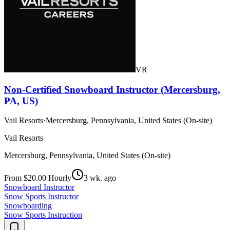
VR
Non-Certified Snowboard Instructor (Mercersburg,
PA, US)
Vail Resorts
·
Mercersburg, Pennsylvania, United States (On-site)
Vail Resorts
Mercersburg, Pennsylvania, United States (On-site)
From $20.00 Hourly
3 wk. ago
Snowboard Instructor
Snow Sports Instructor
Snowboarding
Snow Sports Instruction