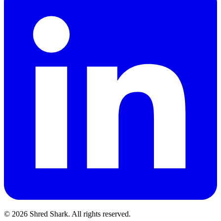
© 2026 Shred Shark.
All rights reserved.