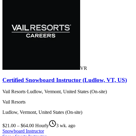
VR
Certified Snowboard Instructor (Ludlow, VT, US)
Vail Resorts
·
Ludlow, Vermont, United States (On-site)
Vail Resorts
Ludlow, Vermont, United States (On-site)
$21.00 – $64.00 Hourly
3 wk. ago
Snowboard Instructor