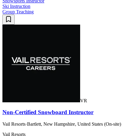
Snowsports Instructor
Ski Instruction
Group Teaching
VR
Non-Certified Snowboard Instructor
Vail Resorts
·
Bartlett, New Hampshire, United States (On-site)
Vail Resorts