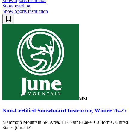
Snow Sports Instructor
Snowboarding
Snow Sports Instruction
MM
Non-Certified Snowboard Instructor, Winter 26-27
Mammoth Mountain Ski Area, LLC
·
June Lake, California, United
States (On-site)