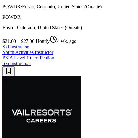
POWDR
·
Frisco, Colorado, United States (On-site)
POWDR
Frisco, Colorado, United States (On-site)
$21.00 – $27.00 Hourly
4 wk. ago
Ski Instructor
Youth Activities Instructor
PSIA Level 1 Certification
Ski Instruction