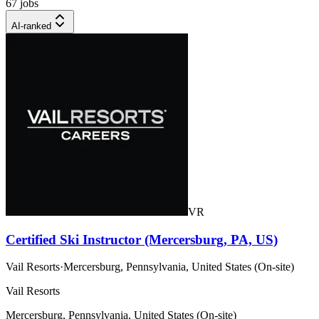
67 jobs
AI-ranked
VR
Certified Ski Instructor (Mercersburg, PA, US)
Vail Resorts
·
Mercersburg, Pennsylvania, United States (On-site)
Vail Resorts
Mercersburg, Pennsylvania, United States (On-site)