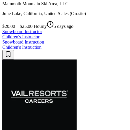
Mammoth Mountain Ski Area, LLC
June Lake, California, United States (On-site)
$20.00 – $25.00 Hourly
5 days ago
Snowboard Instructor
Children's Instructor
Snowboard Instruction
Children's Instruction