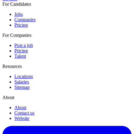
For Candidates
Jobs
Companies
Pricing
For Companies
Post a job
Pricing
Talent
Resources
Locations
Salaries
Sitemap
About
About
Contact us
Website