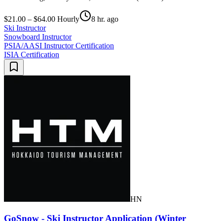
$21.00 – $64.00 Hourly
8 hr. ago
Ski Instructor
Snowboard Instructor
PSIA/AASI Instructor Certification
ISIA Certification
HN
GoSnow - Ski Instructor Application (Winter