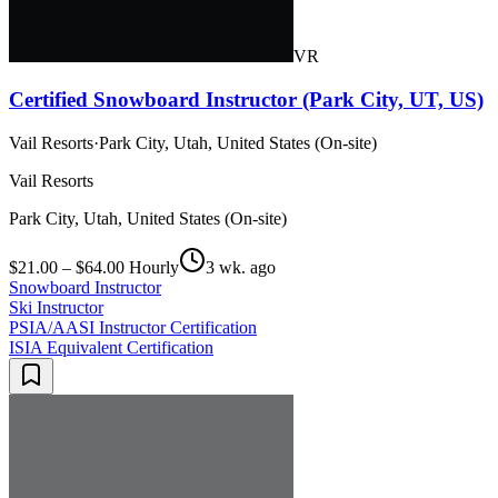
VR
Certified Snowboard Instructor (Park City, UT, US)
Vail Resorts
·
Park City, Utah, United States (On-site)
Vail Resorts
Park City, Utah, United States (On-site)
$21.00 – $64.00 Hourly
3 wk. ago
Snowboard Instructor
Ski Instructor
PSIA/AASI Instructor Certification
ISIA Equivalent Certification