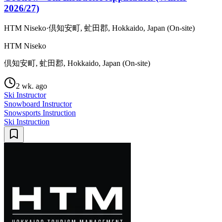
2026/27)
HTM Niseko
·
倶知安町, 虻田郡, Hokkaido, Japan (On-site)
HTM Niseko
倶知安町, 虻田郡, Hokkaido, Japan (On-site)
2 wk. ago
Ski Instructor
Snowboard Instructor
Snowsports Instruction
Ski Instruction