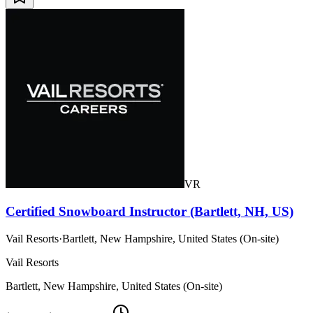
VR
Certified Snowboard Instructor (Bartlett, NH, US)
Vail Resorts
·
Bartlett, New Hampshire, United States (On-site)
Vail Resorts
Bartlett, New Hampshire, United States (On-site)