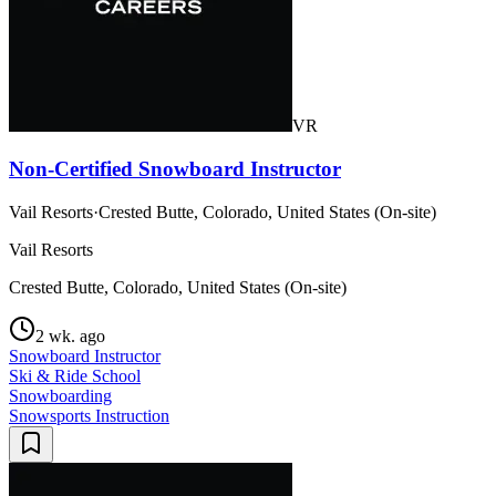
VR
Non-Certified Snowboard Instructor
Vail Resorts
·
Crested Butte, Colorado, United States (On-site)
Vail Resorts
Crested Butte, Colorado, United States (On-site)
2 wk. ago
Snowboard Instructor
Ski & Ride School
Snowboarding
Snowsports Instruction