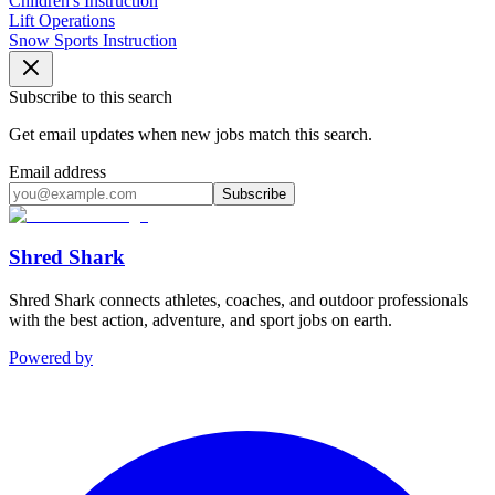
Children's Instruction
Lift Operations
Snow Sports Instruction
Subscribe to this search
Get email updates when new jobs match this search.
Email address
Subscribe
Shred Shark
Shred Shark connects athletes, coaches, and outdoor professionals
with the best action, adventure, and sport jobs on earth.
Powered by