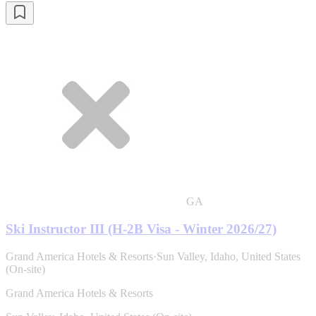
GA
Ski Instructor III (H-2B Visa - Winter 2026/27)
Grand America Hotels & Resorts
·
Sun Valley, Idaho, United States
(On-site)
Grand America Hotels & Resorts