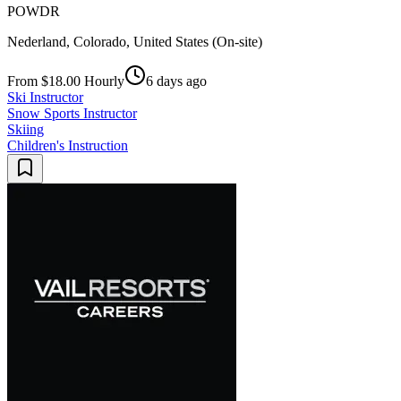
POWDR
Nederland, Colorado, United States (On-site)
From $18.00 Hourly
6 days ago
Ski Instructor
Snow Sports Instructor
Skiing
Children's Instruction