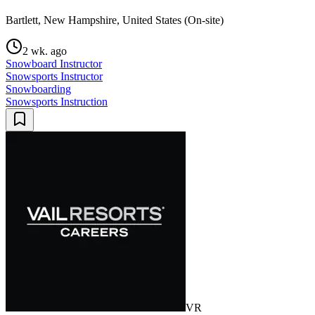
Bartlett, New Hampshire, United States (On-site)
2 wk. ago
Snowboard Instructor
Snowsports Instructor
Snowboarding
Snowsports Instruction
VR