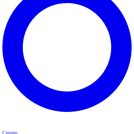
Cavuno