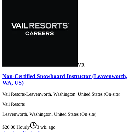
VR
Non-Certified Snowboard Instructor (Leavenworth,
WA, US)
Vail Resorts
·
Leavenworth, Washington, United States (On-site)
Vail Resorts
Leavenworth, Washington, United States (On-site)
$20.00 Hourly
3 wk. ago