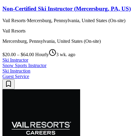
Non-Certified Ski Instructor (Mercersburg, PA, US)
Vail Resorts
·
Mercersburg, Pennsylvania, United States (On-site)
Vail Resorts
Mercersburg, Pennsylvania, United States (On-site)
$20.00 – $64.00 Hourly
3 wk. ago
Ski Instructor
Snow Sports Instructor
Ski Instruction
Guest Service