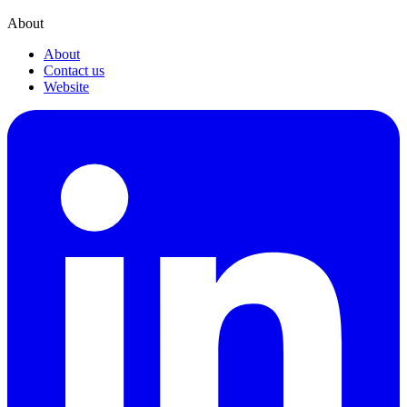
About
About
Contact us
Website