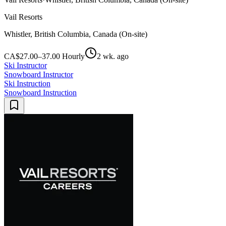
Vail Resorts
Whistler, British Columbia, Canada (On-site)
CA$27.00–37.00 Hourly
2 wk. ago
Ski Instructor
Snowboard Instructor
Ski Instruction
Snowboard Instruction