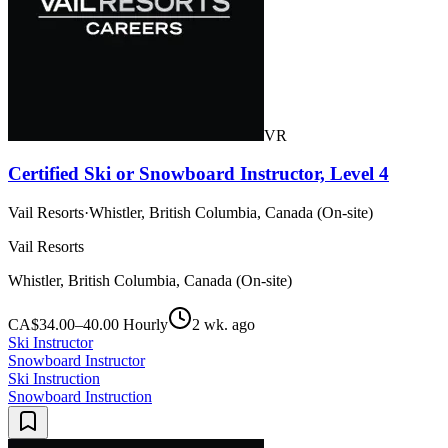
VR
Certified Ski or Snowboard Instructor, Level 4
Vail Resorts
·
Whistler, British Columbia, Canada (On-site)
Vail Resorts
Whistler, British Columbia, Canada (On-site)
CA$34.00–40.00 Hourly
2 wk. ago
Ski Instructor
Snowboard Instructor
Ski Instruction
Snowboard Instruction