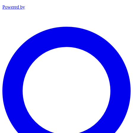
Powered by