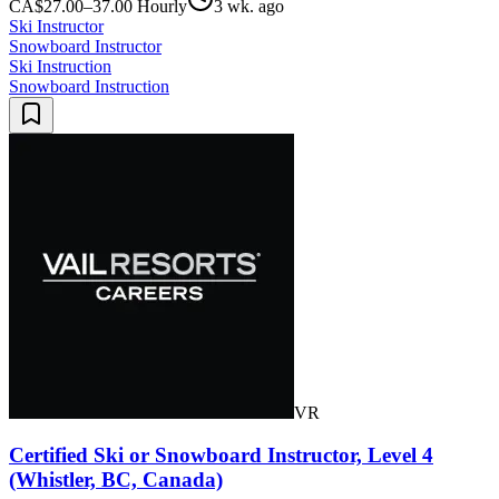
CA$27.00–37.00 Hourly
3 wk. ago
Ski Instructor
Snowboard Instructor
Ski Instruction
Snowboard Instruction
VR
Certified Ski or Snowboard Instructor, Level 4
(Whistler, BC, Canada)