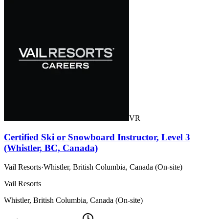
VR
Certified Ski or Snowboard Instructor, Level 3
(Whistler, BC, Canada)
Vail Resorts
·
Whistler, British Columbia, Canada (On-site)
Vail Resorts
Whistler, British Columbia, Canada (On-site)