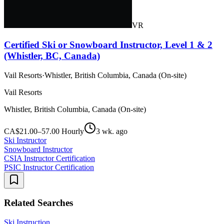
VR
Certified Ski or Snowboard Instructor, Level 1 & 2
(Whistler, BC, Canada)
Vail Resorts
·
Whistler, British Columbia, Canada (On-site)
Vail Resorts
Whistler, British Columbia, Canada (On-site)
CA$21.00–57.00 Hourly
3 wk. ago
Ski Instructor
Snowboard Instructor
CSIA Instructor Certification
PSIC Instructor Certification
Related Searches
Ski Instruction