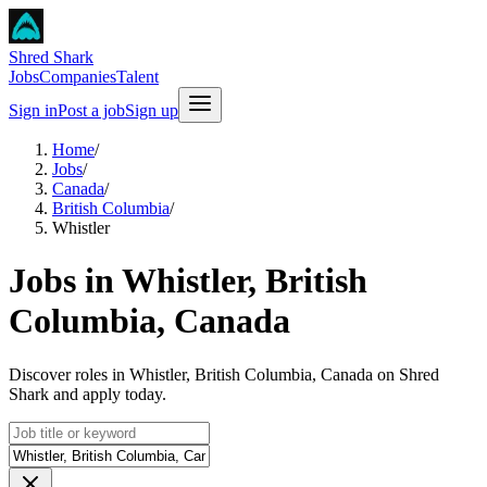
Shred Shark
Jobs
Companies
Talent
Sign in
Post a job
Sign up
Home
/
Jobs
/
Canada
/
British Columbia
/
Whistler
Jobs in Whistler, British
Columbia, Canada
Discover roles in Whistler, British Columbia, Canada on Shred
Shark and apply today.