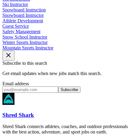
Ski Instructor
Snowboard Instruction
Snowboard Instructor
Athlete Development
Guest Service
Safety Management
Snow School Instructor
Winter Sports Instructor
Mountain Sports Instructor
Subscribe to this search
Get email updates when new jobs match this search.
Email address
Subscribe
Shred Shark
Shred Shark connects athletes, coaches, and outdoor professionals
with the best action, adventure, and sport jobs on earth.