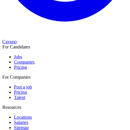
Cavuno
For Candidates
Jobs
Companies
Pricing
For Companies
Post a job
Pricing
Talent
Resources
Locations
Salaries
Sitemap