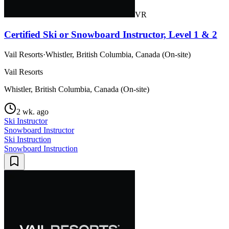
VR
Certified Ski or Snowboard Instructor, Level 1 & 2
Vail Resorts
·
Whistler, British Columbia, Canada (On-site)
Vail Resorts
Whistler, British Columbia, Canada (On-site)
2 wk. ago
Ski Instructor
Snowboard Instructor
Ski Instruction
Snowboard Instruction