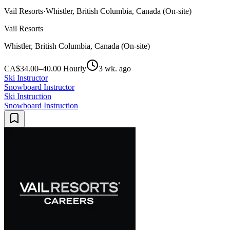
Vail Resorts
·
Whistler, British Columbia, Canada (On-site)
Vail Resorts
Whistler, British Columbia, Canada (On-site)
CA$34.00–40.00 Hourly
3 wk. ago
Ski Instructor
Snowboard Instructor
Ski Instruction
Snowboard Instruction