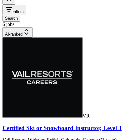
Filters
Search
6 jobs
AI-ranked
VR
Certified Ski or Snowboard Instructor, Level 3
Vail Resorts
·
Whistler, British Columbia, Canada (On-site)