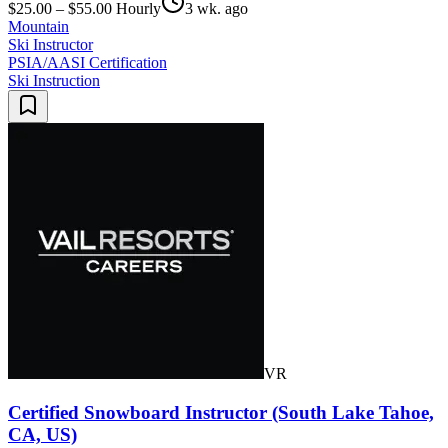
$25.00 – $55.00 Hourly
3 wk. ago
Mountain
Ski Instructor
PSIA/AASI Certification
Ski Instruction
VR
Certified Snowboard Instructor (South Lake Tahoe,
CA, US)