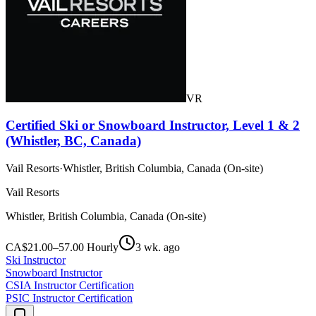
VR
Certified Ski or Snowboard Instructor, Level 1 & 2
(Whistler, BC, Canada)
Vail Resorts
·
Whistler, British Columbia, Canada (On-site)
Vail Resorts
Whistler, British Columbia, Canada (On-site)
CA$21.00–57.00 Hourly
3 wk. ago
Ski Instructor
Snowboard Instructor
CSIA Instructor Certification
PSIC Instructor Certification