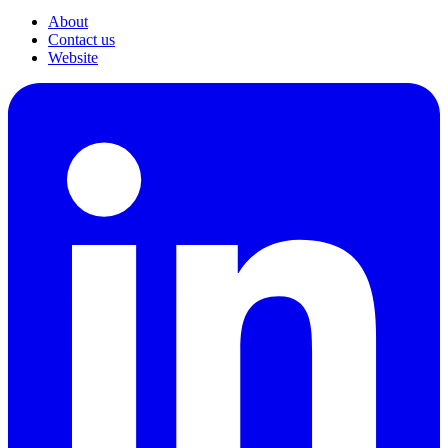
About
Contact us
Website