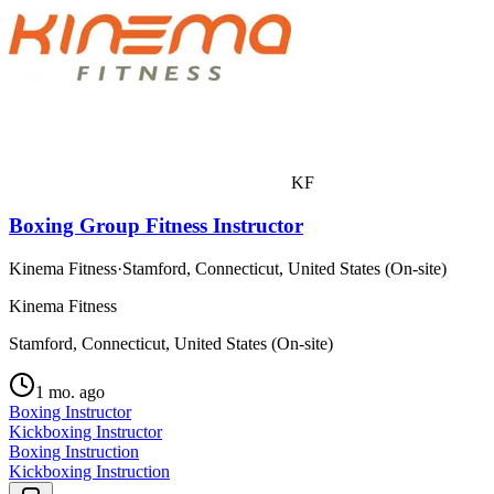
KF
Boxing Group Fitness Instructor
Kinema Fitness
·
Stamford, Connecticut, United States (On-site)
Kinema Fitness
Stamford, Connecticut, United States (On-site)
1 mo. ago
Boxing Instructor
Kickboxing Instructor
Boxing Instruction
Kickboxing Instruction