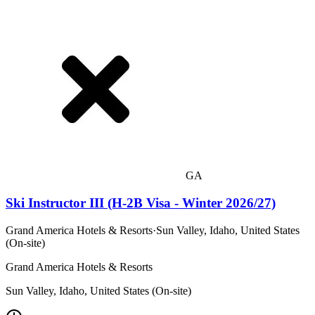
GA
Ski Instructor III (H-2B Visa - Winter 2026/27)
Grand America Hotels & Resorts
·
Sun Valley, Idaho, United States
(On-site)
Grand America Hotels & Resorts
Sun Valley, Idaho, United States (On-site)