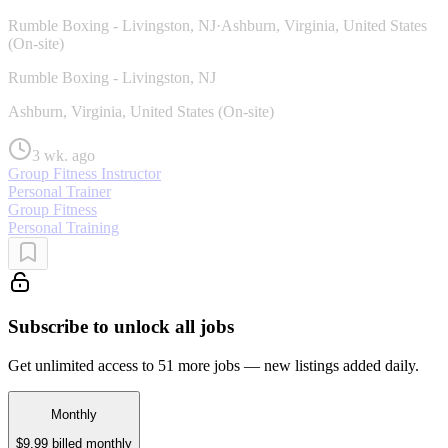
Rumble Boxing - Livingston, NJ
·
Ashburn, Virginia, United States
(On-site)
Rumble Boxing - Livingston, NJ
Ashburn, Virginia, United States (On-site)
3 wk. ago
Group Fitness Instructor
Personal Trainer
Group Fitness
Personal Training
Subscribe to unlock all jobs
Get unlimited access to 51 more jobs — new listings added daily.
Monthly
$9.99
billed monthly