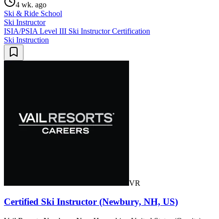
4 wk. ago
Ski & Ride School
Ski Instructor
ISIA/PSIA Level III Ski Instructor Certification
Ski Instruction
VR
Certified Ski Instructor (Newbury, NH, US)