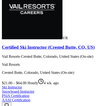
VR
Certified Ski Instructor (Crested Butte, CO, US)
Vail Resorts
·
Crested Butte, Colorado, United States (On-site)
Vail Resorts
Crested Butte, Colorado, United States (On-site)
$21.00 – $64.00 Hourly
4 wk. ago
Ski Instructor
Snowboard Instructor
PSIA Certification
AASI Certification