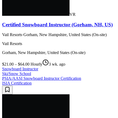
VR
Certified Snowboard Instructor (Gorham, NH, US)
Vail Resorts
·
Gorham, New Hampshire, United States (On-site)
Vail Resorts
Gorham, New Hampshire, United States (On-site)
$21.00 – $64.00 Hourly
3 wk. ago
Snowboard Instructor
Ski/Snow School
PSIA/AASI Snowboard Instructor Certification
ISIA Certification