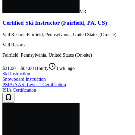
VR
Certified Ski Instructor (Fairfield, PA, US)
Vail Resorts
·
Fairfield, Pennsylvania, United States (On-site)
Vail Resorts
Fairfield, Pennsylvania, United States (On-site)
$21.00 – $64.00 Hourly
3 wk. ago
Ski Instruction
Snowboard Instruction
PSIA/AASI Level 1 Certification
ISIA Certification