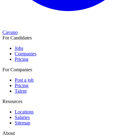
Cavuno
For Candidates
Jobs
Companies
Pricing
For Companies
Post a job
Pricing
Talent
Resources
Locations
Salaries
Sitemap
About