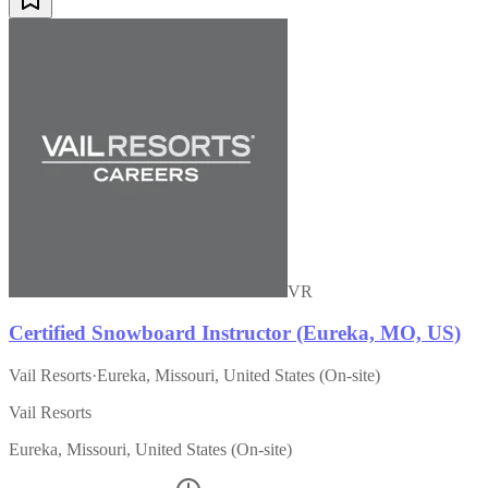
VR
Certified Snowboard Instructor (Eureka, MO, US)
Vail Resorts
·
Eureka, Missouri, United States (On-site)
Vail Resorts
Eureka, Missouri, United States (On-site)