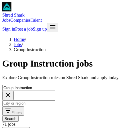
Shred Shark
Jobs
Companies
Talent
Sign in
Post a job
Sign up
Home
/
Jobs
/
Group Instruction
Group Instruction jobs
Explore Group Instruction roles on Shred Shark and apply today.
Filters
Search
71 jobs