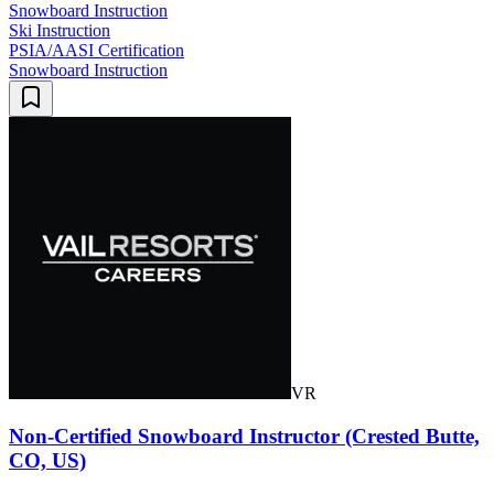
Snowboard Instruction
Ski Instruction
PSIA/AASI Certification
Snowboard Instruction
VR
Non-Certified Snowboard Instructor (Crested Butte,
CO, US)