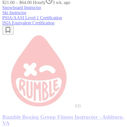
$21.00 – $64.00 Hourly
3 wk. ago
Snowboard Instructor
Ski Instructor
PSIA/AASI Level 1 Certification
ISIA Equivalent Certification
RB
Rumble Boxing Group Fitness Instructor - Ashburn,
VA