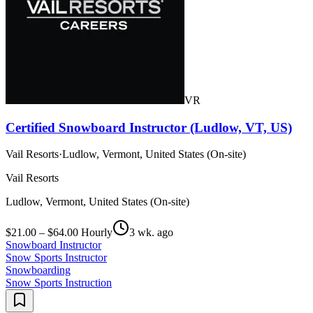
VR
Certified Snowboard Instructor (Ludlow, VT, US)
Vail Resorts
·
Ludlow, Vermont, United States (On-site)
Vail Resorts
Ludlow, Vermont, United States (On-site)
$21.00 – $64.00 Hourly
3 wk. ago
Snowboard Instructor
Snow Sports Instructor
Snowboarding
Snow Sports Instruction