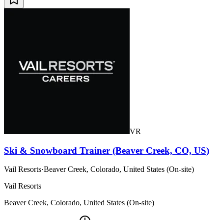
VR
Ski & Snowboard Trainer (Beaver Creek, CO, US)
Vail Resorts
·
Beaver Creek, Colorado, United States (On-site)
Vail Resorts
Beaver Creek, Colorado, United States (On-site)