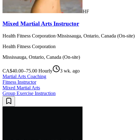
HF
Mixed Martial Arts Instructor
Health Fitness Corporation
·
Mississauga, Ontario, Canada (On-site)
Health Fitness Corporation
Mississauga, Ontario, Canada (On-site)
CA$40.00–75.00 Hourly
3 wk. ago
Martial Arts Coaching
Fitness Instructor
Mixed Martial Arts
Group Exercise Instruction