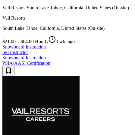
Vail Resorts
·
South Lake Tahoe, California, United States (On-site)
Vail Resorts
South Lake Tahoe, California, United States (On-site)
$21.00 – $64.00 Hourly
3 wk. ago
Snowboard Instruction
Ski Instructor
Snowboard Instruction
PSIA/AASI Certification