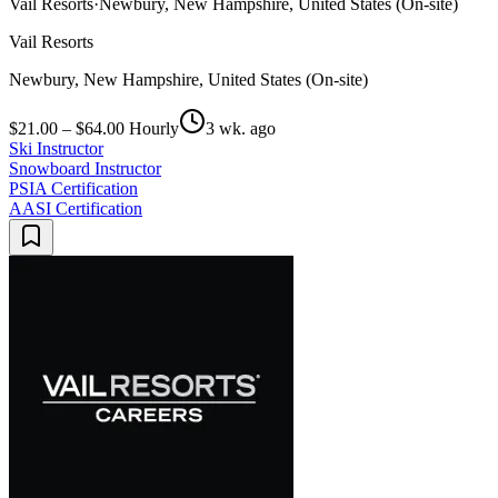
Vail Resorts
·
Newbury, New Hampshire, United States (On-site)
Vail Resorts
Newbury, New Hampshire, United States (On-site)
$21.00 – $64.00 Hourly
3 wk. ago
Ski Instructor
Snowboard Instructor
PSIA Certification
AASI Certification