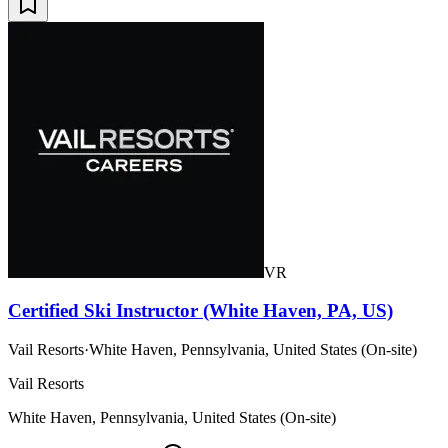
VR
Certified Ski Instructor (White Haven, PA, US)
Vail Resorts
·
White Haven, Pennsylvania, United States (On-site)
Vail Resorts
White Haven, Pennsylvania, United States (On-site)