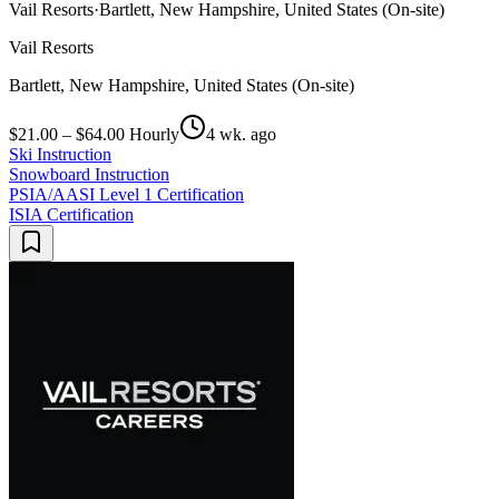
Vail Resorts
·
Bartlett, New Hampshire, United States (On-site)
Vail Resorts
Bartlett, New Hampshire, United States (On-site)
$21.00 – $64.00 Hourly
4 wk. ago
Ski Instruction
Snowboard Instruction
PSIA/AASI Level 1 Certification
ISIA Certification