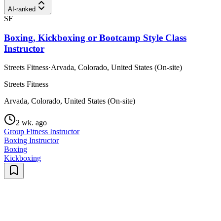
AI-ranked
SF
Boxing, Kickboxing or Bootcamp Style Class
Instructor
Streets Fitness
·
Arvada, Colorado, United States (On-site)
Streets Fitness
Arvada, Colorado, United States (On-site)
2 wk. ago
Group Fitness Instructor
Boxing Instructor
Boxing
Kickboxing