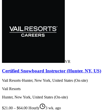
VR
Certified Snowboard Instructor (Hunter, NY, US)
Vail Resorts
·
Hunter, New York, United States (On-site)
Vail Resorts
Hunter, New York, United States (On-site)
$21.00 – $64.00 Hourly
3 wk. ago