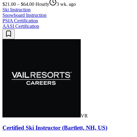
$21.00 – $64.00 Hourly
3 wk. ago
Ski Instruction
Snowboard Instruction
PSIA Certification
AASI Certification
VR
Certified Ski Instructor (Bartlett, NH, US)