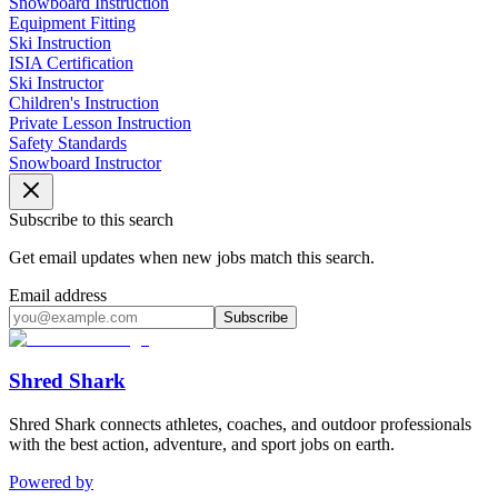
Snowboard Instruction
Equipment Fitting
Ski Instruction
ISIA Certification
Ski Instructor
Children's Instruction
Private Lesson Instruction
Safety Standards
Snowboard Instructor
Subscribe to this search
Get email updates when new jobs match this search.
Email address
Subscribe
Shred Shark
Shred Shark connects athletes, coaches, and outdoor professionals
with the best action, adventure, and sport jobs on earth.
Powered by