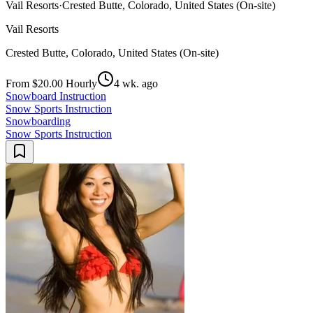
Vail Resorts
·
Crested Butte, Colorado, United States (On-site)
Vail Resorts
Crested Butte, Colorado, United States (On-site)
From $20.00 Hourly
4 wk. ago
Snowboard Instruction
Snow Sports Instruction
Snowboarding
Snow Sports Instruction