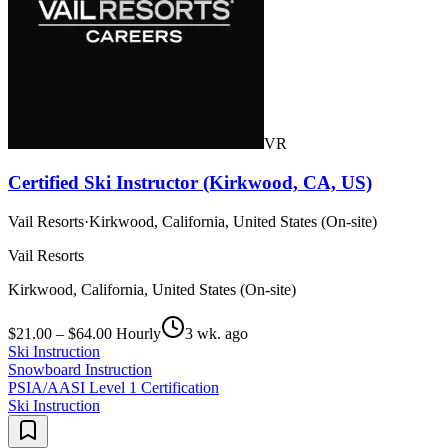
VR
Certified Ski Instructor (Kirkwood, CA, US)
Vail Resorts
·
Kirkwood, California, United States (On-site)
Vail Resorts
Kirkwood, California, United States (On-site)
$21.00 – $64.00 Hourly
3 wk. ago
Ski Instruction
Snowboard Instruction
PSIA/AASI Level 1 Certification
Ski Instruction