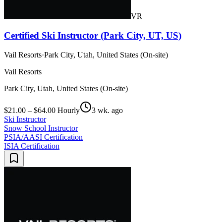
VR
Certified Ski Instructor (Park City, UT, US)
Vail Resorts
·
Park City, Utah, United States (On-site)
Vail Resorts
Park City, Utah, United States (On-site)
$21.00 – $64.00 Hourly
3 wk. ago
Ski Instructor
Snow School Instructor
PSIA/AASI Certification
ISIA Certification