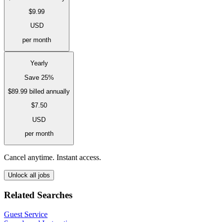
$9.99
USD
per month
Yearly
Save 25%
$89.99
billed annually
$7.50
USD
per month
Cancel anytime. Instant access.
Unlock all jobs
Related Searches
Guest Service