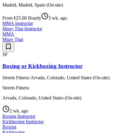
Madrid, Madrid, Spain (On-site)
From €25.00 Hourly
3 wk. ago
MMA Instructor
Muay Thai Instructor
MMA
Muay Thai
SF
Boxing or Kickboxing Instructor
Streets Fitness
·
Arvada, Colorado, United States (On-site)
Streets Fitness
Arvada, Colorado, United States (On-site)
2 wk. ago
Boxing Instructor
Kickboxing Instructor
Boxing
Kickboxing