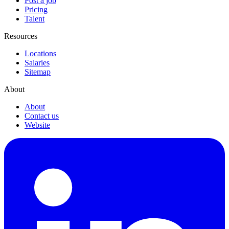
Post a job
Pricing
Talent
Resources
Locations
Salaries
Sitemap
About
About
Contact us
Website