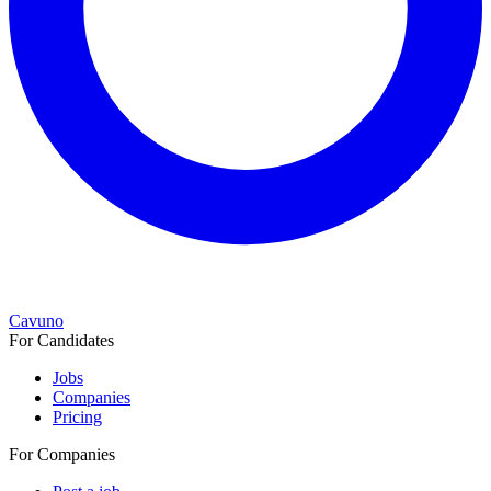
Cavuno
For Candidates
Jobs
Companies
Pricing
For Companies