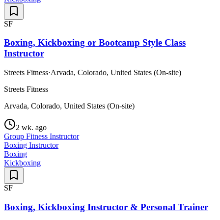
SF
Boxing, Kickboxing or Bootcamp Style Class
Instructor
Streets Fitness
·
Arvada, Colorado, United States (On-site)
Streets Fitness
Arvada, Colorado, United States (On-site)
2 wk. ago
Group Fitness Instructor
Boxing Instructor
Boxing
Kickboxing
SF
Boxing, Kickboxing Instructor & Personal Trainer