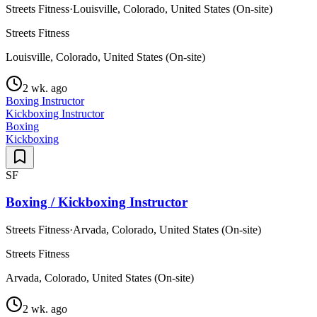
Streets Fitness
·
Louisville, Colorado, United States (On-site)
Streets Fitness
Louisville, Colorado, United States (On-site)
2 wk. ago
Boxing Instructor
Kickboxing Instructor
Boxing
Kickboxing
SF
Boxing / Kickboxing Instructor
Streets Fitness
·
Arvada, Colorado, United States (On-site)
Streets Fitness
Arvada, Colorado, United States (On-site)
2 wk. ago