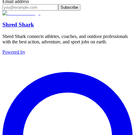
Email address
Subscribe
Shred Shark
Shred Shark connects athletes, coaches, and outdoor professionals
with the best action, adventure, and sport jobs on earth.
Powered by