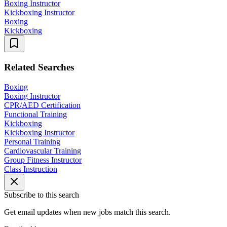
Boxing Instructor
Kickboxing Instructor
Boxing
Kickboxing
Related Searches
Boxing
Boxing Instructor
CPR/AED Certification
Functional Training
Kickboxing
Kickboxing Instructor
Personal Training
Cardiovascular Training
Group Fitness Instructor
Class Instruction
Subscribe to this search
Get email updates when new jobs match this search.