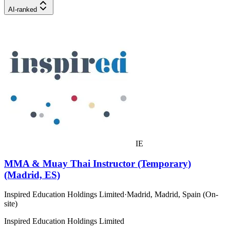
AI-ranked
IE
MMA & Muay Thai Instructor (Temporary)
(Madrid, ES)
Inspired Education Holdings Limited
·
Madrid, Madrid, Spain (On-
site)
Inspired Education Holdings Limited