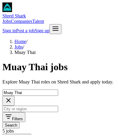
Shred Shark
Jobs
Companies
Talent
Sign in
Post a job
Sign up
Home
/
Jobs
/
Muay Thai
Muay Thai jobs
Explore Muay Thai roles on Shred Shark and apply today.
Filters
Search
5 jobs