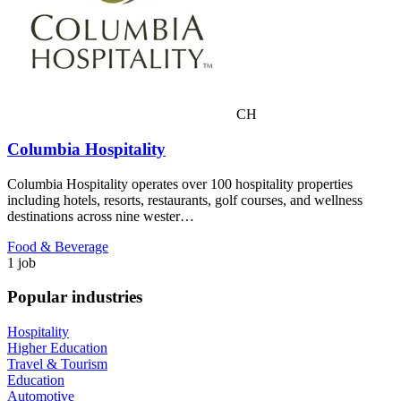
CH
Columbia Hospitality
Columbia Hospitality operates over 100 hospitality properties
including hotels, resorts, restaurants, golf courses, and wellness
destinations across nine wester…
Food & Beverage
1 job
Popular industries
Hospitality
Higher Education
Travel & Tourism
Education
Automotive