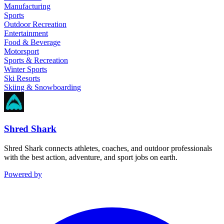
Manufacturing
Sports
Outdoor Recreation
Entertainment
Food & Beverage
Motorsport
Sports & Recreation
Winter Sports
Ski Resorts
Skiing & Snowboarding
Shred Shark
Shred Shark connects athletes, coaches, and outdoor professionals
with the best action, adventure, and sport jobs on earth.
Powered by