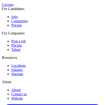
Cavuno
For Candidates
Jobs
Companies
Pricing
For Companies
Post a job
Pricing
Talent
Resources
Locations
Salaries
Sitemap
About
About
Contact us
Website