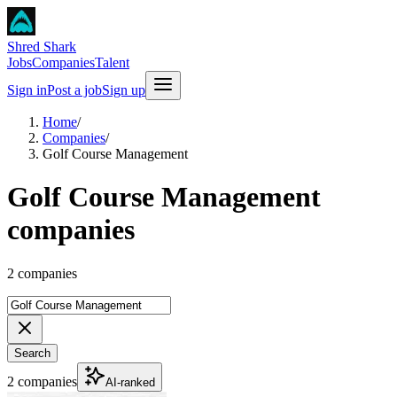
Shred Shark
Jobs
Companies
Talent
Sign in
Post a job
Sign up
Home
/
Companies
/
Golf Course Management
Golf Course Management
companies
2 companies
Search
2 companies
AI-ranked