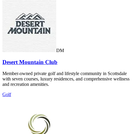
DM
Desert Mountain Club
Member-owned private golf and lifestyle community in Scottsdale
with seven courses, luxury residences, and comprehensive wellness
and recreation amenities.
Golf