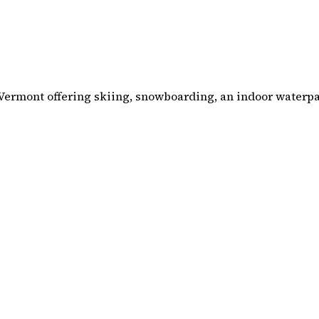
 Vermont offering skiing, snowboarding, an indoor waterpar