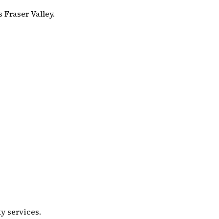
 Fraser Valley.
y services.