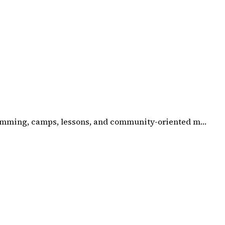
gramming, camps, lessons, and community-oriented m…