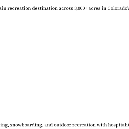
n recreation destination across 3,000+ acres in Colorado's
ing, snowboarding, and outdoor recreation with hospitalit