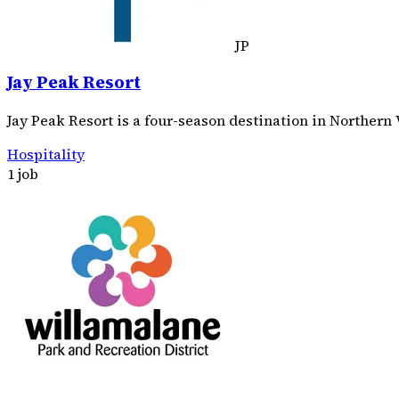
JP
Jay Peak Resort
Jay Peak Resort is a four-season destination in Northern
Hospitality
1 job