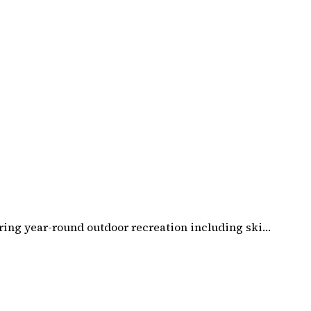
ering year-round outdoor recreation including ski…