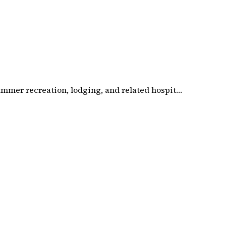
summer recreation, lodging, and related hospit…