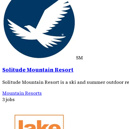
SM
Solitude Mountain Resort
Solitude Mountain Resort is a ski and summer outdoor re
Mountain Resorts
3 jobs