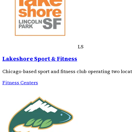
LS
Lakeshore Sport & Fitness
Chicago-based sport and fitness club operating two loc
Fitness Centers