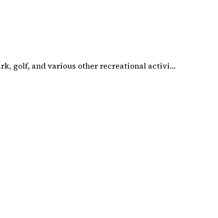
k, golf, and various other recreational activi…