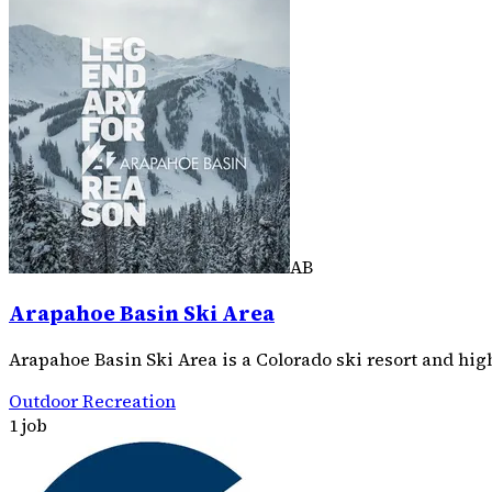
AB
Arapahoe Basin Ski Area
Arapahoe Basin Ski Area is a Colorado ski resort and hi
Outdoor Recreation
1 job