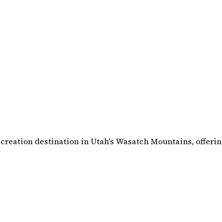
creation destination in Utah's Wasatch Mountains, offerin