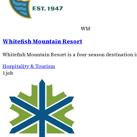
WM
Whitefish Mountain Resort
Whitefish Mountain Resort is a four-season destination i
Hospitality & Tourism
1 job