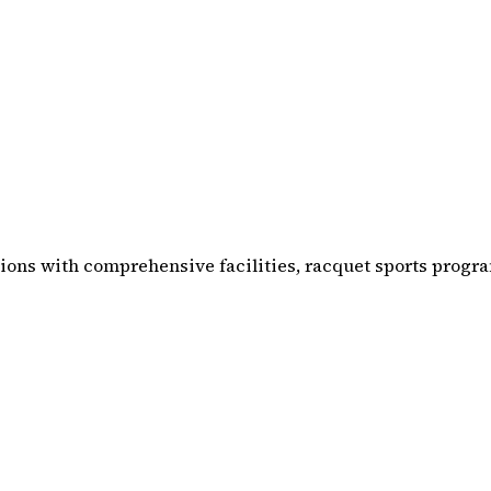
ations with comprehensive facilities, racquet sports pro