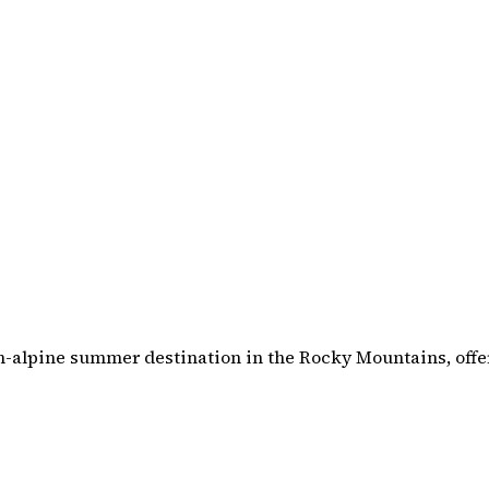
gh-alpine summer destination in the Rocky Mountains, off