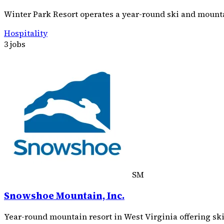
Winter Park Resort operates a year-round ski and mountai
Hospitality
3 jobs
SM
Snowshoe Mountain, Inc.
Year-round mountain resort in West Virginia offering ski