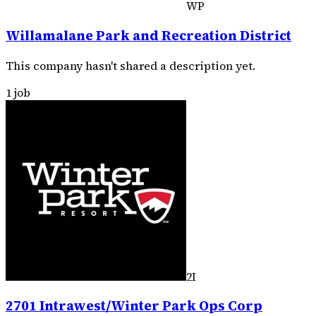
WP
Willamalane Park and Recreation District
This company hasn't shared a description yet.
1 job
2I
2701 Intrawest/Winter Park Ops Corp