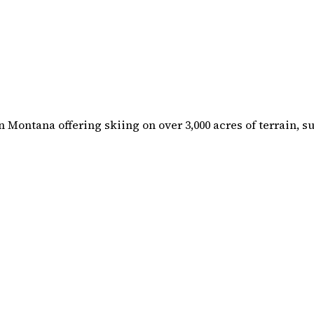
n Montana offering skiing on over 3,000 acres of terrain, 