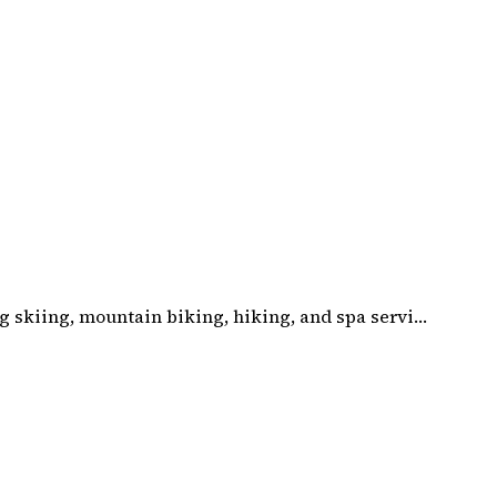
g skiing, mountain biking, hiking, and spa servi…