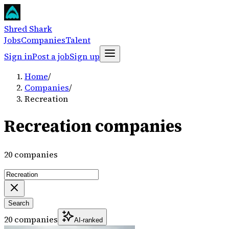
Shred Shark
Jobs
Companies
Talent
Sign in
Post a job
Sign up
Home
/
Companies
/
Recreation
Recreation companies
20 companies
Search
20 companies
AI-ranked