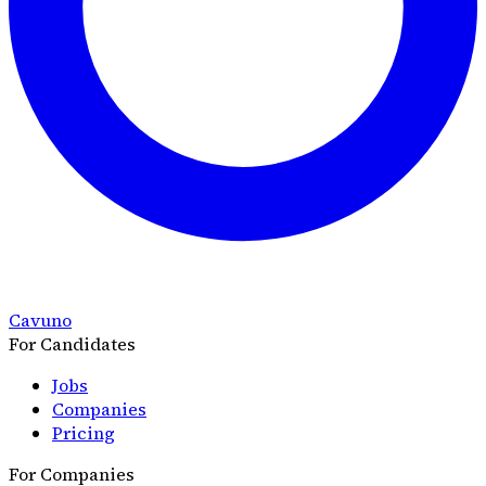
Cavuno
For Candidates
Jobs
Companies
Pricing
For Companies