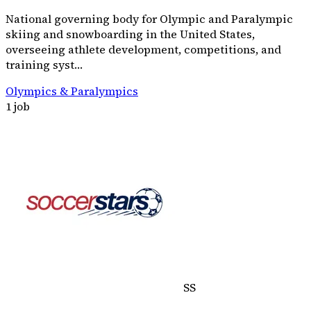
National governing body for Olympic and Paralympic
skiing and snowboarding in the United States,
overseeing athlete development, competitions, and
training syst…
Olympics & Paralympics
1 job
SS