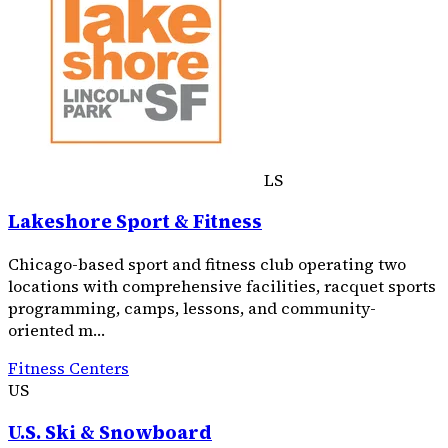
LS
Lakeshore Sport & Fitness
Chicago-based sport and fitness club operating two
locations with comprehensive facilities, racquet sports
programming, camps, lessons, and community-
oriented m…
Fitness Centers
US
U.S. Ski & Snowboard