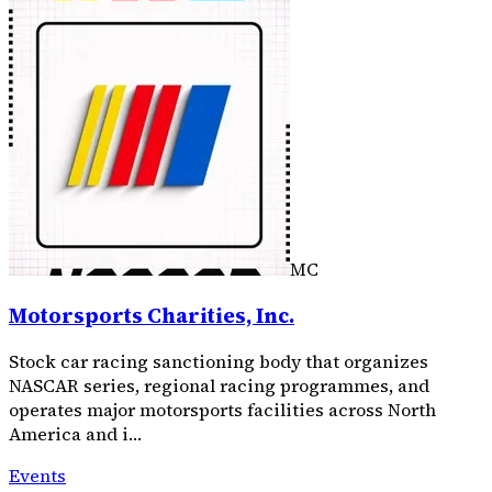
MC
Motorsports Charities, Inc.
Stock car racing sanctioning body that organizes
NASCAR series, regional racing programmes, and
operates major motorsports facilities across North
America and i…
Events