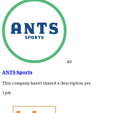
AS
ANTS Sports
This company hasn't shared a description yet.
1 job