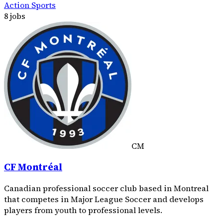
Action Sports
8 jobs
CM
CF Montréal
Canadian professional soccer club based in Montreal
that competes in Major League Soccer and develops
players from youth to professional levels.