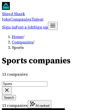
Shred Shark
Jobs
Companies
Talent
Sign in
Post a job
Sign up
Home
/
Companies
/
Sports
Sports companies
13 companies
Search
13 companies
AI-ranked