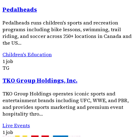
Pedalheads
Pedalheads runs children's sports and recreation
programs including bike lessons, swimming, trail
riding, and soccer across 250+ locations in Canada and
the US…
Children's Education
1 job
TG
TKO Group Holdings, Inc.
TKO Group Holdings operates iconic sports and
entertainment brands including UFC, WWE, and PBR,
and provides sports marketing and premium event
hospitality thro…
Live Events
1 job