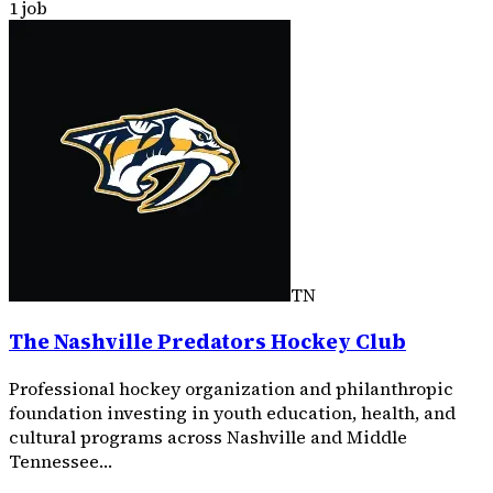
1 job
TN
The Nashville Predators Hockey Club
Professional hockey organization and philanthropic
foundation investing in youth education, health, and
cultural programs across Nashville and Middle
Tennessee…