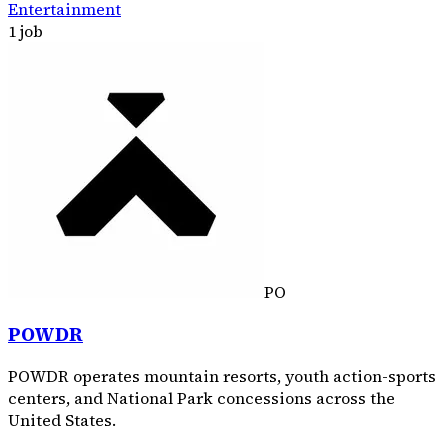
Entertainment
1 job
PO
POWDR
POWDR operates mountain resorts, youth action-sports
centers, and National Park concessions across the
United States.