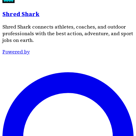
Shred Shark
Shred Shark connects athletes, coaches, and outdoor
professionals with the best action, adventure, and sport
jobs on earth.
Powered by