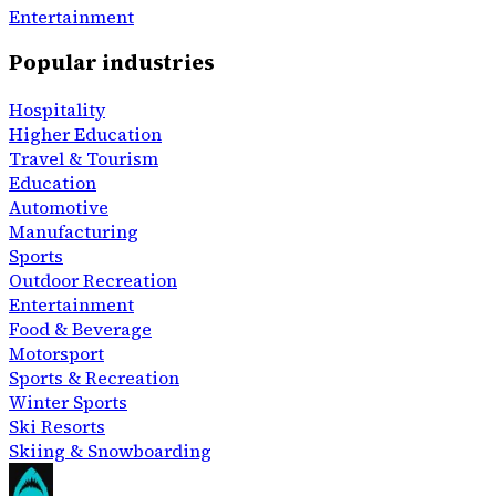
Entertainment
Popular industries
Hospitality
Higher Education
Travel & Tourism
Education
Automotive
Manufacturing
Sports
Outdoor Recreation
Entertainment
Food & Beverage
Motorsport
Sports & Recreation
Winter Sports
Ski Resorts
Skiing & Snowboarding