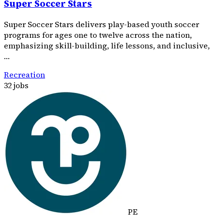
Super Soccer Stars
Super Soccer Stars delivers play-based youth soccer
programs for ages one to twelve across the nation,
emphasizing skill-building, life lessons, and inclusive,
…
Recreation
32 jobs
PE