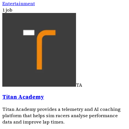
Entertainment
1 job
TA
Titan Academy
Titan Academy provides a telemetry and AI coaching
platform that helps sim racers analyse performance
data and improve lap times.