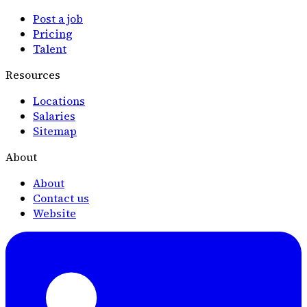
Post a job
Pricing
Talent
Resources
Locations
Salaries
Sitemap
About
About
Contact us
Website