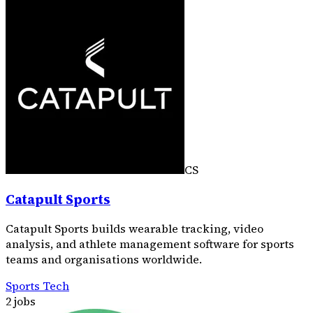
CS
Catapult Sports
Catapult Sports builds wearable tracking, video
analysis, and athlete management software for sports
teams and organisations worldwide.
Sports Tech
2 jobs