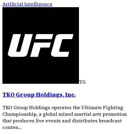
Artificial Intelligence
TG
TKO Group Holdings, Inc.
TKO Group Holdings operates the Ultimate Fighting
Championship, a global mixed martial arts promotion
that produces live events and distributes broadcast
conten…