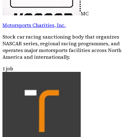
MC
Motorsports Charities, Inc.
Stock car racing sanctioning body that organizes
NASCAR series, regional racing programmes, and
operates major motorsports facilities across North
America and internationally.
1
job