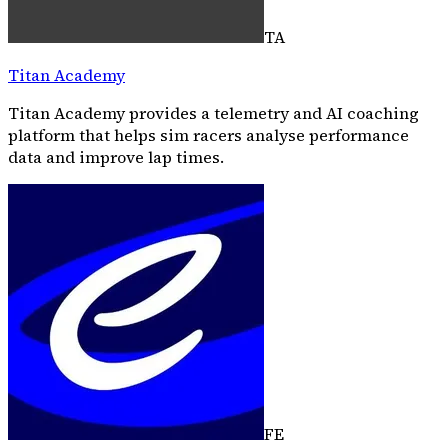
TA
Titan Academy
Titan Academy provides a telemetry and AI coaching
platform that helps sim racers analyse performance
data and improve lap times.
FE