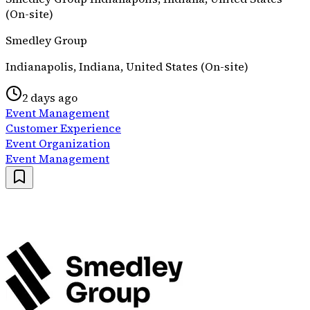
(On-site)
Smedley Group
Indianapolis, Indiana, United States (On-site)
2 days ago
Event Management
Customer Experience
Event Organization
Event Management