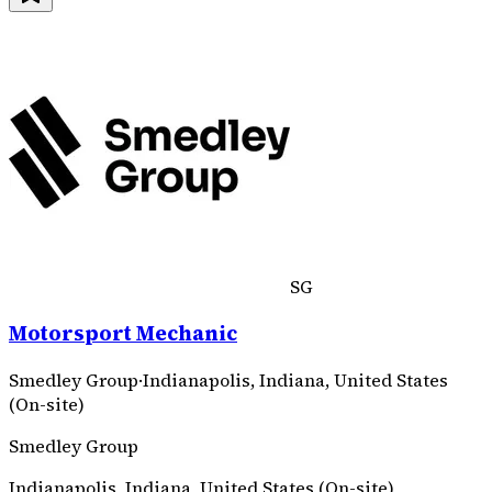
SG
Motorsport Mechanic
Smedley Group
·
Indianapolis, Indiana, United States
(On-site)
Smedley Group
Indianapolis, Indiana, United States (On-site)