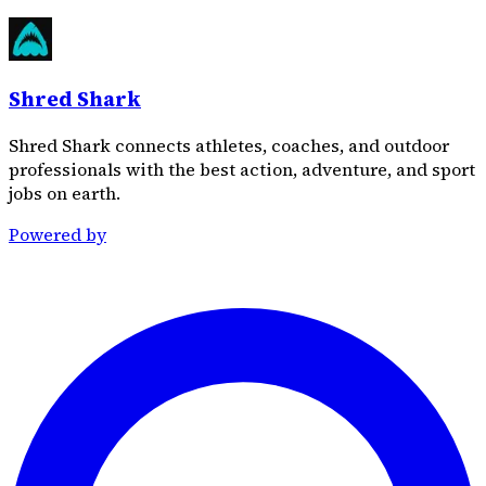
Shred Shark
Shred Shark connects athletes, coaches, and outdoor
professionals with the best action, adventure, and sport
jobs on earth.
Powered by