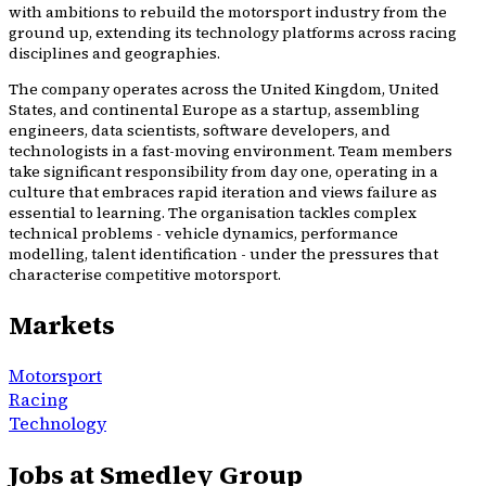
with ambitions to rebuild the motorsport industry from the
ground up, extending its technology platforms across racing
disciplines and geographies.
The company operates across the United Kingdom, United
States, and continental Europe as a startup, assembling
engineers, data scientists, software developers, and
technologists in a fast-moving environment. Team members
take significant responsibility from day one, operating in a
culture that embraces rapid iteration and views failure as
essential to learning. The organisation tackles complex
technical problems - vehicle dynamics, performance
modelling, talent identification - under the pressures that
characterise competitive motorsport.
Markets
Motorsport
Racing
Technology
Jobs at Smedley Group