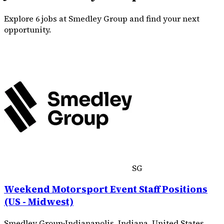
Explore 6 jobs at Smedley Group and find your next
opportunity.
SG
Weekend Motorsport Event Staff Positions
(US - Midwest)
Smedley Group
·
Indianapolis, Indiana, United States