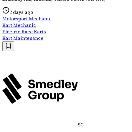
2 days ago
Motorsport Mechanic
Kart Mechanic
Electric Race Karts
Kart Maintenance
SG