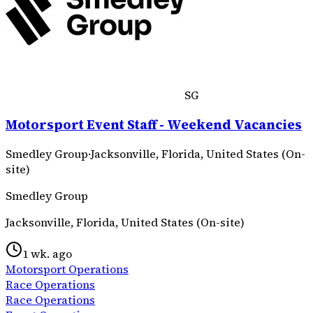
SG
Motorsport Event Staff - Weekend Vacancies
Smedley Group
·
Jacksonville, Florida, United States (On-
site)
Smedley Group
Jacksonville, Florida, United States (On-site)
1 wk. ago
Motorsport Operations
Race Operations
Race Operations