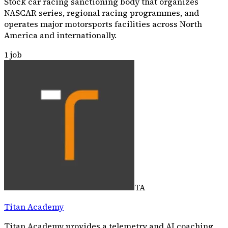
Stock car racing sanctioning body that organizes
NASCAR series, regional racing programmes, and
operates major motorsports facilities across North
America and internationally.
1
job
TA
Titan Academy
Titan Academy provides a telemetry and AI coaching