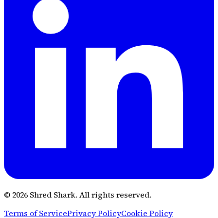
© 2026 Shred Shark.
All rights reserved.
Terms of Service
Privacy Policy
Cookie Policy