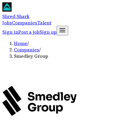
Shred Shark
Jobs
Companies
Talent
Sign in
Post a job
Sign up
Home
/
Companies
/
Smedley Group