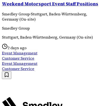
Weekend Motorsport Event Staff Positions
Smedley Group
·
Stuttgart, Baden-Württemberg,
Germany (On-site)
Smedley Group
Stuttgart, Baden-Württemberg, Germany (On-site)
2 days ago
Event Management
Customer Service
Event Management
Customer Service