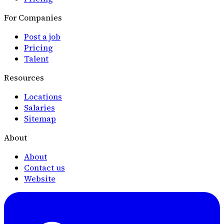
For Companies
Post a job
Pricing
Talent
Resources
Locations
Salaries
Sitemap
About
About
Contact us
Website