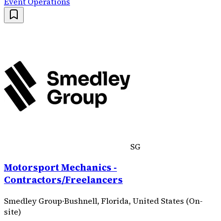
Event Operations
SG
Motorsport Mechanics -
Contractors/Freelancers
Smedley Group
·
Bushnell, Florida, United States (On-
site)