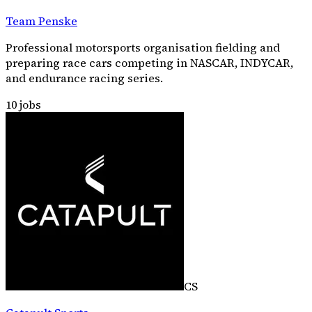
Team Penske
Professional motorsports organisation fielding and
preparing race cars competing in NASCAR, INDYCAR,
and endurance racing series.
10
jobs
CS