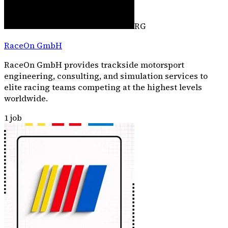
RG
RaceOn GmbH
RaceOn GmbH provides trackside motorsport
engineering, consulting, and simulation services to
elite racing teams competing at the highest levels
worldwide.
1
job