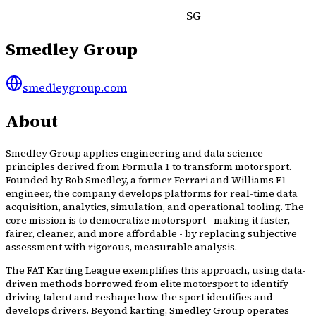
SG
Smedley Group
smedleygroup.com
About
Smedley Group applies engineering and data science
principles derived from Formula 1 to transform motorsport.
Founded by Rob Smedley, a former Ferrari and Williams F1
engineer, the company develops platforms for real-time data
acquisition, analytics, simulation, and operational tooling. The
core mission is to democratize motorsport - making it faster,
fairer, cleaner, and more affordable - by replacing subjective
assessment with rigorous, measurable analysis.
The FAT Karting League exemplifies this approach, using data-
driven methods borrowed from elite motorsport to identify
driving talent and reshape how the sport identifies and
develops drivers. Beyond karting, Smedley Group operates