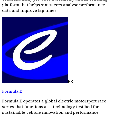
platform that helps sim racers analyse performance
data and improve lap times.
FE
Formula E
Formula E operates a global electric motorsport race
series that functions as a technology test bed for
sustainable vehicle innovation and performance.