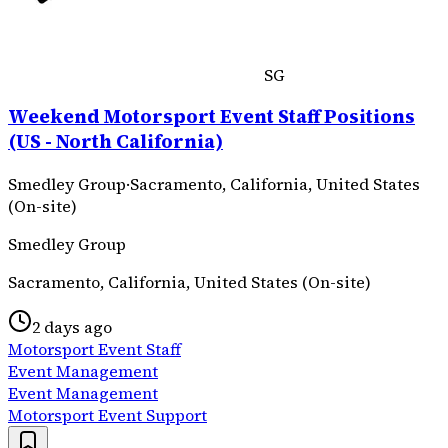
SG
Weekend Motorsport Event Staff Positions
(US - North California)
Smedley Group
·
Sacramento, California, United States
(On-site)
Smedley Group
Sacramento, California, United States (On-site)
2 days ago
Motorsport Event Staff
Event Management
Event Management
Motorsport Event Support