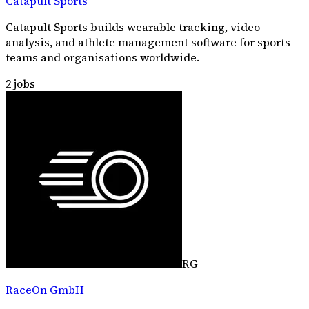
Catapult Sports
Catapult Sports builds wearable tracking, video
analysis, and athlete management software for sports
teams and organisations worldwide.
2
jobs
RG
RaceOn GmbH