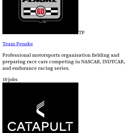
TP
Team Penske
Professional motorsports organisation fielding and
preparing race cars competing in NASCAR, INDYCAR,
and endurance racing series.
10
jobs