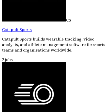
CS
Catapult Sports
Catapult Sports builds wearable tracking, video
analysis, and athlete management software for sports
teams and organisations worldwide.
2
jobs