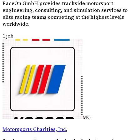
RaceOn GmbH provides trackside motorsport
engineering, consulting, and simulation services to
elite racing teams competing at the highest levels
worldwide.
1
job
MC
Motorsports Charities, Inc.