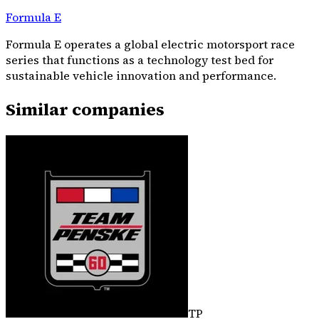
Formula E
Formula E operates a global electric motorsport race
series that functions as a technology test bed for
sustainable vehicle innovation and performance.
Similar companies
TP