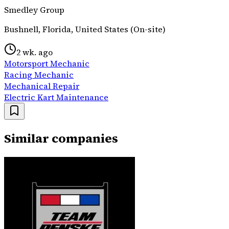
Smedley Group
Bushnell, Florida, United States (On-site)
2 wk. ago
Motorsport Mechanic
Racing Mechanic
Mechanical Repair
Electric Kart Maintenance
Similar companies