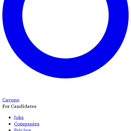
Cavuno
For Candidates
Jobs
Companies
Pricing