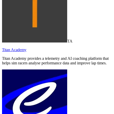
TA
Titan Academy
Titan Academy provides a telemetry and AI coaching platform that
helps sim racers analyse performance data and improve lap times.