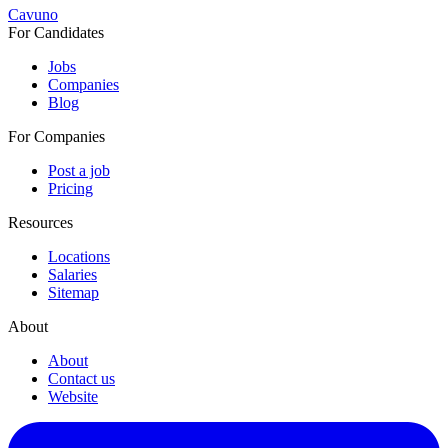
Cavuno
For Candidates
Jobs
Companies
Blog
For Companies
Post a job
Pricing
Resources
Locations
Salaries
Sitemap
About
About
Contact us
Website