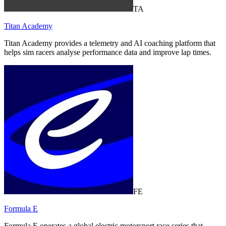
TA
Titan Academy
Titan Academy provides a telemetry and AI coaching platform that
helps sim racers analyse performance data and improve lap times.
FE
Formula E
Formula E operates a global electric motorsport race series that