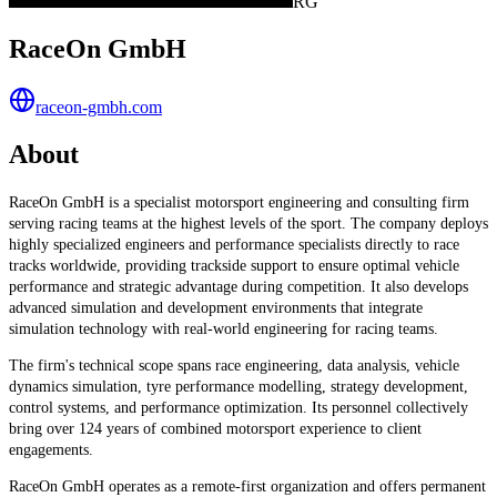
RG
RaceOn GmbH
raceon-gmbh.com
About
RaceOn GmbH is a specialist motorsport engineering and consulting firm
serving racing teams at the highest levels of the sport. The company deploys
highly specialized engineers and performance specialists directly to race
tracks worldwide, providing trackside support to ensure optimal vehicle
performance and strategic advantage during competition. It also develops
advanced simulation and development environments that integrate
simulation technology with real-world engineering for racing teams.
The firm's technical scope spans race engineering, data analysis, vehicle
dynamics simulation, tyre performance modelling, strategy development,
control systems, and performance optimization. Its personnel collectively
bring over 124 years of combined motorsport experience to client
engagements.
RaceOn GmbH operates as a remote-first organization and offers permanent