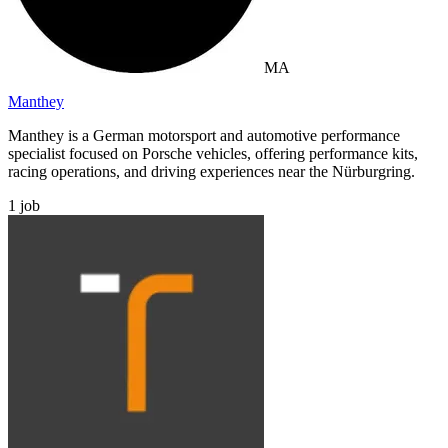
MA
Manthey
Manthey is a German motorsport and automotive performance
specialist focused on Porsche vehicles, offering performance kits,
racing operations, and driving experiences near the Nürburgring.
1
job