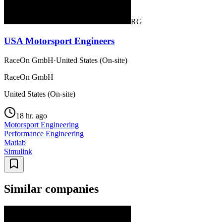
RG
USA Motorsport Engineers
RaceOn GmbH
·
United States (On-site)
RaceOn GmbH
United States (On-site)
18 hr. ago
Motorsport Engineering
Performance Engineering
Matlab
Simulink
Similar companies