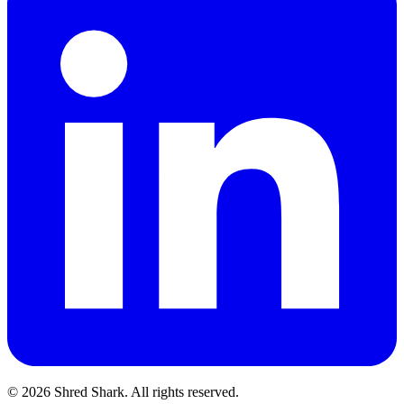
© 2026 Shred Shark.
All rights reserved.