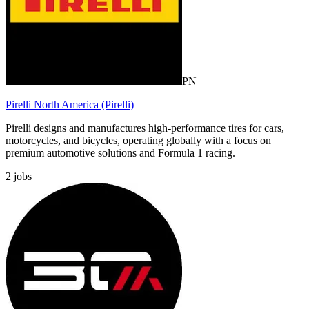
PN
Pirelli North America (Pirelli)
Pirelli designs and manufactures high-performance tires for cars,
motorcycles, and bicycles, operating globally with a focus on
premium automotive solutions and Formula 1 racing.
2
jobs