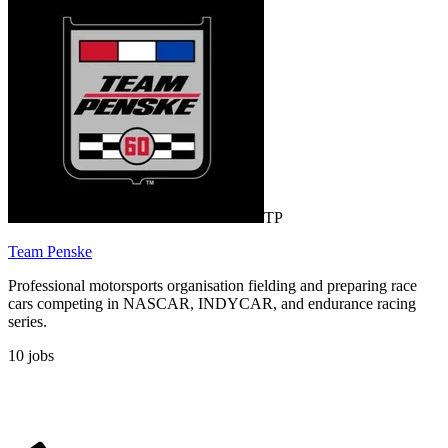
TP
Team Penske
Professional motorsports organisation fielding and preparing race
cars competing in NASCAR, INDYCAR, and endurance racing
series.
10
jobs