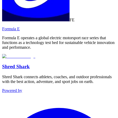
FE
Formula E
Formula E operates a global electric motorsport race series that
functions as a technology test bed for sustainable vehicle innovation
and performance.
Shred Shark
Shred Shark connects athletes, coaches, and outdoor professionals
with the best action, adventure, and sport jobs on earth.
Powered by