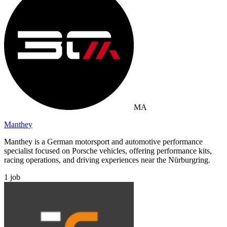
MA
Manthey
Manthey is a German motorsport and automotive performance
specialist focused on Porsche vehicles, offering performance kits,
racing operations, and driving experiences near the Nürburgring.
1
job