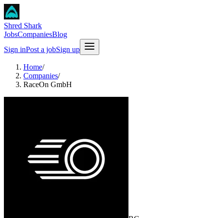
Shred Shark
Jobs
Companies
Blog
Sign in
Post a job
Sign up
Home
/
Companies
/
RaceOn GmbH