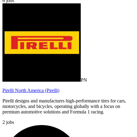
6
jobs
PN
Pirelli North America (Pirelli)
Pirelli designs and manufactures high-performance tires for cars,
motorcycles, and bicycles, operating globally with a focus on
premium automotive solutions and Formula 1 racing.
2
jobs