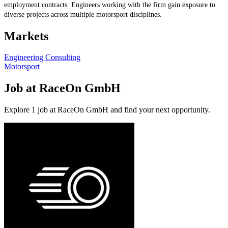
employment contracts. Engineers working with the firm gain exposure to
diverse projects across multiple motorsport disciplines.
Markets
Engineering Consulting
Motorsport
Job at RaceOn GmbH
Explore 1 job at RaceOn GmbH and find your next opportunity.