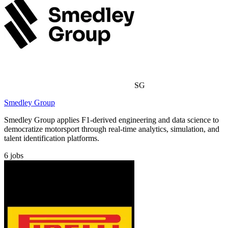
SG
Smedley Group
Smedley Group applies F1-derived engineering and data science to
democratize motorsport through real-time analytics, simulation, and
talent identification platforms.
6
jobs