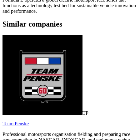
functions as a technology test bed for sustainable vehicle innovation
and performance.
Similar companies
TP
Team Penske
Professional motorsports organisation fielding and preparing race
cars competing in NASCAR, INDYCAR, and endurance racing