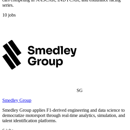
series.
10
jobs
SG
Smedley Group
Smedley Group applies F1-derived engineering and data science to
democratize motorsport through real-time analytics, simulation, and
talent identification platforms.