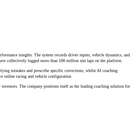
erformance insights. The system records driver inputs, vehicle dynamics, and
ave collectively logged more than 100 million sim laps on the platform.
ying mistakes and prescribe specific corrections, whilst AI coaching
ve online racing and vehicle configuration.
nvestors. The company positions itself as the leading coaching solution for