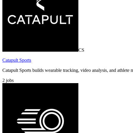
CS
Catapult Sports
Catapult Sports builds wearable tracking, video analysis, and athlet
2
jobs