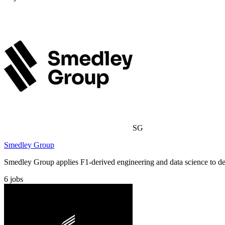
SG
Smedley Group
Smedley Group applies F1-derived engineering and data science to demo
6
jobs