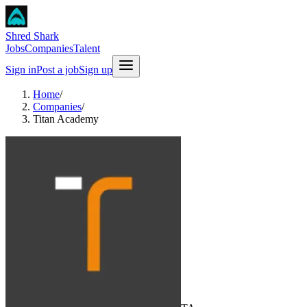
Shred Shark
Jobs
Companies
Talent
Sign in
Post a job
Sign up
Home
/
Companies
/
Titan Academy