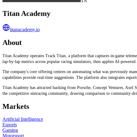
TA
Titan Academy
titanacademy.io
About
Titan Academy operates Track Titan, a platform that captures in-game telemetr
lap-by-lap metrics across popular racing simulators, then applies AI-powered
The company's core offering centres on automating what was previously manual
capabilities provide real-time suggestions. The platform also integrates espor
Titan Academy has attracted backing from Porsche, Concept Ventures, Axel Spr
the competitive simracing community, drawing comparison to community-dri
Markets
Artificial Intelligence
Esports
Gaming
Motorsport