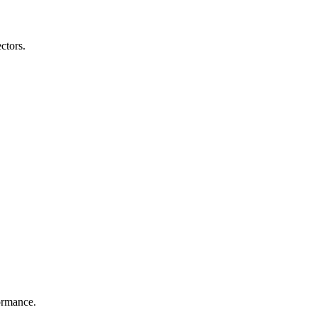
ctors.
formance.