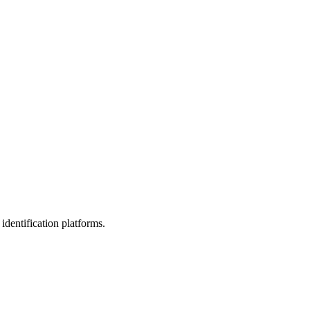
identification platforms.