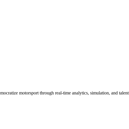
cratize motorsport through real-time analytics, simulation, and talent 