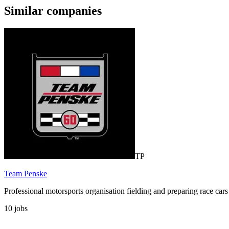
Similar companies
TP
Team Penske
Professional motorsports organisation fielding and preparing race
10
jobs