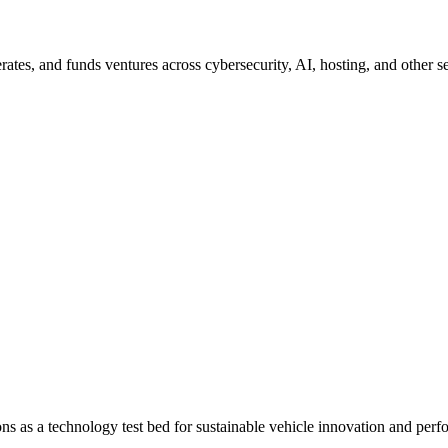
erates, and funds ventures across cybersecurity, AI, hosting, and other se
ions as a technology test bed for sustainable vehicle innovation and per