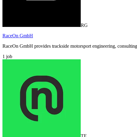
RG
RaceOn GmbH
RaceOn GmbH provides trackside motorsport engineering, consulting, a
1
job
TE