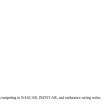
 cars competing in NASCAR, INDYCAR, and endurance racing series.