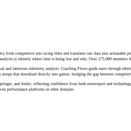
y from competitive sim racing titles and translates raw data into actionable p
 analysis to identify where time is being lost and why. Over 275,000 members h
 and laborious telemetry analysis. Coaching Flows guide users through identif
ts setups that download directly into games, bridging the gap between competiti
inger, and Antler, reflecting confidence from both motorsport and technology i
ven performance platforms in other domains.