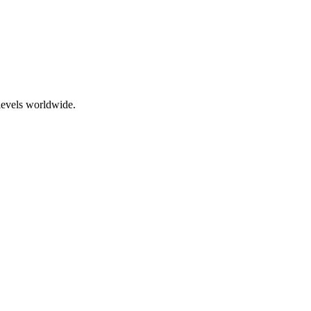
levels worldwide.