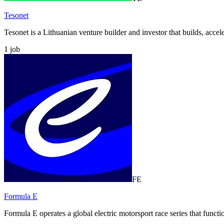
Tesonet
Tesonet is a Lithuanian venture builder and investor that builds, accel
1
job
FE
Formula E
Formula E operates a global electric motorsport race series that funct