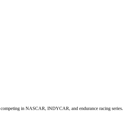
 cars competing in NASCAR, INDYCAR, and endurance racing series.