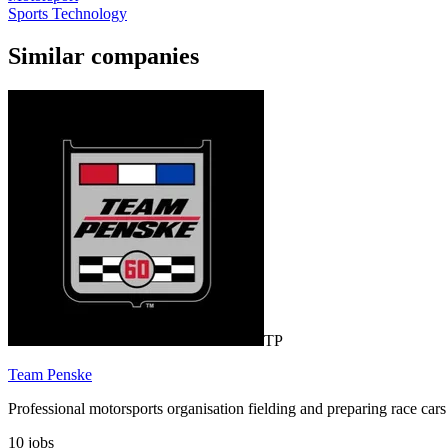
Sports Technology
Similar companies
TP
Team Penske
Professional motorsports organisation fielding and preparing race
10
jobs