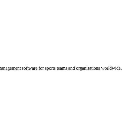
e management software for sports teams and organisations worldwide.