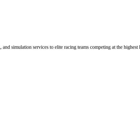
nd simulation services to elite racing teams competing at the highest 