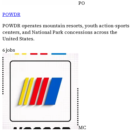
PO
POWDR
POWDR operates mountain resorts, youth action-sports
centers, and National Park concessions across the
United States.
6
jobs
MC