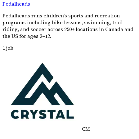
Pedalheads
Pedalheads runs children's sports and recreation
programs including bike lessons, swimming, trail
riding, and soccer across 250+ locations in Canada and
the US for ages 2–12.
1
job
CM