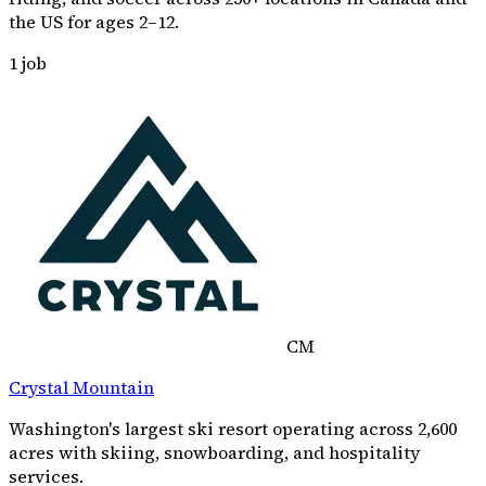
the US for ages 2–12.
1
job
CM
Crystal Mountain
Washington's largest ski resort operating across 2,600
acres with skiing, snowboarding, and hospitality
services.