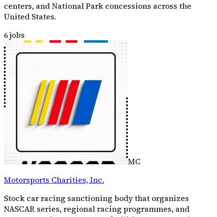
centers, and National Park concessions across the
United States.
6
jobs
MC
Motorsports Charities, Inc.
Stock car racing sanctioning body that organizes
NASCAR series, regional racing programmes, and