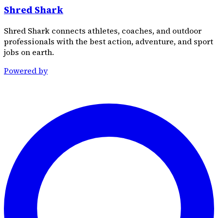
Shred Shark
Shred Shark connects athletes, coaches, and outdoor
professionals with the best action, adventure, and sport
jobs on earth.
Powered by