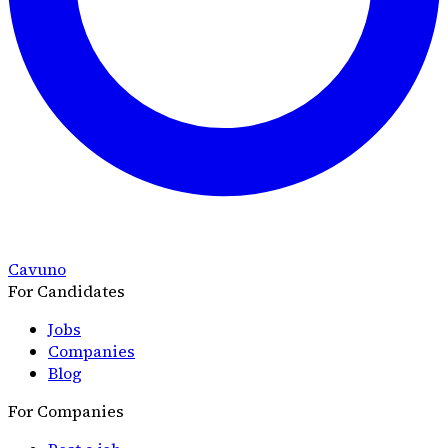
Cavuno
For Candidates
Jobs
Companies
Blog
For Companies