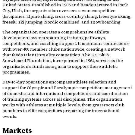
United States. Established in 1905 and headquartered in Park
City, Utah, the organization oversees seven competitive
disciplines: alpine skiing, cross-country skiing, freestyle skiing,
freeski, ski jumping, Nordic combined, and snowboarding.
The organization operates a comprehensive athlete
development system spanning training pathways,
competitions, and coaching support. It maintains connections
with over 400 member clubs nationwide, creating a network
that feeds talent into elite competition. The U.S. Ski &
Snowboard Foundation, incorporated in 1964, serves as the
organisation's fundraising arm to support these athletic
programmes.
Day-to-day operations encompass athlete selection and
support for Olympic and Paralympic competition, management
of domestic and international competitions, and coordination
of training systems across all disciplines. The organisation
works with athletes at multiple levels, from grassroots club
members to elite competitors preparing for international
events.
Markets