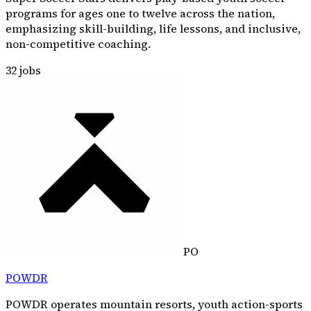
programs for ages one to twelve across the nation,
emphasizing skill-building, life lessons, and inclusive,
non-competitive coaching.
32
jobs
PO
POWDR
POWDR operates mountain resorts, youth action-sports