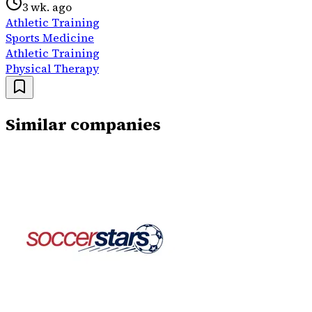
3 wk. ago
Athletic Training
Sports Medicine
Athletic Training
Physical Therapy
Similar companies