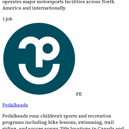
operates major motorsports facilities across North
America and internationally.
1
job
PE
Pedalheads
Pedalheads runs children's sports and recreation
programs including bike lessons, swimming, trail
riding, and soccer across 250+ locations in Canada and