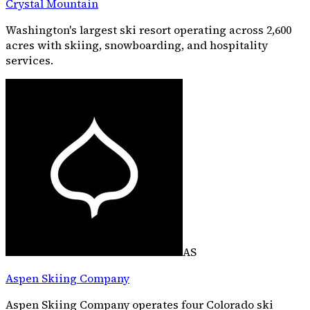
Crystal Mountain
Washington's largest ski resort operating across 2,600
acres with skiing, snowboarding, and hospitality
services.
AS
Aspen Skiing Company
Aspen Skiing Company operates four Colorado ski