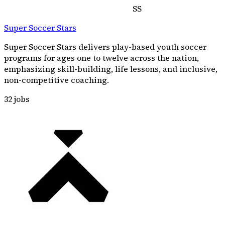
SS
Super Soccer Stars
Super Soccer Stars delivers play-based youth soccer
programs for ages one to twelve across the nation,
emphasizing skill-building, life lessons, and inclusive,
non-competitive coaching.
32
jobs