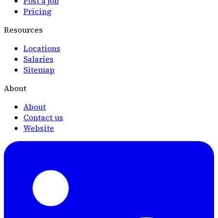
Post a job
Pricing
Resources
Locations
Salaries
Sitemap
About
About
Contact us
Website