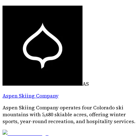
AS
Aspen Skiing Company
Aspen Skiing Company operates four Colorado ski
mountains with 5,680 skiable acres, offering winter
sports, year-round recreation, and hospitality services.