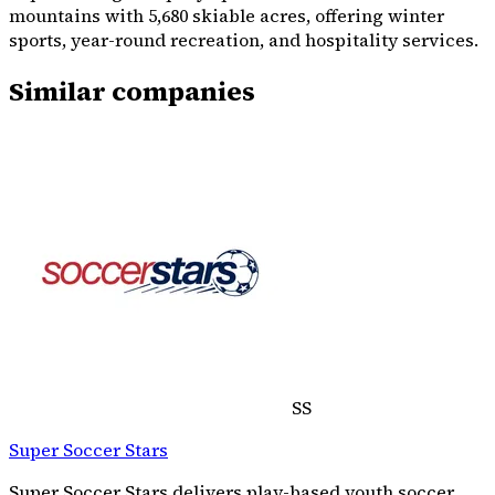
mountains with 5,680 skiable acres, offering winter
sports, year-round recreation, and hospitality services.
Similar companies
SS
Super Soccer Stars
Super Soccer Stars delivers play-based youth soccer