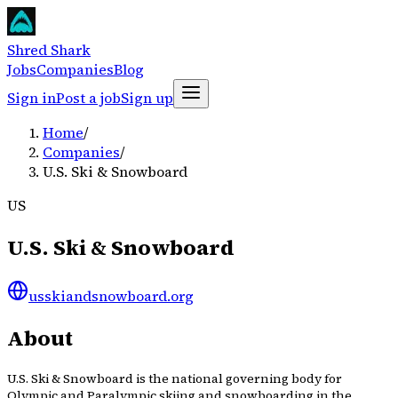
Shred Shark
Jobs
Companies
Blog
Sign in
Post a job
Sign up
Home
/
Companies
/
U.S. Ski & Snowboard
US
U.S. Ski & Snowboard
usskiandsnowboard.org
About
U.S. Ski & Snowboard is the national governing body for
Olympic and Paralympic skiing and snowboarding in the