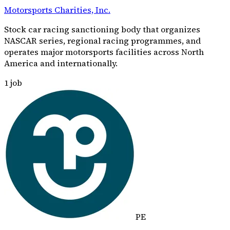
Motorsports Charities, Inc.
Stock car racing sanctioning body that organizes
NASCAR series, regional racing programmes, and
operates major motorsports facilities across North
America and internationally.
1
job
PE