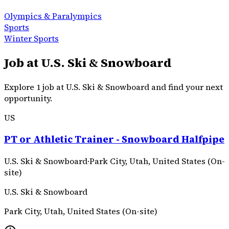
Olympics & Paralympics
Sports
Winter Sports
Job at U.S. Ski & Snowboard
Explore 1 job at U.S. Ski & Snowboard and find your next
opportunity.
US
PT or Athletic Trainer - Snowboard Halfpipe
U.S. Ski & Snowboard
·
Park City, Utah, United States (On-
site)
U.S. Ski & Snowboard
Park City, Utah, United States (On-site)