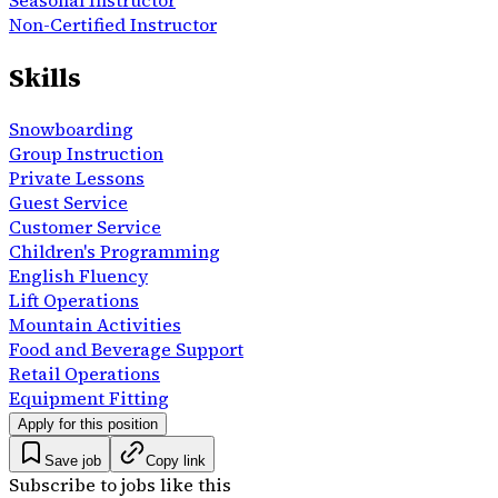
Non-Certified Instructor
Skills
Snowboarding
Group Instruction
Private Lessons
Guest Service
Customer Service
Children's Programming
English Fluency
Lift Operations
Mountain Activities
Food and Beverage Support
Retail Operations
Equipment Fitting
Apply for this position
Save job
Copy link
Subscribe to jobs like this