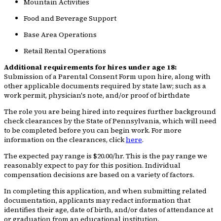
Mountain Activities
Food and Beverage Support
Base Area Operations
Retail Rental Operations
Additional requirements for hires under age 18:
Submission of a Parental Consent Form upon hire, along with
other applicable documents required by state law; such as a
work permit, physician's note, and/or proof of birthdate
The role you are being hired into requires further background
check clearances by the State of Pennsylvania, which will need
to be completed before you can begin work. For more
information on the clearances, click
here
.
The expected pay range is $20.00/hr. This is the pay range we
reasonably expect to pay for this position. Individual
compensation decisions are based on a variety of factors.
In completing this application, and when submitting related
documentation, applicants may redact information that
identifies their age, date of birth, and/or dates of attendance at
or graduation from an educational institution.