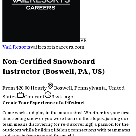
VR
Vail Resorts
vailresortscareers.com
Non-Certified Snowboard
Instructor (Boswell, PA, US)
From $20.00 Hourly
Boswell, Pennsylvania, United
States
Contract
3 wk. ago
Create Your Experience of a Lifetime!
Come work and play in the mountains! Whether it’s your first-
time seeing snow or you were born on the slopes, joining our
team means discovering (or re-discovering!) a passion for the
outdoors while building lifelong connections with teammates
and guests from around the world.