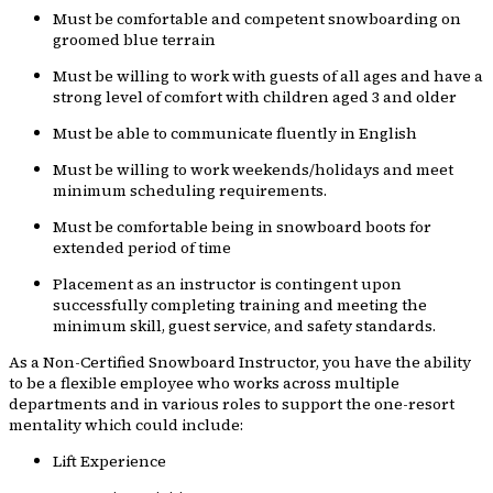
Must be comfortable and competent snowboarding on
groomed blue terrain
Must be willing to work with guests of all ages and have a
strong level of comfort with children aged 3 and older
Must be able to communicate fluently in English
Must be willing to work weekends/holidays and meet
minimum scheduling requirements.
Must be comfortable being in snowboard boots for
extended period of time
Placement as an instructor is contingent upon
successfully completing training and meeting the
minimum skill, guest service, and safety standards.
As a Non-Certified Snowboard Instructor, you have the ability
to be a flexible employee who works across multiple
departments and in various roles to support the one-resort
mentality which could include:
Lift Experience