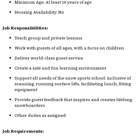
Minimum Age: At least 16 years of age
Housing Availability: No
Job Responsibilities:
Teach group and private lessons
Work with guests of all ages, with a focus on children
Deliver world-class guest service
Create a safe and fun learning environment
Support all needs of the snow sports school: inclusive of
scanning, running surface lifts, facilitating lunch, fitting
equipment
Provide guest feedback that inspires and creates lifelong
snowboarders
Other duties as assigned
Job Requirements: