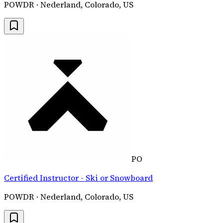
POWDR · Nederland, Colorado, US
PO
Certified Instructor - Ski or Snowboard
POWDR · Nederland, Colorado, US