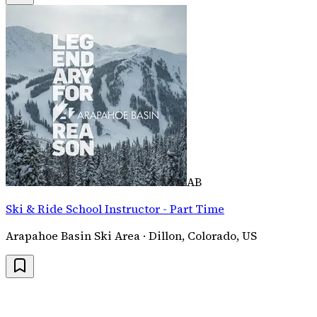
AB
Ski & Ride School Instructor - Part Time
Arapahoe Basin Ski Area · Dillon, Colorado, US