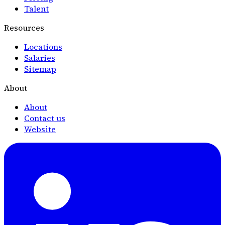
Talent
Resources
Locations
Salaries
Sitemap
About
About
Contact us
Website