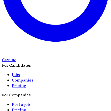
Cavuno
For Candidates
Jobs
Companies
Pricing
For Companies
Post a job
Pricing