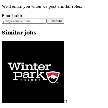
We'll email you when we post similar roles.
Email address
Subscribe
Similar jobs
2I