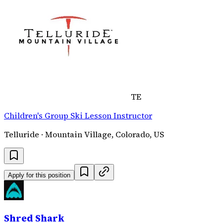
TE
Children's Group Ski Lesson Instructor
Telluride · Mountain Village, Colorado, US
Apply for this position
Shred Shark