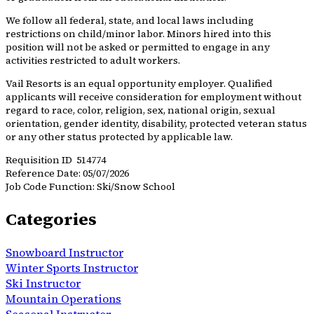
We follow all federal, state, and local laws including
restrictions on child/minor labor. Minors hired into this
position will not be asked or permitted to engage in any
activities restricted to adult workers.
Vail Resorts is an equal opportunity employer. Qualified
applicants will receive consideration for employment without
regard to race, color, religion, sex, national origin, sexual
orientation, gender identity, disability, protected veteran status
or any other status protected by applicable law.
Requisition ID 514774
Reference Date: 05/07/2026
Job Code Function: Ski/Snow School
Categories
Snowboard Instructor
Winter Sports Instructor
Ski Instructor
Mountain Operations
Seasonal Instructor