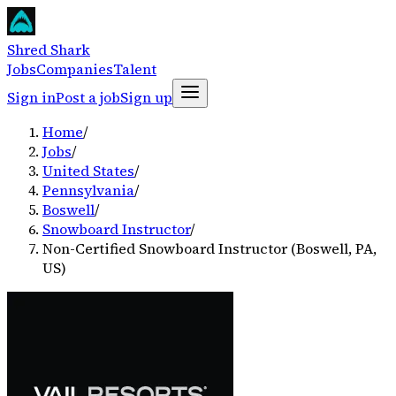
Shred Shark
Jobs
Companies
Talent
Sign in
Post a job
Sign up
Home
/
Jobs
/
United States
/
Pennsylvania
/
Boswell
/
Snowboard Instructor
/
Non-Certified Snowboard Instructor (Boswell, PA,
US)