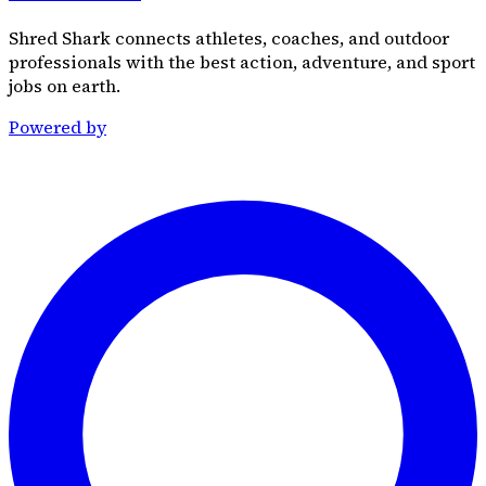
Shred Shark connects athletes, coaches, and outdoor
professionals with the best action, adventure, and sport
jobs on earth.
Powered by