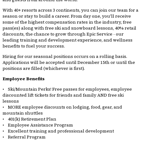
With 40+ resorts across 3 continents, you can join our team for a
season or stay to build a career. From day one, you'll receive
some of the highest compensation rates in the industry, free
pass(es) along with free ski and snowboard lessons, 40% retail
discounts, the chance to grow through Epic Service - our
leading training and development experience, and wellness
benefits to fuel your success.
Hiring for our seasonal positions occurs on a rolling basis.
Applications will be accepted until December 15th or until the
positions are filled (whichever is first).
Employee Benefits
• Ski/Mountain Perks! Free passes for employees, employee
discounted lift tickets for friends and family AND free ski
lessons
• MORE employee discounts on lodging, food, gear, and
mountain shuttles
• 401(k) Retirement Plan
• Employee Assistance Program
• Excellent training and professional development
• Referral Program