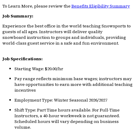
To Learn More, please review the
Benefits Eligibility Summary
Job Summary:
Experience the best office in the world teaching Snowsports to
guests of all ages. Instructors will deliver quality
snowboard instruction to groups and individuals, providing
world-class guest service in a safe and fun environment.
Job Specifications:
Starting Wage: $20.00/hr
Pay range reflects minimum base wages; instructors may
have opportunities to earn more with additional teaching
incentives
Employment Type: Winter Seasonal 2026/2027
Shift Type: Part Time hours available. For Full-Time
Instructors, a 40-hour workweek is not guaranteed.
Scheduled hours will vary depending on business
volume.