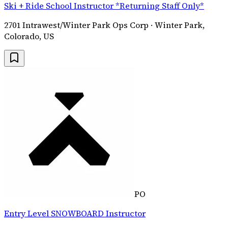
Ski + Ride School Instructor *Returning Staff Only*
2701 Intrawest/Winter Park Ops Corp · Winter Park,
Colorado, US
PO
Entry Level SNOWBOARD Instructor