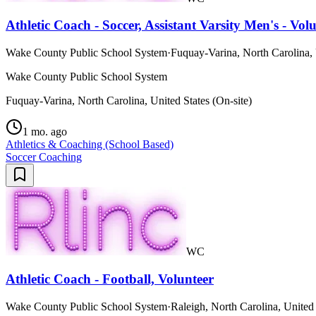
Athletic Coach - Soccer, Assistant Varsity Men's - Vol
Wake County Public School System
·
Fuquay-Varina, North Carolina, 
Wake County Public School System
Fuquay-Varina, North Carolina, United States (On-site)
1 mo. ago
Athletics & Coaching (School Based)
Soccer Coaching
WC
Athletic Coach - Football, Volunteer
Wake County Public School System
·
Raleigh, North Carolina, United 