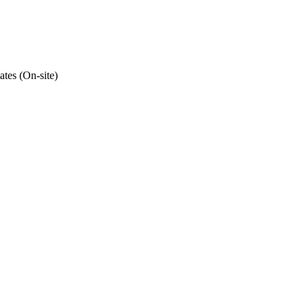
ates (On-site)