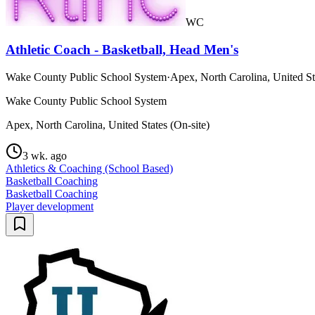
WC
Athletic Coach - Basketball, Head Men's
Wake County Public School System
·
Apex, North Carolina, United St
Wake County Public School System
Apex, North Carolina, United States (On-site)
3 wk. ago
Athletics & Coaching (School Based)
Basketball Coaching
Basketball Coaching
Player development