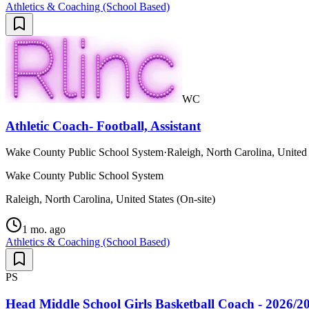
Athletics & Coaching (School Based)
WC
Athletic Coach- Football, Assistant
Wake County Public School System
·
Raleigh, North Carolina, United 
Wake County Public School System
Raleigh, North Carolina, United States (On-site)
1 mo. ago
Athletics & Coaching (School Based)
PS
Head Middle School Girls Basketball Coach - 2026/2