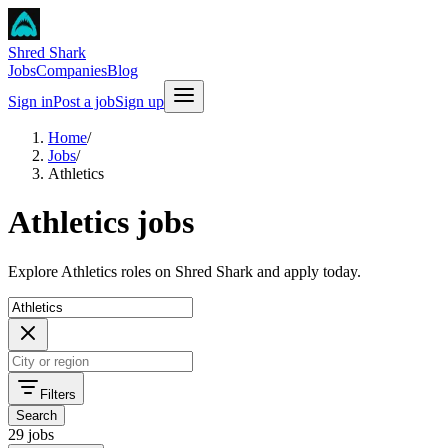
Shred Shark
Jobs
Companies
Blog
Sign in
Post a job
Sign up
Home
/
Jobs
/
Athletics
Athletics jobs
Explore Athletics roles on Shred Shark and apply today.
Filters
Search
29 jobs