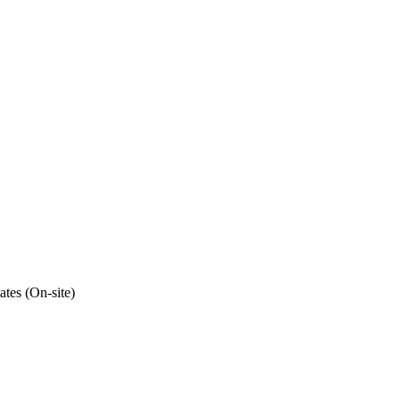
ates (On-site)