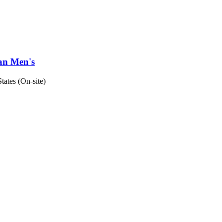
man Men's
tates (On-site)