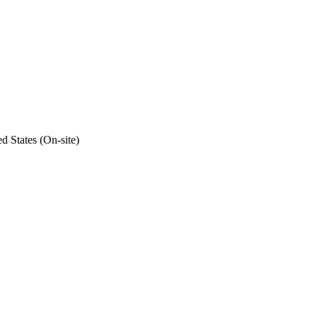
d States (On-site)