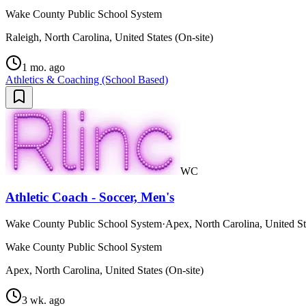
Wake County Public School System
Raleigh, North Carolina, United States (On-site)
1 mo. ago
Athletics & Coaching (School Based)
WC
Athletic Coach - Soccer, Men's
Wake County Public School System
·
Apex, North Carolina, United St
Wake County Public School System
Apex, North Carolina, United States (On-site)
3 wk. ago