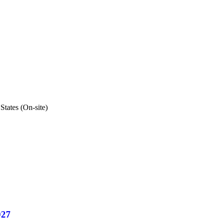
States (On-site)
027