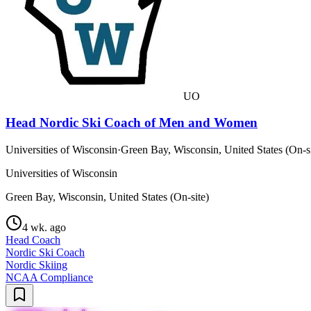
UO
Head Nordic Ski Coach of Men and Women
Universities of Wisconsin
·
Green Bay, Wisconsin, United States (On-si
Universities of Wisconsin
Green Bay, Wisconsin, United States (On-site)
4 wk. ago
Head Coach
Nordic Ski Coach
Nordic Skiing
NCAA Compliance