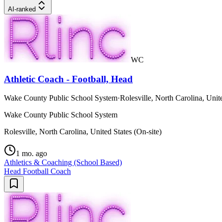
AI-ranked
WC
Athletic Coach - Football, Head
Wake County Public School System
·
Rolesville, North Carolina, Unite
Wake County Public School System
Rolesville, North Carolina, United States (On-site)
1 mo. ago
Athletics & Coaching (School Based)
Head Football Coach