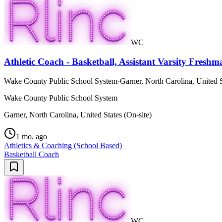
WC
Athletic Coach - Basketball, Assistant Varsity Fresh
Wake County Public School System
·
Garner, North Carolina, United S
Wake County Public School System
Garner, North Carolina, United States (On-site)
1 mo. ago
Athletics & Coaching (School Based)
Basketball Coach
WC