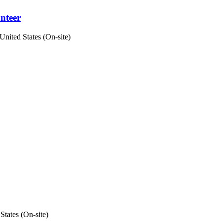
unteer
United States (On-site)
States (On-site)