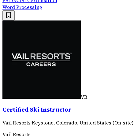
PSIA/AASI Certification
Word Processing
VR
Certified Ski Instructor
Vail Resorts
·
Keystone, Colorado, United States (On-site)
Vail Resorts