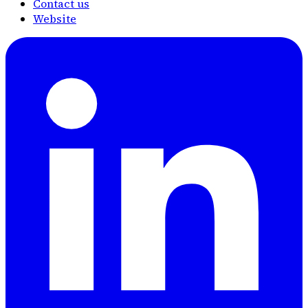
Contact us
Website