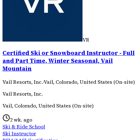
VR
Certified Ski or Snowboard Instructor - Full
and Part Time, Winter Seasonal, Vail
Mountain
Vail Resorts, Inc.
·
Vail, Colorado, United States (On-site)
Vail Resorts, Inc.
Vail, Colorado, United States (On-site)
2 wk. ago
Ski & Ride School
Ski Instructor