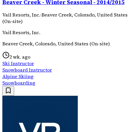
Beaver Creek - Winter Seasonal - 2014/2015
Vail Resorts, Inc.
·
Beaver Creek, Colorado, United States
(On-site)
Vail Resorts, Inc.
Beaver Creek, Colorado, United States (On-site)
2 wk. ago
Ski Instructor
Snowboard Instructor
Alpine Skiing
Snowboarding