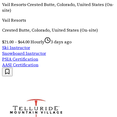
Vail Resorts
·
Crested Butte, Colorado, United States (On-
site)
Vail Resorts
Crested Butte, Colorado, United States (On-site)
$21.00 – $64.00 Hourly
3 days ago
Ski Instructor
Snowboard Instructor
PSIA Certification
AASI Certification