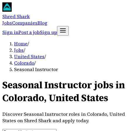
Shred Shark
Jobs
Companies
Blog
Sign in
Post a job
Sign up
Home
/
Jobs
/
United States
/
Colorado
/
Seasonal Instructor
Seasonal Instructor jobs in
Colorado, United States
Discover Seasonal Instructor roles in Colorado, United
States on Shred Shark and apply today.