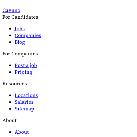
Cavuno
For Candidates
Jobs
Companies
Blog
For Companies
Post a job
Pricing
Resources
Locations
Salaries
Sitemap
About
About