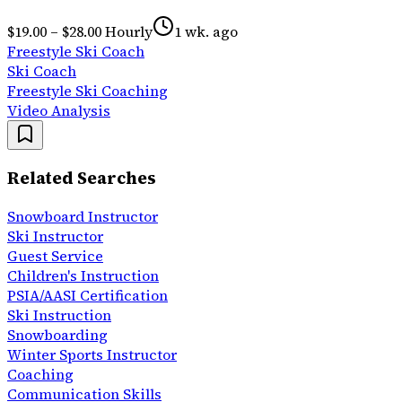
$19.00 – $28.00 Hourly
1 wk. ago
Freestyle Ski Coach
Ski Coach
Freestyle Ski Coaching
Video Analysis
Related Searches
Snowboard Instructor
Ski Instructor
Guest Service
Children's Instruction
PSIA/AASI Certification
Ski Instruction
Snowboarding
Winter Sports Instructor
Coaching
Communication Skills