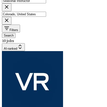
Filters
Search
10 jobs
AI-ranked