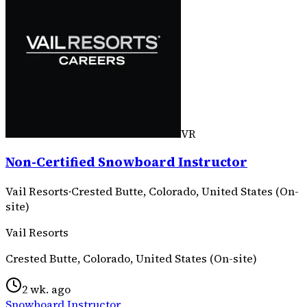
VR
Non-Certified Snowboard Instructor
Vail Resorts
·
Crested Butte, Colorado, United States (On-
site)
Vail Resorts
Crested Butte, Colorado, United States (On-site)
2 wk. ago
Snowboard Instructor