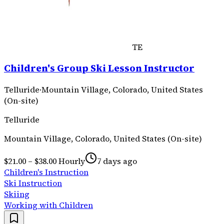
TE
Children's Group Ski Lesson Instructor
Telluride
·
Mountain Village, Colorado, United States
(On-site)
Telluride
Mountain Village, Colorado, United States (On-site)
$21.00 – $38.00 Hourly
7 days ago
Children's Instruction
Ski Instruction
Skiing
Working with Children