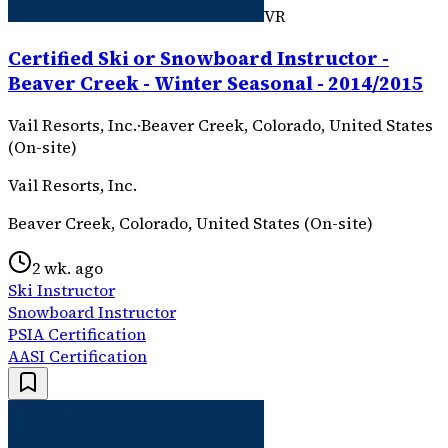
VR
Certified Ski or Snowboard Instructor -
Beaver Creek - Winter Seasonal - 2014/2015
Vail Resorts, Inc.
·
Beaver Creek, Colorado, United States
(On-site)
Vail Resorts, Inc.
Beaver Creek, Colorado, United States (On-site)
2 wk. ago
Ski Instructor
Snowboard Instructor
PSIA Certification
AASI Certification