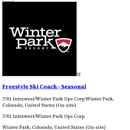
2I
Freestyle Ski Coach - Seasonal
2701 Intrawest/Winter Park Ops Corp
·
Winter Park,
Colorado, United States (On-site)
2701 Intrawest/Winter Park Ops Corp
Winter Park, Colorado, United States (On-site)