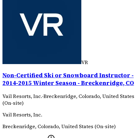
VR
Non-Certified Ski or Snowboard Instructor -
2014-2015 Winter Season - Breckenridge, CO
Vail Resorts, Inc.
·
Breckenridge, Colorado, United States
(On-site)
Vail Resorts, Inc.
Breckenridge, Colorado, United States (On-site)