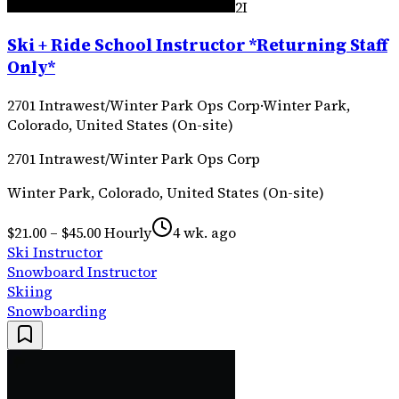
2I
Ski + Ride School Instructor *Returning Staff
Only*
2701 Intrawest/Winter Park Ops Corp
·
Winter Park,
Colorado, United States (On-site)
2701 Intrawest/Winter Park Ops Corp
Winter Park, Colorado, United States (On-site)
$21.00 – $45.00 Hourly
4 wk. ago
Ski Instructor
Snowboard Instructor
Skiing
Snowboarding