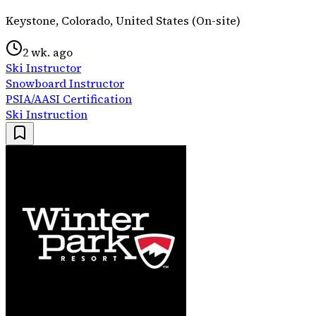
Keystone, Colorado, United States (On-site)
2 wk. ago
Ski Instructor
Snowboard Instructor
PSIA/AASI Certification
Ski Instruction