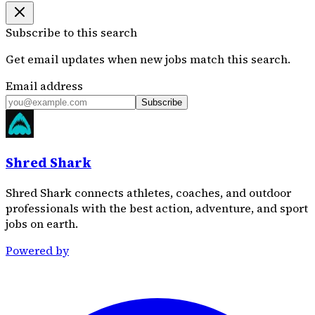
Subscribe to this search
Get email updates when new jobs match this search.
Email address
Subscribe
Shred Shark
Shred Shark connects athletes, coaches, and outdoor
professionals with the best action, adventure, and sport
jobs on earth.
Powered by