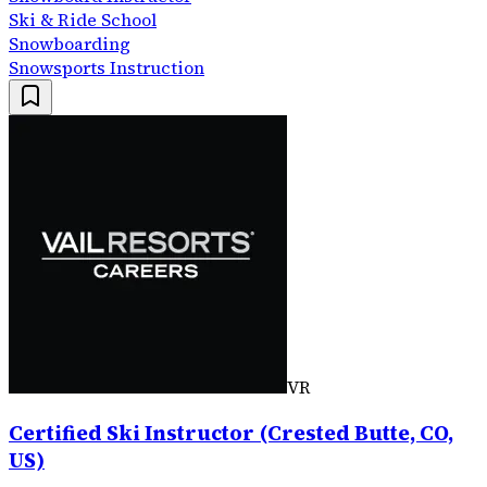
Ski & Ride School
Snowboarding
Snowsports Instruction
VR
Certified Ski Instructor (Crested Butte, CO,
US)