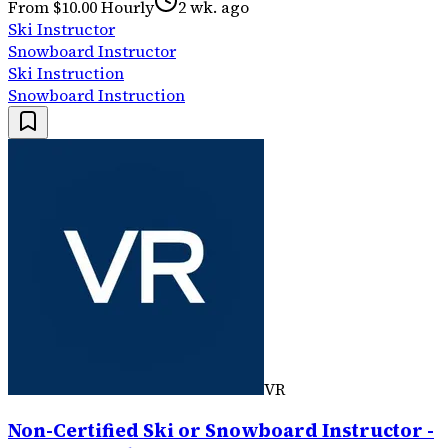
From $10.00 Hourly
2 wk. ago
Ski Instructor
Snowboard Instructor
Ski Instruction
Snowboard Instruction
VR
Non-Certified Ski or Snowboard Instructor -