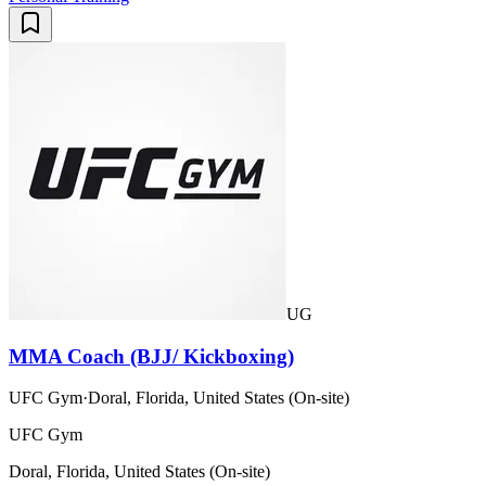
UG
MMA Coach (BJJ/ Kickboxing)
UFC Gym
·
Doral, Florida, United States (On-site)
UFC Gym
Doral, Florida, United States (On-site)