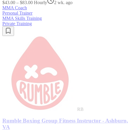
$43.00 – $83.00 Hourly
2 wk. ago
MMA Coach
Personal Trainer
MMA Skills Training
Private Training
RB
Rumble Boxing Group Fitness Instructor - Ashburn,
VA