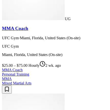
UG
MMA Coach
UFC Gym
·
Miami, Florida, United States (On-site)
UFC Gym
Miami, Florida, United States (On-site)
$25.00 – $75.00 Hourly
2 wk. ago
MMA Coach
Personal Training
MMA
Mixed Martial Arts