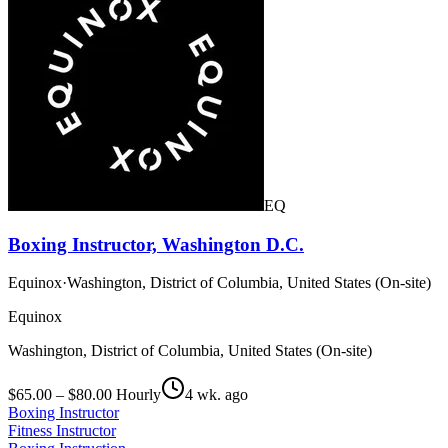
EQ
Boxing Instructor, Washington D.C.
Equinox
·
Washington, District of Columbia, United States (On-site)
Equinox
Washington, District of Columbia, United States (On-site)
$65.00 – $80.00 Hourly
4 wk. ago
Boxing Instructor
Fitness Instructor