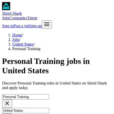
Shred Shark
Jobs
Companies
Talent
Sign in
Post a job
Sign up
Home
/
Jobs
/
United States
/
Personal Training
Personal Training jobs in
United States
Discover Personal Training roles in United States on Shred Shark
and apply today.