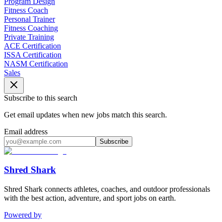
Program Design
Fitness Coach
Personal Trainer
Fitness Coaching
Private Training
ACE Certification
ISSA Certification
NASM Certification
Sales
Subscribe to this search
Get email updates when new jobs match this search.
Email address
Subscribe
Shred Shark
Shred Shark connects athletes, coaches, and outdoor professionals
with the best action, adventure, and sport jobs on earth.
Powered by