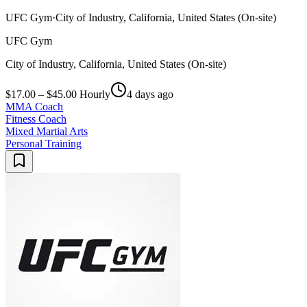
UFC Gym
·
City of Industry, California, United States (On-site)
UFC Gym
City of Industry, California, United States (On-site)
$17.00 – $45.00 Hourly
4 days ago
MMA Coach
Fitness Coach
Mixed Martial Arts
Personal Training