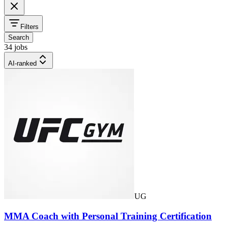
Filters
Search
34 jobs
AI-ranked
UG
MMA Coach with Personal Training Certification