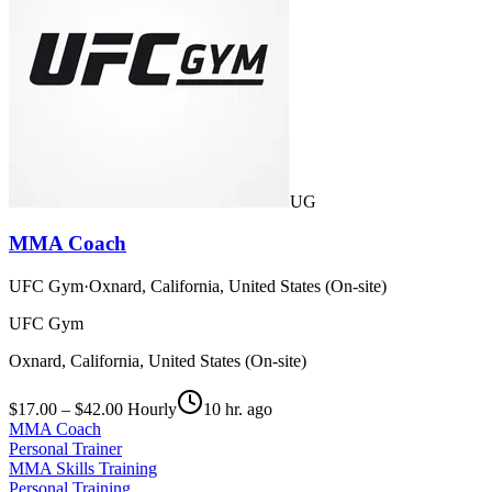
UG
MMA Coach
UFC Gym
·
Oxnard, California, United States (On-site)
UFC Gym
Oxnard, California, United States (On-site)
$17.00 – $42.00 Hourly
10 hr. ago
MMA Coach
Personal Trainer
MMA Skills Training
Personal Training