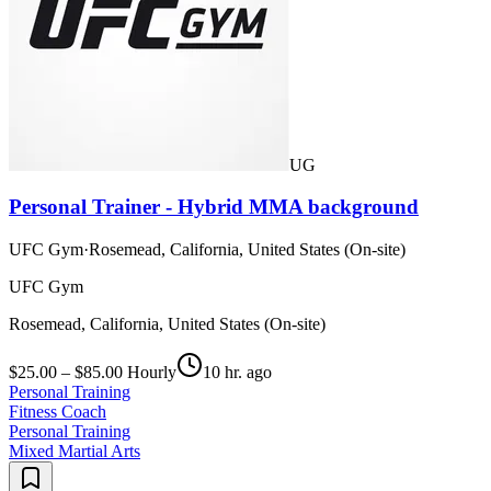
UG
Personal Trainer - Hybrid MMA background
UFC Gym
·
Rosemead, California, United States (On-site)
UFC Gym
Rosemead, California, United States (On-site)
$25.00 – $85.00 Hourly
10 hr. ago
Personal Training
Fitness Coach
Personal Training
Mixed Martial Arts