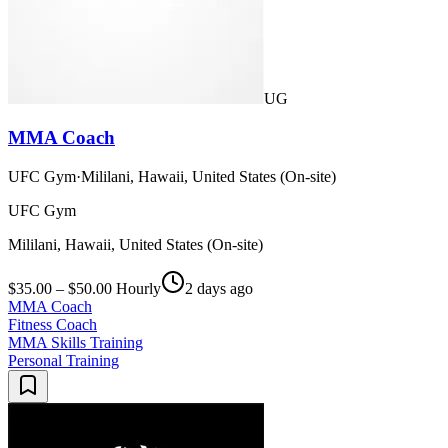
UG
MMA Coach
UFC Gym
·
Mililani, Hawaii, United States (On-site)
UFC Gym
Mililani, Hawaii, United States (On-site)
$35.00 – $50.00 Hourly
2 days ago
MMA Coach
Fitness Coach
MMA Skills Training
Personal Training