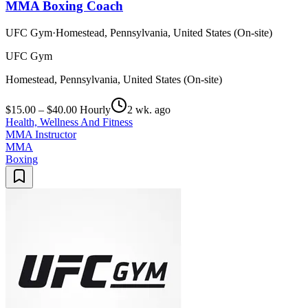
MMA Boxing Coach
UFC Gym
·
Homestead, Pennsylvania, United States (On-site)
UFC Gym
Homestead, Pennsylvania, United States (On-site)
$15.00 – $40.00 Hourly
2 wk. ago
Health, Wellness And Fitness
MMA Instructor
MMA
Boxing