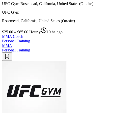
UFC Gym
·
Rosemead, California, United States (On-site)
UFC Gym
Rosemead, California, United States (On-site)
$25.00 – $85.00 Hourly
10 hr. ago
MMA Coach
Personal Training
MMA
Personal Training