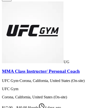
UG
MMA Class Instructor/ Personal Coach
UFC Gym
·
Corona, California, United States (On-site)
UFC Gym
Corona, California, United States (On-site)
$17.00 – $40.00 Hourly
4 days ago