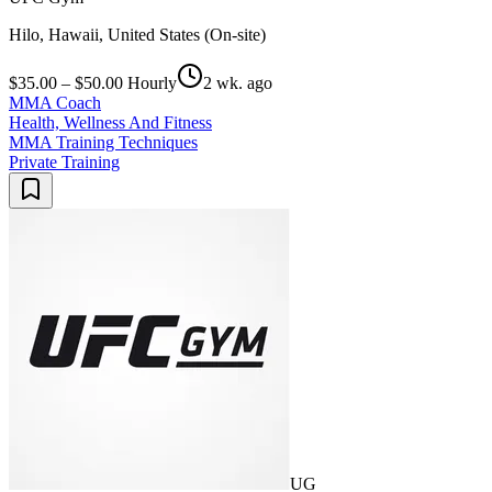
Hilo, Hawaii, United States (On-site)
$35.00 – $50.00 Hourly
2 wk. ago
MMA Coach
Health, Wellness And Fitness
MMA Training Techniques
Private Training
UG