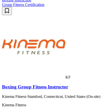
Boxing Instruction
Group Fitness Certification
KF
Boxing Group Fitness Instructor
Kinema Fitness
·
Stamford, Connecticut, United States (On-site)
Kinema Fitness