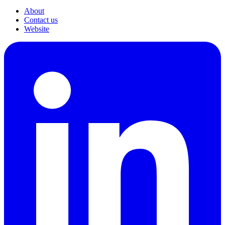
About
Contact us
Website