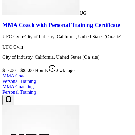
UG
MMA Coach with Personal Training Certificate
UFC Gym
·
City of Industry, California, United States (On-site)
UFC Gym
City of Industry, California, United States (On-site)
$17.00 – $85.00 Hourly
2 wk. ago
MMA Coach
Personal Training
MMA Coaching
Personal Training