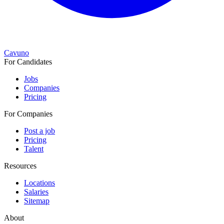
Cavuno
For Candidates
Jobs
Companies
Pricing
For Companies
Post a job
Pricing
Talent
Resources
Locations
Salaries
Sitemap
About