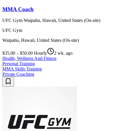
MMA Coach
UFC Gym
·
Waipahu, Hawaii, United States (On-site)
UFC Gym
Waipahu, Hawaii, United States (On-site)
$35.00 – $50.00 Hourly
2 wk. ago
Health, Wellness And Fitness
Personal Training
MMA Skills Training
Private Coaching