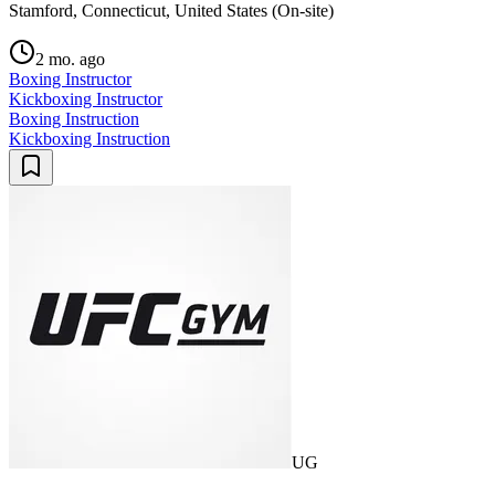
Stamford, Connecticut, United States (On-site)
2 mo. ago
Boxing Instructor
Kickboxing Instructor
Boxing Instruction
Kickboxing Instruction
UG