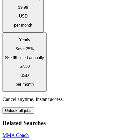
$9.99
USD
per month
Yearly
Save 25%
$89.99
billed annually
$7.50
USD
per month
Cancel anytime. Instant access.
Unlock all jobs
Related Searches
MMA Coach