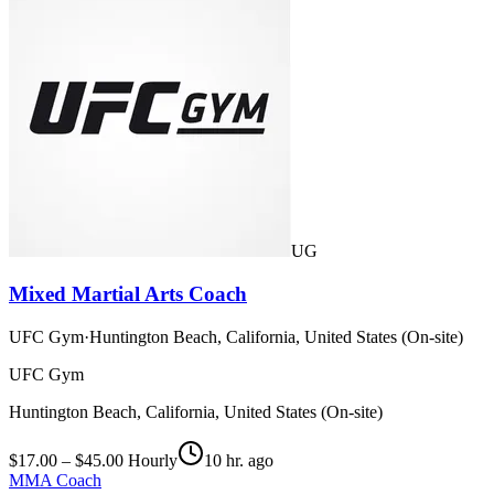
UG
Mixed Martial Arts Coach
UFC Gym
·
Huntington Beach, California, United States (On-site)
UFC Gym
Huntington Beach, California, United States (On-site)
$17.00 – $45.00 Hourly
10 hr. ago
MMA Coach