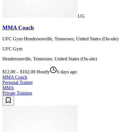
UG
MMA Coach
UFC Gym
·
Hendersonville, Tennessee, United States (On-site)
UFC Gym
Hendersonville, Tennessee, United States (On-site)
$12.00 – $102.00 Hourly
6 days ago
MMA Coach
Personal Trainer
MMA
Private Training