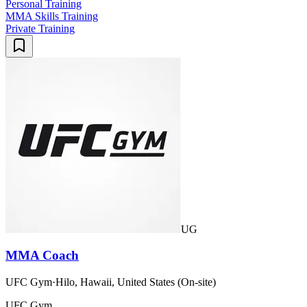
Personal Training
MMA Skills Training
Private Training
UG
MMA Coach
UFC Gym
·
Hilo, Hawaii, United States (On-site)
UFC Gym