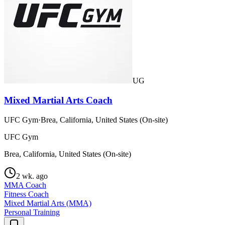
UG
Mixed Martial Arts Coach
UFC Gym
·
Brea, California, United States (On-site)
UFC Gym
Brea, California, United States (On-site)
2 wk. ago
MMA Coach
Fitness Coach
Mixed Martial Arts (MMA)
Personal Training