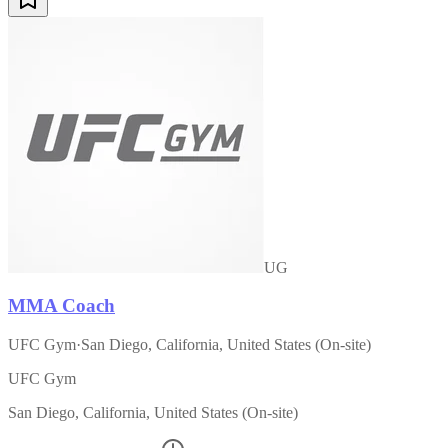
UG
MMA Coach
UFC Gym
·
San Diego, California, United States (On-site)
UFC Gym
San Diego, California, United States (On-site)