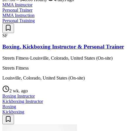
MMA Instructor
Personal Trainer
MMA Instruction
Personal Training
SF
Boxing, Kickboxing Instructor & Personal Trainer
Streets Fitness
·
Louisville, Colorado, United States (On-site)
Streets Fitness
Louisville, Colorado, United States (On-site)
2 wk. ago
Boxing Instructor
Kickboxing Instructor
Boxing
Kickboxing