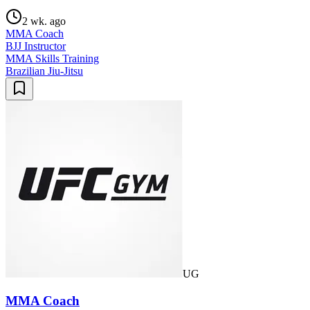
2 wk. ago
MMA Coach
BJJ Instructor
MMA Skills Training
Brazilian Jiu-Jitsu
UG
MMA Coach