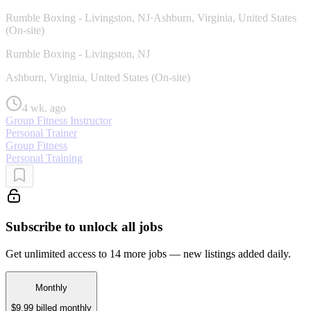
Rumble Boxing - Livingston, NJ
·
Ashburn, Virginia, United States
(On-site)
Rumble Boxing - Livingston, NJ
Ashburn, Virginia, United States (On-site)
4 wk. ago
Group Fitness Instructor
Personal Trainer
Group Fitness
Personal Training
Subscribe to unlock all jobs
Get unlimited access to 14 more jobs — new listings added daily.
Monthly
$9.99
billed monthly