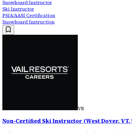
Snowboard Instructor
Ski Instructor
PSIA/AASI Certification
Snowboard Instruction
VR
Non-Certified Ski Instructor (West Dover, VT,