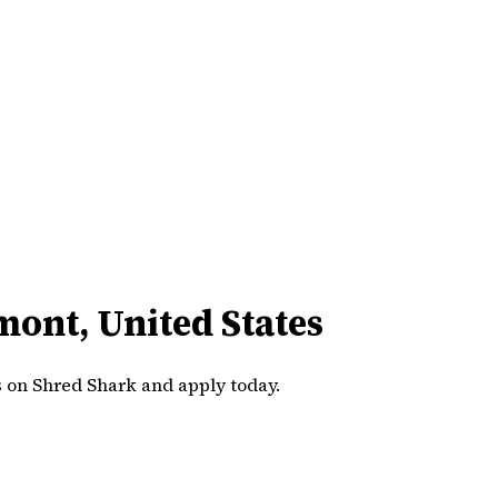
mont, United States
s on Shred Shark and apply today.