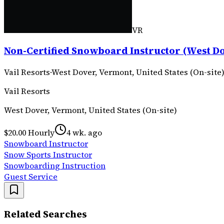
VR
Non-Certified Snowboard Instructor (West Do
Vail Resorts
·
West Dover, Vermont, United States (On-site
Vail Resorts
West Dover, Vermont, United States (On-site)
$20.00 Hourly
4 wk. ago
Snowboard Instructor
Snow Sports Instructor
Snowboarding Instruction
Guest Service
Related Searches