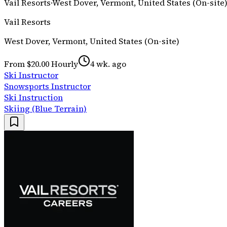
Vail Resorts
·
West Dover, Vermont, United States (On-site
Vail Resorts
West Dover, Vermont, United States (On-site)
From $20.00 Hourly
4 wk. ago
Ski Instructor
Snowsports Instructor
Ski Instruction
Skiing (Blue Terrain)