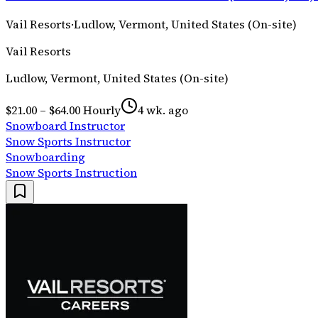
Vail Resorts
·
Ludlow, Vermont, United States (On-site)
Vail Resorts
Ludlow, Vermont, United States (On-site)
$21.00 – $64.00 Hourly
4 wk. ago
Snowboard Instructor
Snow Sports Instructor
Snowboarding
Snow Sports Instruction