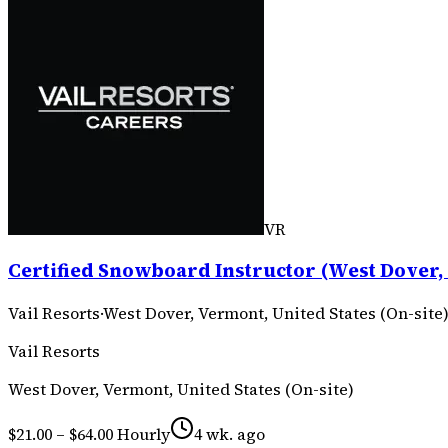
VR
Certified Snowboard Instructor (West Dover, 
Vail Resorts
·
West Dover, Vermont, United States (On-site
Vail Resorts
West Dover, Vermont, United States (On-site)
$21.00 – $64.00 Hourly
4 wk. ago