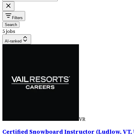
Filters
Search
5 jobs
AI-ranked
VR
Certified Snowboard Instructor (Ludlow, VT, 