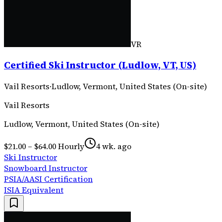
VR
Certified Ski Instructor (Ludlow, VT, US)
Vail Resorts
·
Ludlow, Vermont, United States (On-site)
Vail Resorts
Ludlow, Vermont, United States (On-site)
$21.00 – $64.00 Hourly
4 wk. ago
Ski Instructor
Snowboard Instructor
PSIA/AASI Certification
ISIA Equivalent