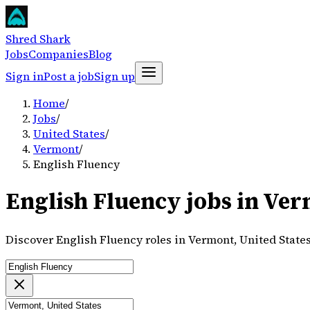
Shred Shark
Jobs
Companies
Blog
Sign in
Post a job
Sign up
Home
/
Jobs
/
United States
/
Vermont
/
English Fluency
English Fluency jobs in Ver
Discover English Fluency roles in Vermont, United State