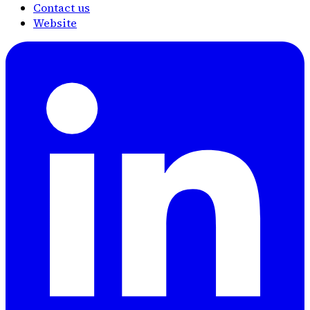
Contact us
Website