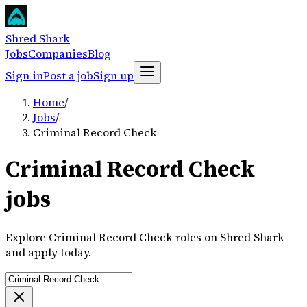
Shred Shark
Jobs
Companies
Blog
Sign in
Post a job
Sign up
Home
/
Jobs
/
Criminal Record Check
Criminal Record Check
jobs
Explore Criminal Record Check roles on Shred Shark
and apply today.