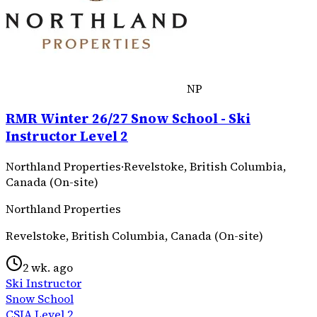
NP
RMR Winter 26/27 Snow School - Ski
Instructor Level 2
Northland Properties
·
Revelstoke, British Columbia,
Canada (On-site)
Northland Properties
Revelstoke, British Columbia, Canada (On-site)
2 wk. ago
Ski Instructor
Snow School
CSIA Level 2