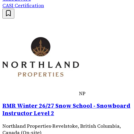
CASI Certification
NP
RMR Winter 26/27 Snow School - Snowboard
Instructor Level 2
Northland Properties
·
Revelstoke, British Columbia,
Canada (On-site)