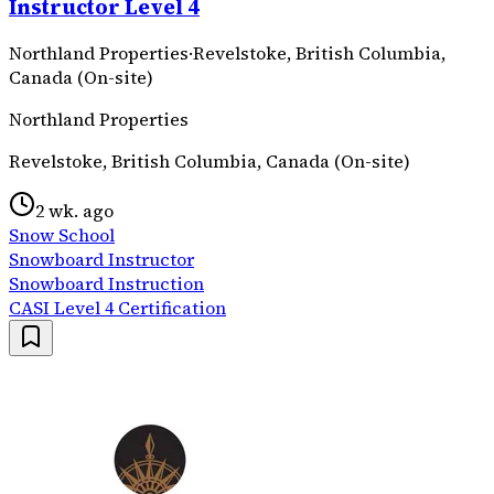
Instructor Level 4
Northland Properties
·
Revelstoke, British Columbia,
Canada (On-site)
Northland Properties
Revelstoke, British Columbia, Canada (On-site)
2 wk. ago
Snow School
Snowboard Instructor
Snowboard Instruction
CASI Level 4 Certification