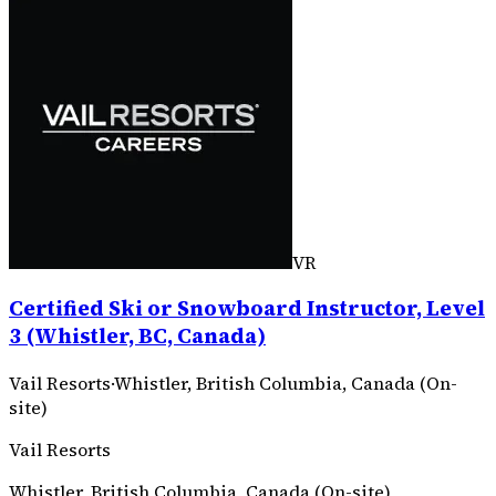
VR
Certified Ski or Snowboard Instructor, Level
3 (Whistler, BC, Canada)
Vail Resorts
·
Whistler, British Columbia, Canada (On-
site)
Vail Resorts
Whistler, British Columbia, Canada (On-site)