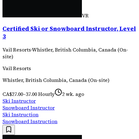
VR
Certified Ski or Snowboard Instructor, Level
3
Vail Resorts
·
Whistler, British Columbia, Canada (On-
site)
Vail Resorts
Whistler, British Columbia, Canada (On-site)
CA$27.00–37.00 Hourly
2 wk. ago
Ski Instructor
Snowboard Instructor
Ski Instruction
Snowboard Instruction