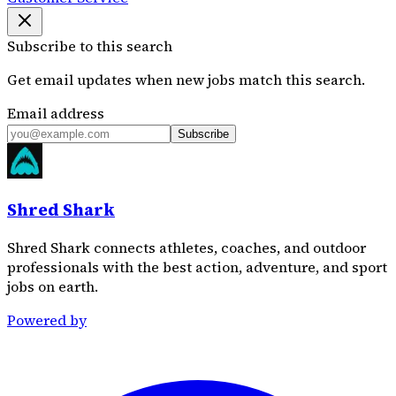
Subscribe to this search
Get email updates when new jobs match this search.
Email address
Subscribe
Shred Shark
Shred Shark connects athletes, coaches, and outdoor
professionals with the best action, adventure, and sport
jobs on earth.
Powered by