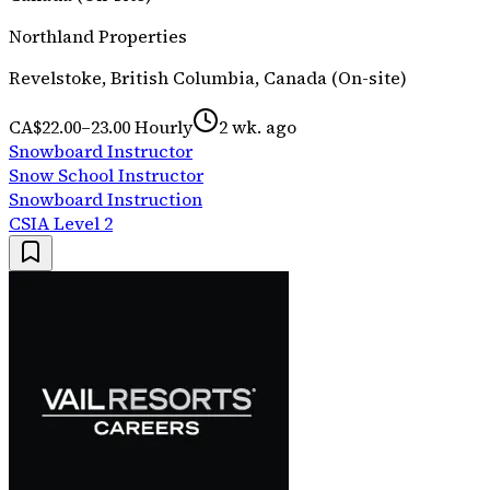
Northland Properties
Revelstoke, British Columbia, Canada (On-site)
CA$22.00–23.00 Hourly
2 wk. ago
Snowboard Instructor
Snow School Instructor
Snowboard Instruction
CSIA Level 2