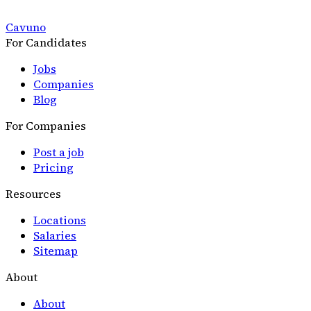
Cavuno
For Candidates
Jobs
Companies
Blog
For Companies
Post a job
Pricing
Resources
Locations
Salaries
Sitemap
About
About