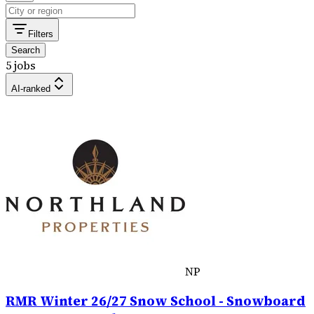
Filters
Search
5 jobs
AI-ranked
NP
RMR Winter 26/27 Snow School - Snowboard