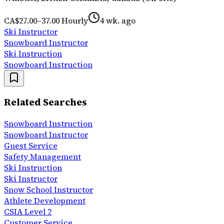
CA$27.00–37.00 Hourly
4 wk. ago
Ski Instructor
Snowboard Instructor
Ski Instruction
Snowboard Instruction
Related Searches
Snowboard Instruction
Snowboard Instructor
Guest Service
Safety Management
Ski Instruction
Ski Instructor
Snow School Instructor
Athlete Development
CSIA Level 2
Customer Service