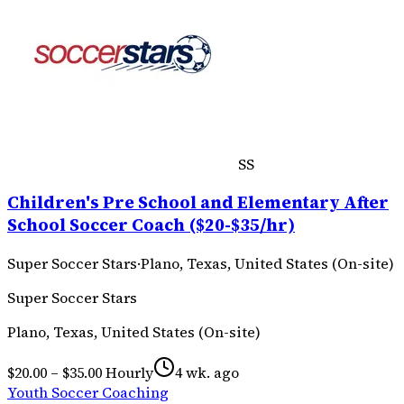
SS
Children's Pre School and Elementary After
School Soccer Coach ($20-$35/hr)
Super Soccer Stars
·
Plano, Texas, United States (On-site)
Super Soccer Stars
Plano, Texas, United States (On-site)
$20.00 – $35.00 Hourly
4 wk. ago
Youth Soccer Coaching