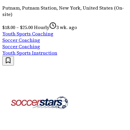
Putnam, Putnam Station, New York, United States (On-
site)
$18.00 – $25.00 Hourly
3 wk. ago
Youth Sports Coaching
Soccer Coaching
Soccer Coaching
Youth Sports Instruction