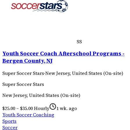
SS
Youth Soccer Coach Afterschool Programs -
Bergen County, NJ
Super Soccer Stars
·
New Jersey, United States (On-site)
Super Soccer Stars
New Jersey, United States (On-site)
$25.00 – $35.00 Hourly
1 wk. ago
Youth Soccer Coaching
Sports
Soccer