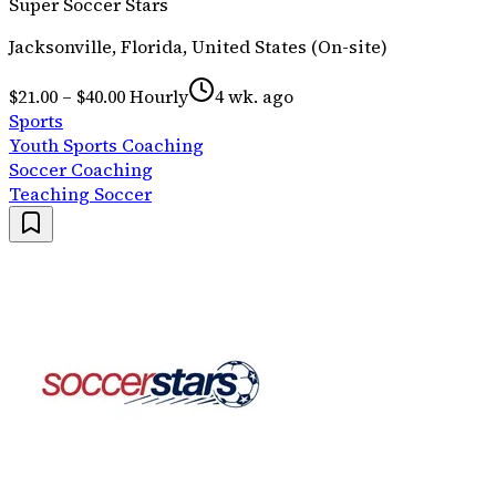
Super Soccer Stars
Jacksonville, Florida, United States (On-site)
$21.00 – $40.00 Hourly
4 wk. ago
Sports
Youth Sports Coaching
Soccer Coaching
Teaching Soccer