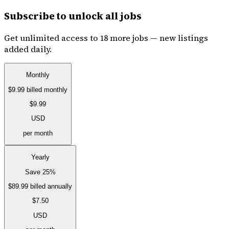
Subscribe to unlock all jobs
Get unlimited access to 18 more jobs — new listings
added daily.
Monthly
$9.99
billed monthly
$9.99
USD
per month
Yearly
Save 25%
$89.99
billed annually
$7.50
USD