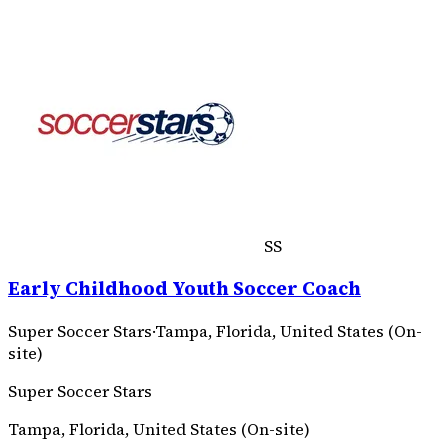
SS
Early Childhood Youth Soccer Coach
Super Soccer Stars
·
Tampa, Florida, United States (On-
site)
Super Soccer Stars
Tampa, Florida, United States (On-site)