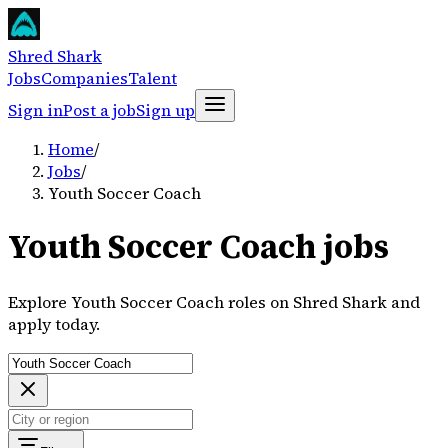
Shred Shark
Jobs
Companies
Talent
Sign in
Post a job
Sign up
Home
/
Jobs
/
Youth Soccer Coach
Youth Soccer Coach jobs
Explore Youth Soccer Coach roles on Shred Shark and
apply today.