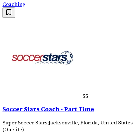
Coaching
SS
Soccer Stars Coach - Part Time
Super Soccer Stars
·
Jacksonville, Florida, United States
(On-site)