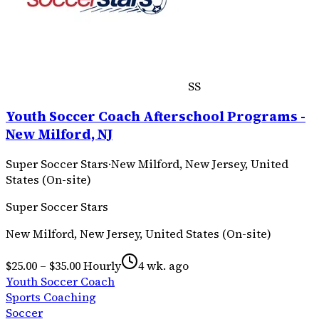
SS
Youth Soccer Coach Afterschool Programs -
New Milford, NJ
Super Soccer Stars
·
New Milford, New Jersey, United
States (On-site)
Super Soccer Stars
New Milford, New Jersey, United States (On-site)
$25.00 – $35.00 Hourly
4 wk. ago
Youth Soccer Coach
Sports Coaching
Soccer