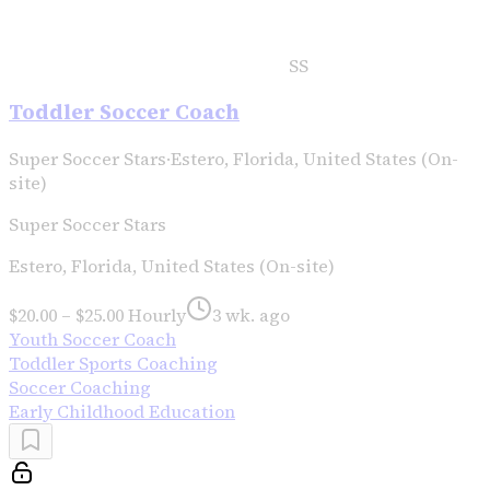
SS
Toddler Soccer Coach
Super Soccer Stars
·
Estero, Florida, United States (On-
site)
Super Soccer Stars
Estero, Florida, United States (On-site)
$20.00 – $25.00 Hourly
3 wk. ago
Youth Soccer Coach
Toddler Sports Coaching
Soccer Coaching
Early Childhood Education