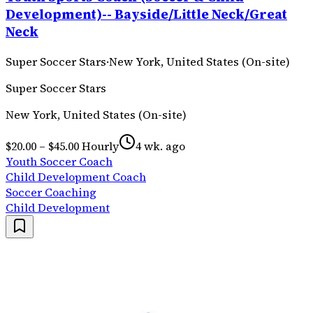
Development)-- Bayside/Little Neck/Great
Neck
Super Soccer Stars
·
New York, United States (On-site)
Super Soccer Stars
New York, United States (On-site)
$20.00 – $45.00 Hourly
4 wk. ago
Youth Soccer Coach
Child Development Coach
Soccer Coaching
Child Development