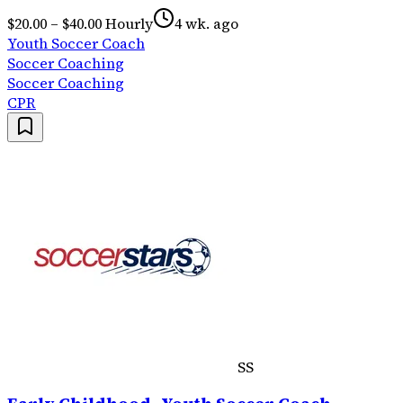
$20.00 – $40.00 Hourly
4 wk. ago
Youth Soccer Coach
Soccer Coaching
Soccer Coaching
CPR
SS