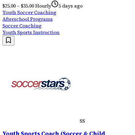
$25.00 – $35.00 Hourly
5 days ago
Youth Soccer Coaching
Afterschool Programs
Soccer Coaching
Youth Sports Instruction
SS
Youth Sports Coach (Soccer & Child