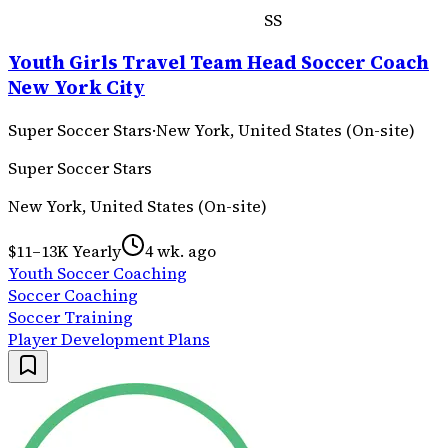
SS
Youth Girls Travel Team Head Soccer Coach
New York City
Super Soccer Stars
·
New York, United States (On-site)
Super Soccer Stars
New York, United States (On-site)
$11–13K Yearly
4 wk. ago
Youth Soccer Coaching
Soccer Coaching
Soccer Training
Player Development Plans