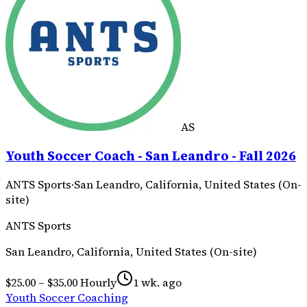
AS
Youth Soccer Coach - San Leandro - Fall 2026
ANTS Sports
·
San Leandro, California, United States (On-
site)
ANTS Sports
San Leandro, California, United States (On-site)
$25.00 – $35.00 Hourly
1 wk. ago
Youth Soccer Coaching