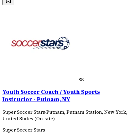
SS
Youth Soccer Coach / Youth Sports
Instructor - Putnam, NY
Super Soccer Stars
·
Putnam, Putnam Station, New York,
United States (On-site)
Super Soccer Stars