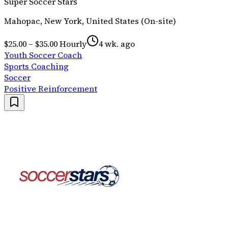
Super Soccer Stars
Mahopac, New York, United States (On-site)
$25.00 – $35.00 Hourly
4 wk. ago
Youth Soccer Coach
Sports Coaching
Soccer
Positive Reinforcement