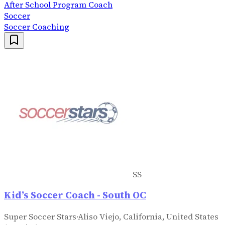
After School Program Coach
Soccer
Soccer Coaching
SS
Kid’s Soccer Coach - South OC
Super Soccer Stars
·
Aliso Viejo, California, United States