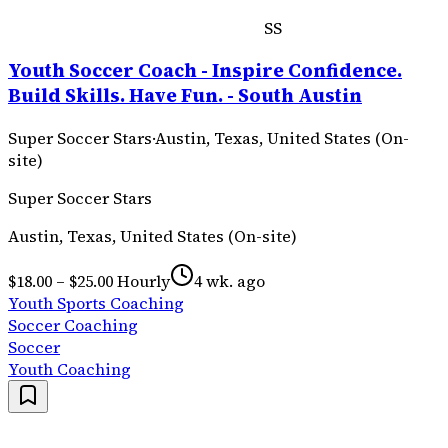
SS
Youth Soccer Coach - Inspire Confidence.
Build Skills. Have Fun. - South Austin
Super Soccer Stars
·
Austin, Texas, United States (On-
site)
Super Soccer Stars
Austin, Texas, United States (On-site)
$18.00 – $25.00 Hourly
4 wk. ago
Youth Sports Coaching
Soccer Coaching
Soccer
Youth Coaching