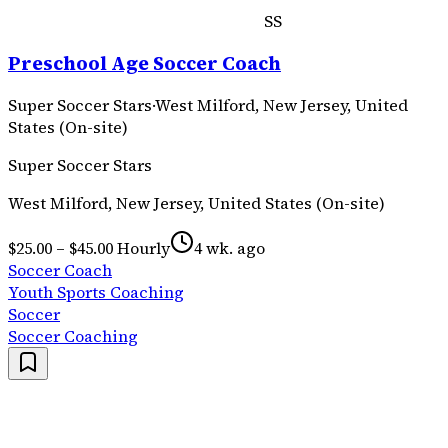
SS
Preschool Age Soccer Coach
Super Soccer Stars
·
West Milford, New Jersey, United
States (On-site)
Super Soccer Stars
West Milford, New Jersey, United States (On-site)
$25.00 – $45.00 Hourly
4 wk. ago
Soccer Coach
Youth Sports Coaching
Soccer
Soccer Coaching