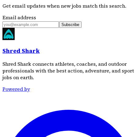
Get email updates when new jobs match this search.
Email address
Subscribe
Shred Shark
Shred Shark connects athletes, coaches, and outdoor
professionals with the best action, adventure, and sport
jobs on earth.
Powered by