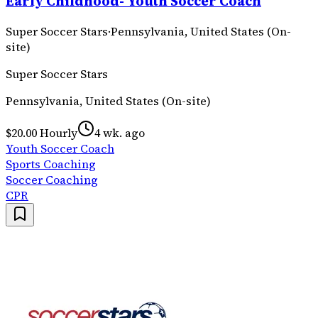
Early Childhood- Youth Soccer Coach
Super Soccer Stars
·
Pennsylvania, United States (On-
site)
Super Soccer Stars
Pennsylvania, United States (On-site)
$20.00 Hourly
4 wk. ago
Youth Soccer Coach
Sports Coaching
Soccer Coaching
CPR