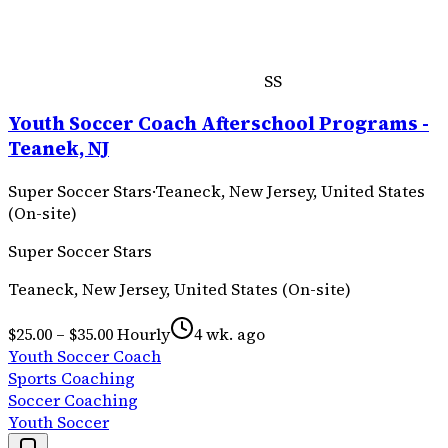
SS
Youth Soccer Coach Afterschool Programs -
Teanek, NJ
Super Soccer Stars
·
Teaneck, New Jersey, United States
(On-site)
Super Soccer Stars
Teaneck, New Jersey, United States (On-site)
$25.00 – $35.00 Hourly
4 wk. ago
Youth Soccer Coach
Sports Coaching
Soccer Coaching
Youth Soccer