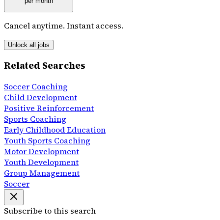
per month
Cancel anytime. Instant access.
Unlock all jobs
Related Searches
Soccer Coaching
Child Development
Positive Reinforcement
Sports Coaching
Early Childhood Education
Youth Sports Coaching
Motor Development
Youth Development
Group Management
Soccer
Subscribe to this search