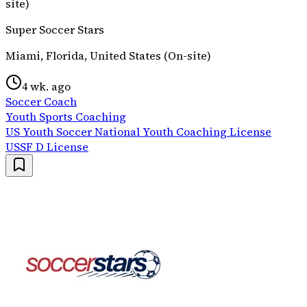
site)
Super Soccer Stars
Miami, Florida, United States (On-site)
4 wk. ago
Soccer Coach
Youth Sports Coaching
US Youth Soccer National Youth Coaching License
USSF D License