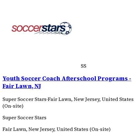
SS
Youth Soccer Coach Afterschool Programs -
Fair Lawn, NJ
Super Soccer Stars
·
Fair Lawn, New Jersey, United States
(On-site)
Super Soccer Stars
Fair Lawn, New Jersey, United States (On-site)