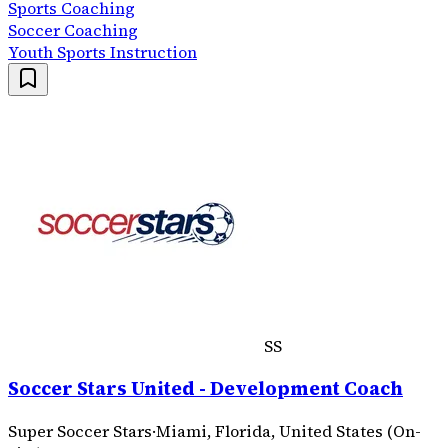
Sports Coaching
Soccer Coaching
Youth Sports Instruction
SS
Soccer Stars United - Development Coach
Super Soccer Stars
·
Miami, Florida, United States (On-