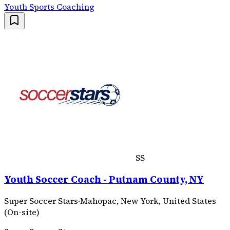
Youth Sports Coaching
SS
Youth Soccer Coach - Putnam County, NY
Super Soccer Stars
·
Mahopac, New York, United States
(On-site)