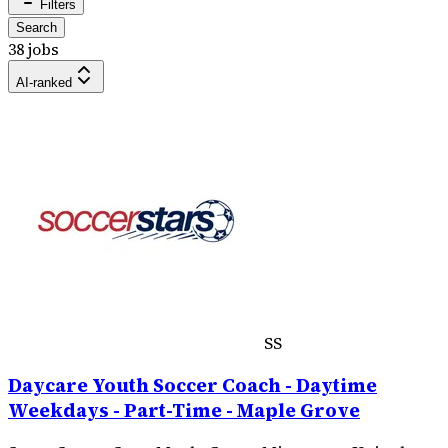
Filters
Search
38 jobs
AI-ranked
SS
Daycare Youth Soccer Coach - Daytime
Weekdays - Part-Time - Maple Grove