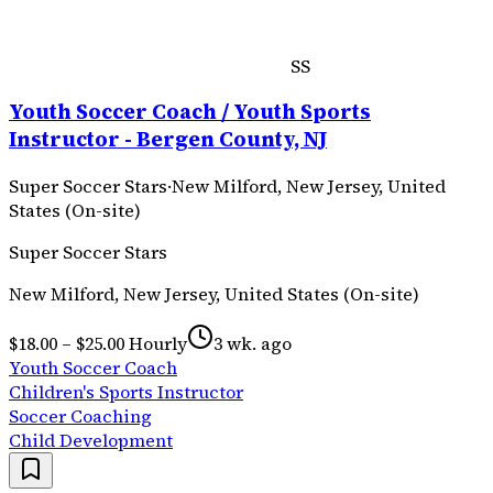
SS
Youth Soccer Coach / Youth Sports
Instructor - Bergen County, NJ
Super Soccer Stars
·
New Milford, New Jersey, United
States (On-site)
Super Soccer Stars
New Milford, New Jersey, United States (On-site)
$18.00 – $25.00 Hourly
3 wk. ago
Youth Soccer Coach
Children's Sports Instructor
Soccer Coaching
Child Development