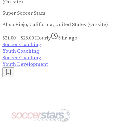
(On-site)
Super Soccer Stars
Aliso Viejo, California, United States (On-site)
$21.00 – $25.00 Hourly
5 hr. ago
Soccer Coaching
Youth Coaching
Soccer Coaching
Youth Development