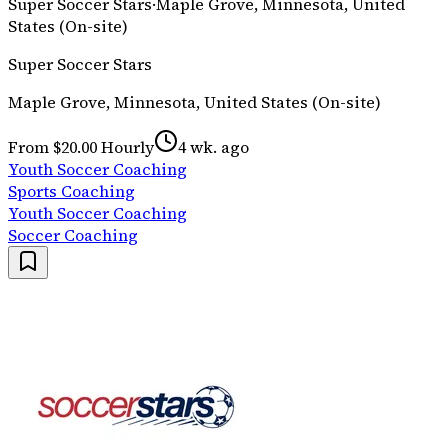
Super Soccer Stars
·
Maple Grove, Minnesota, United
States (On-site)
Super Soccer Stars
Maple Grove, Minnesota, United States (On-site)
From $20.00 Hourly
4 wk. ago
Youth Soccer Coaching
Sports Coaching
Youth Soccer Coaching
Soccer Coaching