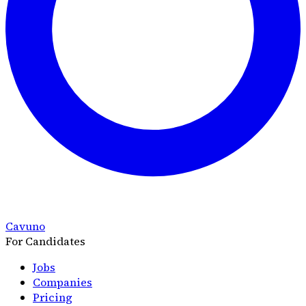
Cavuno
For Candidates
Jobs
Companies
Pricing