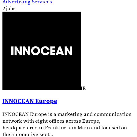
Advertising Services
2 jobs
IE
INNOCEAN Europe
INNOCEAN Europe is a marketing and communication
network with eight offices across Europe,
headquartered in Frankfurt am Main and focused on
the automotive sect…