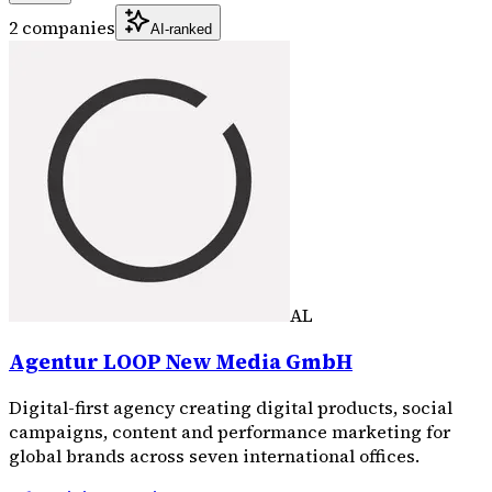
2 companies
AI-ranked
AL
Agentur LOOP New Media GmbH
Digital-first agency creating digital products, social
campaigns, content and performance marketing for
global brands across seven international offices.