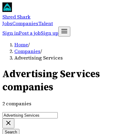
Shred Shark
Jobs
Companies
Talent
Sign in
Post a job
Sign up
Home
/
Companies
/
Advertising Services
Advertising Services
companies
2 companies
Search