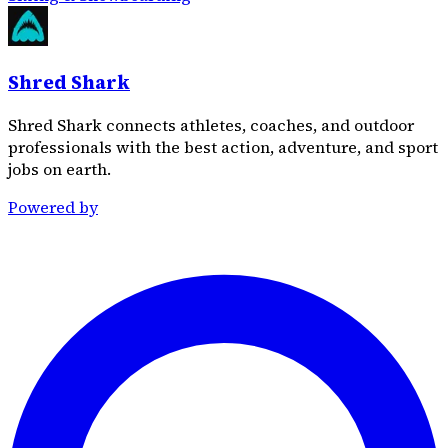
Shred Shark
Shred Shark connects athletes, coaches, and outdoor
professionals with the best action, adventure, and sport
jobs on earth.
Powered by