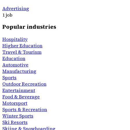
Advertising
1 job
Popular industries
Hospitality
Higher Education
Travel & Tourism
Education
Automotive
Manufacturing
Sports
Outdoor Recreation
Entertainment
Food & Beverage
Motorsport
Sports & Recreation
Winter Sports
Ski Resorts
Skiing & Snowboarding