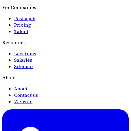
For Companies
Post a job
Pricing
Talent
Resources
Locations
Salaries
Sitemap
About
About
Contact us
Website