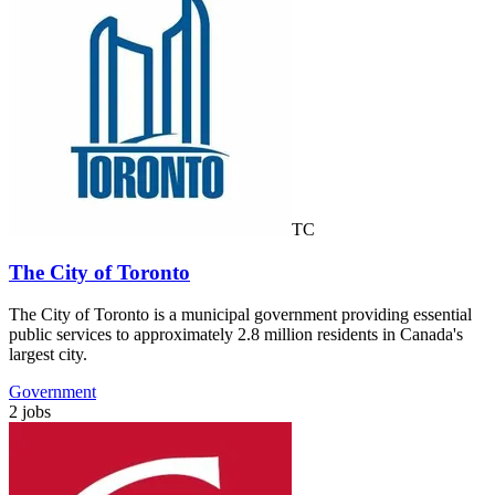
TC
The City of Toronto
The City of Toronto is a municipal government providing essential
public services to approximately 2.8 million residents in Canada's
largest city.
Government
2 jobs