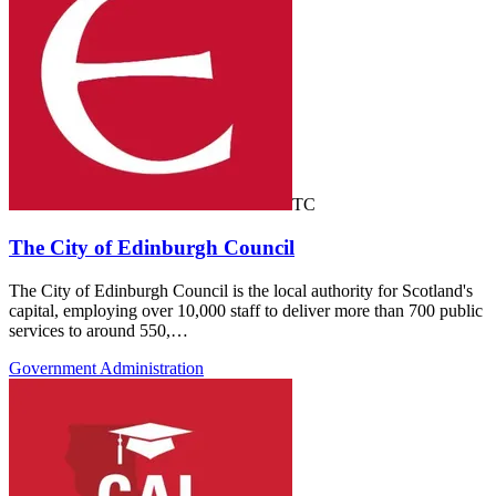
TC
The City of Edinburgh Council
The City of Edinburgh Council is the local authority for Scotland's
capital, employing over 10,000 staff to deliver more than 700 public
services to around 550,…
Government Administration