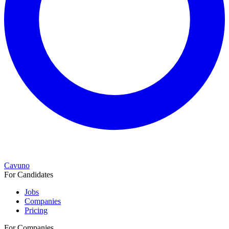
Cavuno
For Candidates
Jobs
Companies
Pricing
For Companies