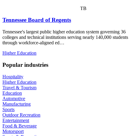
TB
Tennessee Board of Regents
Tennessee's largest public higher education system governing 36
colleges and technical institutions serving nearly 140,000 students
through workforce-aligned ed…
Higher Education
Popular industries
Hospitality
Higher Education
Travel & Tourism
Education
Automotive
Manufacturing
Sports
Outdoor Recreation
Entertainment
Food & Beverage
Motorsport