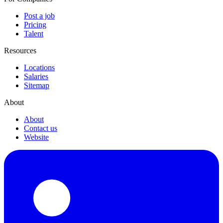
Post a job
Pricing
Talent
Resources
Locations
Salaries
Sitemap
About
About
Contact us
Website