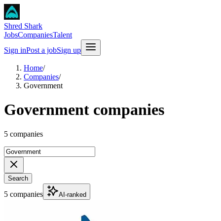
Shred Shark
Jobs
Companies
Talent
Sign in
Post a job
Sign up
Home
/
Companies
/
Government
Government companies
5 companies
Search
5 companies
AI-ranked