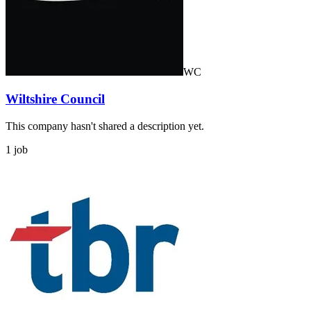
WC
Wiltshire Council
This company hasn't shared a description yet.
1 job