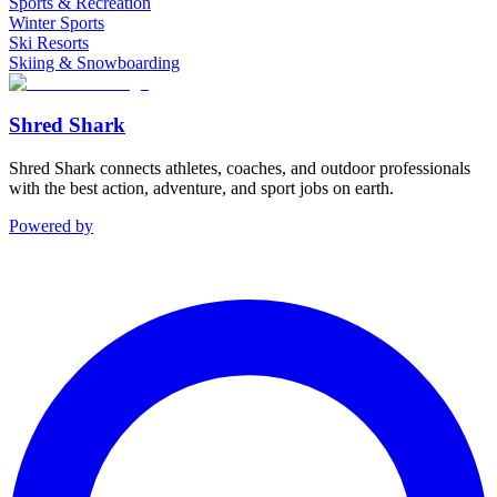
Sports & Recreation
Winter Sports
Ski Resorts
Skiing & Snowboarding
Shred Shark
Shred Shark connects athletes, coaches, and outdoor professionals
with the best action, adventure, and sport jobs on earth.
Powered by