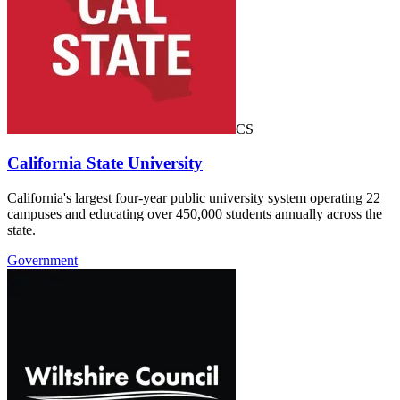
CS
California State University
California's largest four-year public university system operating 22
campuses and educating over 450,000 students annually across the
state.
Government