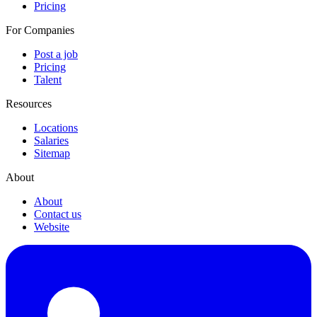
Pricing
For Companies
Post a job
Pricing
Talent
Resources
Locations
Salaries
Sitemap
About
About
Contact us
Website