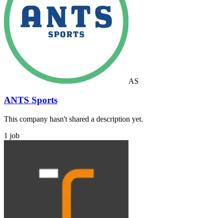
AS
ANTS Sports
This company hasn't shared a description yet.
1 job