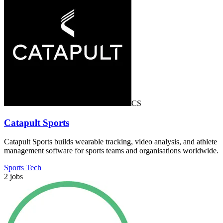
CS
Catapult Sports
Catapult Sports builds wearable tracking, video analysis, and athlete
management software for sports teams and organisations worldwide.
Sports Tech
2 jobs