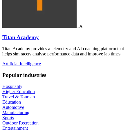
TA
Titan Academy
Titan Academy provides a telemetry and AI coaching platform that
helps sim racers analyse performance data and improve lap times.
Artificial Intelligence
Popular industries
Hospitality
Higher Education
Travel & Tourism
Education
Automotive
Manufacturing
Sports
Outdoor Recreation
Entertainment