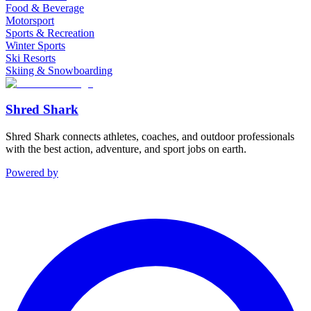
Food & Beverage
Motorsport
Sports & Recreation
Winter Sports
Ski Resorts
Skiing & Snowboarding
Shred Shark
Shred Shark connects athletes, coaches, and outdoor professionals
with the best action, adventure, and sport jobs on earth.
Powered by