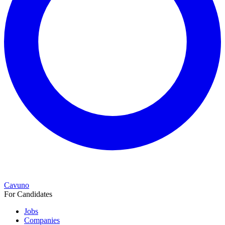
Cavuno
For Candidates
Jobs
Companies