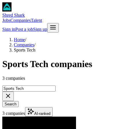
Shred Shark
Jobs
Companies
Talent
Sign in
Post a job
Sign up
Home
/
Companies
/
Sports Tech
Sports Tech companies
3 companies
Search
3 companies
AI-ranked