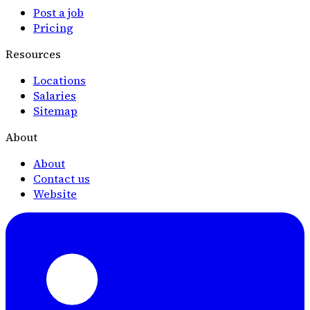
Post a job
Pricing
Resources
Locations
Salaries
Sitemap
About
About
Contact us
Website