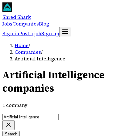
Shred Shark
Jobs
Companies
Blog
Sign in
Post a job
Sign up
Home
/
Companies
/
Artificial Intelligence
Artificial Intelligence
companies
1 company
Search