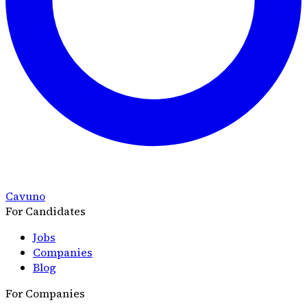
Cavuno
For Candidates
Jobs
Companies
Blog
For Companies