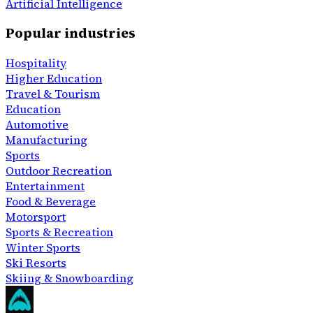
Artificial Intelligence
Popular industries
Hospitality
Higher Education
Travel & Tourism
Education
Automotive
Manufacturing
Sports
Outdoor Recreation
Entertainment
Food & Beverage
Motorsport
Sports & Recreation
Winter Sports
Ski Resorts
Skiing & Snowboarding