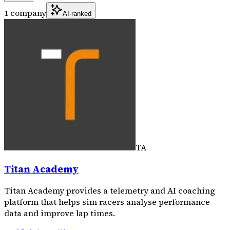
1 company
AI-ranked
TA
Titan Academy
Titan Academy provides a telemetry and AI coaching
platform that helps sim racers analyse performance
data and improve lap times.