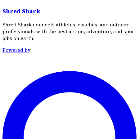
Shred Shark
Shred Shark connects athletes, coaches, and outdoor
professionals with the best action, adventure, and sport
jobs on earth.
Powered by