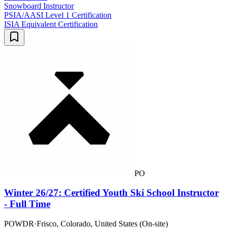
Snowboard Instructor
PSIA/AASI Level 1 Certification
ISIA Equivalent Certification
PO
Winter 26/27: Certified Youth Ski School Instructor
- Full Time
POWDR
·
Frisco, Colorado, United States (On-site)