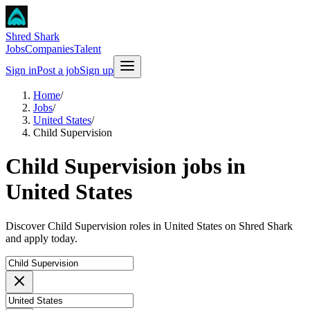
Shred Shark
Jobs
Companies
Talent
Sign in
Post a job
Sign up
Home
/
Jobs
/
United States
/
Child Supervision
Child Supervision jobs in
United States
Discover Child Supervision roles in United States on Shred Shark
and apply today.