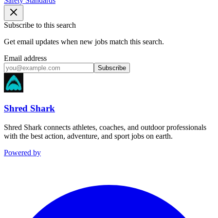
Safety Standards
Subscribe to this search
Get email updates when new jobs match this search.
Email address
Subscribe
Shred Shark
Shred Shark connects athletes, coaches, and outdoor professionals
with the best action, adventure, and sport jobs on earth.
Powered by