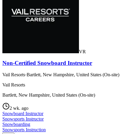
VR
Non-Certified Snowboard Instructor
Vail Resorts
·
Bartlett, New Hampshire, United States (On-site)
Vail Resorts
Bartlett, New Hampshire, United States (On-site)
2 wk. ago
Snowboard Instructor
Snowsports Instructor
Snowboarding
Snowsports Instruction