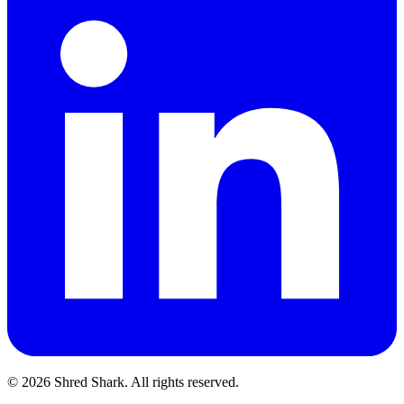
© 2026 Shred Shark.
All rights reserved.