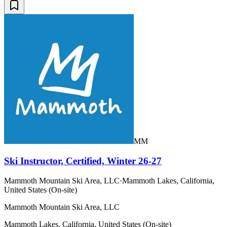
MM
Ski Instructor, Certified, Winter 26-27
Mammoth Mountain Ski Area, LLC
·
Mammoth Lakes, California,
United States (On-site)
Mammoth Mountain Ski Area, LLC
Mammoth Lakes, California, United States (On-site)