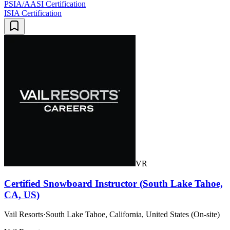
PSIA/AASI Certification
ISIA Certification
VR
Certified Snowboard Instructor (South Lake Tahoe,
CA, US)
Vail Resorts
·
South Lake Tahoe, California, United States (On-site)