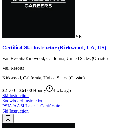
VR
Certified Ski Instructor (Kirkwood, CA, US)
Vail Resorts
·
Kirkwood, California, United States (On-site)
Vail Resorts
Kirkwood, California, United States (On-site)
$21.00 – $64.00 Hourly
3 wk. ago
Ski Instruction
Snowboard Instruction
PSIA/AASI Level 1 Certification
Ski Instruction