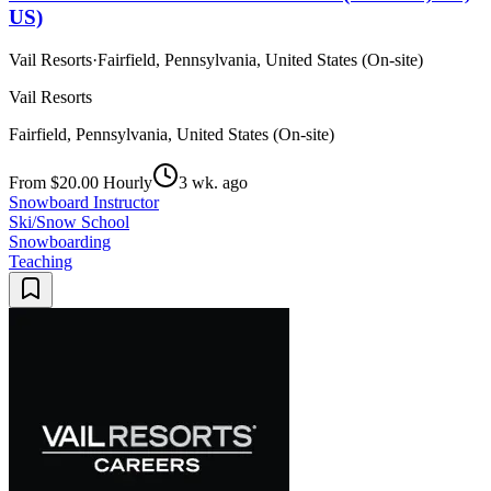
US)
Vail Resorts
·
Fairfield, Pennsylvania, United States (On-site)
Vail Resorts
Fairfield, Pennsylvania, United States (On-site)
From $20.00 Hourly
3 wk. ago
Snowboard Instructor
Ski/Snow School
Snowboarding
Teaching