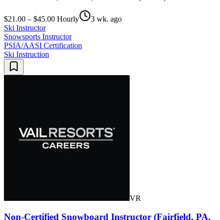
$21.00 – $45.00 Hourly
3 wk. ago
Ski Instructor
Snowsports Instructor
PSIA/AASI Certification
Ski Instruction
VR
Non-Certified Snowboard Instructor (Fairfield, PA,