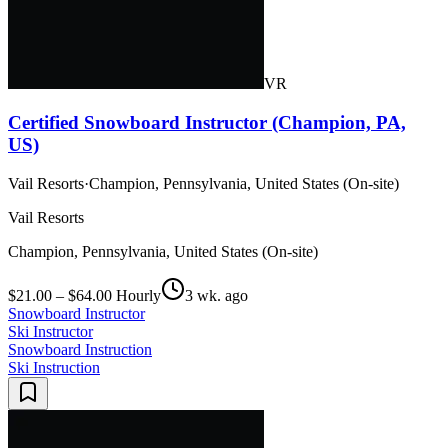
VR
Certified Snowboard Instructor (Champion, PA,
US)
Vail Resorts
·
Champion, Pennsylvania, United States (On-site)
Vail Resorts
Champion, Pennsylvania, United States (On-site)
$21.00 – $64.00 Hourly
3 wk. ago
Snowboard Instructor
Ski Instructor
Snowboard Instruction
Ski Instruction