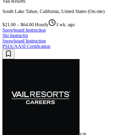
Vail Resorts
South Lake Tahoe, California, United States (On-site)
$21.00 – $64.00 Hourly
3 wk. ago
Snowboard Instruction
Ski Instructor
Snowboard Instruction
PSIA/AASI Certification
VR