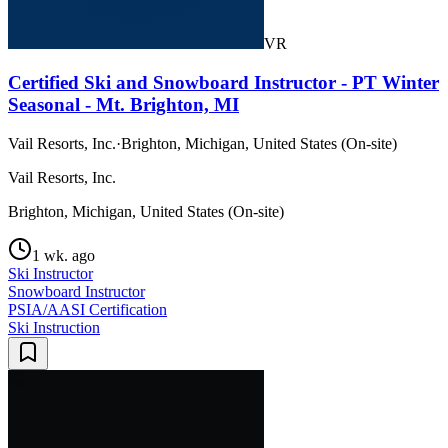
VR
Certified Ski and Snowboard Instructor - PT Winter
Seasonal - Mt. Brighton, MI
Vail Resorts, Inc.
·
Brighton, Michigan, United States (On-site)
Vail Resorts, Inc.
Brighton, Michigan, United States (On-site)
1 wk. ago
Ski Instructor
Snowboard Instructor
PSIA/AASI Certification
Ski Instruction