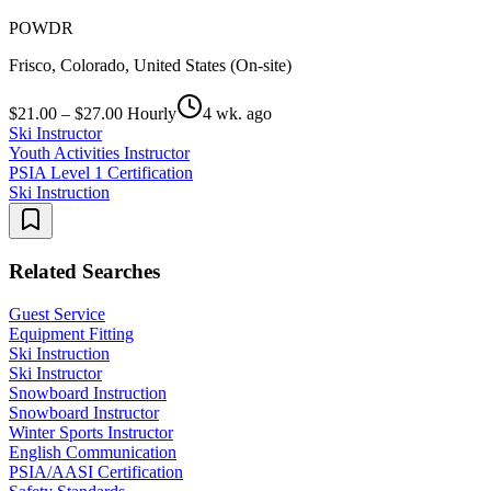
POWDR
Frisco, Colorado, United States (On-site)
$21.00 – $27.00 Hourly
4 wk. ago
Ski Instructor
Youth Activities Instructor
PSIA Level 1 Certification
Ski Instruction
Related Searches
Guest Service
Equipment Fitting
Ski Instruction
Ski Instructor
Snowboard Instruction
Snowboard Instructor
Winter Sports Instructor
English Communication
PSIA/AASI Certification