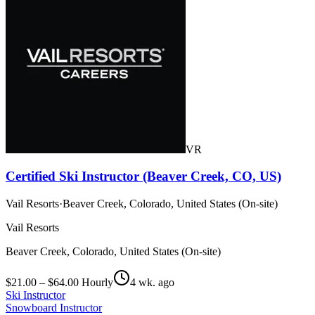
VR
Certified Ski Instructor (Beaver Creek, CO, US)
Vail Resorts
·
Beaver Creek, Colorado, United States (On-site)
Vail Resorts
Beaver Creek, Colorado, United States (On-site)
$21.00 – $64.00 Hourly
4 wk. ago
Ski Instructor
Snowboard Instructor