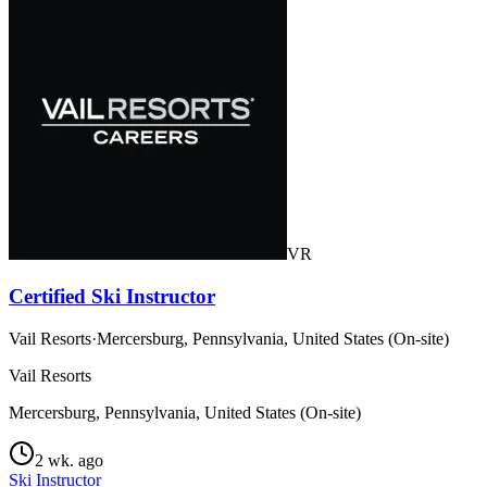
VR
Certified Ski Instructor
Vail Resorts
·
Mercersburg, Pennsylvania, United States (On-site)
Vail Resorts
Mercersburg, Pennsylvania, United States (On-site)
2 wk. ago
Ski Instructor