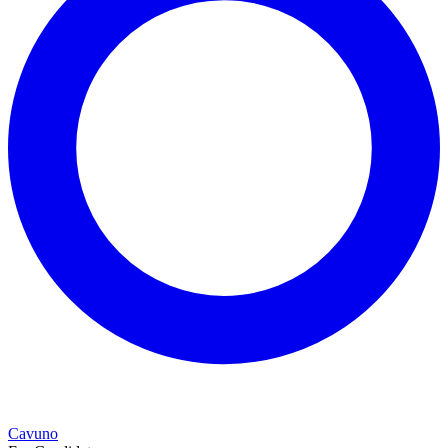
Cavuno