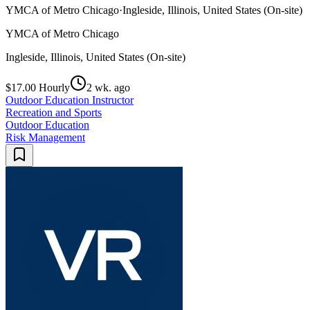
YMCA of Metro Chicago
·
Ingleside, Illinois, United States (On-site)
YMCA of Metro Chicago
Ingleside, Illinois, United States (On-site)
$17.00 Hourly
2 wk. ago
Outdoor Education Instructor
Recreation and Sports
Outdoor Education
Risk Management