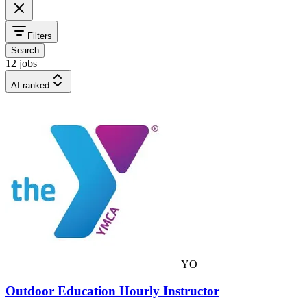
Filters
Search
12 jobs
AI-ranked
YO
Outdoor Education Hourly Instructor