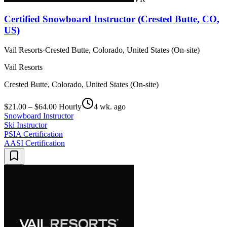
Certified Snowboard Instructor (Crested Butte, CO,
US)
Vail Resorts
·
Crested Butte, Colorado, United States (On-site)
Vail Resorts
Crested Butte, Colorado, United States (On-site)
$21.00 – $64.00 Hourly
4 wk. ago
Snowboard Instructor
Ski Instructor
PSIA Certification
AASI Certification