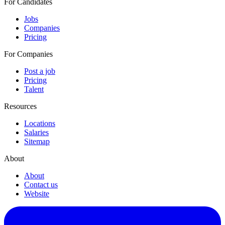
For Candidates
Jobs
Companies
Pricing
For Companies
Post a job
Pricing
Talent
Resources
Locations
Salaries
Sitemap
About
About
Contact us
Website